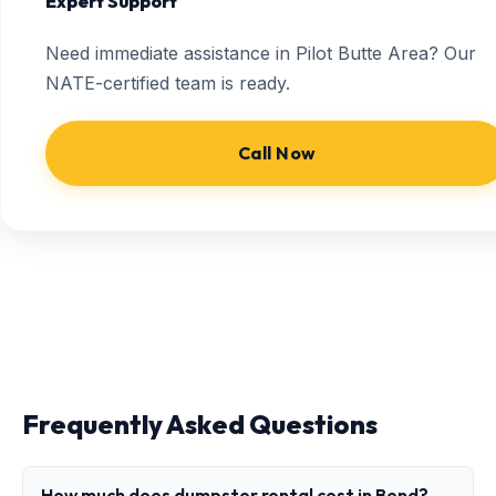
Expert Support
Need immediate assistance in Pilot Butte Area? Our
NATE-certified team is ready.
Call Now
Frequently Asked Questions
How much does dumpster rental cost in Bend?