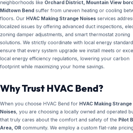
neighborhoods like
Orchard District, Mountain View bord
Midtown Bend
suffer from uneven heating or cooling be
floors. Our
HVAC Making Strange Noises
services addres
localized issues by offering advanced duct inspections, ele
zoning damper adjustments, and smart thermostat zoning
solutions. We strictly coordinate with local energy standard
ensure that every system upgrade we install meets or exc
local energy efficiency regulations, lowering your carbon
footprint while maximizing your home savings.
Why Trust HVAC Bend?
When you choose HVAC Bend for
HVAC Making Strange
Noises
, you are choosing a locally owned and operated b
that truly cares about the comfort and safety of the
Pilot 
Area, OR
community. We employ a custom flat-rate pricing