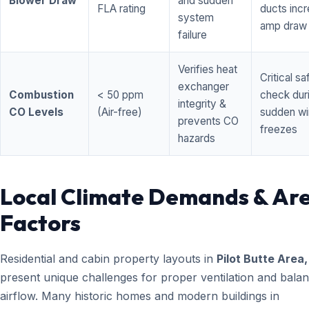
Blower Draw
and sudden
FLA rating
ducts inc
system
amp draw
failure
Verifies heat
Critical sa
exchanger
Combustion
< 50 ppm
check dur
integrity &
CO Levels
(Air-free)
sudden wi
prevents CO
freezes
hazards
Local Climate Demands & Ar
Factors
Residential and cabin property layouts in
Pilot Butte Area
present unique challenges for proper ventilation and bala
airflow. Many historic homes and modern buildings in