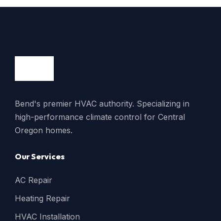
Bend's premier HVAC authority. Specializing in
high-performance climate control for Central
Oregon homes.
Our Services
AC Repair
Heating Repair
HVAC Installation