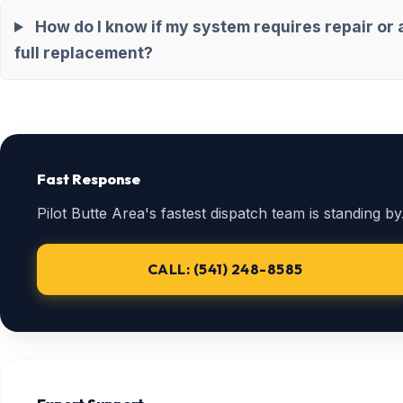
How do I know if my system requires repair or 
full replacement?
Fast Response
Pilot Butte Area's fastest dispatch team is standing by
CALL: (541) 248-8585