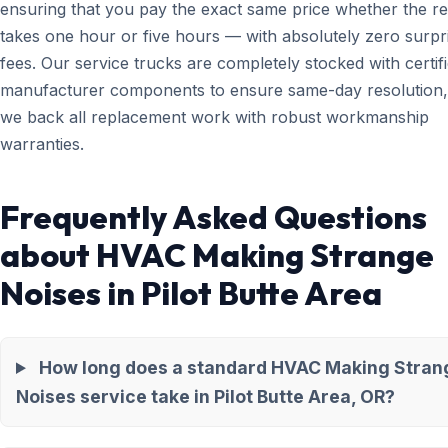
ensuring that you pay the exact same price whether the re
takes one hour or five hours — with absolutely zero surpr
fees. Our service trucks are completely stocked with certif
manufacturer components to ensure same-day resolution,
we back all replacement work with robust workmanship
warranties.
Frequently Asked Questions
about HVAC Making Strange
Noises in Pilot Butte Area
How long does a standard HVAC Making Stran
Noises service take in Pilot Butte Area, OR?