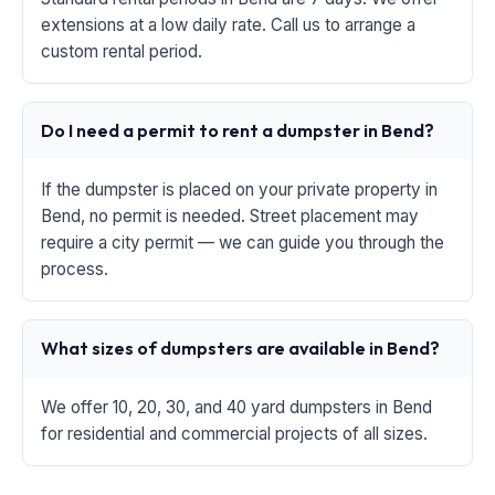
extensions at a low daily rate. Call us to arrange a
custom rental period.
Do I need a permit to rent a dumpster in Bend?
If the dumpster is placed on your private property in
Bend, no permit is needed. Street placement may
require a city permit — we can guide you through the
process.
What sizes of dumpsters are available in Bend?
We offer 10, 20, 30, and 40 yard dumpsters in Bend
for residential and commercial projects of all sizes.