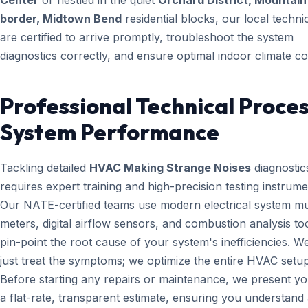
Center
or nestled in the quiet
Orchard District, Mountai
border, Midtown Bend
residential blocks, our local techni
are certified to arrive promptly, troubleshoot the system
diagnostics correctly, and ensure optimal indoor climate co
Professional Technical Proces
System Performance
Tackling detailed
HVAC Making Strange Noises
diagnostic
requires expert training and high-precision testing instrume
Our NATE-certified teams use modern electrical system mul
meters, digital airflow sensors, and combustion analysis too
pin-point the root cause of your system's inefficiencies. W
just treat the symptoms; we optimize the entire HVAC setup
Before starting any repairs or maintenance, we present yo
a flat-rate, transparent estimate, ensuring you understand 