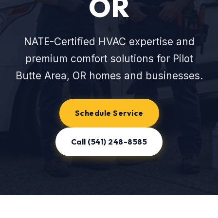
OR
NATE-Certified HVAC expertise and
premium comfort solutions for Pilot
Butte Area, OR homes and businesses.
Schedule Service
Call (541) 248-8585