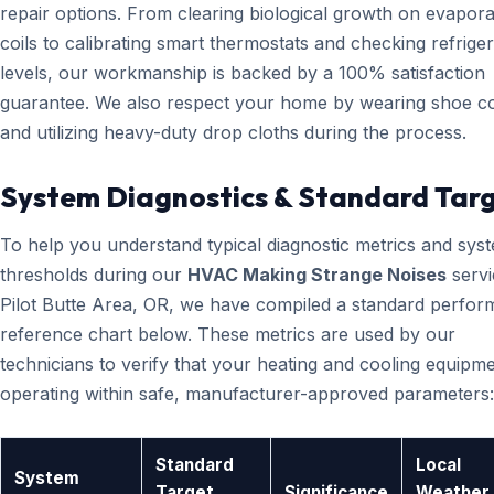
repair options. From clearing biological growth on evapora
coils to calibrating smart thermostats and checking refrige
levels, our workmanship is backed by a 100% satisfaction
guarantee. We also respect your home by wearing shoe c
and utilizing heavy-duty drop cloths during the process.
System Diagnostics & Standard Tar
To help you understand typical diagnostic metrics and sys
thresholds during our
HVAC Making Strange Noises
servi
Pilot Butte Area, OR, we have compiled a standard perfo
reference chart below. These metrics are used by our
technicians to verify that your heating and cooling equipme
operating within safe, manufacturer-approved parameters:
Standard
Local
System
Target
Significance
Weather