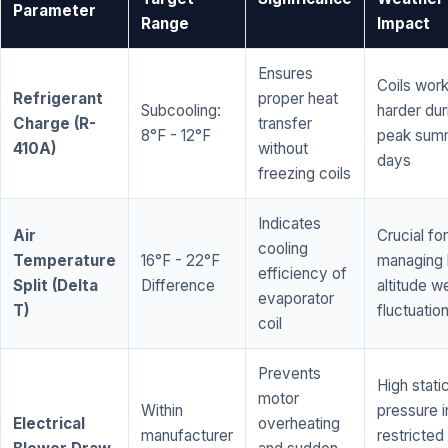
Parameter
Range
Impact
Ensures
Coils wor
Refrigerant
proper heat
Subcooling:
harder dur
Charge (R-
transfer
8°F - 12°F
peak sum
410A)
without
days
freezing coils
Indicates
Air
Crucial for
cooling
Temperature
16°F - 22°F
managing 
efficiency of
Split (Delta
Difference
altitude w
evaporator
T)
fluctuatio
coil
Prevents
High stati
motor
Within
pressure i
Electrical
overheating
manufacturer
restricted 