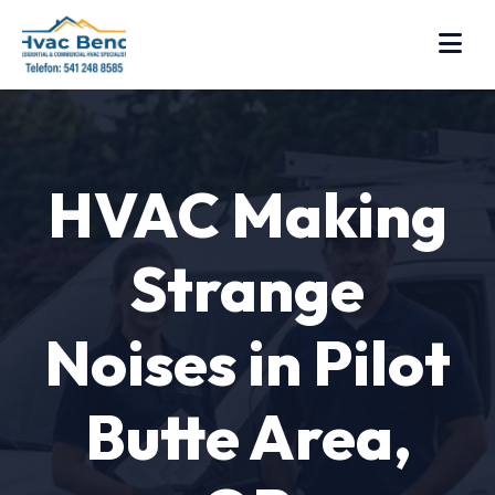
HVAC Making
Strange
Noises in Pilot
Butte Area,