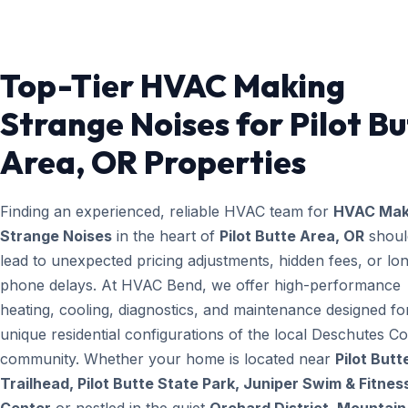
Top-Tier HVAC Making
Strange Noises for Pilot Bu
Area, OR Properties
Finding an experienced, reliable HVAC team for
HVAC Mak
Strange Noises
in the heart of
Pilot Butte Area, OR
shoul
lead to unexpected pricing adjustments, hidden fees, or lo
phone delays. At HVAC Bend, we offer high-performance
heating, cooling, diagnostics, and maintenance designed fo
unique residential configurations of the local Deschutes C
community. Whether your home is located near
Pilot Butt
Trailhead, Pilot Butte State Park, Juniper Swim & Fitnes