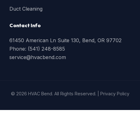
Duct Cleaning
Contact Info
61450 American Ln Suite 130, Bend, OR 97702
Phone: (541) 248-8585
service@hvacbend.com
© 2026 HVAC Bend. All Rights Reserved. |
Privacy Policy