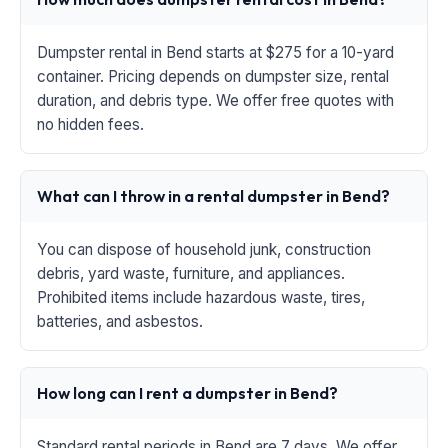
Dumpster rental in Bend starts at $275 for a 10-yard
container. Pricing depends on dumpster size, rental
duration, and debris type. We offer free quotes with
no hidden fees.
What can I throw in a rental dumpster in Bend?
You can dispose of household junk, construction
debris, yard waste, furniture, and appliances.
Prohibited items include hazardous waste, tires,
batteries, and asbestos.
How long can I rent a dumpster in Bend?
Standard rental periods in Bend are 7 days. We offer