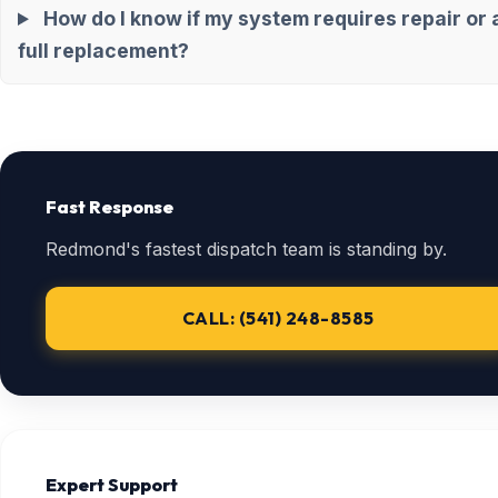
How do I know if my system requires repair or 
full replacement?
Fast Response
Redmond's fastest dispatch team is standing by.
CALL: (541) 248-8585
Expert Support