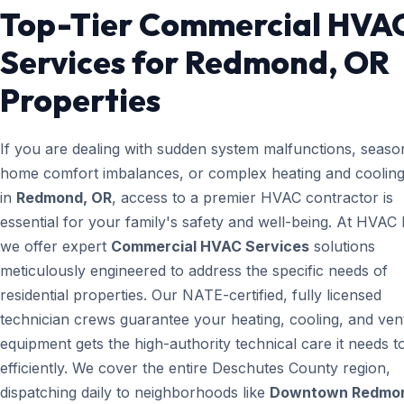
Top-Tier Commercial HVA
Services for Redmond, OR
Properties
If you are dealing with sudden system malfunctions, seaso
home comfort imbalances, or complex heating and cooling
in
Redmond, OR
, access to a premier HVAC contractor is
essential for your family's safety and well-being. At HVAC
we offer expert
Commercial HVAC Services
solutions
meticulously engineered to address the specific needs of
residential properties. Our NATE-certified, fully licensed
technician crews guarantee your heating, cooling, and vent
equipment gets the high-authority technical care it needs t
efficiently. We cover the entire Deschutes County region,
dispatching daily to neighborhoods like
Downtown Redmo