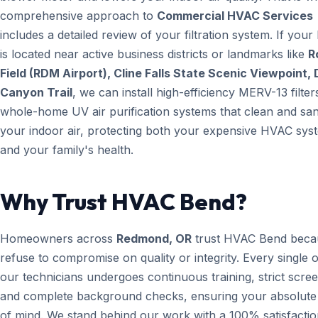
comprehensive approach to
Commercial HVAC Services
includes a detailed review of your filtration system. If you
is located near active business districts or landmarks like
R
Field (RDM Airport), Cline Falls State Scenic Viewpoint, 
Canyon Trail
, we can install high-efficiency MERV-13 filter
whole-home UV air purification systems that clean and san
your indoor air, protecting both your expensive HVAC sys
and your family's health.
Why Trust HVAC Bend?
Homeowners across
Redmond, OR
trust HVAC Bend beca
refuse to compromise on quality or integrity. Every single 
our technicians undergoes continuous training, strict scree
and complete background checks, ensuring your absolute
of mind. We stand behind our work with a 100% satisfacti