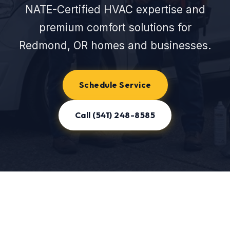
NATE-Certified HVAC expertise and
premium comfort solutions for
Redmond, OR homes and businesses.
Schedule Service
Call (541) 248-8585