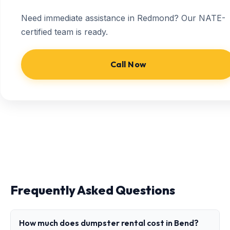
Need immediate assistance in Redmond? Our NATE-
certified team is ready.
Call Now
Frequently Asked Questions
How much does dumpster rental cost in Bend?