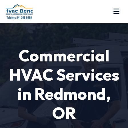
Commercial
HVAC Services
in Redmond,
OR