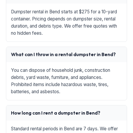
Dumpster rental in Bend starts at $275 for a 10-yard
container. Pricing depends on dumpster size, rental
duration, and debris type. We offer free quotes with
no hidden fees.
What can I throw in a rental dumpster in Bend?
You can dispose of household junk, construction
debris, yard waste, furniture, and appliances.
Prohibited items include hazardous waste, tires,
batteries, and asbestos.
How long can I rent a dumpster in Bend?
Standard rental periods in Bend are 7 days. We offer