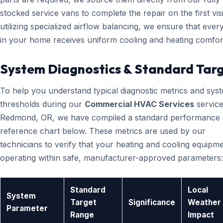
stocked service vans to complete the repair on the first visi
utilizing specialized airflow balancing, we ensure that eve
in your home receives uniform cooling and heating comfor
System Diagnostics & Standard Tar
To help you understand typical diagnostic metrics and sys
thresholds during our
Commercial HVAC Services
service
Redmond, OR, we have compiled a standard performance
reference chart below. These metrics are used by our
technicians to verify that your heating and cooling equipme
operating within safe, manufacturer-approved parameters:
Standard
Local
System
Target
Significance
Weather
Parameter
Range
Impact