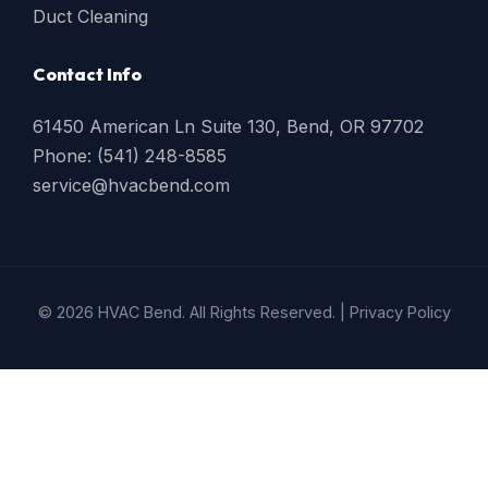
Duct Cleaning
Contact Info
61450 American Ln Suite 130, Bend, OR 97702
Phone: (541) 248-8585
service@hvacbend.com
© 2026 HVAC Bend. All Rights Reserved. |
Privacy Policy