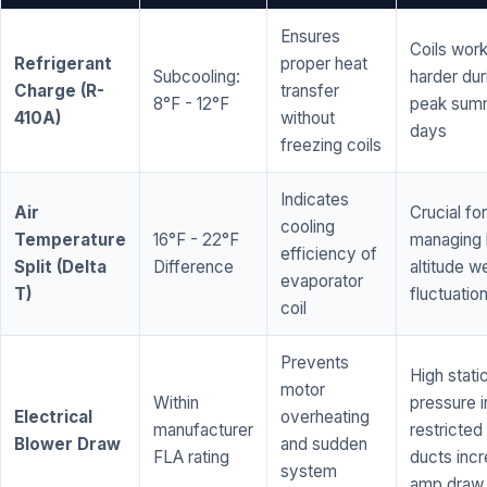
Ensures
Coils wor
Refrigerant
proper heat
Subcooling:
harder dur
Charge (R-
transfer
8°F - 12°F
peak sum
410A)
without
days
freezing coils
Indicates
Air
Crucial for
cooling
Temperature
16°F - 22°F
managing 
efficiency of
Split (Delta
Difference
altitude w
evaporator
T)
fluctuatio
coil
Prevents
High stati
motor
Within
pressure i
Electrical
overheating
manufacturer
restricted 
Blower Draw
and sudden
FLA rating
ducts inc
system
amp draw