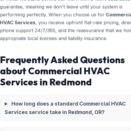
guarantee, meaning we don't leave until your system is
performing perfectly. When you choose us for
Commercia
HVAC Services
, you receive upfront flat-rate pricing, dire
phone support 24/7/365, and the reassurance that we hold
appropriate local licenses and liability insurance.
Frequently Asked Questions
about Commercial HVAC
Services in Redmond
How long does a standard Commercial HVAC
Services service take in Redmond, OR?