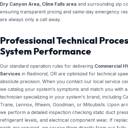
Dry Canyon Area, Cline Falls area
and surrounding zip c
ensuring transparent pricing and same-day emergency re
are always only a call away.
Professional Technical Proces
System Performance
Our standard operation rules for delivering
Commercial H
Services
in Redmond, OR are optimized for technical spe
absolute precision. When you contact our local service ce
we catalog your system's symptoms and match you with a
technician specializing in your system's brand, including Ca
Trane, Lennox, Rheem, Goodman, or Mitsubishi. Upon arri
we perform a detailed inspection checking static duct pres
refrigerant levels, and electrical component wear. If repl
parts are required, we source them directly from our fully