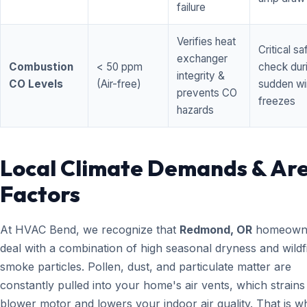
failure
Verifies heat
Critical sa
exchanger
Combustion
< 50 ppm
check dur
integrity &
CO Levels
(Air-free)
sudden wi
prevents CO
freezes
hazards
Local Climate Demands & Ar
Factors
At HVAC Bend, we recognize that
Redmond, OR
homeown
deal with a combination of high seasonal dryness and wildf
smoke particles. Pollen, dust, and particulate matter are
constantly pulled into your home's air vents, which strain
blower motor and lowers your indoor air quality. That is w