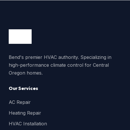
Bend's premier HVAC authority. Specializing in
high-performance climate control for Central
Oregon homes.
Our Services
AC Repair
Heating Repair
HVAC Installation