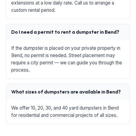
extensions at a low daily rate. Call us to arrange a
custom rental period.
Do I need a permit to rent a dumpster in Bend?
If the dumpster is placed on your private property in
Bend, no permit is needed. Street placement may
require a city permit — we can guide you through the
process.
What sizes of dumpsters are available in Bend?
We offer 10, 20, 30, and 40 yard dumpsters in Bend
for residential and commercial projects of all sizes.