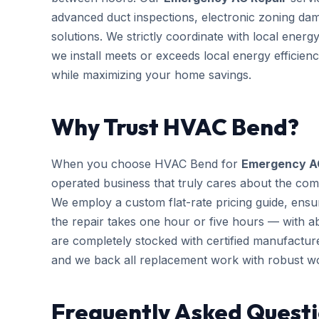
advanced duct inspections, electronic zoning da
solutions. We strictly coordinate with local ener
we install meets or exceeds local energy efficien
while maximizing your home savings.
Why Trust HVAC Bend?
When you choose HVAC Bend for
Emergency A
operated business that truly cares about the com
We employ a custom flat-rate pricing guide, ensu
the repair takes one hour or five hours — with ab
are completely stocked with certified manufactu
and we back all replacement work with robust w
Frequently Asked Quest