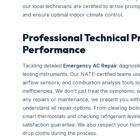
our local technicians are certified to arrive prom
and ensure optimal indoor climate control.
Professional Technical P
Performance
Tackling detailed
Emergency AC Repair
diagnosti
testing instruments. Our NATE-certified teams use
airflow sensors, and combustion analysis tools to
inefficiencies. We don't just treat the symptoms; 
any repairs or maintenance, we present you with 
understand all repair options. From clearing biolo
smart thermostats and checking refrigerant leve
satisfaction guarantee. We also respect your hom
drop cloths during the process.