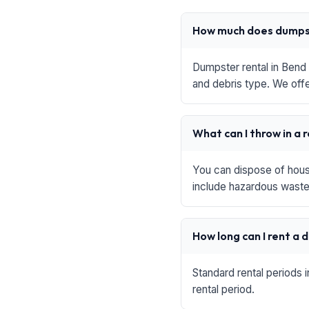
How much does dumpst
Dumpster rental in Bend 
and debris type. We offe
What can I throw in a 
You can dispose of house
include hazardous waste,
How long can I rent a
Standard rental periods 
rental period.