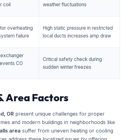
 coil
weather fluctuations
tor overheating
High static pressure in restricted
ystem failure
local ducts increases amp draw
t exchanger
Critical safety check during
prevents CO
sudden winter freezes
& Area Factors
d, OR
present unique challenges for proper
homes and modern buildings in neighborhoods like
lls area
suffer from uneven heating or cooling
ces address these localized issues by offering