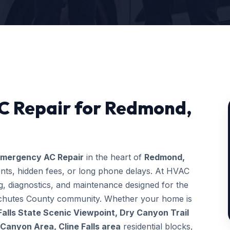
C Repair for Redmond,
mergency AC Repair
in the heart of
Redmond,
ents, hidden fees, or long phone delays. At HVAC
, diagnostics, and maintenance designed for the
Deschutes County community. Whether your home is
 Falls State Scenic Viewpoint, Dry Canyon Trail
anyon Area, Cline Falls area
residential blocks,