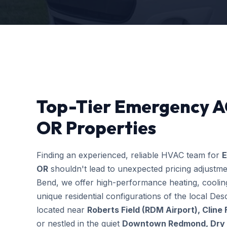
Top-Tier Emergency A
OR Properties
Finding an experienced, reliable HVAC team for
E
OR
shouldn't lead to unexpected pricing adjustm
Bend, we offer high-performance heating, cooling
unique residential configurations of the local 
located near
Roberts Field (RDM Airport), Cline
or nestled in the quiet
Downtown Redmond, Dry C