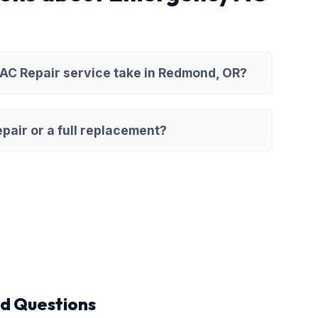
AC Repair service take in Redmond, OR?
pair or a full replacement?
d Questions