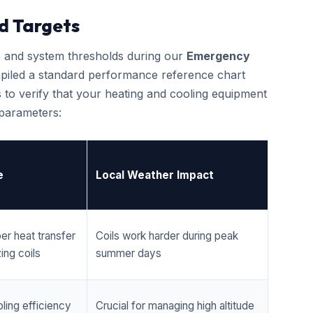
d Targets
cs and system thresholds during our
Emergency
iled a standard performance reference chart
 to verify that your heating and cooling equipment
 parameters:
e
Local Weather Impact
er heat transfer
Coils work harder during peak
ing coils
summer days
ling efficiency
Crucial for managing high altitude