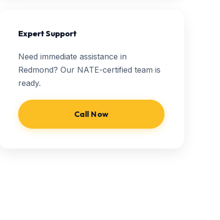
Expert Support
Need immediate assistance in
Redmond? Our NATE-certified team is
ready.
Call Now