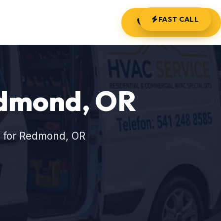
FAST CALL
(541) 248-8585
edmond, OR
s for Redmond, OR