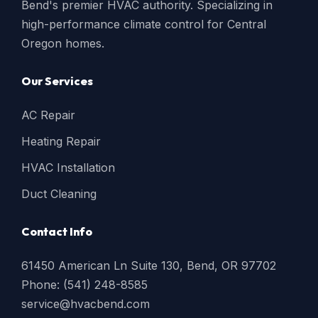
Bend's premier HVAC authority. Specializing in
high-performance climate control for Central
Oregon homes.
Our Services
AC Repair
Heating Repair
HVAC Installation
Duct Cleaning
Contact Info
61450 American Ln Suite 130, Bend, OR 97702
Phone: (541) 248-8585
service@hvacbend.com