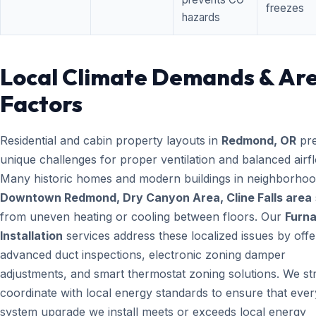
freezes
hazards
Local Climate Demands & Ar
Factors
Residential and cabin property layouts in
Redmond, OR
pre
unique challenges for proper ventilation and balanced airf
Many historic homes and modern buildings in neighborhood
Downtown Redmond, Dry Canyon Area, Cline Falls area
from uneven heating or cooling between floors. Our
Furn
Installation
services address these localized issues by offe
advanced duct inspections, electronic zoning damper
adjustments, and smart thermostat zoning solutions. We str
coordinate with local energy standards to ensure that ever
system upgrade we install meets or exceeds local energy