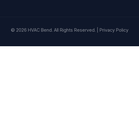
© 2026 HVAC Bend. All Rights Reserved. |
Privacy Policy