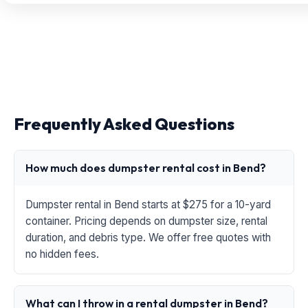
Frequently Asked Questions
How much does dumpster rental cost in Bend?
Dumpster rental in Bend starts at $275 for a 10-yard
container. Pricing depends on dumpster size, rental
duration, and debris type. We offer free quotes with
no hidden fees.
What can I throw in a rental dumpster in Bend?