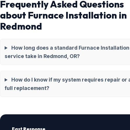
Frequently Asked Questions
about Furnace Installation in
Redmond
How long does a standard Furnace Installation
service take in Redmond, OR?
How do I know if my system requires repair or 
full replacement?
Fast Response