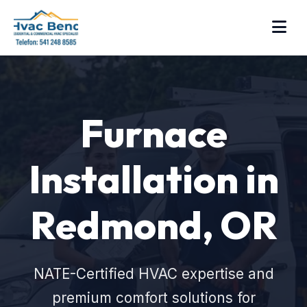
Furnace
Installation in
Redmond, OR
NATE-Certified HVAC expertise and
premium comfort solutions for