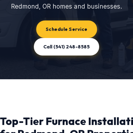
Redmond, OR homes and businesses.
Schedule Service
Call (541) 248-8585
Top-Tier Furnace Installat