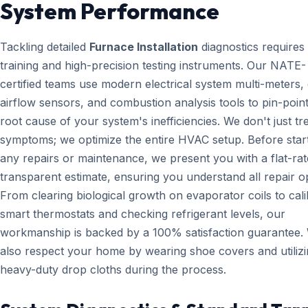
System Performance
Tackling detailed
Furnace Installation
diagnostics requires
training and high-precision testing instruments. Our NATE-
certified teams use modern electrical system multi-meters, d
airflow sensors, and combustion analysis tools to pin-point
root cause of your system's inefficiencies. We don't just tr
symptoms; we optimize the entire HVAC setup. Before star
any repairs or maintenance, we present you with a flat-rat
transparent estimate, ensuring you understand all repair o
From clearing biological growth on evaporator coils to cali
smart thermostats and checking refrigerant levels, our
workmanship is backed by a 100% satisfaction guarantee.
also respect your home by wearing shoe covers and utiliz
heavy-duty drop cloths during the process.