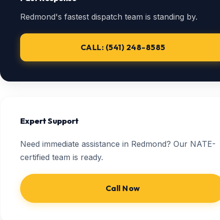
Redmond's fastest dispatch team is standing by.
CALL: (541) 248-8585
Expert Support
Need immediate assistance in Redmond? Our NATE-
certified team is ready.
Call Now