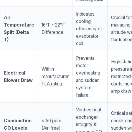
Indicates
Air
Crucial for
cooling
Temperature
16°F - 22°F
managing 
efficiency of
Split (Delta
Difference
altitude w
evaporator
T)
fluctuatio
coil
Prevents
High stati
motor
Within
pressure i
Electrical
overheating
manufacturer
restricted 
Blower Draw
and sudden
FLA rating
ducts inc
system
amp draw
failure
Verifies heat
Critical sa
exchanger
Combustion
< 50 ppm
check dur
integrity &
CO Levels
(Air-free)
sudden wi
prevents CO