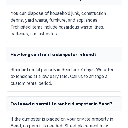
You can dispose of household junk, construction
debris, yard waste, furniture, and appliances.
Prohibited items include hazardous waste, tires,
batteries, and asbestos.
How long can I rent a dumpster in Bend?
Standard rental periods in Bend are 7 days. We offer
extensions at a low daily rate. Call us to arrange a
custom rental period.
Do I need a permit to rent a dumpster in Bend?
If the dumpster is placed on your private property in
Bend, no permit is needed. Street placement may