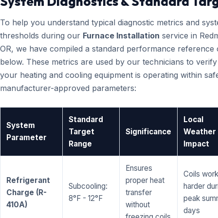
System Diagnostics & Standard Tar
To help you understand typical diagnostic metrics and sys
thresholds during our
Furnace Installation
service in Red
OR, we have compiled a standard performance reference 
below. These metrics are used by our technicians to verify
your heating and cooling equipment is operating within saf
manufacturer-approved parameters:
Standard
Local
System
Target
Significance
Weather
Parameter
Range
Impact
Ensures
Coils wor
Refrigerant
proper heat
Subcooling:
harder dur
Charge (R-
transfer
8°F - 12°F
peak sum
410A)
without
days
freezing coils