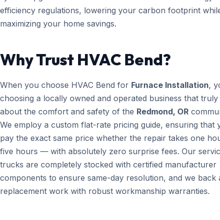
efficiency regulations, lowering your carbon footprint whil
maximizing your home savings.
Why Trust HVAC Bend?
When you choose HVAC Bend for
Furnace Installation
, y
choosing a locally owned and operated business that truly
about the comfort and safety of the
Redmond, OR
commun
We employ a custom flat-rate pricing guide, ensuring that 
pay the exact same price whether the repair takes one ho
five hours — with absolutely zero surprise fees. Our servi
trucks are completely stocked with certified manufacturer
components to ensure same-day resolution, and we back a
replacement work with robust workmanship warranties.