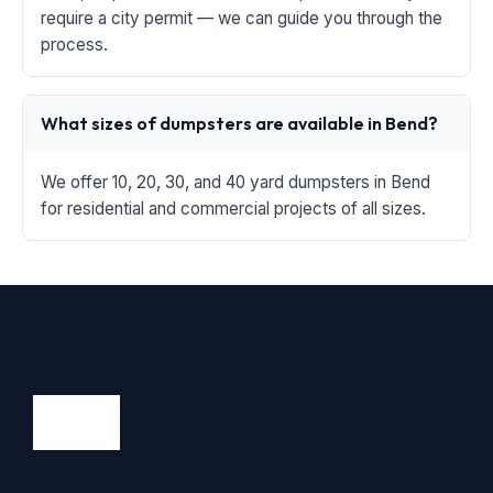
require a city permit — we can guide you through the
process.
What sizes of dumpsters are available in Bend?
We offer 10, 20, 30, and 40 yard dumpsters in Bend
for residential and commercial projects of all sizes.