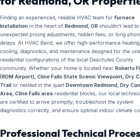
for Redmond, OR Properti
Finding an experienced, reliable HVAC team for
Furnace
Installation
in the heart of
Redmond, OR
shouldn't lead to
unexpected pricing adjustments, hidden fees, or long pho
delays. At HVAC Bend, we offer high-performance heating
cooling, diagnostics, and maintenance designed for the un
residential configurations of the local Deschutes County
community. Whether your home is located near
Roberts Fi
(RDM Airport), Cline Falls State Scenic Viewpoint, Dry 
Trail
or nestled in the quiet
Downtown Redmond, Dry Ca
Area, Cline Falls area
residential blocks, our local technic
are certified to arrive promptly, troubleshoot the system
diagnostics correctly, and ensure optimal indoor climate co
Professional Technical Proces