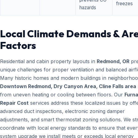
freezes
hazards
Local Climate Demands & Ar
Factors
Residential and cabin property layouts in
Redmond, OR
pre
unique challenges for proper ventilation and balanced airf
Many historic homes and modern buildings in neighborhood
Downtown Redmond, Dry Canyon Area, Cline Falls area
from uneven heating or cooling between floors. Our
Furn
Repair Cost
services address these localized issues by off
advanced duct inspections, electronic zoning damper
adjustments, and smart thermostat zoning solutions. We str
coordinate with local energy standards to ensure that ever
system upgrade we install meets or exceeds local energy