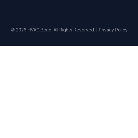
© 2026 HVAC Bend. All Rights Reserved. |
Privacy Policy