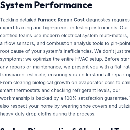
System Performance
Tackling detailed
Furnace Repair Cost
diagnostics requires
expert training and high-precision testing instruments. Ou
certified teams use modern electrical system multi-meters, d
airflow sensors, and combustion analysis tools to pin-point
root cause of your system's inefficiencies. We don't just tr
symptoms; we optimize the entire HVAC setup. Before star
any repairs or maintenance, we present you with a flat-rat
transparent estimate, ensuring you understand all repair o
From clearing biological growth on evaporator coils to cali
smart thermostats and checking refrigerant levels, our
workmanship is backed by a 100% satisfaction guarantee.
also respect your home by wearing shoe covers and utiliz
heavy-duty drop cloths during the process.