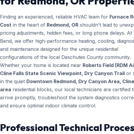
for Redmond, OR Properti
Finding an experienced, reliable HVAC team for
Furnace R
Cost
in the heart of
Redmond, OR
shouldn't lead to unexp
pricing adjustments, hidden fees, or long phone delays. A
Bend, we offer high-performance heating, cooling, diagnos
and maintenance designed for the unique residential
configurations of the local Deschutes County community.
Whether your home is located near
Roberts Field (RDM Ai
Cline Falls State Scenic Viewpoint, Dry Canyon Trail
or 
in the quiet
Downtown Redmond, Dry Canyon Area, Cline 
area
residential blocks, our local technicians are certified 
arrive promptly, troubleshoot the system diagnostics correc
and ensure optimal indoor climate control.
Professional Technical Proces