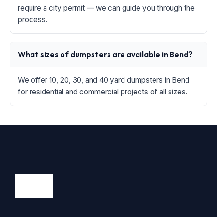
require a city permit — we can guide you through the
process.
What sizes of dumpsters are available in Bend?
We offer 10, 20, 30, and 40 yard dumpsters in Bend
for residential and commercial projects of all sizes.