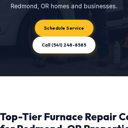
Redmond, OR homes and businesses.
Schedule Service
Call (541) 248-8585
Top-Tier Furnace Repair C