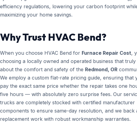
efficiency regulations, lowering your carbon footprint whil
maximizing your home savings.
Why Trust HVAC Bend?
When you choose HVAC Bend for
Furnace Repair Cost
, 
choosing a locally owned and operated business that truly
about the comfort and safety of the
Redmond, OR
commun
We employ a custom flat-rate pricing guide, ensuring that 
pay the exact same price whether the repair takes one ho
five hours — with absolutely zero surprise fees. Our servi
trucks are completely stocked with certified manufacturer
components to ensure same-day resolution, and we back a
replacement work with robust workmanship warranties.