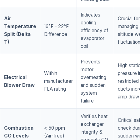
Indicates
Air
Crucial for
cooling
Temperature
16°F - 22°F
managing 
efficiency of
Split (Delta
Difference
altitude w
evaporator
T)
fluctuatio
coil
Prevents
High stati
motor
Within
pressure i
Electrical
overheating
manufacturer
restricted 
Blower Draw
and sudden
FLA rating
ducts inc
system
amp draw
failure
Verifies heat
Critical sa
exchanger
Combustion
< 50 ppm
check dur
integrity &
CO Levels
(Air-free)
sudden wi
prevents CO