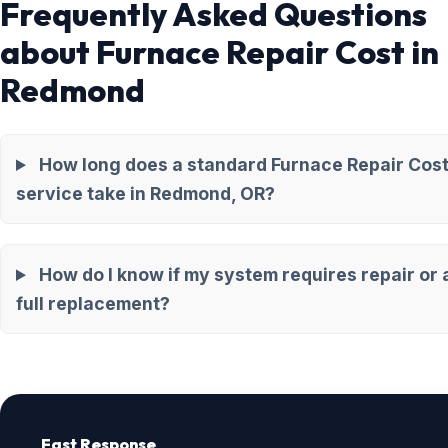
Frequently Asked Questions
about Furnace Repair Cost in
Redmond
How long does a standard Furnace Repair Cos
service take in Redmond, OR?
How do I know if my system requires repair or 
full replacement?
Fast Response