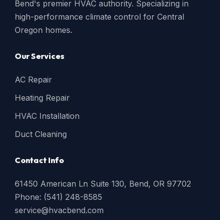
Bend's premier HVAC authority. Specializing in
high-performance climate control for Central
Oregon homes.
Our Services
AC Repair
Heating Repair
HVAC Installation
Duct Cleaning
Contact Info
61450 American Ln Suite 130, Bend, OR 97702
Phone: (541) 248-8585
service@hvacbend.com