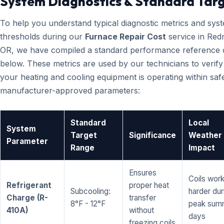
System Diagnostics & Standard Tar
To help you understand typical diagnostic metrics and sys
thresholds during our
Furnace Repair Cost
service in Re
OR, we have compiled a standard performance reference 
below. These metrics are used by our technicians to verify
your heating and cooling equipment is operating within saf
manufacturer-approved parameters:
Standard
Local
System
Target
Significance
Weather
Parameter
Range
Impact
Ensures
Coils wor
Refrigerant
proper heat
Subcooling:
harder dur
Charge (R-
transfer
8°F - 12°F
peak sum
410A)
without
days
freezing coils