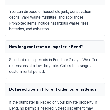
You can dispose of household junk, construction
debris, yard waste, furniture, and appliances.
Prohibited items include hazardous waste, tires,
batteries, and asbestos.
How long can I rent a dumpster in Bend?
Standard rental periods in Bend are 7 days. We offer
extensions at a low daily rate. Call us to arrange a
custom rental period.
Do I need a permit to rent a dumpster in Bend?
If the dumpster is placed on your private property in
Bend, no permit is needed. Street placement may