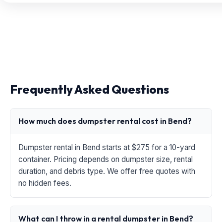
Frequently Asked Questions
How much does dumpster rental cost in Bend?
Dumpster rental in Bend starts at $275 for a 10-yard
container. Pricing depends on dumpster size, rental
duration, and debris type. We offer free quotes with
no hidden fees.
What can I throw in a rental dumpster in Bend?