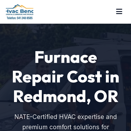
Furnace
Repair Cost in
Redmond, OR
NATE-Certified HVAC expertise and
premium comfort solutions for