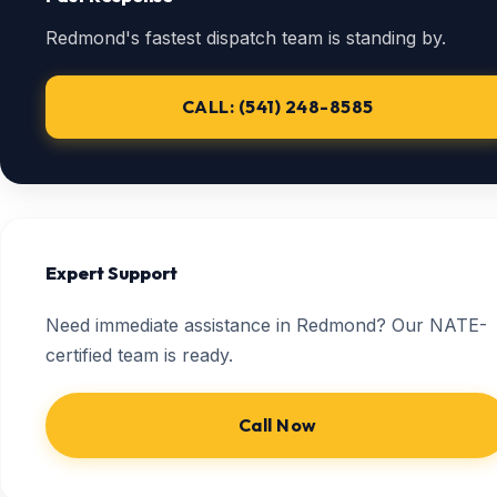
Redmond's fastest dispatch team is standing by.
CALL: (541) 248-8585
Expert Support
Need immediate assistance in Redmond? Our NATE-
certified team is ready.
Call Now