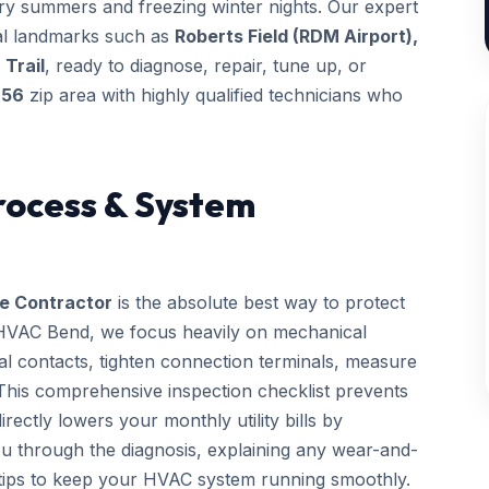
dry summers and freezing winter nights. Our expert
ocal landmarks such as
Roberts Field (RDM Airport),
 Trail
, ready to diagnose, repair, tune up, or
756
zip area with highly qualified technicians who
rocess & System
e Contractor
is the absolute best way to protect
 HVAC Bend, we focus heavily on mechanical
rical contacts, tighten connection terminals, measure
. This comprehensive inspection checklist prevents
ctly lowers your monthly utility bills by
you through the diagnosis, explaining any wear-and-
 tips to keep your HVAC system running smoothly.