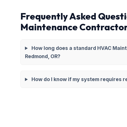
Frequently Asked Quest
Maintenance Contracto
How long does a standard HVAC Maint
Redmond, OR?
How do I know if my system requires re