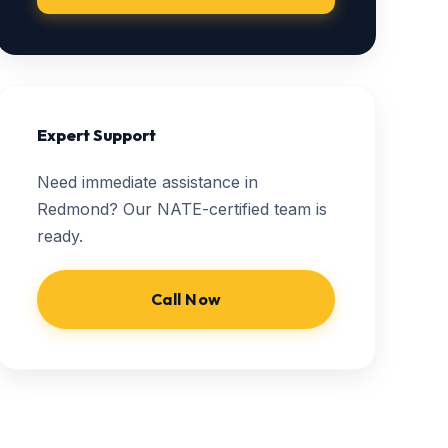
Expert Support
Need immediate assistance in
Redmond? Our NATE-certified team is
ready.
Call Now