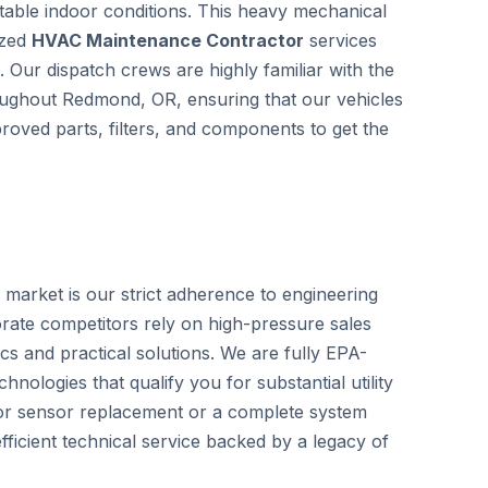
able indoor conditions. This heavy mechanical
ized
HVAC Maintenance Contractor
services
. Our dispatch crews are highly familiar with the
throughout Redmond, OR, ensuring that our vehicles
roved parts, filters, and components to get the
 market is our strict adherence to engineering
rate competitors rely on high-pressure sales
cs and practical solutions. We are fully EPA-
hnologies that qualify you for substantial utility
nor sensor replacement or a complete system
ficient technical service backed by a legacy of