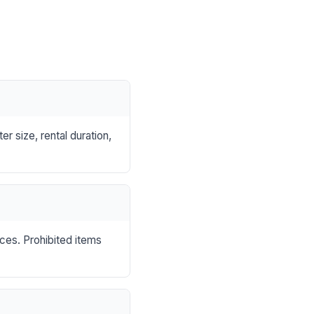
r size, rental duration,
nces. Prohibited items