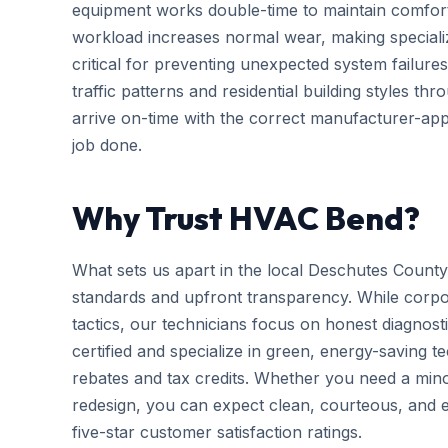
equipment works double-time to maintain comfort
workload increases normal wear, making special
critical for preventing unexpected system failures
traffic patterns and residential building styles 
arrive on-time with the correct manufacturer-app
job done.
Why Trust HVAC Bend?
What sets us apart in the local Deschutes County
standards and upfront transparency. While corpo
tactics, our technicians focus on honest diagnosti
certified and specialize in green, energy-saving tec
rebates and tax credits. Whether you need a mi
redesign, you can expect clean, courteous, and ef
five-star customer satisfaction ratings.