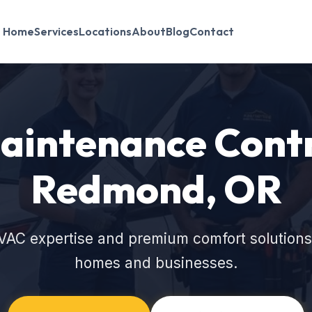
Home
Services
Locations
About
Blog
Contact
intenance Contr
Redmond, OR
VAC expertise and premium comfort solution
homes and businesses.