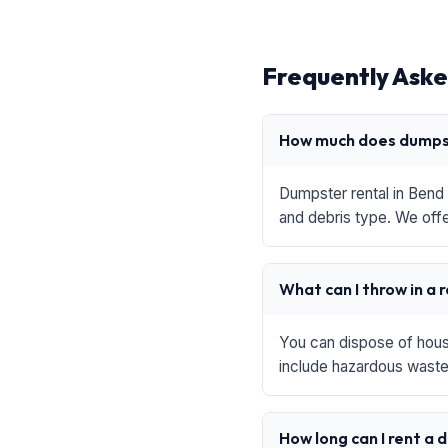
Frequently Aske
How much does dumpst
Dumpster rental in Bend 
and debris type. We offe
What can I throw in a 
You can dispose of house
include hazardous waste,
How long can I rent a