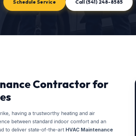
Schedule Service
Call (541) 248-8585
nance Contractor for
es
ke, having a trustworthy heating and air
erence between standard indoor comfort and an
d to deliver state-of-the-art
HVAC Maintenance