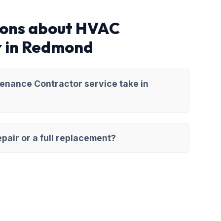
ions about HVAC
r in Redmond
enance Contractor service take in
pair or a full replacement?