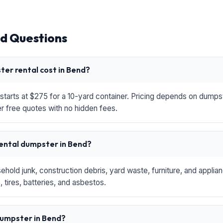
d Questions
er rental cost in Bend?
starts at $275 for a 10-yard container. Pricing depends on dumpste
r free quotes with no hidden fees.
rental dumpster in Bend?
hold junk, construction debris, yard waste, furniture, and applia
 tires, batteries, and asbestos.
 dumpster in Bend?