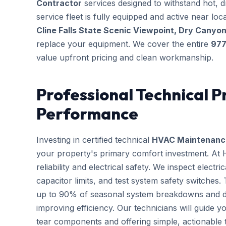
Contractor
services designed to withstand hot, 
service fleet is fully equipped and active near l
Cline Falls State Scenic Viewpoint, Dry Canyon
replace your equipment. We cover the entire
97
value upfront pricing and clean workmanship.
Professional Technical P
Performance
Investing in certified technical
HVAC Maintenanc
your property's primary comfort investment. At
reliability and electrical safety. We inspect elect
capacitor limits, and test system safety switches
up to 90% of seasonal system breakdowns and dire
improving efficiency. Our technicians will guide 
tear components and offering simple, actionable