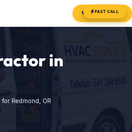
FAST CALL
(541) 248-8585
actor in
s for Redmond, OR