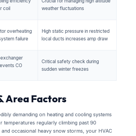
ling efficiency
Crucial for managing high altitude
 coil
weather fluctuations
tor overheating
High static pressure in restricted
ystem failure
local ducts increases amp draw
t exchanger
Critical safety check during
prevents CO
sudden winter freezes
& Area Factors
edibly demanding on heating and cooling systems
er temperatures regularly climbing past 90
zes and occasional heavy snow storms, your HVAC