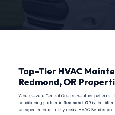
Top-Tier HVAC Mainte
Redmond, OR Properti
When severe Central Oregon weather patterns stri
conditioning partner in
Redmond, OR
is the diff
unexpected home utility crisis. HVAC Bend is prou