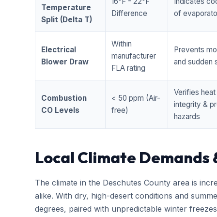
16°F - 22°F
Indicates coo
Temperature
Difference
of evaporator
Split (Delta T)
Within
Electrical
Prevents mo
manufacturer
Blower Draw
and sudden s
FLA rating
Verifies hea
Combustion
< 50 ppm (Air-
integrity & 
CO Levels
free)
hazards
Local Climate Demands 
The climate in the Deschutes County area is incr
alike. With dry, high-desert conditions and summ
degrees, paired with unpredictable winter free