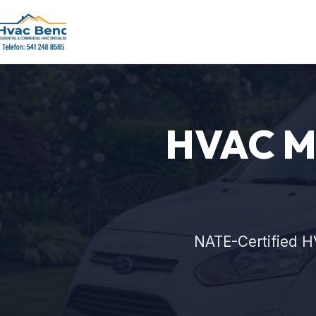
HVAC Ma
NATE-Certified H