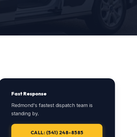
Fast Response
Redmond's fastest dispatch team is
standing by.
CALL: (541) 248-8585