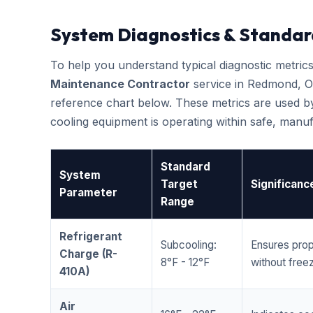
System Diagnostics & Standar
To help you understand typical diagnostic metri
Maintenance Contractor
service in Redmond, O
reference chart below. These metrics are used by
cooling equipment is operating within safe, man
Standard
System
Target
Significanc
Parameter
Range
Refrigerant
Subcooling:
Ensures prop
Charge (R-
8°F - 12°F
without freez
410A)
Air