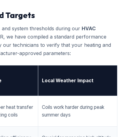
d Targets
cs and system thresholds during our
HVAC
R, we have compiled a standard performance
 our technicians to verify that your heating and
ufacturer-approved parameters:
e
Local Weather Impact
er heat transfer
Coils work harder during peak
ing coils
summer days