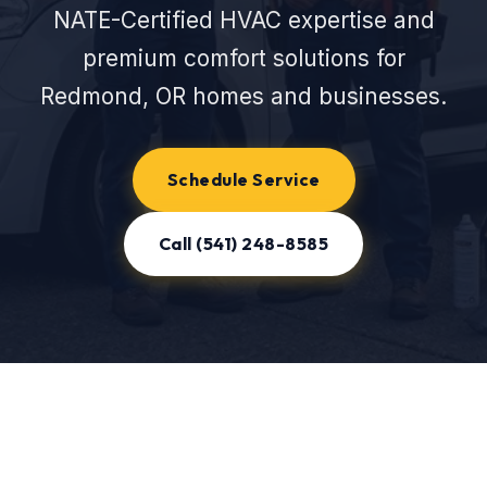
NATE-Certified HVAC expertise and
premium comfort solutions for
Redmond, OR homes and businesses.
Schedule Service
Call (541) 248-8585