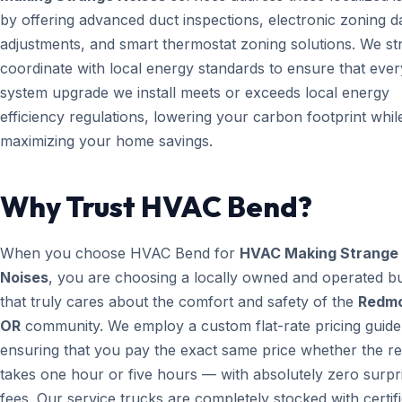
by offering advanced duct inspections, electronic zoning 
adjustments, and smart thermostat zoning solutions. We str
coordinate with local energy standards to ensure that ever
system upgrade we install meets or exceeds local energy
efficiency regulations, lowering your carbon footprint whil
maximizing your home savings.
Why Trust HVAC Bend?
When you choose HVAC Bend for
HVAC Making Strange
Noises
, you are choosing a locally owned and operated b
that truly cares about the comfort and safety of the
Redm
OR
community. We employ a custom flat-rate pricing guide
ensuring that you pay the exact same price whether the re
takes one hour or five hours — with absolutely zero surpr
fees. Our service trucks are completely stocked with certif