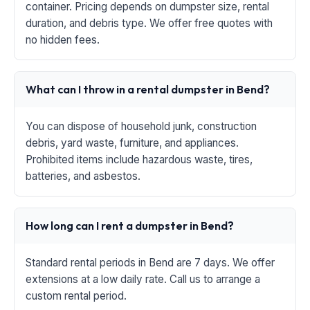
container. Pricing depends on dumpster size, rental
duration, and debris type. We offer free quotes with
no hidden fees.
What can I throw in a rental dumpster in Bend?
You can dispose of household junk, construction
debris, yard waste, furniture, and appliances.
Prohibited items include hazardous waste, tires,
batteries, and asbestos.
How long can I rent a dumpster in Bend?
Standard rental periods in Bend are 7 days. We offer
extensions at a low daily rate. Call us to arrange a
custom rental period.