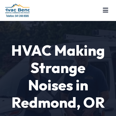
HVAC Making
Strange
Noises in
Redmond, OR