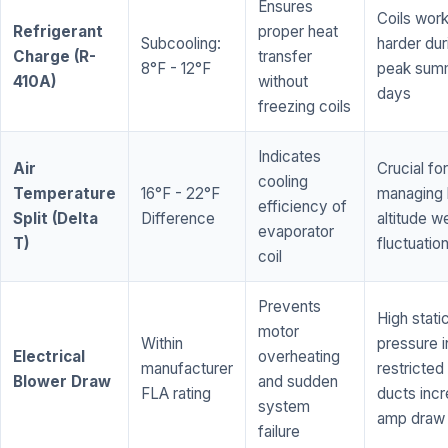
Ensures
Coils wor
Refrigerant
proper heat
Subcooling:
harder dur
Charge (R-
transfer
8°F - 12°F
peak sum
410A)
without
days
freezing coils
Indicates
Air
Crucial for
cooling
Temperature
16°F - 22°F
managing 
efficiency of
Split (Delta
Difference
altitude w
evaporator
T)
fluctuatio
coil
Prevents
High stati
motor
Within
pressure i
Electrical
overheating
manufacturer
restricted 
Blower Draw
and sudden
FLA rating
ducts inc
system
amp draw
failure