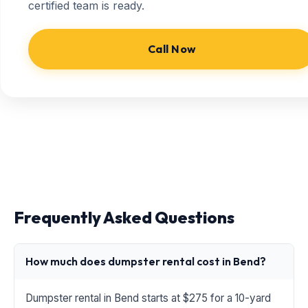
certified team is ready.
Call Now
Frequently Asked Questions
How much does dumpster rental cost in Bend?
Dumpster rental in Bend starts at $275 for a 10-yard