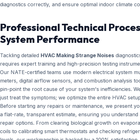
diagnostics correctly, and ensure optimal indoor climate co
Professional Technical Proces
System Performance
Tackling detailed
HVAC Making Strange Noises
diagnostic
requires expert training and high-precision testing instrume
Our NATE-certified teams use modern electrical system mul
meters, digital airflow sensors, and combustion analysis too
pin-point the root cause of your system's inefficiencies. W
just treat the symptoms; we optimize the entire HVAC setup
Before starting any repairs or maintenance, we present yo
a flat-rate, transparent estimate, ensuring you understand 
repair options. From clearing biological growth on evapora
coils to calibrating smart thermostats and checking refrige
levels, our workmanship is backed by a 100% satisfaction