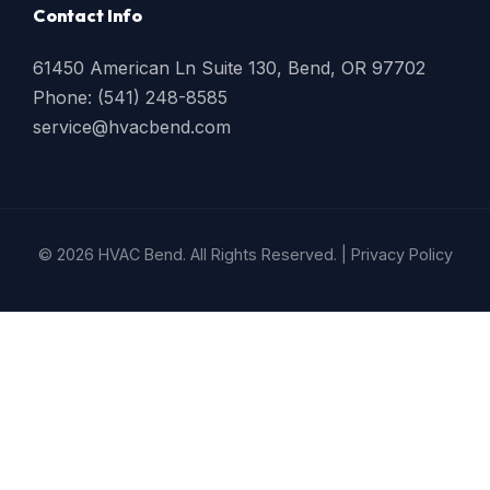
Contact Info
61450 American Ln Suite 130, Bend, OR 97702
Phone: (541) 248-8585
service@hvacbend.com
© 2026 HVAC Bend. All Rights Reserved. |
Privacy Policy