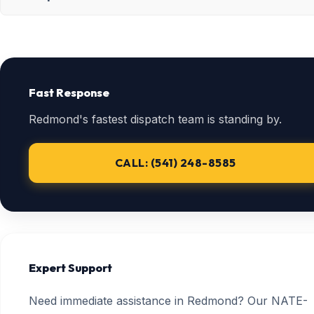
Fast Response
Redmond's fastest dispatch team is standing by.
CALL: (541) 248-8585
Expert Support
Need immediate assistance in Redmond? Our NATE-