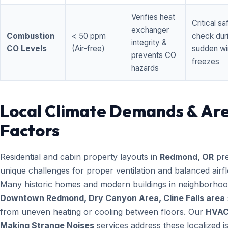
Verifies heat
Critical sa
exchanger
Combustion
< 50 ppm
check dur
integrity &
CO Levels
(Air-free)
sudden wi
prevents CO
freezes
hazards
Local Climate Demands & Ar
Factors
Residential and cabin property layouts in
Redmond, OR
pre
unique challenges for proper ventilation and balanced airf
Many historic homes and modern buildings in neighborhood
Downtown Redmond, Dry Canyon Area, Cline Falls area
from uneven heating or cooling between floors. Our
HVA
Making Strange Noises
services address these localized i