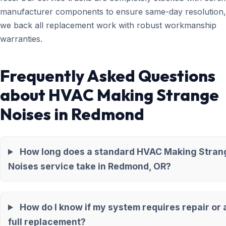
manufacturer components to ensure same-day resolution,
we back all replacement work with robust workmanship
warranties.
Frequently Asked Questions
about HVAC Making Strange
Noises in Redmond
How long does a standard HVAC Making Stran
Noises service take in Redmond, OR?
How do I know if my system requires repair or 
full replacement?