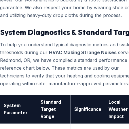
guarantee. We also respect your home by wearing shoe c
and utilizing heavy-duty drop cloths during the process.
System Diagnostics & Standard Tar
To help you understand typical diagnostic metrics and sys
thresholds during our
HVAC Making Strange Noises
servi
Redmond, OR, we have compiled a standard performance
reference chart below. These metrics are used by our
technicians to verify that your heating and cooling equipme
operating within safe, manufacturer-approved parameters:
Standard
Local
System
Target
Significance
Weather
Parameter
Range
Impact