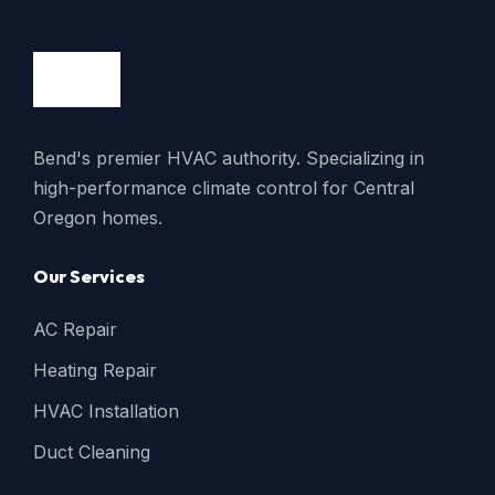
Bend's premier HVAC authority. Specializing in
high-performance climate control for Central
Oregon homes.
Our Services
AC Repair
Heating Repair
HVAC Installation
Duct Cleaning