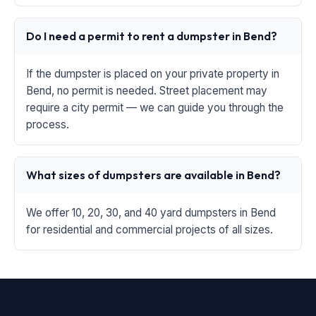
Do I need a permit to rent a dumpster in Bend?
If the dumpster is placed on your private property in
Bend, no permit is needed. Street placement may
require a city permit — we can guide you through the
process.
What sizes of dumpsters are available in Bend?
We offer 10, 20, 30, and 40 yard dumpsters in Bend
for residential and commercial projects of all sizes.