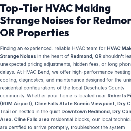
Top-Tier HVAC Making
Strange Noises for Redmo
OR Properties
Finding an experienced, reliable HVAC team for
HVAC Mak
Strange Noises
in the heart of
Redmond, OR
shouldn't lea
unexpected pricing adjustments, hidden fees, or long pho
delays. At HVAC Bend, we offer high-performance heating
cooling, diagnostics, and maintenance designed for the un
residential configurations of the local Deschutes County
community. Whether your home is located near
Roberts Fi
(RDM Airport), Cline Falls State Scenic Viewpoint, Dry 
Trail
or nestled in the quiet
Downtown Redmond, Dry Ca
Area, Cline Falls area
residential blocks, our local technic
are certified to arrive promptly, troubleshoot the system