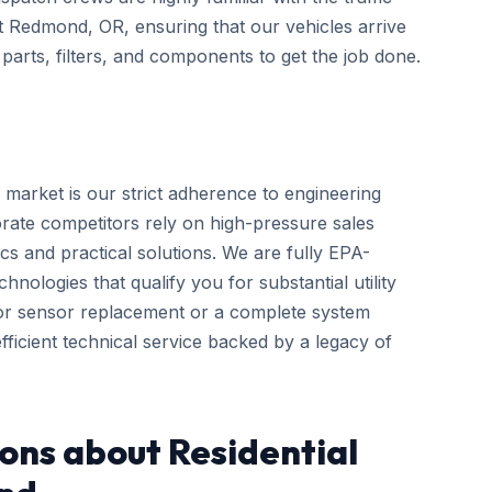
ut Redmond, OR, ensuring that our vehicles arrive
arts, filters, and components to get the job done.
 market is our strict adherence to engineering
rate competitors rely on high-pressure sales
cs and practical solutions. We are fully EPA-
hnologies that qualify you for substantial utility
nor sensor replacement or a complete system
ficient technical service backed by a legacy of
ons about Residential