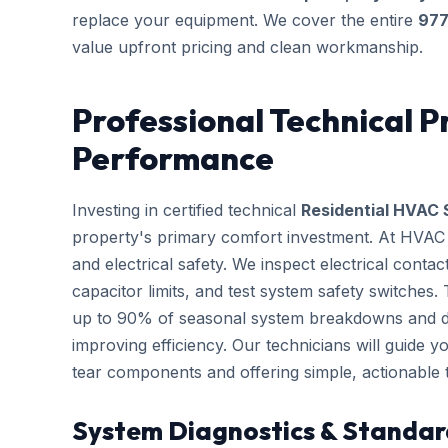
replace your equipment. We cover the entire
97
value upfront pricing and clean workmanship.
Professional Technical P
Performance
Investing in certified technical
Residential HVAC 
property's primary comfort investment. At HVAC B
and electrical safety. We inspect electrical conta
capacitor limits, and test system safety switches
up to 90% of seasonal system breakdowns and dire
improving efficiency. Our technicians will guide 
tear components and offering simple, actionable
System Diagnostics & Standar