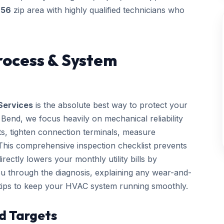
756
zip area with highly qualified technicians who
rocess & System
Services
is the absolute best way to protect your
end, we focus heavily on mechanical reliability
cts, tighten connection terminals, measure
. This comprehensive inspection checklist prevents
ctly lowers your monthly utility bills by
you through the diagnosis, explaining any wear-and-
 tips to keep your HVAC system running smoothly.
d Targets