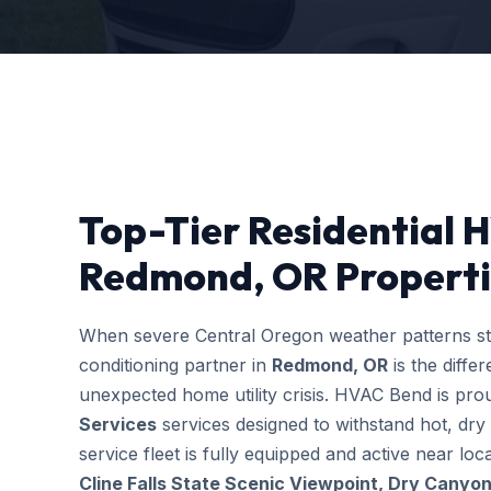
Top-Tier Residential 
Redmond, OR Properti
When severe Central Oregon weather patterns stri
conditioning partner in
Redmond, OR
is the diff
unexpected home utility crisis. HVAC Bend is prou
Services
services designed to withstand hot, dry
service fleet is fully equipped and active near l
Cline Falls State Scenic Viewpoint, Dry Canyon