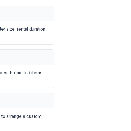
r size, rental duration,
nces. Prohibited items
s to arrange a custom