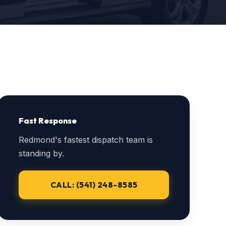
Fast Response
Redmond's fastest dispatch team is
standing by.
CALL: (541) 248-8585