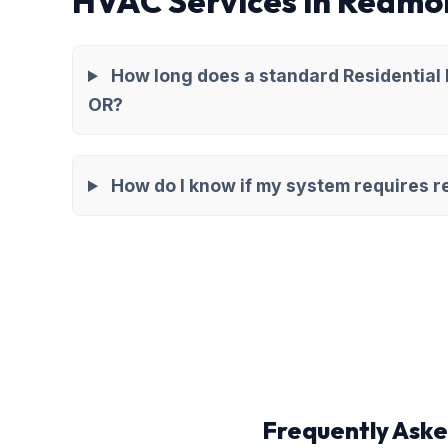
HVAC Services in Redmo
How long does a standard Residential
OR?
How do I know if my system requires re
Frequently Aske