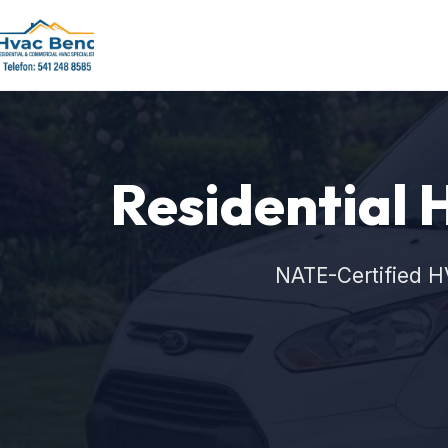
Residential 
NATE-Certified H