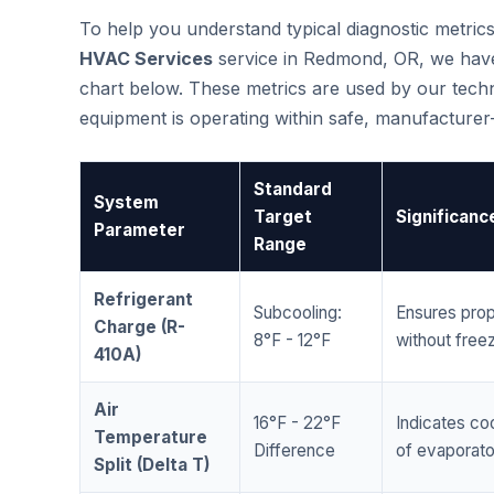
To help you understand typical diagnostic metri
HVAC Services
service in Redmond, OR, we hav
chart below. These metrics are used by our techni
equipment is operating within safe, manufacture
Standard
System
Target
Significanc
Parameter
Range
Refrigerant
Subcooling:
Ensures prop
Charge (R-
8°F - 12°F
without freez
410A)
Air
16°F - 22°F
Indicates coo
Temperature
Difference
of evaporator
Split (Delta T)