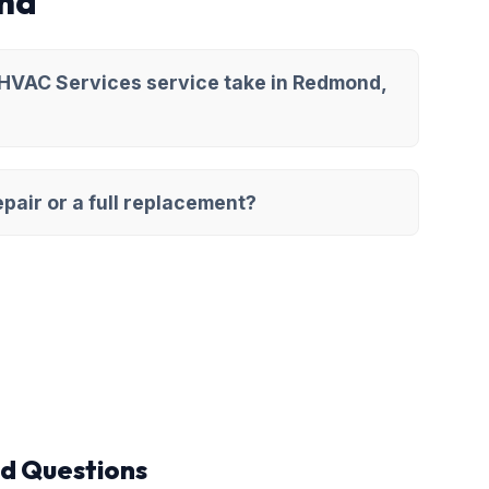
nd
 HVAC Services service take in Redmond,
pair or a full replacement?
d Questions