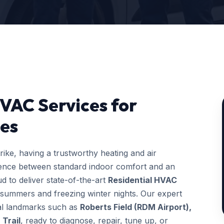
HVAC Services for
es
ke, having a trustworthy heating and air
erence between standard indoor comfort and an
d to deliver state-of-the-art
Residential HVAC
 summers and freezing winter nights. Our expert
ocal landmarks such as
Roberts Field (RDM Airport),
 Trail
, ready to diagnose, repair, tune up, or