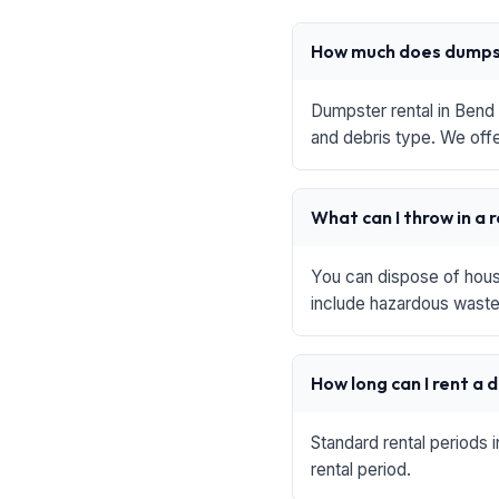
How much does dumpst
Dumpster rental in Bend 
and debris type. We offe
What can I throw in a 
You can dispose of house
include hazardous waste,
How long can I rent a
Standard rental periods 
rental period.