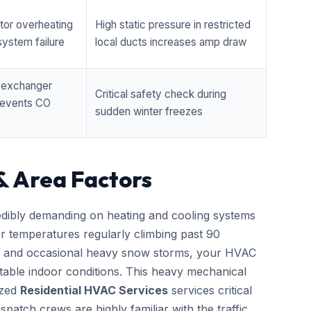
tor overheating
High static pressure in restricted
ystem failure
local ducts increases amp draw
t exchanger
Critical safety check during
prevents CO
sudden winter freezes
& Area Factors
edibly demanding on heating and cooling systems
er temperatures regularly climbing past 90
zes and occasional heavy snow storms, your HVAC
able indoor conditions. This heavy mechanical
ized
Residential HVAC Services
services critical
patch crews are highly familiar with the traffic