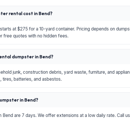
er rental cost in Bend?
starts at $275 for a 10-yard container. Pricing depends on dumpste
r free quotes with no hidden fees.
rental dumpster in Bend?
hold junk, construction debris, yard waste, furniture, and applia
 tires, batteries, and asbestos.
 dumpster in Bend?
in Bend are 7 days. We offer extensions at a low daily rate. Call u