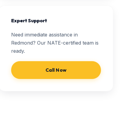
Expert Support
Need immediate assistance in
Redmond? Our NATE-certified team is
ready.
Call Now