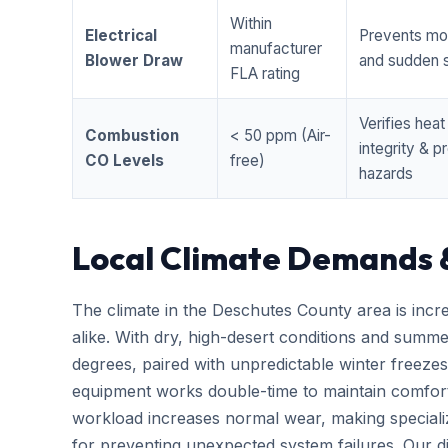
Within
Electrical
Prevents mo
manufacturer
Blower Draw
and sudden s
FLA rating
Verifies hea
Combustion
< 50 ppm (Air-
integrity & 
CO Levels
free)
hazards
Local Climate Demands 
The climate in the Deschutes County area is incr
alike. With dry, high-desert conditions and summ
degrees, paired with unpredictable winter free
equipment works double-time to maintain comfort
workload increases normal wear, making special
for preventing unexpected system failures. Our dis