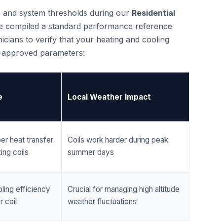
cs and system thresholds during our
Residential
e compiled a standard performance reference
cians to verify that your heating and cooling
r-approved parameters:
e
Local Weather Impact
er heat transfer
Coils work harder during peak
ing coils
summer days
ling efficiency
Crucial for managing high altitude
 coil
weather fluctuations