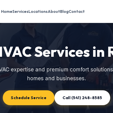
Home
Services
Locations
About
Blog
Contact
HVAC Services i
VAC expertise and premium comfort solution
homes and businesses.
Schedule Service
Call (541) 248-8585