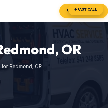
FAST CALL
(541) 248-8585
n Redmond, OR
s for Redmond, OR