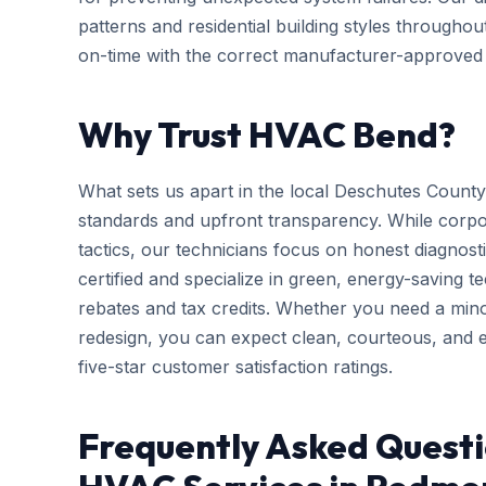
patterns and residential building styles througho
on-time with the correct manufacturer-approved p
Why Trust HVAC Bend?
What sets us apart in the local Deschutes County
standards and upfront transparency. While corpo
tactics, our technicians focus on honest diagnosti
certified and specialize in green, energy-saving tec
rebates and tax credits. Whether you need a mi
redesign, you can expect clean, courteous, and ef
five-star customer satisfaction ratings.
Frequently Asked Questi