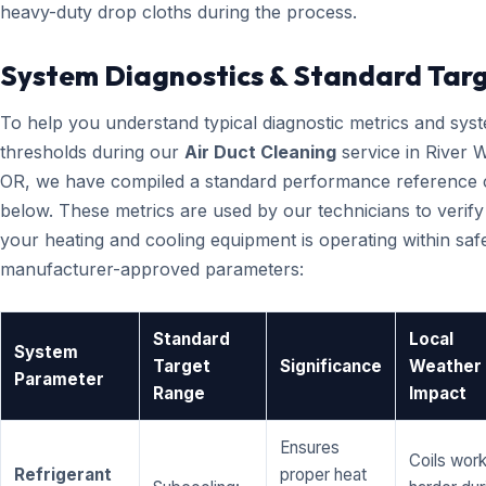
heavy-duty drop cloths during the process.
System Diagnostics & Standard Tar
To help you understand typical diagnostic metrics and sys
thresholds during our
Air Duct Cleaning
service in River W
OR, we have compiled a standard performance reference 
below. These metrics are used by our technicians to verify
your heating and cooling equipment is operating within saf
manufacturer-approved parameters:
Standard
Local
System
Target
Significance
Weather
Parameter
Range
Impact
Ensures
Coils wor
Refrigerant
proper heat