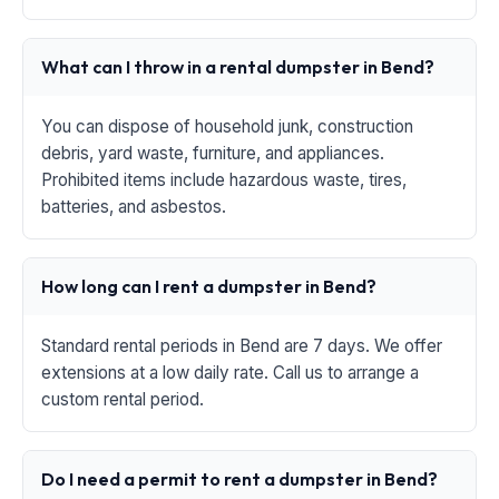
What can I throw in a rental dumpster in Bend?
You can dispose of household junk, construction
debris, yard waste, furniture, and appliances.
Prohibited items include hazardous waste, tires,
batteries, and asbestos.
How long can I rent a dumpster in Bend?
Standard rental periods in Bend are 7 days. We offer
extensions at a low daily rate. Call us to arrange a
custom rental period.
Do I need a permit to rent a dumpster in Bend?