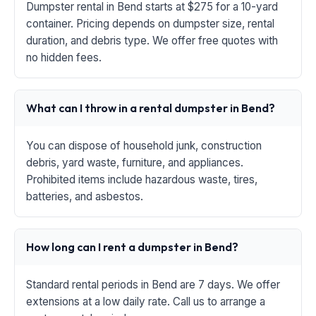
Dumpster rental in Bend starts at $275 for a 10-yard
container. Pricing depends on dumpster size, rental
duration, and debris type. We offer free quotes with
no hidden fees.
What can I throw in a rental dumpster in Bend?
You can dispose of household junk, construction
debris, yard waste, furniture, and appliances.
Prohibited items include hazardous waste, tires,
batteries, and asbestos.
How long can I rent a dumpster in Bend?
Standard rental periods in Bend are 7 days. We offer
extensions at a low daily rate. Call us to arrange a