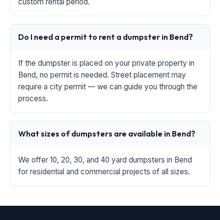
custom rental period.
Do I need a permit to rent a dumpster in Bend?
If the dumpster is placed on your private property in
Bend, no permit is needed. Street placement may
require a city permit — we can guide you through the
process.
What sizes of dumpsters are available in Bend?
We offer 10, 20, 30, and 40 yard dumpsters in Bend
for residential and commercial projects of all sizes.