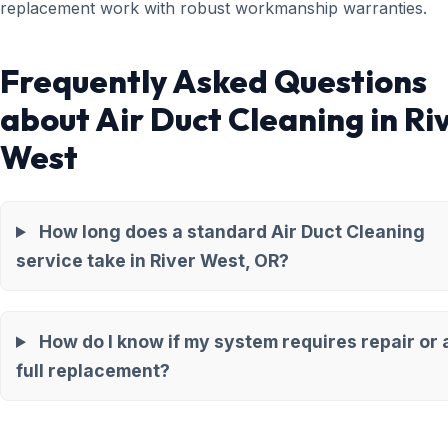
replacement work with robust workmanship warranties.
Frequently Asked Questions
about Air Duct Cleaning in Ri
West
How long does a standard Air Duct Cleaning
service take in River West, OR?
How do I know if my system requires repair or 
full replacement?