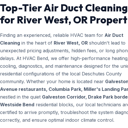
Top-Tier Air Duct Cleaning
for River West, OR Propert
Finding an experienced, reliable HVAC team for
Air Duct
Cleaning
in the heart of
River West, OR
shouldn't lead to
unexpected pricing adjustments, hidden fees, or long pho
delays. At HVAC Bend, we offer high-performance heating
cooling, diagnostics, and maintenance designed for the un
residential configurations of the local Deschutes County
community. Whether your home is located near
Galvesto
Avenue restaurants, Columbia Park, Miller's Landing Pa
nestled in the quiet
Galveston Corridor, Drake Park borde
Westside Bend
residential blocks, our local technicians ar
certified to arrive promptly, troubleshoot the system diagno
correctly, and ensure optimal indoor climate control.