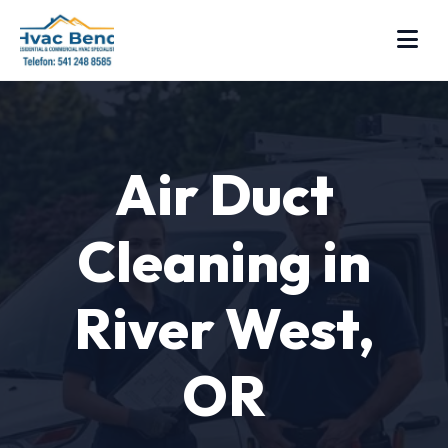
Air Duct
Cleaning in
River West,
OR