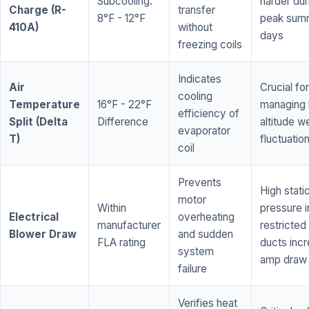
Subcooling:
harder dur
Charge (R-
transfer
8°F - 12°F
peak sum
410A)
without
days
freezing coils
Indicates
Air
Crucial for
cooling
Temperature
16°F - 22°F
managing 
efficiency of
Split (Delta
Difference
altitude w
evaporator
T)
fluctuatio
coil
Prevents
High stati
motor
Within
pressure i
Electrical
overheating
manufacturer
restricted 
Blower Draw
and sudden
FLA rating
ducts inc
system
amp draw
failure
Verifies heat