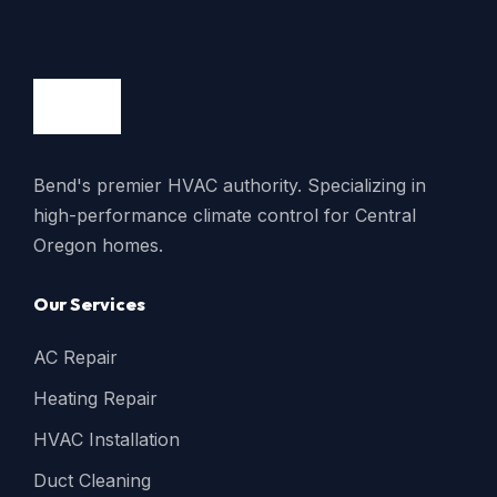
Bend's premier HVAC authority. Specializing in
high-performance climate control for Central
Oregon homes.
Our Services
AC Repair
Heating Repair
HVAC Installation
Duct Cleaning