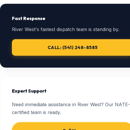
Fast Response
River West's fastest dispatch team is standing by.
CALL: (541) 248-8585
Expert Support
Need immediate assistance in River West? Our NATE-
certified team is ready.