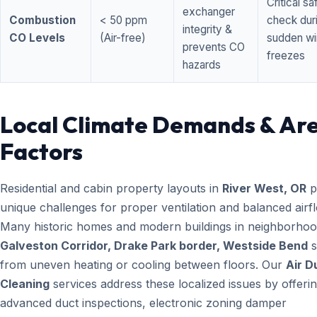
Critical sa
exchanger
Combustion
< 50 ppm
check dur
integrity &
CO Levels
(Air-free)
sudden wi
prevents CO
freezes
hazards
Local Climate Demands & Ar
Factors
Residential and cabin property layouts in
River West, OR
p
unique challenges for proper ventilation and balanced airf
Many historic homes and modern buildings in neighborhood
Galveston Corridor, Drake Park border, Westside Bend
s
from uneven heating or cooling between floors. Our
Air D
Cleaning
services address these localized issues by offeri
advanced duct inspections, electronic zoning damper