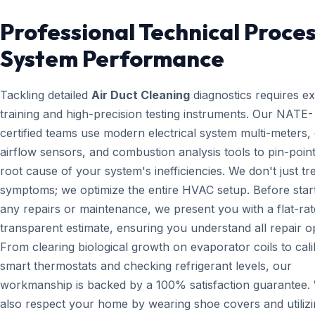
Professional Technical Proces
System Performance
Tackling detailed
Air Duct Cleaning
diagnostics requires e
training and high-precision testing instruments. Our NATE-
certified teams use modern electrical system multi-meters, d
airflow sensors, and combustion analysis tools to pin-point
root cause of your system's inefficiencies. We don't just tr
symptoms; we optimize the entire HVAC setup. Before star
any repairs or maintenance, we present you with a flat-rat
transparent estimate, ensuring you understand all repair o
From clearing biological growth on evaporator coils to cali
smart thermostats and checking refrigerant levels, our
workmanship is backed by a 100% satisfaction guarantee.
also respect your home by wearing shoe covers and utiliz