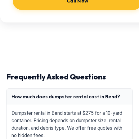
Call Now
Frequently Asked Questions
How much does dumpster rental cost in Bend?
Dumpster rental in Bend starts at $275 for a 10-yard
container. Pricing depends on dumpster size, rental
duration, and debris type. We offer free quotes with
no hidden fees.