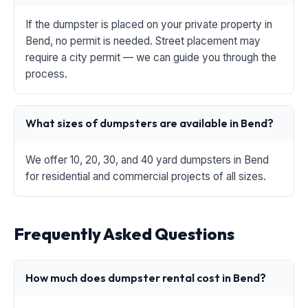
If the dumpster is placed on your private property in
Bend, no permit is needed. Street placement may
require a city permit — we can guide you through the
process.
What sizes of dumpsters are available in Bend?
We offer 10, 20, 30, and 40 yard dumpsters in Bend
for residential and commercial projects of all sizes.
Frequently Asked Questions
How much does dumpster rental cost in Bend?