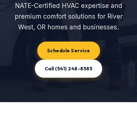
NATE-Certified HVAC expertise and
premium comfort solutions for River
West, OR homes and businesses.
Schedule Service
Call (541) 248-8585