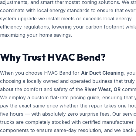
adjustments, and smart thermostat zoning solutions. We str
coordinate with local energy standards to ensure that ever
system upgrade we install meets or exceeds local energy
efficiency regulations, lowering your carbon footprint whil
maximizing your home savings.
Why Trust HVAC Bend?
When you choose HVAC Bend for
Air Duct Cleaning
, you
choosing a locally owned and operated business that truly
about the comfort and safety of the
River West, OR
commu
We employ a custom flat-rate pricing guide, ensuring that 
pay the exact same price whether the repair takes one ho
five hours — with absolutely zero surprise fees. Our servi
trucks are completely stocked with certified manufacturer
components to ensure same-day resolution, and we back a