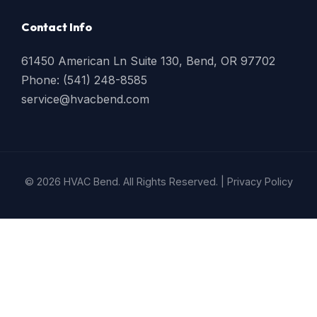
Contact Info
61450 American Ln Suite 130, Bend, OR 97702
Phone: (541) 248-8585
service@hvacbend.com
© 2026 HVAC Bend. All Rights Reserved. |
Privacy Policy