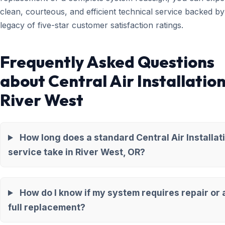
clean, courteous, and efficient technical service backed by
legacy of five-star customer satisfaction ratings.
Frequently Asked Questions
about Central Air Installation
River West
How long does a standard Central Air Installat
service take in River West, OR?
How do I know if my system requires repair or 
full replacement?