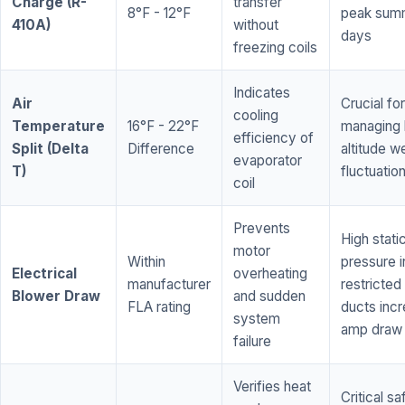
Charge (R-
transfer
8°F - 12°F
peak sum
410A)
without
days
freezing coils
Indicates
Air
Crucial for
cooling
Temperature
16°F - 22°F
managing 
efficiency of
Split (Delta
Difference
altitude w
evaporator
T)
fluctuatio
coil
Prevents
High stati
motor
Within
pressure i
Electrical
overheating
manufacturer
restricted 
Blower Draw
and sudden
FLA rating
ducts inc
system
amp draw
failure
Verifies heat
Critical sa