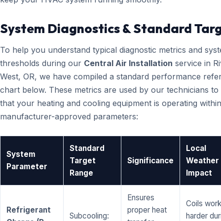
System Diagnostics & Standard Tar
To help you understand typical diagnostic metrics and sys
thresholds during our
Central Air Installation
service in R
West, OR, we have compiled a standard performance refe
chart below. These metrics are used by our technicians to 
that your heating and cooling equipment is operating within
manufacturer-approved parameters:
Standard
Local
System
Target
Significance
Weather
Parameter
Range
Impact
Ensures
Coils wor
Refrigerant
proper heat
Subcooling:
harder dur