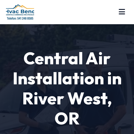
Central Air
Installation in
River West,
OR