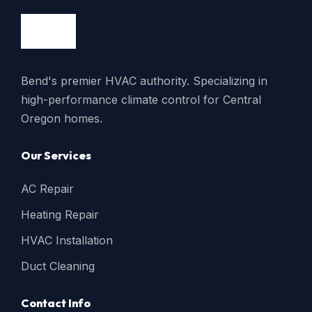
Bend's premier HVAC authority. Specializing in
high-performance climate control for Central
Oregon homes.
Our Services
AC Repair
Heating Repair
HVAC Installation
Duct Cleaning
Contact Info