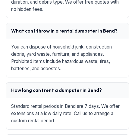
duration, and debris type. We offer free quotes with
no hidden fees.
What can I throw in a rental dumpster in Bend?
You can dispose of household junk, construction
debris, yard waste, furniture, and appliances.
Prohibited items include hazardous waste, tires,
batteries, and asbestos.
How long can I rent a dumpster in Bend?
Standard rental periods in Bend are 7 days. We offer
extensions at a low daily rate. Call us to arrange a
custom rental period.