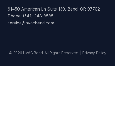
61450 American Ln Suite 130, Bend, OR 97702
Phone: (541) 248-8585
service@hvacbend.com
© 2026 HVAC Bend. All Rights Reserved. |
Privacy Policy