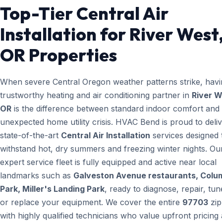
Top-Tier Central Air
Installation for River West
OR Properties
When severe Central Oregon weather patterns strike, havi
trustworthy heating and air conditioning partner in
River W
OR
is the difference between standard indoor comfort and
unexpected home utility crisis. HVAC Bend is proud to deli
state-of-the-art
Central Air Installation
services designed 
withstand hot, dry summers and freezing winter nights. Ou
expert service fleet is fully equipped and active near local
landmarks such as
Galveston Avenue restaurants, Colu
Park, Miller's Landing Park
, ready to diagnose, repair, tun
or replace your equipment. We cover the entire
97703
zip
with highly qualified technicians who value upfront pricing