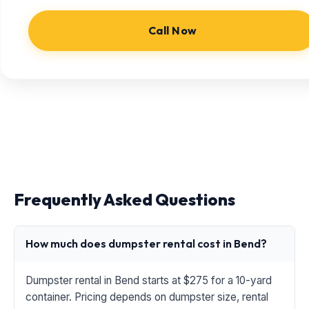
Call Now
Frequently Asked Questions
How much does dumpster rental cost in Bend?
Dumpster rental in Bend starts at $275 for a 10-yard
container. Pricing depends on dumpster size, rental