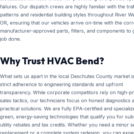
failures. Our dispatch crews are highly familiar with the traf
patterns and residential building styles throughout River We
OR, ensuring that our vehicles arrive on-time with the corr
manufacturer-approved parts, filters, and components to g
job done.
Why Trust HVAC Bend?
What sets us apart in the local Deschutes County market i
strict adherence to engineering standards and upfront
transparency. While corporate competitors rely on high-p
sales tactics, our technicians focus on honest diagnostics 
practical solutions. We are fully EPA-certified and specializ
green, energy-saving technologies that qualify you for subs
utility rebates and tax credits. Whether you need a minor 
replacement or a complete system redesign, you can expe