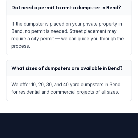
Do I need a permit to rent a dumpster in Bend?
If the dumpster is placed on your private property in
Bend, no permit is needed. Street placement may
require a city permit — we can guide you through the
process.
What sizes of dumpsters are available in Bend?
We offer 10, 20, 30, and 40 yard dumpsters in Bend
for residential and commercial projects of all sizes.