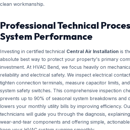
clean workmanship.
Professional Technical Proces
System Performance
Investing in certified technical
Central Air Installation
is th
absolute best way to protect your property's primary com
investment. At HVAC Bend, we focus heavily on mechanica
reliability and electrical safety. We inspect electrical contact
tighten connection terminals, measure capacitor limits, and
system safety switches. This comprehensive inspection che
prevents up to 90% of seasonal system breakdowns and di
lowers your monthly utility bills by improving efficiency. Ou
technicians will guide you through the diagnosis, explainin
wear-and-tear components and offering simple, actionable 
keep your HVAC system running smoothly.