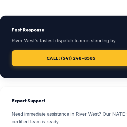
Fast Response
River West's fastest dispatch team is standing by.
CALL: (541) 248-8585
Expert Support
Need immediate assistance in River West? Our NATE-
certified team is ready.