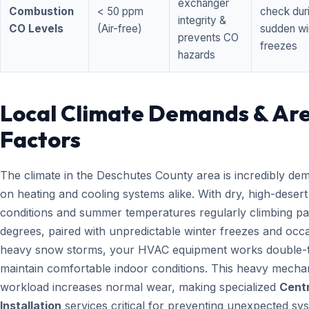
exchanger
Combustion
< 50 ppm
check dur
integrity &
CO Levels
(Air-free)
sudden wi
prevents CO
freezes
hazards
Local Climate Demands & Ar
Factors
The climate in the Deschutes County area is incredibly de
on heating and cooling systems alike. With dry, high-desert
conditions and summer temperatures regularly climbing pa
degrees, paired with unpredictable winter freezes and occ
heavy snow storms, your HVAC equipment works double-t
maintain comfortable indoor conditions. This heavy mecha
workload increases normal wear, making specialized
Centr
Installation
services critical for preventing unexpected sy