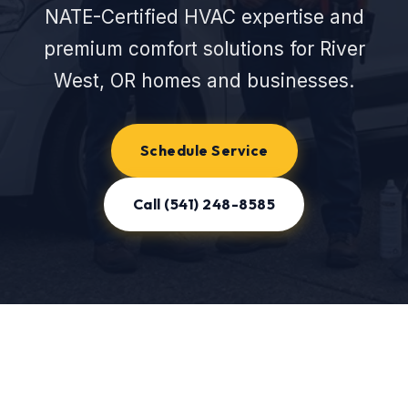
NATE-Certified HVAC expertise and
premium comfort solutions for River
West, OR homes and businesses.
Schedule Service
Call (541) 248-8585