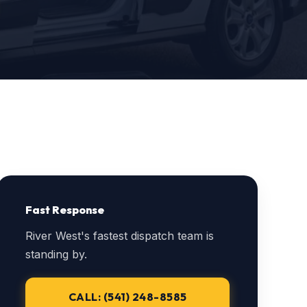
Fast Response
River West's fastest dispatch team is
standing by.
CALL: (541) 248-8585