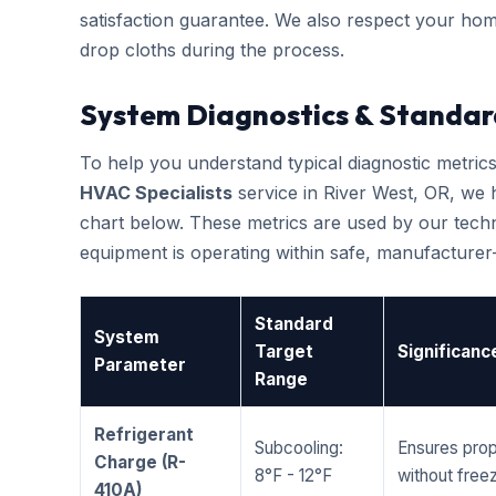
satisfaction guarantee. We also respect your hom
drop cloths during the process.
System Diagnostics & Standar
To help you understand typical diagnostic metri
HVAC Specialists
service in River West, OR, we
chart below. These metrics are used by our techni
equipment is operating within safe, manufacture
Standard
System
Target
Significanc
Parameter
Range
Refrigerant
Subcooling:
Ensures prop
Charge (R-
8°F - 12°F
without freez
410A)