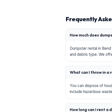
Frequently Aske
How much does dumpst
Dumpster rental in Bend 
and debris type. We offe
What can I throw in a 
You can dispose of house
include hazardous waste,
How long can I rent a