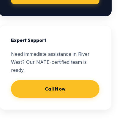
Expert Support
Need immediate assistance in River
West? Our NATE-certified team is
ready.
Call Now