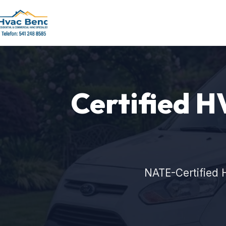
Certified H
NATE-Certified 