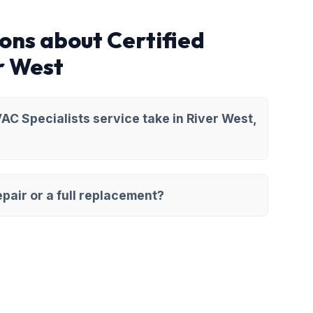
ons about Certified
r West
AC Specialists service take in River West,
pair or a full replacement?