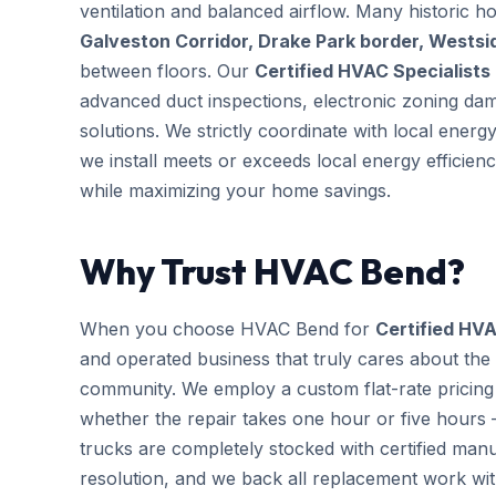
ventilation and balanced airflow. Many historic 
Galveston Corridor, Drake Park border, Wests
between floors. Our
Certified HVAC Specialists
advanced duct inspections, electronic zoning da
solutions. We strictly coordinate with local ener
we install meets or exceeds local energy efficien
while maximizing your home savings.
Why Trust HVAC Bend?
When you choose HVAC Bend for
Certified HVA
and operated business that truly cares about the
community. We employ a custom flat-rate pricing 
whether the repair takes one hour or five hours 
trucks are completely stocked with certified m
resolution, and we back all replacement work wi