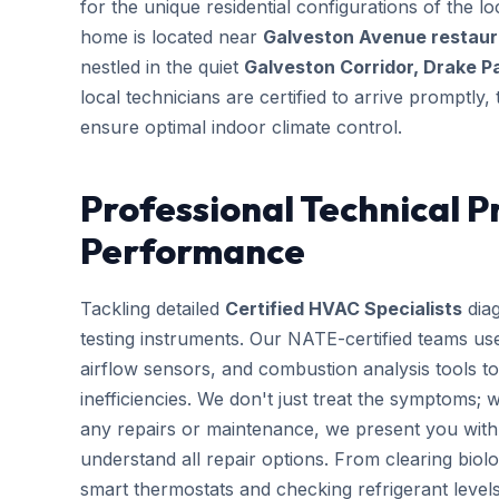
for the unique residential configurations of the
home is located near
Galveston Avenue restaura
nestled in the quiet
Galveston Corridor, Drake P
local technicians are certified to arrive promptly
ensure optimal indoor climate control.
Professional Technical P
Performance
Tackling detailed
Certified HVAC Specialists
diag
testing instruments. Our NATE-certified teams use
airflow sensors, and combustion analysis tools to
inefficiencies. We don't just treat the symptoms; 
any repairs or maintenance, we present you with 
understand all repair options. From clearing biolo
smart thermostats and checking refrigerant leve