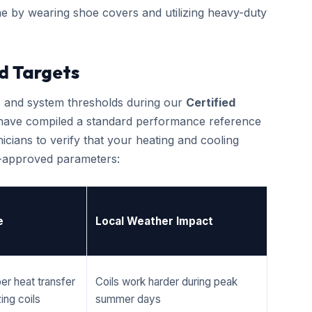
e by wearing shoe covers and utilizing heavy-duty
d Targets
cs and system thresholds during our
Certified
 have compiled a standard performance reference
cians to verify that your heating and cooling
r-approved parameters:
e
Local Weather Impact
er heat transfer
Coils work harder during peak
ing coils
summer days