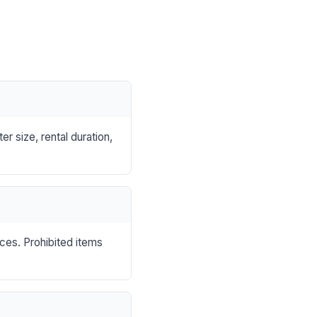
r size, rental duration,
nces. Prohibited items