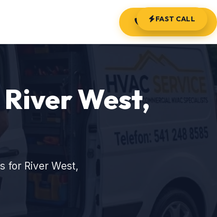
FAST CALL
(541) 248-8585
 River West,
 for River West,