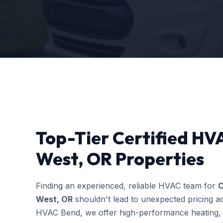
Top-Tier Certified HVA
West, OR Properties
Finding an experienced, reliable HVAC team for
C
West, OR
shouldn't lead to unexpected pricing ad
HVAC Bend, we offer high-performance heating, c