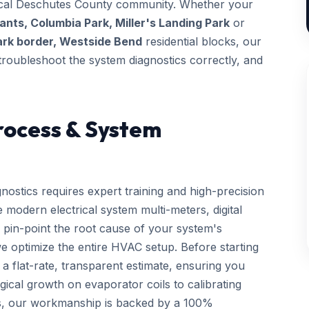
 local Deschutes County community. Whether your
nts, Columbia Park, Miller's Landing Park
or
ark border, Westside Bend
residential blocks, our
, troubleshoot the system diagnostics correctly, and
rocess & System
nostics requires expert training and high-precision
 modern electrical system multi-meters, digital
 pin-point the root cause of your system's
we optimize the entire HVAC setup. Before starting
a flat-rate, transparent estimate, ensuring you
gical growth on evaporator coils to calibrating
ls, our workmanship is backed by a 100%