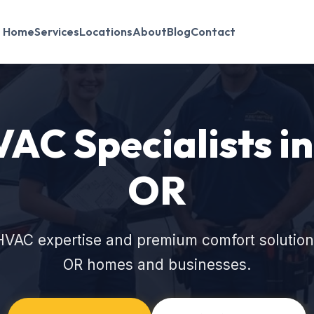
Home
Services
Locations
About
Blog
Contact
VAC Specialists in
OR
HVAC expertise and premium comfort solutions
OR homes and businesses.