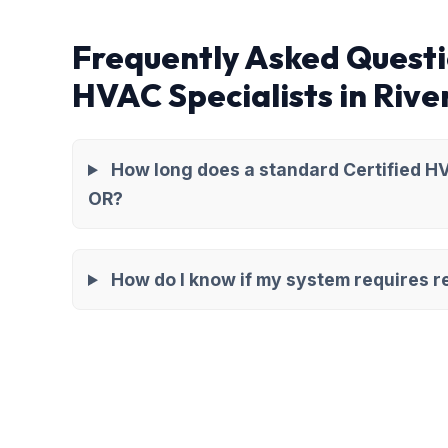
Frequently Asked Questi
HVAC Specialists in Rive
How long does a standard Certified HV
OR?
How do I know if my system requires re