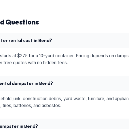
d Questions
er rental cost in Bend?
starts at $275 for a 10-yard container. Pricing depends on dumpste
r free quotes with no hidden fees.
rental dumpster in Bend?
hold junk, construction debris, yard waste, furniture, and applia
 tires, batteries, and asbestos.
 dumpster in Bend?