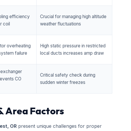
ling efficiency
Crucial for managing high altitude
 coil
weather fluctuations
tor overheating
High static pressure in restricted
ystem failure
local ducts increases amp draw
t exchanger
Critical safety check during
prevents CO
sudden winter freezes
& Area Factors
est, OR
present unique challenges for proper