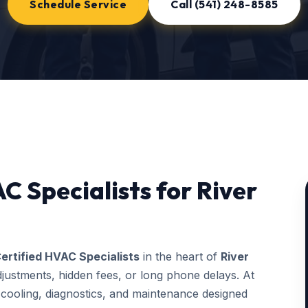
Schedule Service
Call (541) 248-8585
C Specialists for River
ertified HVAC Specialists
in the heart of
River
justments, hidden fees, or long phone delays. At
ooling, diagnostics, and maintenance designed