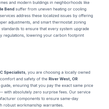
homes and modern buildings in neighborhoods like
ide Bend
suffer from uneven heating or cooling
services address these localized issues by offering
mper adjustments, and smart thermostat zoning
gy standards to ensure that every system upgrade
cy regulations, lowering your carbon footprint
C Specialists
, you are choosing a locally owned
 comfort and safety of the
River West, OR
guide, ensuring that you pay the exact same price
— with absolutely zero surprise fees. Our service
anufacturer components to ensure same-day
th robust workmanship warranties.