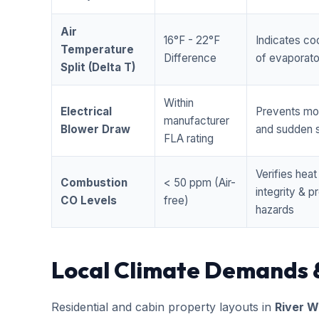
Air
16°F - 22°F
Indicates coo
Temperature
Difference
of evaporator
Split (Delta T)
Within
Electrical
Prevents mo
manufacturer
Blower Draw
and sudden s
FLA rating
Verifies hea
Combustion
< 50 ppm (Air-
integrity & 
CO Levels
free)
hazards
Local Climate Demands 
Residential and cabin property layouts in
River W