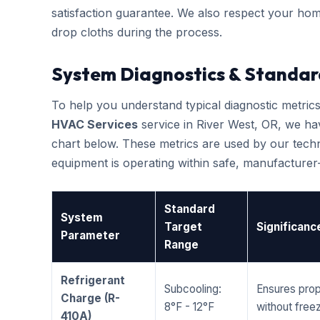
satisfaction guarantee. We also respect your hom
drop cloths during the process.
System Diagnostics & Standar
To help you understand typical diagnostic metri
HVAC Services
service in River West, OR, we h
chart below. These metrics are used by our techni
equipment is operating within safe, manufacture
Standard
System
Target
Significanc
Parameter
Range
Refrigerant
Subcooling:
Ensures prop
Charge (R-
8°F - 12°F
without freez
410A)