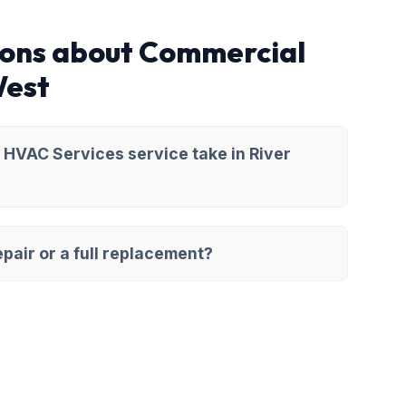
ions about Commercial
West
HVAC Services service take in River
pair or a full replacement?