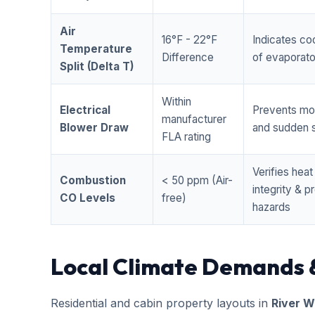
Air
16°F - 22°F
Indicates coo
Temperature
Difference
of evaporator
Split (Delta T)
Within
Electrical
Prevents mo
manufacturer
Blower Draw
and sudden s
FLA rating
Verifies hea
Combustion
< 50 ppm (Air-
integrity & 
CO Levels
free)
hazards
Local Climate Demands 
Residential and cabin property layouts in
River W