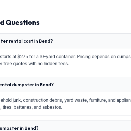
d Questions
er rental cost in Bend?
starts at $275 for a 10-yard container. Pricing depends on dumpste
r free quotes with no hidden fees.
rental dumpster in Bend?
hold junk, construction debris, yard waste, furniture, and applia
 tires, batteries, and asbestos.
 dumpster in Bend?