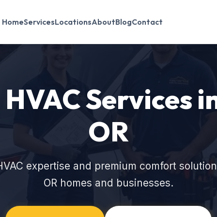
Home
Services
Locations
About
Blog
Contact
HVAC Services in
OR
HVAC expertise and premium comfort solutions
OR homes and businesses.