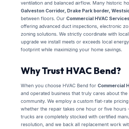
ventilation and balanced airflow. Many historic 
Galveston Corridor, Drake Park border, Wests
between floors. Our
Commercial HVAC Service
offering advanced duct inspections, electronic 
zoning solutions. We strictly coordinate with loc
upgrade we install meets or exceeds local energy
footprint while maximizing your home savings.
Why Trust HVAC Bend?
When you choose HVAC Bend for
Commercial 
and operated business that truly cares about the
community. We employ a custom flat-rate pricing 
whether the repair takes one hour or five hours 
trucks are completely stocked with certified m
resolution, and we back all replacement work wi