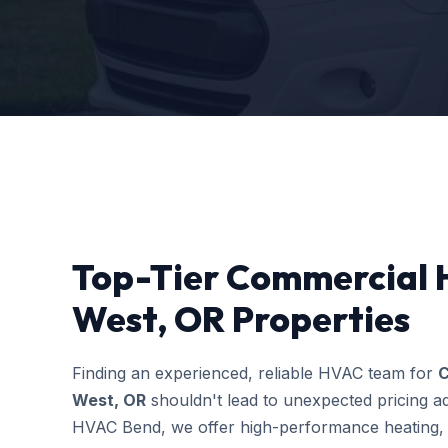
Top-Tier Commercial H
West, OR Properties
Finding an experienced, reliable HVAC team for
C
West, OR
shouldn't lead to unexpected pricing ad
HVAC Bend, we offer high-performance heating, c