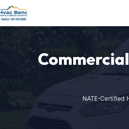
Commercial 
NATE-Certified 