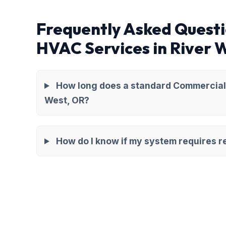
Frequently Asked Quest
HVAC Services in River 
How long does a standard Commercial 
West, OR?
How do I know if my system requires re