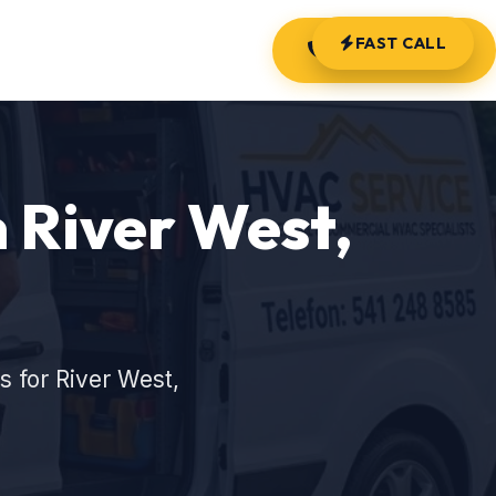
FAST CALL
(541) 248-8585
 River West,
 for River West,