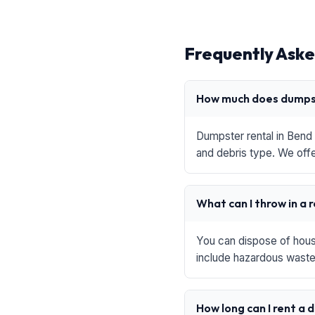
Frequently Aske
How much does dumpst
Dumpster rental in Bend 
and debris type. We offe
What can I throw in a 
You can dispose of house
include hazardous waste,
How long can I rent a