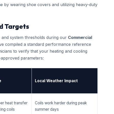
e by wearing shoe covers and utilizing heavy-duty
d Targets
cs and system thresholds during our
Commercial
ave compiled a standard performance reference
cians to verify that your heating and cooling
r-approved parameters:
e
Local Weather Impact
er heat transfer
Coils work harder during peak
ing coils
summer days