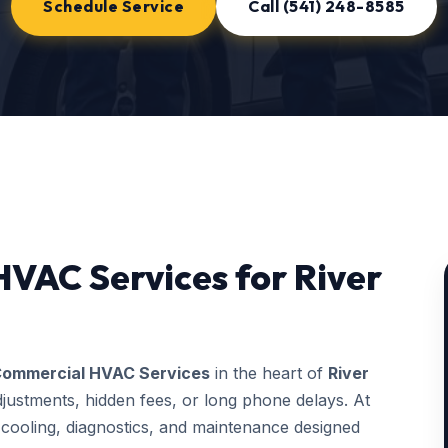
Schedule Service
Call (541) 248-8585
VAC Services for River
ommercial HVAC Services
in the heart of
River
justments, hidden fees, or long phone delays. At
ooling, diagnostics, and maintenance designed