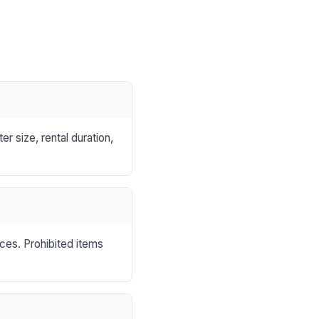
r size, rental duration,
nces. Prohibited items