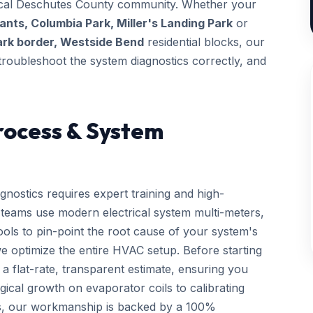
 local Deschutes County community. Whether your
nts, Columbia Park, Miller's Landing Park
or
ark border, Westside Bend
residential blocks, our
, troubleshoot the system diagnostics correctly, and
rocess & System
gnostics requires expert training and high-
d teams use modern electrical system multi-meters,
tools to pin-point the root cause of your system's
we optimize the entire HVAC setup. Before starting
a flat-rate, transparent estimate, ensuring you
gical growth on evaporator coils to calibrating
ls, our workmanship is backed by a 100%