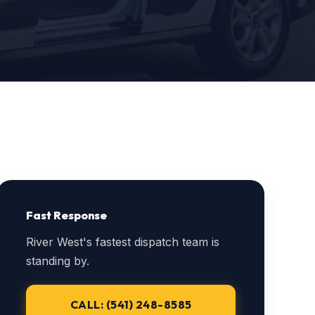
Fast Response
River West's fastest dispatch team is
standing by.
CALL: (541) 248-8585