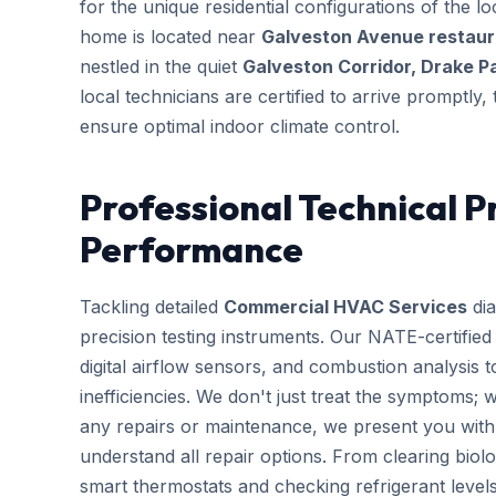
for the unique residential configurations of the
home is located near
Galveston Avenue restaura
nestled in the quiet
Galveston Corridor, Drake P
local technicians are certified to arrive promptly
ensure optimal indoor climate control.
Professional Technical P
Performance
Tackling detailed
Commercial HVAC Services
dia
precision testing instruments. Our NATE-certifie
digital airflow sensors, and combustion analysis 
inefficiencies. We don't just treat the symptoms; 
any repairs or maintenance, we present you with 
understand all repair options. From clearing biolo
smart thermostats and checking refrigerant leve