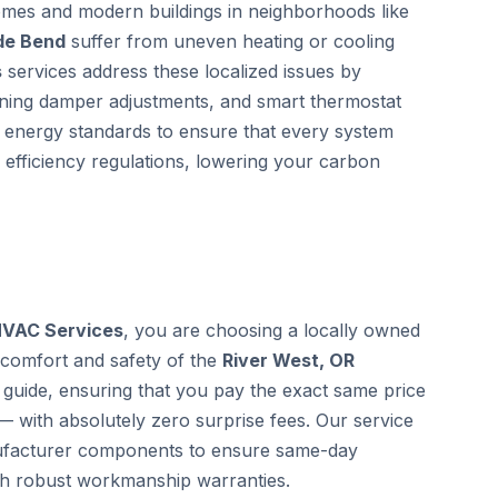
homes and modern buildings in neighborhoods like
ide Bend
suffer from uneven heating or cooling
s
services address these localized issues by
zoning damper adjustments, and smart thermostat
al energy standards to ensure that every system
 efficiency regulations, lowering your carbon
HVAC Services
, you are choosing a locally owned
 comfort and safety of the
River West, OR
guide, ensuring that you pay the exact same price
— with absolutely zero surprise fees. Our service
anufacturer components to ensure same-day
th robust workmanship warranties.