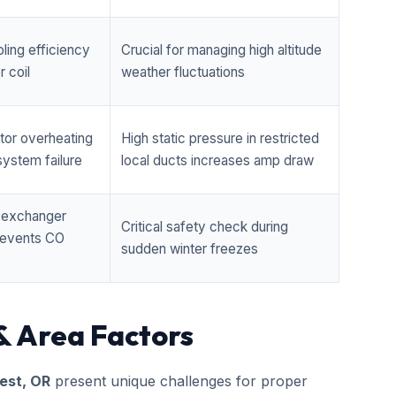
ling efficiency
Crucial for managing high altitude
 coil
weather fluctuations
tor overheating
High static pressure in restricted
ystem failure
local ducts increases amp draw
t exchanger
Critical safety check during
prevents CO
sudden winter freezes
& Area Factors
est, OR
present unique challenges for proper