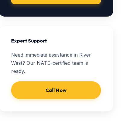
Expert Support
Need immediate assistance in River
West? Our NATE-certified team is
ready.
Call Now