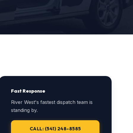
Fast Response
River West's fastest dispatch team is
standing by.
CALL: (541) 248-8585