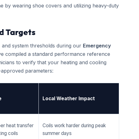
e by wearing shoe covers and utilizing heavy-duty
d Targets
cs and system thresholds during our
Emergency
ave compiled a standard performance reference
cians to verify that your heating and cooling
r-approved parameters:
e
Local Weather Impact
er heat transfer
Coils work harder during peak
ing coils
summer days