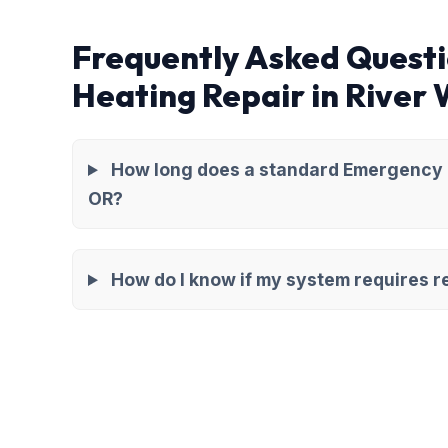
Frequently Asked Quest
Heating Repair in River
How long does a standard Emergency H
OR?
How do I know if my system requires re