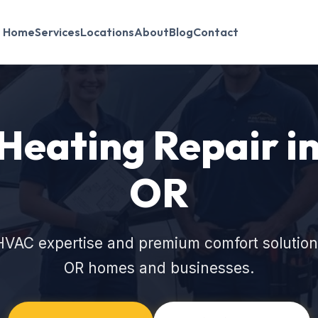
Home
Services
Locations
About
Blog
Contact
eating Repair in
OR
HVAC expertise and premium comfort solutions
OR homes and businesses.