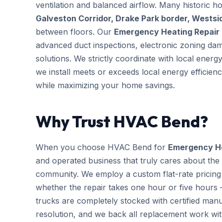
ventilation and balanced airflow. Many historic 
Galveston Corridor, Drake Park border, Wests
between floors. Our
Emergency Heating Repair
advanced duct inspections, electronic zoning da
solutions. We strictly coordinate with local ener
we install meets or exceeds local energy efficien
while maximizing your home savings.
Why Trust HVAC Bend?
When you choose HVAC Bend for
Emergency He
and operated business that truly cares about the
community. We employ a custom flat-rate pricing 
whether the repair takes one hour or five hours 
trucks are completely stocked with certified m
resolution, and we back all replacement work wi