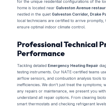
for the unique residential configurations of the
home is located near
Galveston Avenue restaura
nestled in the quiet
Galveston Corridor, Drake P
local technicians are certified to arrive promptly
ensure optimal indoor climate control.
Professional Technical P
Performance
Tackling detailed
Emergency Heating Repair
diag
testing instruments. Our NATE-certified teams use
airflow sensors, and combustion analysis tools to
inefficiencies. We don't just treat the symptoms; 
any repairs or maintenance, we present you with 
understand all repair options. From clearing biolo
smart thermostats and checking refrigerant leve