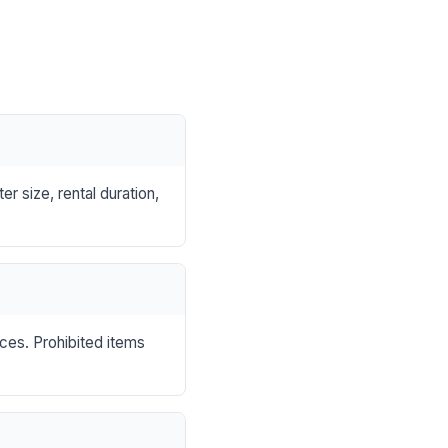
r size, rental duration,
nces. Prohibited items