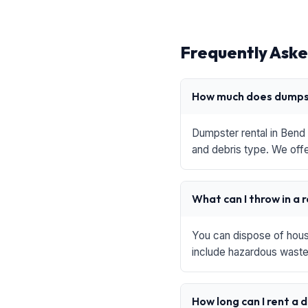
Frequently Aske
How much does dumpst
Dumpster rental in Bend 
and debris type. We offe
What can I throw in a 
You can dispose of house
include hazardous waste,
How long can I rent a