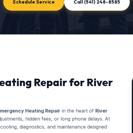
Schedule Service
Call (541) 248-8585
ating Repair for River
mergency Heating Repair
in the heart of
River
justments, hidden fees, or long phone delays. At
ooling, diagnostics, and maintenance designed