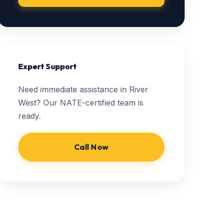
Expert Support
Need immediate assistance in River
West? Our NATE-certified team is
ready.
Call Now