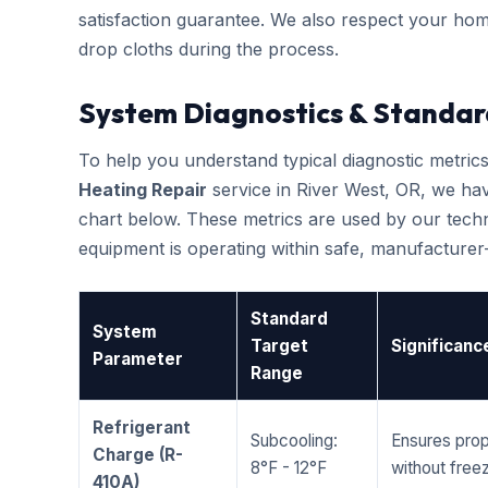
satisfaction guarantee. We also respect your hom
drop cloths during the process.
System Diagnostics & Standar
To help you understand typical diagnostic metri
Heating Repair
service in River West, OR, we h
chart below. These metrics are used by our techni
equipment is operating within safe, manufacture
Standard
System
Target
Significanc
Parameter
Range
Refrigerant
Subcooling:
Ensures prop
Charge (R-
8°F - 12°F
without freez
410A)