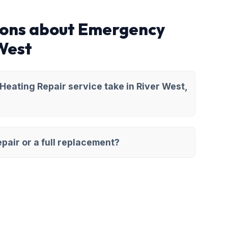
ions about Emergency
 West
eating Repair service take in River West,
pair or a full replacement?