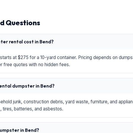
d Questions
er rental cost in Bend?
starts at $275 for a 10-yard container. Pricing depends on dumpste
r free quotes with no hidden fees.
rental dumpster in Bend?
hold junk, construction debris, yard waste, furniture, and applia
 tires, batteries, and asbestos.
 dumpster in Bend?