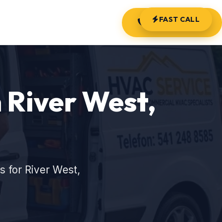
FAST CALL
(541) 248-8585
 River West,
 for River West,