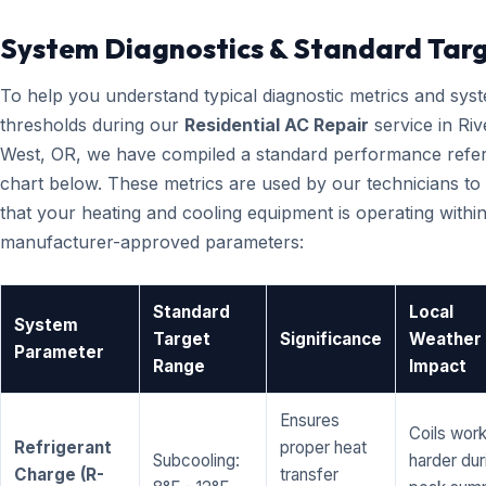
System Diagnostics & Standard Tar
To help you understand typical diagnostic metrics and sys
thresholds during our
Residential AC Repair
service in Riv
West, OR, we have compiled a standard performance refe
chart below. These metrics are used by our technicians to 
that your heating and cooling equipment is operating within
manufacturer-approved parameters:
Standard
Local
System
Target
Significance
Weather
Parameter
Range
Impact
Ensures
Coils wor
Refrigerant
proper heat
Subcooling:
harder dur
Charge (R-
transfer