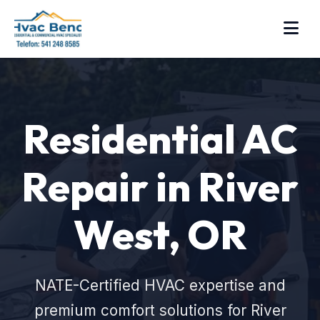
Residential AC
Repair in River
West, OR
NATE-Certified HVAC expertise and
premium comfort solutions for River