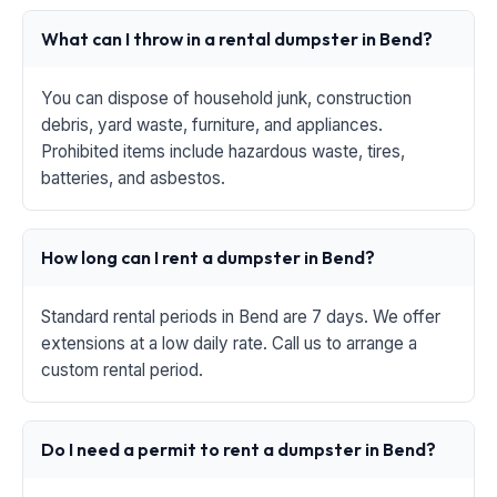
What can I throw in a rental dumpster in Bend?
You can dispose of household junk, construction
debris, yard waste, furniture, and appliances.
Prohibited items include hazardous waste, tires,
batteries, and asbestos.
How long can I rent a dumpster in Bend?
Standard rental periods in Bend are 7 days. We offer
extensions at a low daily rate. Call us to arrange a
custom rental period.
Do I need a permit to rent a dumpster in Bend?