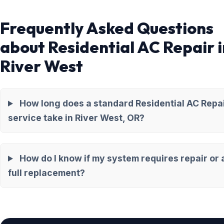
Frequently Asked Questions
about Residential AC Repair i
River West
How long does a standard Residential AC Repa
service take in River West, OR?
How do I know if my system requires repair or 
full replacement?