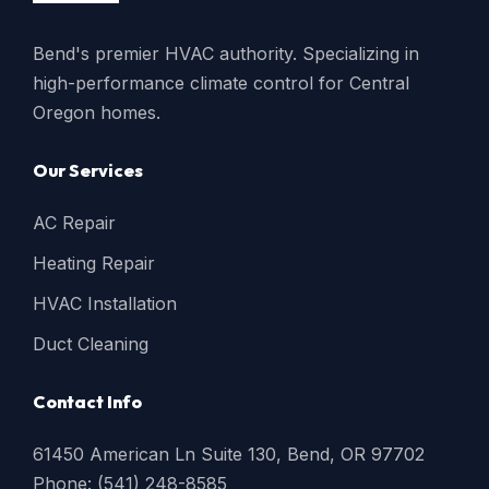
Bend's premier HVAC authority. Specializing in
high-performance climate control for Central
Oregon homes.
Our Services
AC Repair
Heating Repair
HVAC Installation
Duct Cleaning
Contact Info
61450 American Ln Suite 130, Bend, OR 97702
Phone: (541) 248-8585