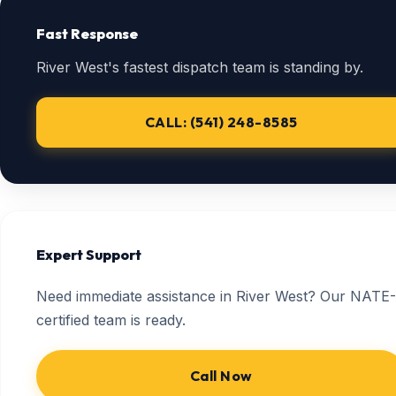
Fast Response
River West's fastest dispatch team is standing by.
CALL: (541) 248-8585
Expert Support
Need immediate assistance in River West? Our NATE-
certified team is ready.
Call Now