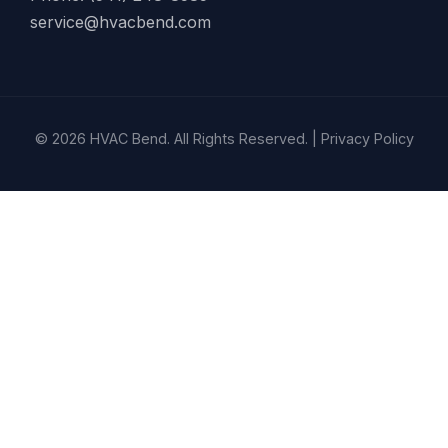
service@hvacbend.com
© 2026 HVAC Bend. All Rights Reserved. |
Privacy Policy