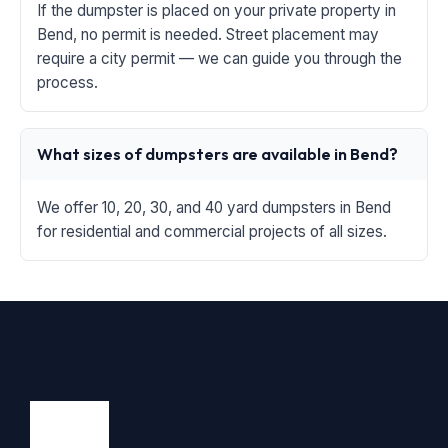
If the dumpster is placed on your private property in
Bend, no permit is needed. Street placement may
require a city permit — we can guide you through the
process.
What sizes of dumpsters are available in Bend?
We offer 10, 20, 30, and 40 yard dumpsters in Bend
for residential and commercial projects of all sizes.