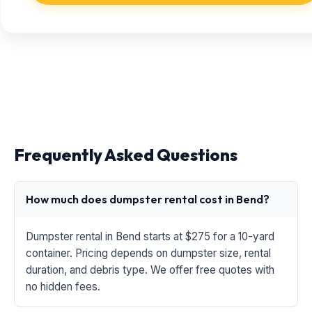
Frequently Asked Questions
How much does dumpster rental cost in Bend?
Dumpster rental in Bend starts at $275 for a 10-yard
container. Pricing depends on dumpster size, rental
duration, and debris type. We offer free quotes with
no hidden fees.