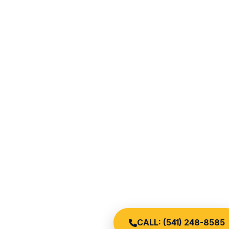
CALL: (541) 248-8585