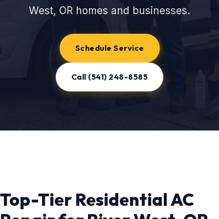
West, OR homes and businesses.
Schedule Service
Call (541) 248-8585
Top-Tier Residential AC