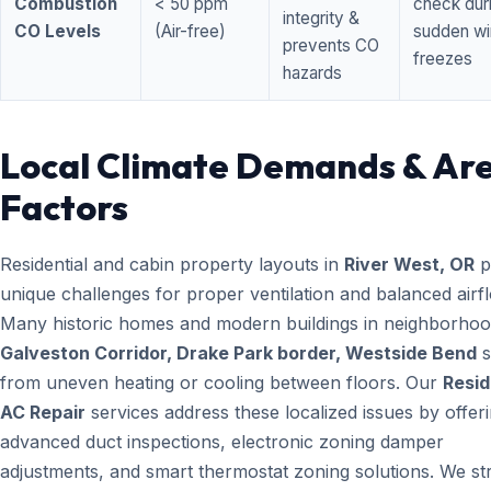
Combustion
< 50 ppm
check dur
integrity &
CO Levels
(Air-free)
sudden wi
prevents CO
freezes
hazards
Local Climate Demands & Ar
Factors
Residential and cabin property layouts in
River West, OR
p
unique challenges for proper ventilation and balanced airf
Many historic homes and modern buildings in neighborhood
Galveston Corridor, Drake Park border, Westside Bend
s
from uneven heating or cooling between floors. Our
Resid
AC Repair
services address these localized issues by offer
advanced duct inspections, electronic zoning damper
adjustments, and smart thermostat zoning solutions. We str