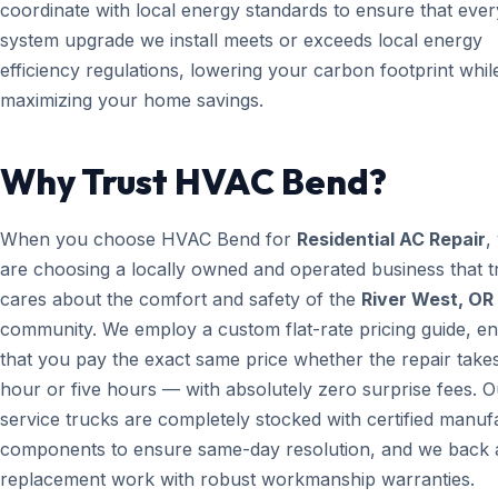
coordinate with local energy standards to ensure that ever
system upgrade we install meets or exceeds local energy
efficiency regulations, lowering your carbon footprint whil
maximizing your home savings.
Why Trust HVAC Bend?
When you choose HVAC Bend for
Residential AC Repair
,
are choosing a locally owned and operated business that t
cares about the comfort and safety of the
River West, OR
community. We employ a custom flat-rate pricing guide, en
that you pay the exact same price whether the repair take
hour or five hours — with absolutely zero surprise fees. O
service trucks are completely stocked with certified manuf
components to ensure same-day resolution, and we back a
replacement work with robust workmanship warranties.