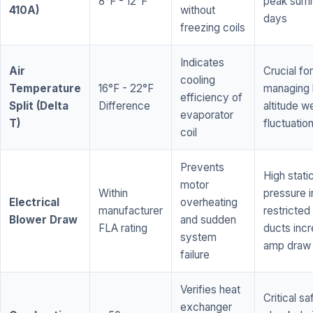
8°F - 12°F
peak sum
410A)
without
days
freezing coils
Indicates
Air
Crucial for
cooling
Temperature
16°F - 22°F
managing 
efficiency of
Split (Delta
Difference
altitude w
evaporator
T)
fluctuatio
coil
Prevents
High stati
motor
Within
pressure i
Electrical
overheating
manufacturer
restricted 
Blower Draw
and sudden
FLA rating
ducts inc
system
amp draw
failure
Verifies heat
Critical sa
exchanger