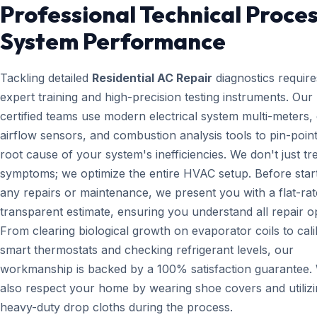
Professional Technical Proces
System Performance
Tackling detailed
Residential AC Repair
diagnostics require
expert training and high-precision testing instruments. Ou
certified teams use modern electrical system multi-meters, d
airflow sensors, and combustion analysis tools to pin-point
root cause of your system's inefficiencies. We don't just tr
symptoms; we optimize the entire HVAC setup. Before star
any repairs or maintenance, we present you with a flat-rat
transparent estimate, ensuring you understand all repair o
From clearing biological growth on evaporator coils to cali
smart thermostats and checking refrigerant levels, our
workmanship is backed by a 100% satisfaction guarantee.
also respect your home by wearing shoe covers and utiliz
heavy-duty drop cloths during the process.