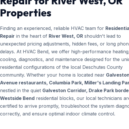
Repair for River West, OR
Properties
Finding an experienced, reliable HVAC team for
Residenti
Repair
in the heart of
River West, OR
shouldn't lead to
unexpected pricing adjustments, hidden fees, or long pho
delays. At HVAC Bend, we offer high-performance heating
cooling, diagnostics, and maintenance designed for the un
residential configurations of the local Deschutes County
community. Whether your home is located near
Galvesto
Avenue restaurants, Columbia Park, Miller's Landing Pa
nestled in the quiet
Galveston Corridor, Drake Park borde
Westside Bend
residential blocks, our local technicians ar
certified to arrive promptly, troubleshoot the system diagno
correctly, and ensure optimal indoor climate control.