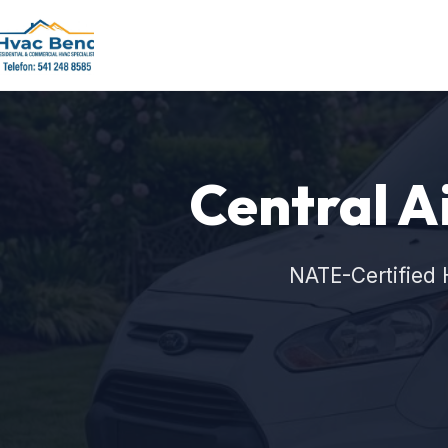
Central Ai
NATE-Certified 