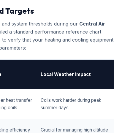
d Targets
cs and system thresholds during our
Central Air
iled a standard performance reference chart
 to verify that your heating and cooling equipment
 parameters:
e
Local Weather Impact
er heat transfer
Coils work harder during peak
ing coils
summer days
ling efficiency
Crucial for managing high altitude