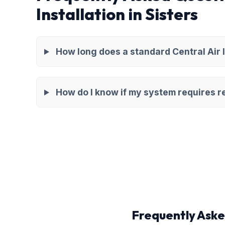
Installation in Sisters
How long does a standard Central Air I
How do I know if my system requires re
Frequently Aske