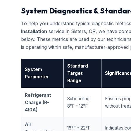
System Diagnostics & Standar
To help you understand typical diagnostic metri
Installation
service in Sisters, OR, we have comp
below. These metrics are used by our technicians
is operating within safe, manufacturer-approved
Standard
System
Target
Significanc
Parameter
Range
Refrigerant
Subcooling:
Ensures prop
Charge (R-
8°F - 12°F
without freez
410A)
Air
16°F - 22°F
Indicates coo