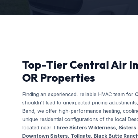
Top-Tier Central Air In
OR Properties
Finding an experienced, reliable HVAC team for
C
shouldn't lead to unexpected pricing adjustments
Bend, we offer high-performance heating, cooling
unique residential configurations of the local 
located near
Three Sisters Wilderness, Sisters
Downtown Sisters, Tollgate, Black Butte Ranc