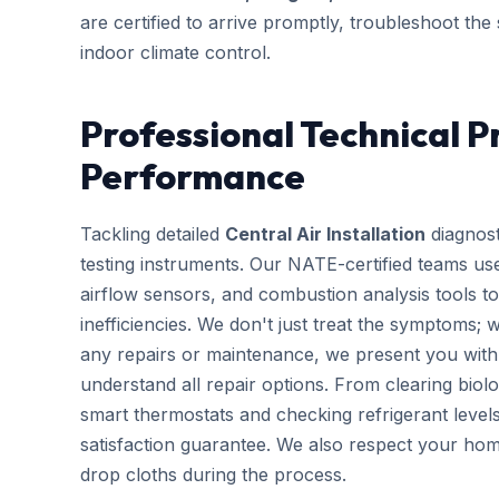
are certified to arrive promptly, troubleshoot the
indoor climate control.
Professional Technical P
Performance
Tackling detailed
Central Air Installation
diagnost
testing instruments. Our NATE-certified teams use
airflow sensors, and combustion analysis tools to
inefficiencies. We don't just treat the symptoms; 
any repairs or maintenance, we present you with 
understand all repair options. From clearing biolo
smart thermostats and checking refrigerant leve
satisfaction guarantee. We also respect your hom
drop cloths during the process.