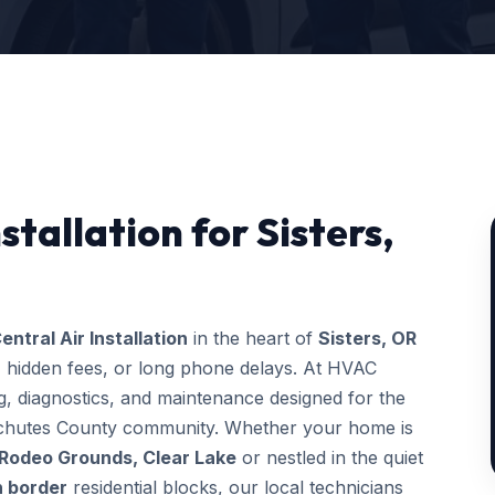
stallation for Sisters,
entral Air Installation
in the heart of
Sisters, OR
, hidden fees, or long phone delays. At HVAC
, diagnostics, and maintenance designed for the
Deschutes County community. Whether your home is
 Rodeo Grounds, Clear Lake
or nestled in the quiet
h border
residential blocks, our local technicians