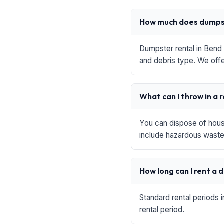
How much does dumpst
Dumpster rental in Bend 
and debris type. We offe
What can I throw in a 
You can dispose of house
include hazardous waste,
How long can I rent a
Standard rental periods 
rental period.