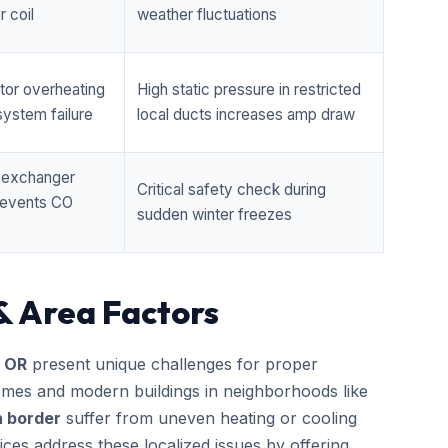
 coil
weather fluctuations
tor overheating
High static pressure in restricted
ystem failure
local ducts increases amp draw
t exchanger
Critical safety check during
prevents CO
sudden winter freezes
& Area Factors
, OR
present unique challenges for proper
homes and modern buildings in neighborhoods like
h border
suffer from uneven heating or cooling
ces address these localized issues by offering