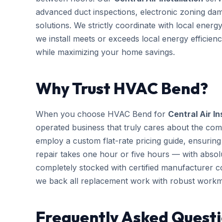
advanced duct inspections, electronic zoning da
solutions. We strictly coordinate with local ener
we install meets or exceeds local energy efficien
while maximizing your home savings.
Why Trust HVAC Bend?
When you choose HVAC Bend for
Central Air In
operated business that truly cares about the com
employ a custom flat-rate pricing guide, ensurin
repair takes one hour or five hours — with absolu
completely stocked with certified manufacturer 
we back all replacement work with robust workm
Frequently Asked Questi