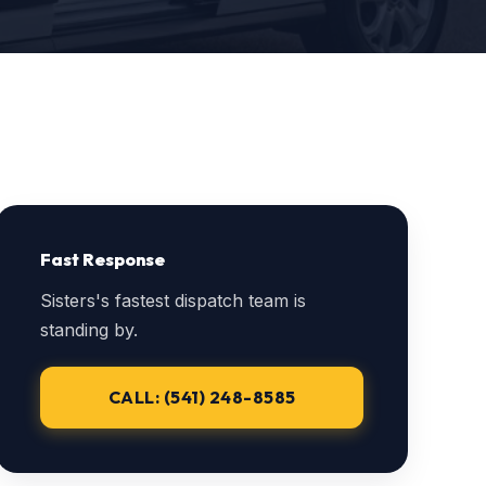
Fast Response
Sisters's fastest dispatch team is
standing by.
CALL: (541) 248-8585