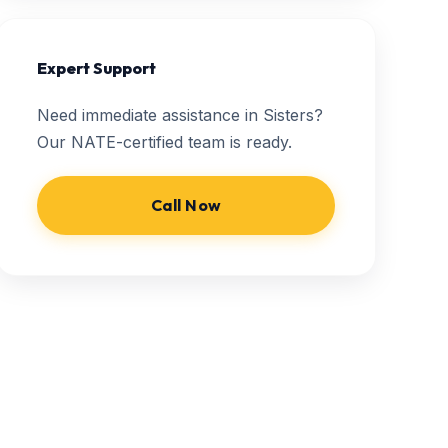
Expert Support
Need immediate assistance in Sisters?
Our NATE-certified team is ready.
Call Now