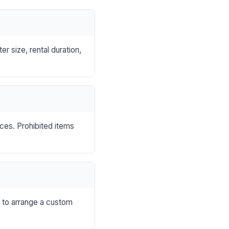
r size, rental duration,
nces. Prohibited items
s to arrange a custom