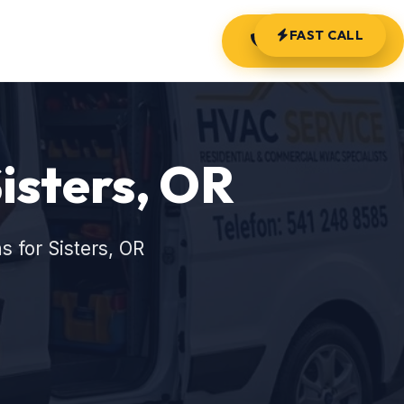
FAST CALL
(541) 248-8585
Sisters, OR
 for Sisters, OR