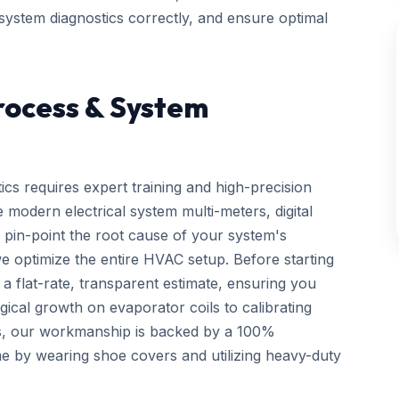
 system diagnostics correctly, and ensure optimal
rocess & System
ics requires expert training and high-precision
 modern electrical system multi-meters, digital
 pin-point the root cause of your system's
we optimize the entire HVAC setup. Before starting
a flat-rate, transparent estimate, ensuring you
gical growth on evaporator coils to calibrating
ls, our workmanship is backed by a 100%
e by wearing shoe covers and utilizing heavy-duty