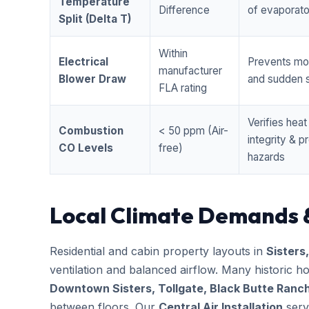
Temperature
Difference
of evaporator
Split (Delta T)
Within
Electrical
Prevents mo
manufacturer
Blower Draw
and sudden s
FLA rating
Verifies hea
Combustion
< 50 ppm (Air-
integrity & 
CO Levels
free)
hazards
Local Climate Demands 
Residential and cabin property layouts in
Sisters
ventilation and balanced airflow. Many historic 
Downtown Sisters, Tollgate, Black Butte Ranc
between floors. Our
Central Air Installation
servi