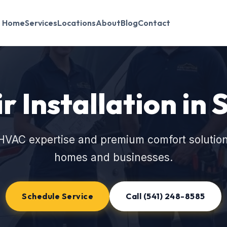
Home
Services
Locations
About
Blog
Contact
r Installation in 
HVAC expertise and premium comfort solutions
homes and businesses.
Schedule Service
Call (541) 248-8585