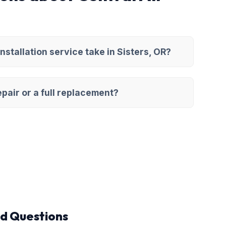
nstallation service take in Sisters, OR?
pair or a full replacement?
d Questions