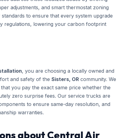
mper adjustments, and smart thermostat zoning
gy standards to ensure that every system upgrade
cy regulations, lowering your carbon footprint
stallation
, you are choosing a locally owned and
fort and safety of the
Sisters, OR
community. We
g that you pay the exact same price whether the
tely zero surprise fees. Our service trucks are
components to ensure same-day resolution, and
anship warranties.
ons about Central Air