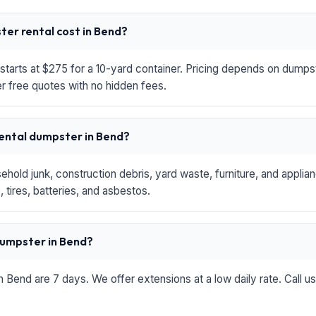
er rental cost in Bend?
starts at $275 for a 10-yard container. Pricing depends on dumpste
r free quotes with no hidden fees.
rental dumpster in Bend?
hold junk, construction debris, yard waste, furniture, and applia
 tires, batteries, and asbestos.
 dumpster in Bend?
in Bend are 7 days. We offer extensions at a low daily rate. Call u