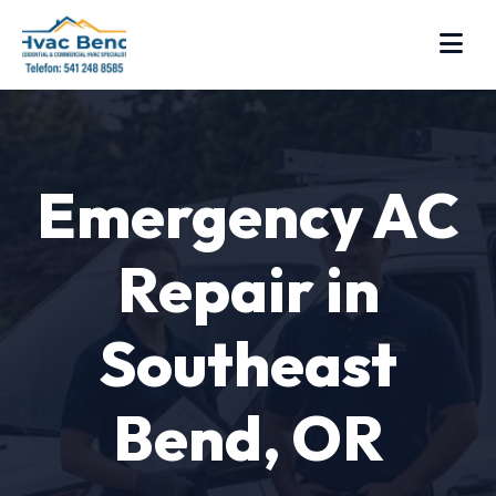
Emergency AC
Repair in
Southeast
Bend, OR