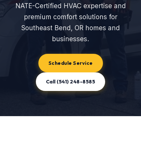
NATE-Certified HVAC expertise and
premium comfort solutions for
Southeast Bend, OR homes and
businesses.
Schedule Service
Call (541) 248-8585