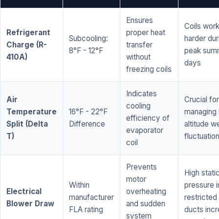
Ensures
Coils wor
Refrigerant
proper heat
Subcooling:
harder dur
Charge (R-
transfer
8°F - 12°F
peak sum
410A)
without
days
freezing coils
Indicates
Air
Crucial for
cooling
Temperature
16°F - 22°F
managing 
efficiency of
Split (Delta
Difference
altitude w
evaporator
T)
fluctuatio
coil
Prevents
High stati
motor
Within
pressure i
Electrical
overheating
manufacturer
restricted 
Blower Draw
and sudden
FLA rating
ducts inc
system