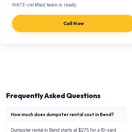
NATE-certified team is ready.
Call Now
Frequently Asked Questions
How much does dumpster rental cost in Bend?
Dumpster rental in Bend starts at $275 for a 10-yard