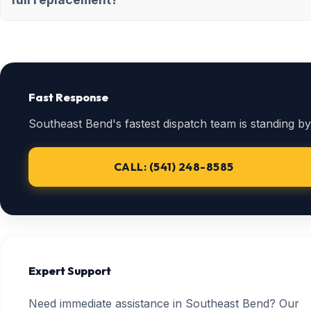
Fast Response
Southeast Bend's fastest dispatch team is standing by
CALL: (541) 248-8585
Expert Support
Need immediate assistance in Southeast Bend? Our