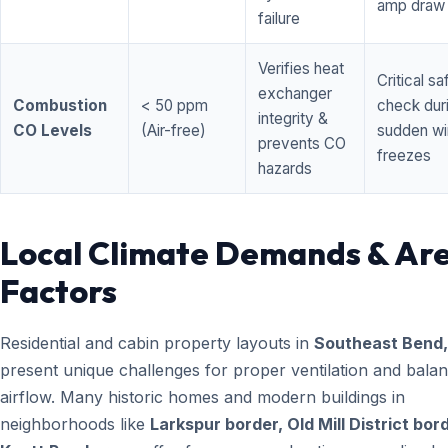
amp draw
failure
Verifies heat
Critical sa
exchanger
Combustion
< 50 ppm
check dur
integrity &
CO Levels
(Air-free)
sudden wi
prevents CO
freezes
hazards
Local Climate Demands & Ar
Factors
Residential and cabin property layouts in
Southeast Bend
present unique challenges for proper ventilation and bala
airflow. Many historic homes and modern buildings in
neighborhoods like
Larkspur border, Old Mill District bor