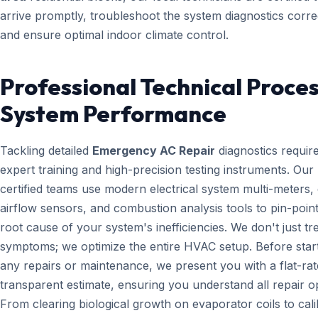
arrive promptly, troubleshoot the system diagnostics correc
and ensure optimal indoor climate control.
Professional Technical Proces
System Performance
Tackling detailed
Emergency AC Repair
diagnostics requir
expert training and high-precision testing instruments. Ou
certified teams use modern electrical system multi-meters, d
airflow sensors, and combustion analysis tools to pin-point
root cause of your system's inefficiencies. We don't just tr
symptoms; we optimize the entire HVAC setup. Before star
any repairs or maintenance, we present you with a flat-rat
transparent estimate, ensuring you understand all repair o
From clearing biological growth on evaporator coils to cali