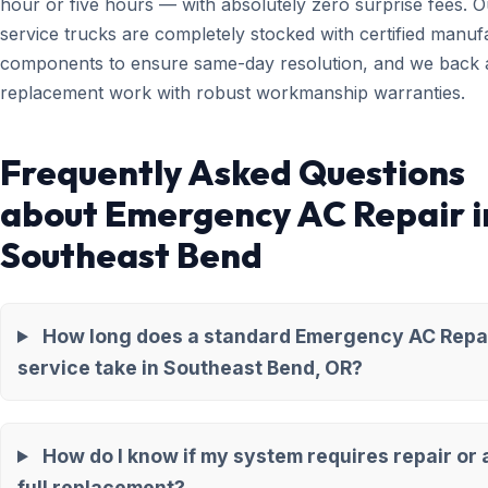
hour or five hours — with absolutely zero surprise fees. O
service trucks are completely stocked with certified manuf
components to ensure same-day resolution, and we back a
replacement work with robust workmanship warranties.
Frequently Asked Questions
about Emergency AC Repair i
Southeast Bend
How long does a standard Emergency AC Repa
service take in Southeast Bend, OR?
How do I know if my system requires repair or 
full replacement?