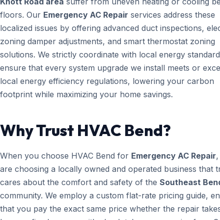
Knott Road area
suffer from uneven heating or cooling b
floors. Our
Emergency AC Repair
services address these
localized issues by offering advanced duct inspections, ele
zoning damper adjustments, and smart thermostat zoning
solutions. We strictly coordinate with local energy standard
ensure that every system upgrade we install meets or exc
local energy efficiency regulations, lowering your carbon
footprint while maximizing your home savings.
Why Trust HVAC Bend?
When you choose HVAC Bend for
Emergency AC Repair
,
are choosing a locally owned and operated business that t
cares about the comfort and safety of the
Southeast Ben
community. We employ a custom flat-rate pricing guide, en
that you pay the exact same price whether the repair take