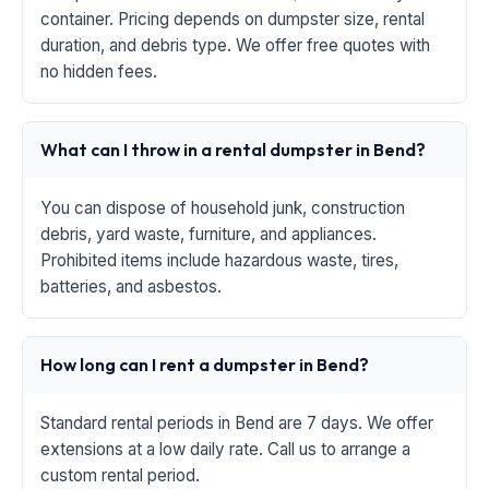
container. Pricing depends on dumpster size, rental
duration, and debris type. We offer free quotes with
no hidden fees.
What can I throw in a rental dumpster in Bend?
You can dispose of household junk, construction
debris, yard waste, furniture, and appliances.
Prohibited items include hazardous waste, tires,
batteries, and asbestos.
How long can I rent a dumpster in Bend?
Standard rental periods in Bend are 7 days. We offer
extensions at a low daily rate. Call us to arrange a
custom rental period.