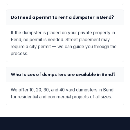
Do I need a permit to rent a dumpster in Bend?
If the dumpster is placed on your private property in
Bend, no permit is needed. Street placement may
require a city permit — we can guide you through the
process.
What sizes of dumpsters are available in Bend?
We offer 10, 20, 30, and 40 yard dumpsters in Bend
for residential and commercial projects of all sizes.