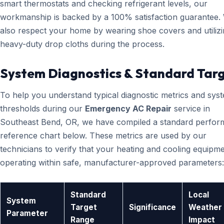
smart thermostats and checking refrigerant levels, our
workmanship is backed by a 100% satisfaction guarantee.
also respect your home by wearing shoe covers and utiliz
heavy-duty drop cloths during the process.
System Diagnostics & Standard Tar
To help you understand typical diagnostic metrics and sys
thresholds during our
Emergency AC Repair
service in
Southeast Bend, OR, we have compiled a standard perfo
reference chart below. These metrics are used by our
technicians to verify that your heating and cooling equipme
operating within safe, manufacturer-approved parameters:
Standard
Local
System
Target
Significance
Weather
Parameter
Range
Impact