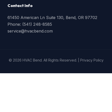
Contact Info
61450 American Ln Suite 130, Bend, OR 97702
Phone: (541) 248-8585
service@hvacbend.com
© 2026 HVAC Bend. All Rights Reserved. |
Privacy Policy