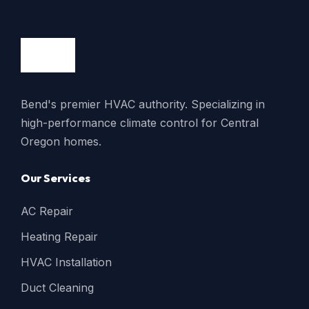
Bend's premier HVAC authority. Specializing in
high-performance climate control for Central
Oregon homes.
Our Services
AC Repair
Heating Repair
HVAC Installation
Duct Cleaning