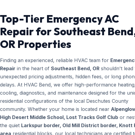
Top-Tier Emergency AC
Repair for Southeast Bend
OR Properties
Finding an experienced, reliable HVAC team for
Emergenc
Repair
in the heart of
Southeast Bend, OR
shouldn't lead 
unexpected pricing adjustments, hidden fees, or long pho
delays. At HVAC Bend, we offer high-performance heating
cooling, diagnostics, and maintenance designed for the un
residential configurations of the local Deschutes County
community. Whether your home is located near
Alpenglow
High Desert Middle School, Lost Tracks Golf Club
or nest
the quiet
Larkspur border, Old Mill District border, Knott
area
residential blocks, our local technicians are certified 