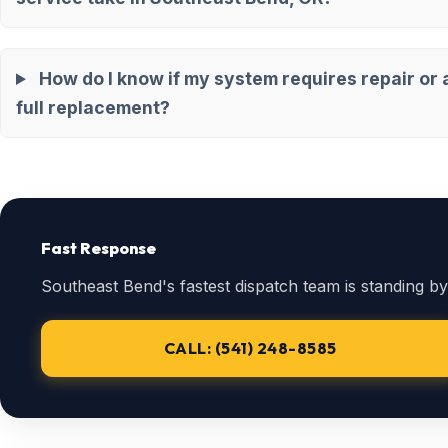
How do I know if my system requires repair or 
full replacement?
Fast Response
Southeast Bend's fastest dispatch team is standing by
CALL: (541) 248-8585