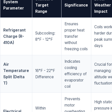
System
Target
Significance
Weather
Parameter
Range
Impact
Ensures
Coils wor
Refrigerant
proper heat
Subcooling:
harder dur
Charge (R-
transfer
8°F - 12°F
peak sum
410A)
without
days
freezing coils
Indicates
Air
Crucial for
cooling
Temperature
16°F - 22°F
managing 
efficiency of
Split (Delta
Difference
altitude w
evaporator
T)
fluctuatio
coil
Prevents
High stati
motor
Within
pressure i
Electrical
overheating