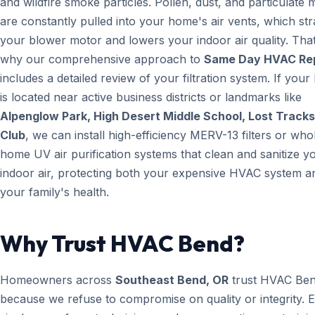
and wildfire smoke particles. Pollen, dust, and particulate 
are constantly pulled into your home's air vents, which str
your blower motor and lowers your indoor air quality. That
why our comprehensive approach to
Same Day HVAC Re
includes a detailed review of your filtration system. If you
is located near active business districts or landmarks like
Alpenglow Park, High Desert Middle School, Lost Tracks
Club
, we can install high-efficiency MERV-13 filters or who
home UV air purification systems that clean and sanitize y
indoor air, protecting both your expensive HVAC system a
your family's health.
Why Trust HVAC Bend?
Homeowners across
Southeast Bend, OR
trust HVAC Be
because we refuse to compromise on quality or integrity. 