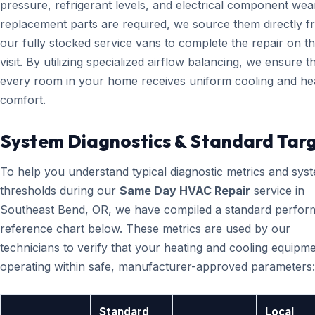
pressure, refrigerant levels, and electrical component wear
replacement parts are required, we source them directly 
our fully stocked service vans to complete the repair on the
visit. By utilizing specialized airflow balancing, we ensure t
every room in your home receives uniform cooling and he
comfort.
System Diagnostics & Standard Tar
To help you understand typical diagnostic metrics and sys
thresholds during our
Same Day HVAC Repair
service in
Southeast Bend, OR, we have compiled a standard perfo
reference chart below. These metrics are used by our
technicians to verify that your heating and cooling equipme
operating within safe, manufacturer-approved parameters:
Standard
Local