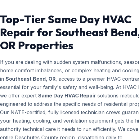
Top-Tier Same Day HVAC
Repair for Southeast Bend
OR Properties
If you are dealing with sudden system malfunctions, seaso
home comfort imbalances, or complex heating and cooling
in
Southeast Bend, OR
, access to a premier HVAC contrac
essential for your family's safety and well-being. At HVAC
we offer expert
Same Day HVAC Repair
solutions meticul
engineered to address the specific needs of residential prop
Our NATE-certified, fully licensed technician crews guaran
your heating, cooling, and ventilation equipment gets the h
authority technical care it needs to run efficiently. We cove
entire Deschutes County region, dispatching daily to