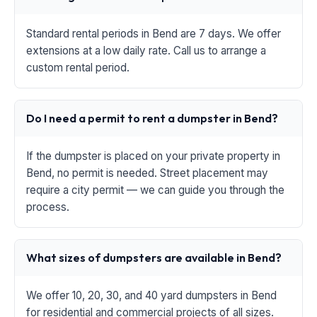
Standard rental periods in Bend are 7 days. We offer
extensions at a low daily rate. Call us to arrange a
custom rental period.
Do I need a permit to rent a dumpster in Bend?
If the dumpster is placed on your private property in
Bend, no permit is needed. Street placement may
require a city permit — we can guide you through the
process.
What sizes of dumpsters are available in Bend?
We offer 10, 20, 30, and 40 yard dumpsters in Bend
for residential and commercial projects of all sizes.