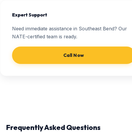
Expert Support
Need immediate assistance in Southeast Bend? Our
NATE-certified team is ready.
Call Now
Frequently Asked Questions