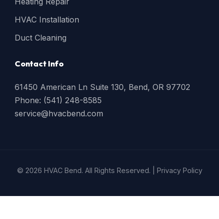
Heating Repair
HVAC Installation
Duct Cleaning
Contact Info
61450 American Ln Suite 130, Bend, OR 97702
Phone: (541) 248-8585
service@hvacbend.com
© 2026 HVAC Bend. All Rights Reserved. |
Privacy Policy