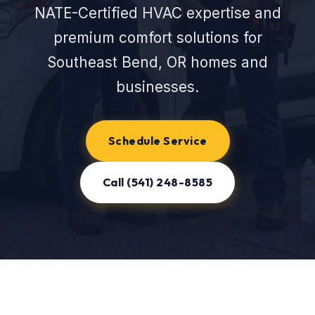
NATE-Certified HVAC expertise and
premium comfort solutions for
Southeast Bend, OR homes and
businesses.
Schedule Service
Call (541) 248-8585