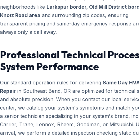
neighborhoods like
Larkspur border, Old Mill District bor
Knott Road area
and surrounding zip codes, ensuring
transparent pricing and same-day emergency response ar
always only a call away.
Professional Technical Proces
System Performance
Our standard operation rules for delivering
Same Day HV
Repair
in Southeast Bend, OR are optimized for technical 
and absolute precision. When you contact our local servic
center, we catalog your system's symptoms and match yo
a senior technician specializing in your system's brand, inc
Carrier, Trane, Lennox, Rheem, Goodman, or Mitsubishi. 
arrival, we perform a detailed inspection checking static du