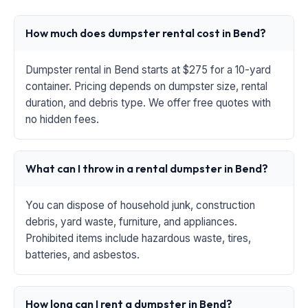
How much does dumpster rental cost in Bend?
Dumpster rental in Bend starts at $275 for a 10-yard
container. Pricing depends on dumpster size, rental
duration, and debris type. We offer free quotes with
no hidden fees.
What can I throw in a rental dumpster in Bend?
You can dispose of household junk, construction
debris, yard waste, furniture, and appliances.
Prohibited items include hazardous waste, tires,
batteries, and asbestos.
How long can I rent a dumpster in Bend?