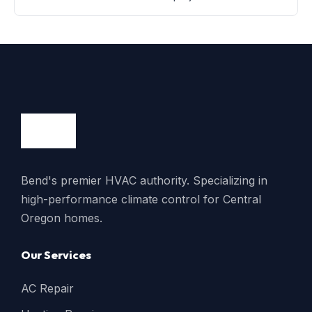
Bend's premier HVAC authority. Specializing in
high-performance climate control for Central
Oregon homes.
Our Services
AC Repair