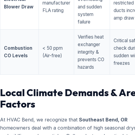
manufacturer
restricted 
Blower Draw
and sudden
FLA rating
ducts inc
system
amp draw
failure
Verifies heat
Critical sa
exchanger
Combustion
< 50 ppm
check dur
integrity &
CO Levels
(Air-free)
sudden wi
prevents CO
freezes
hazards
Local Climate Demands & Ar
Factors
At HVAC Bend, we recognize that
Southeast Bend, OR
homeowners deal with a combination of high seasonal dry