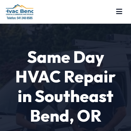
Same Day
HVAC Repair
in Southeast
Bend, OR