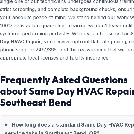
single one of our technicians undergoes continuous trainin
strict screening, and complete background checks, ensuri
your absolute peace of mind. We stand behind our work wi
100% satisfaction guarantee, meaning we don't leave until
system is performing perfectly. When you choose us for
S
Day HVAC Repair
, you receive upfront flat-rate pricing, di
phone support 24/7/365, and the reassurance that we hold
appropriate local licenses and liability insurance.
Frequently Asked Questions
about Same Day HVAC Repair
Southeast Bend
How long does a standard Same Day HVAC Rep
service take in Southeast Bend, OR?