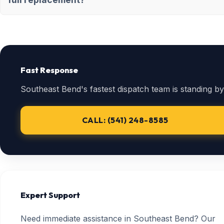
Fast Response
Southeast Bend's fastest dispatch team is standing by
CALL: (541) 248-8585
Expert Support
Need immediate assistance in Southeast Bend? Our