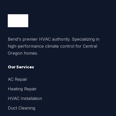
Bend's premier HVAC authority. Specializing in
high-performance climate control for Central
Oregon homes.
Our Services
AC Repair
Heating Repair
HVAC Installation
Duct Cleaning