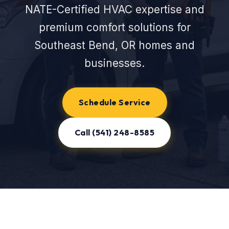
NATE-Certified HVAC expertise and
premium comfort solutions for
Southeast Bend, OR homes and
businesses.
Schedule Service
Call (541) 248-8585