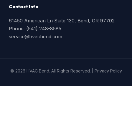
Contact Info
61450 American Ln Suite 130, Bend, OR 97702
Phone: (541) 248-8585
service@hvacbend.com
© 2026 HVAC Bend. All Rights Reserved. |
Privacy Policy