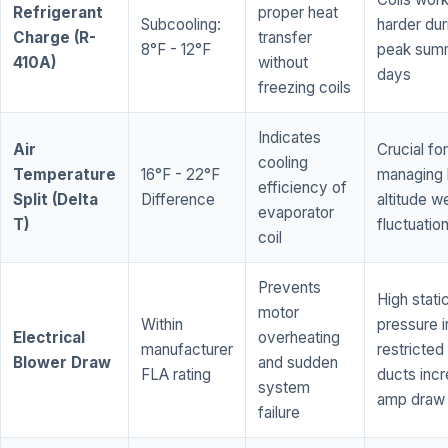
Refrigerant
proper heat
Subcooling:
harder dur
Charge (R-
transfer
8°F - 12°F
peak sum
410A)
without
days
freezing coils
Indicates
Air
Crucial for
cooling
Temperature
16°F - 22°F
managing 
efficiency of
Split (Delta
Difference
altitude w
evaporator
T)
fluctuatio
coil
Prevents
High stati
motor
Within
pressure i
Electrical
overheating
manufacturer
restricted 
Blower Draw
and sudden
FLA rating
ducts inc
system
amp draw
failure