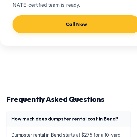
NATE-certified team is ready.
Call Now
Frequently Asked Questions
How much does dumpster rental cost in Bend?
Dumpster rental in Bend starts at $275 for a 10-yard