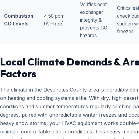
Verifies heat
Critical sa
exchanger
Combustion
< 50 ppm
check dur
integrity &
CO Levels
(Air-free)
sudden wi
prevents CO
freezes
hazards
Local Climate Demands & Ar
Factors
The climate in the Deschutes County area is incredibly de
on heating and cooling systems alike. With dry, high-desert
conditions and summer temperatures regularly climbing pa
degrees, paired with unpredictable winter freezes and occ
heavy snow storms, your HVAC equipment works double-t
maintain comfortable indoor conditions. This heavy mecha