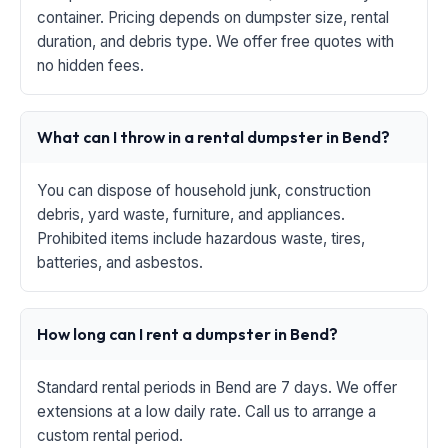
container. Pricing depends on dumpster size, rental
duration, and debris type. We offer free quotes with
no hidden fees.
What can I throw in a rental dumpster in Bend?
You can dispose of household junk, construction
debris, yard waste, furniture, and appliances.
Prohibited items include hazardous waste, tires,
batteries, and asbestos.
How long can I rent a dumpster in Bend?
Standard rental periods in Bend are 7 days. We offer
extensions at a low daily rate. Call us to arrange a
custom rental period.