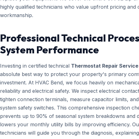
highly qualified technicians who value upfront pricing and 
workmanship.
Professional Technical Proces
System Performance
Investing in certified technical
Thermostat Repair Service
absolute best way to protect your property's primary com
investment. At HVAC Bend, we focus heavily on mechanica
reliability and electrical safety. We inspect electrical contact
tighten connection terminals, measure capacitor limits, and
system safety switches. This comprehensive inspection che
prevents up to 90% of seasonal system breakdowns and di
lowers your monthly utility bills by improving efficiency. Ou
technicians will guide you through the diagnosis, explainin