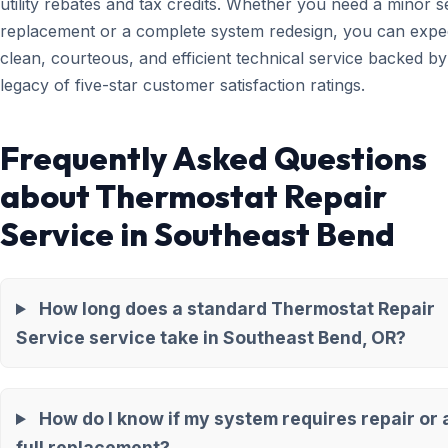
utility rebates and tax credits. Whether you need a minor 
replacement or a complete system redesign, you can expe
clean, courteous, and efficient technical service backed by
legacy of five-star customer satisfaction ratings.
Frequently Asked Questions
about Thermostat Repair
Service in Southeast Bend
How long does a standard Thermostat Repair
Service service take in Southeast Bend, OR?
How do I know if my system requires repair or 
full replacement?