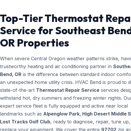
Top-Tier Thermostat Repa
Service for Southeast Bend
OR Properties
When severe Central Oregon weather patterns strike, havi
trustworthy heating and air conditioning partner in
Southe
Bend, OR
is the difference between standard indoor comfo
an unexpected home utility crisis. HVAC Bend is proud to d
state-of-the-art
Thermostat Repair Service
services desi
withstand hot, dry summers and freezing winter nights. Ou
expert service fleet is fully equipped and active near local
landmarks such as
Alpenglow Park, High Desert Middle S
Lost Tracks Golf Club
, ready to diagnose, repair, tune up,
replace your equipment. We cover the entire
97702
zip ar