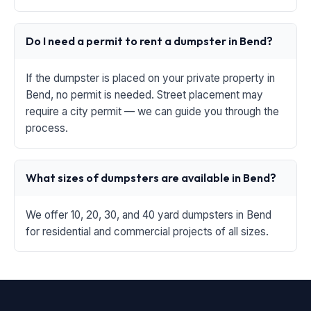
Do I need a permit to rent a dumpster in Bend?
If the dumpster is placed on your private property in
Bend, no permit is needed. Street placement may
require a city permit — we can guide you through the
process.
What sizes of dumpsters are available in Bend?
We offer 10, 20, 30, and 40 yard dumpsters in Bend
for residential and commercial projects of all sizes.