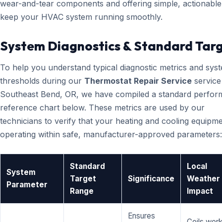
wear-and-tear components and offering simple, actionable 
keep your HVAC system running smoothly.
System Diagnostics & Standard Tar
To help you understand typical diagnostic metrics and sys
thresholds during our
Thermostat Repair Service
service
Southeast Bend, OR, we have compiled a standard perfo
reference chart below. These metrics are used by our
technicians to verify that your heating and cooling equipme
operating within safe, manufacturer-approved parameters:
Standard
Local
System
Target
Significance
Weather
Parameter
Range
Impact
Ensures
Coils wor