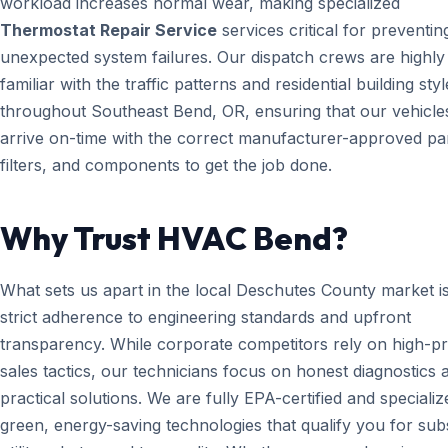
workload increases normal wear, making specialized
Thermostat Repair Service
services critical for preventin
unexpected system failures. Our dispatch crews are highly
familiar with the traffic patterns and residential building styl
throughout Southeast Bend, OR, ensuring that our vehicle
arrive on-time with the correct manufacturer-approved par
filters, and components to get the job done.
Why Trust HVAC Bend?
What sets us apart in the local Deschutes County market i
strict adherence to engineering standards and upfront
transparency. While corporate competitors rely on high-p
sales tactics, our technicians focus on honest diagnostics 
practical solutions. We are fully EPA-certified and specializ
green, energy-saving technologies that qualify you for subs