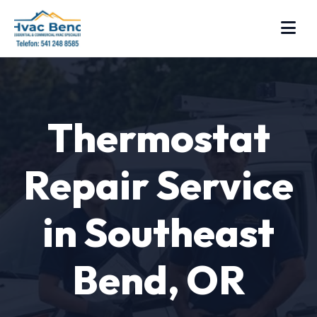
Thermostat
Repair Service
in Southeast
Bend, OR