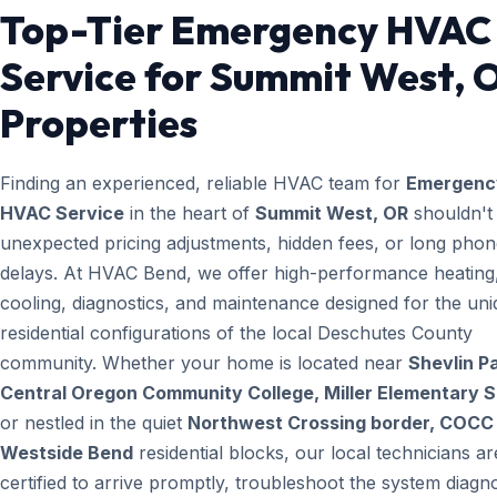
Top-Tier Emergency HVAC
Service for Summit West, 
Properties
Finding an experienced, reliable HVAC team for
Emergenc
HVAC Service
in the heart of
Summit West, OR
shouldn't 
unexpected pricing adjustments, hidden fees, or long pho
delays. At HVAC Bend, we offer high-performance heating
cooling, diagnostics, and maintenance designed for the un
residential configurations of the local Deschutes County
community. Whether your home is located near
Shevlin Pa
Central Oregon Community College, Miller Elementary 
or nestled in the quiet
Northwest Crossing border, COCC 
Westside Bend
residential blocks, our local technicians ar
certified to arrive promptly, troubleshoot the system diagno