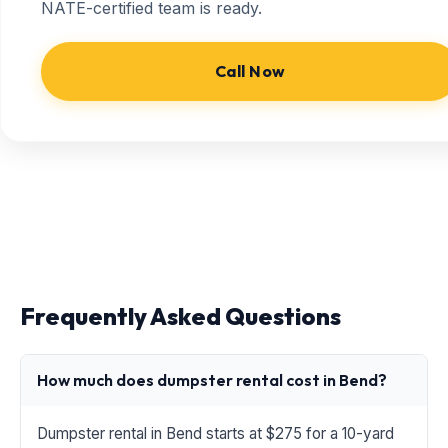
NATE-certified team is ready.
Call Now
Frequently Asked Questions
How much does dumpster rental cost in Bend?
Dumpster rental in Bend starts at $275 for a 10-yard