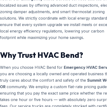
localized issues by offering advanced duct inspections, ele
zoning damper adjustments, and smart thermostat zoning
solutions. We strictly coordinate with local energy standard
ensure that every system upgrade we install meets or exc
local energy efficiency regulations, lowering your carbon
footprint while maximizing your home savings.
Why Trust HVAC Bend?
When you choose HVAC Bend for
Emergency HVAC Serv
you are choosing a locally owned and operated business t
truly cares about the comfort and safety of the
Summit W
OR
community. We employ a custom flat-rate pricing guide
ensuring that you pay the exact same price whether the re
takes one hour or five hours — with absolutely zero surpr
fees. Our service trucks are completely stocked with certif