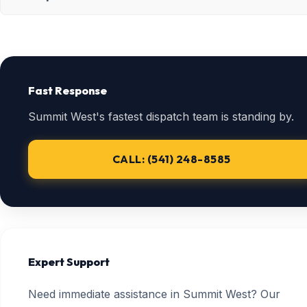
Fast Response
Summit West's fastest dispatch team is standing by.
CALL: (541) 248-8585
Expert Support
Need immediate assistance in Summit West? Our