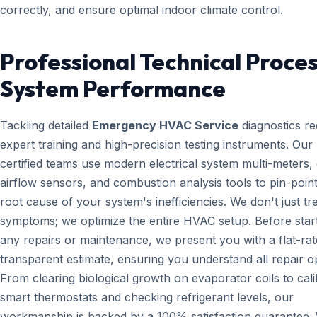
correctly, and ensure optimal indoor climate control.
Professional Technical Proces
System Performance
Tackling detailed
Emergency HVAC Service
diagnostics re
expert training and high-precision testing instruments. Ou
certified teams use modern electrical system multi-meters, d
airflow sensors, and combustion analysis tools to pin-point
root cause of your system's inefficiencies. We don't just tr
symptoms; we optimize the entire HVAC setup. Before star
any repairs or maintenance, we present you with a flat-rat
transparent estimate, ensuring you understand all repair o
From clearing biological growth on evaporator coils to cali
smart thermostats and checking refrigerant levels, our
workmanship is backed by a 100% satisfaction guarantee.