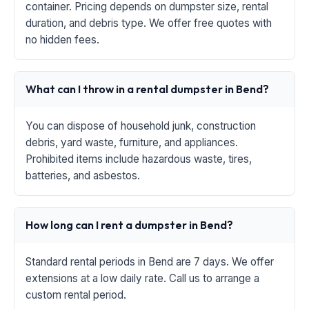
container. Pricing depends on dumpster size, rental
duration, and debris type. We offer free quotes with
no hidden fees.
What can I throw in a rental dumpster in Bend?
You can dispose of household junk, construction
debris, yard waste, furniture, and appliances.
Prohibited items include hazardous waste, tires,
batteries, and asbestos.
How long can I rent a dumpster in Bend?
Standard rental periods in Bend are 7 days. We offer
extensions at a low daily rate. Call us to arrange a
custom rental period.