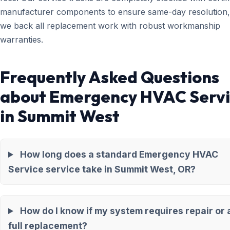
manufacturer components to ensure same-day resolution,
we back all replacement work with robust workmanship
warranties.
Frequently Asked Questions
about Emergency HVAC Serv
in Summit West
How long does a standard Emergency HVAC
Service service take in Summit West, OR?
How do I know if my system requires repair or 
full replacement?