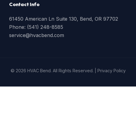
Contact Info
61450 American Ln Suite 130, Bend, OR 97702
Phone: (541) 248-8585
service@hvacbend.com
© 2026 HVAC Bend. All Rights Reserved. |
Privacy Policy