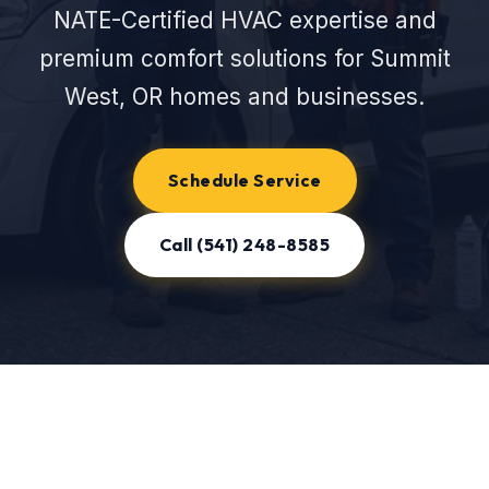
NATE-Certified HVAC expertise and
premium comfort solutions for Summit
West, OR homes and businesses.
Schedule Service
Call (541) 248-8585