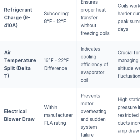
Ensures
Coils wor
Refrigerant
proper heat
Subcooling:
harder dur
Charge (R-
transfer
8°F - 12°F
peak sum
410A)
without
days
freezing coils
Indicates
Air
Crucial for
cooling
Temperature
16°F - 22°F
managing 
efficiency of
Split (Delta
Difference
altitude w
evaporator
T)
fluctuatio
coil
Prevents
High stati
motor
Within
pressure i
Electrical
overheating
manufacturer
restricted 
Blower Draw
and sudden
FLA rating
ducts inc
system
amp draw
failure