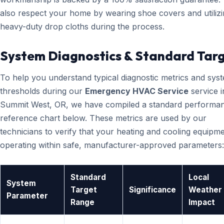
also respect your home by wearing shoe covers and utiliz
heavy-duty drop cloths during the process.
System Diagnostics & Standard Tar
To help you understand typical diagnostic metrics and sys
thresholds during our
Emergency HVAC Service
service i
Summit West, OR, we have compiled a standard performa
reference chart below. These metrics are used by our
technicians to verify that your heating and cooling equipme
operating within safe, manufacturer-approved parameters:
Standard
Local
System
Target
Significance
Weather
Parameter
Range
Impact