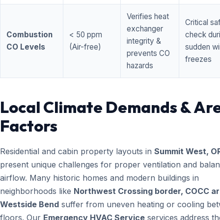
Verifies heat
Critical sa
exchanger
Combustion
< 50 ppm
check dur
integrity &
CO Levels
(Air-free)
sudden wi
prevents CO
freezes
hazards
Local Climate Demands & Ar
Factors
Residential and cabin property layouts in
Summit West, O
present unique challenges for proper ventilation and bala
airflow. Many historic homes and modern buildings in
neighborhoods like
Northwest Crossing border, COCC ar
Westside Bend
suffer from uneven heating or cooling be
floors. Our
Emergency HVAC Service
services address th