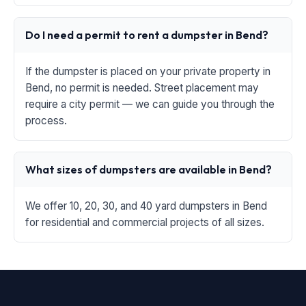
Do I need a permit to rent a dumpster in Bend?
If the dumpster is placed on your private property in
Bend, no permit is needed. Street placement may
require a city permit — we can guide you through the
process.
What sizes of dumpsters are available in Bend?
We offer 10, 20, 30, and 40 yard dumpsters in Bend
for residential and commercial projects of all sizes.