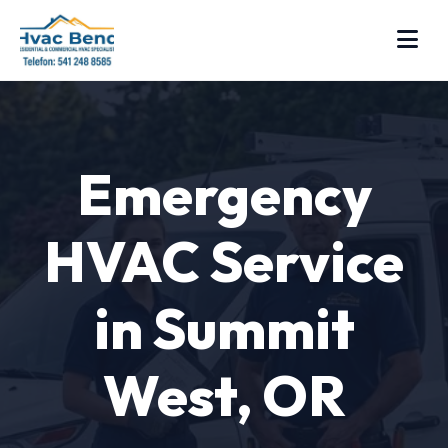
Emergency
HVAC Service
in Summit
West, OR