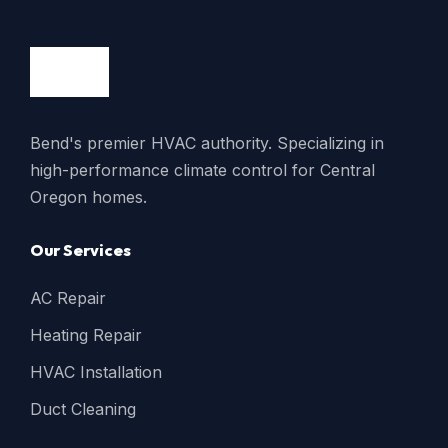
Bend's premier HVAC authority. Specializing in
high-performance climate control for Central
Oregon homes.
Our Services
AC Repair
Heating Repair
HVAC Installation
Duct Cleaning