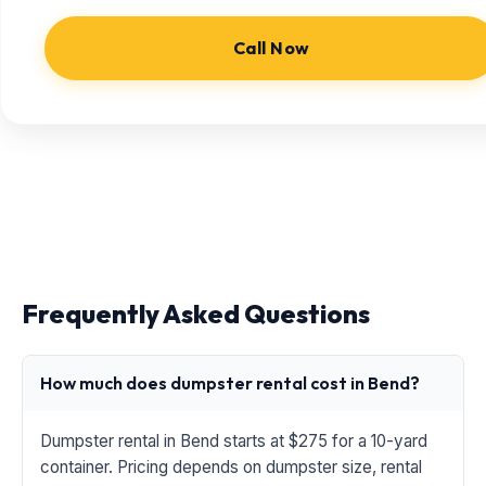
Call Now
Frequently Asked Questions
How much does dumpster rental cost in Bend?
Dumpster rental in Bend starts at $275 for a 10-yard
container. Pricing depends on dumpster size, rental