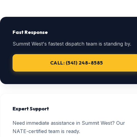
Fast Response
Summit West's fastest dispatch team is standing by.
CALL: (541) 248-8585
Expert Support
Need immediate assistance in Summit West? Our
NATE-certified team is ready.