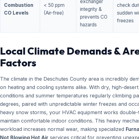
exchanger
Combustion
< 50 ppm
check dur
integrity &
CO Levels
(Air-free)
sudden wi
prevents CO
freezes
hazards
Local Climate Demands & Ar
Factors
The climate in the Deschutes County area is incredibly de
on heating and cooling systems alike. With dry, high-desert
conditions and summer temperatures regularly climbing pa
degrees, paired with unpredictable winter freezes and occ
heavy snow storms, your HVAC equipment works double-t
maintain comfortable indoor conditions. This heavy mecha
workload increases normal wear, making specialized
Furn
Not Blowing Hot Air
services critical for preventing unexp