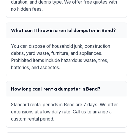
duration, and debris type. We offer free quotes with
no hidden fees.
What can I throw in a rental dumpster in Bend?
You can dispose of household junk, construction
debris, yard waste, furniture, and appliances.
Prohibited items include hazardous waste, tires,
batteries, and asbestos.
How long can I rent a dumpster in Bend?
Standard rental periods in Bend are 7 days. We offer
extensions at a low daily rate. Call us to arrange a
custom rental period.