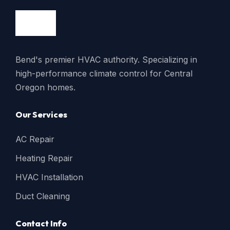
Bend's premier HVAC authority. Specializing in
high-performance climate control for Central
Oregon homes.
Our Services
AC Repair
Heating Repair
HVAC Installation
Duct Cleaning
Contact Info