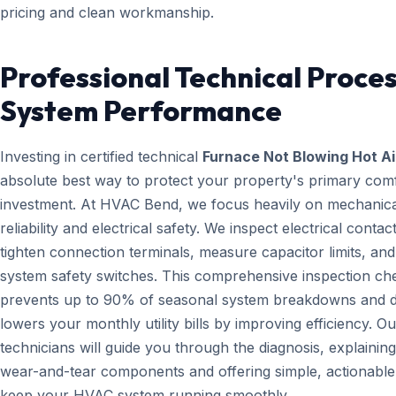
pricing and clean workmanship.
Professional Technical Proces
System Performance
Investing in certified technical
Furnace Not Blowing Hot Ai
absolute best way to protect your property's primary com
investment. At HVAC Bend, we focus heavily on mechanica
reliability and electrical safety. We inspect electrical contact
tighten connection terminals, measure capacitor limits, and
system safety switches. This comprehensive inspection che
prevents up to 90% of seasonal system breakdowns and di
lowers your monthly utility bills by improving efficiency. Ou
technicians will guide you through the diagnosis, explainin
wear-and-tear components and offering simple, actionable 
keep your HVAC system running smoothly.