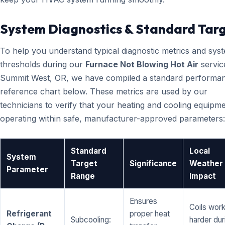
System Diagnostics & Standard Tar
To help you understand typical diagnostic metrics and sys
thresholds during our
Furnace Not Blowing Hot Air
servic
Summit West, OR, we have compiled a standard performa
reference chart below. These metrics are used by our
technicians to verify that your heating and cooling equipme
operating within safe, manufacturer-approved parameters:
Standard
Local
System
Target
Significance
Weather
Parameter
Range
Impact
Ensures
Coils wor
Refrigerant
proper heat
Subcooling:
harder dur