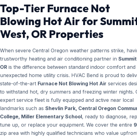
Top-Tier Furnace Not
Blowing Hot Air for Summi
West, OR Properties
When severe Central Oregon weather patterns strike, havi
trustworthy heating and air conditioning partner in
Summit
OR
is the difference between standard indoor comfort and
unexpected home utility crisis. HVAC Bend is proud to deli
state-of-the-art
Furnace Not Blowing Hot Air
services des
to withstand hot, dry summers and freezing winter nights.
expert service fleet is fully equipped and active near local
landmarks such as
Shevlin Park, Central Oregon Commu
College, Miller Elementary School
, ready to diagnose, rep
tune up, or replace your equipment. We cover the entire
9
zip area with highly qualified technicians who value upfron