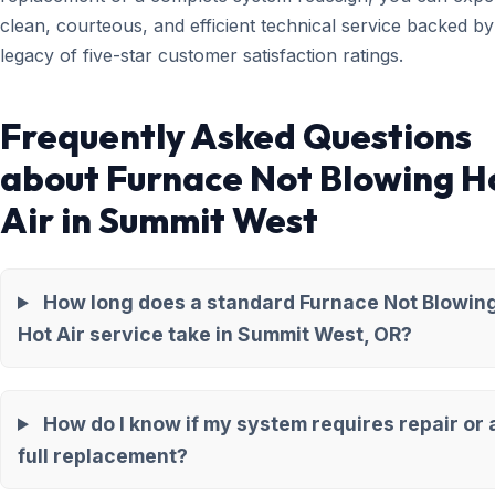
clean, courteous, and efficient technical service backed by
legacy of five-star customer satisfaction ratings.
Frequently Asked Questions
about Furnace Not Blowing H
Air in Summit West
How long does a standard Furnace Not Blowin
Hot Air service take in Summit West, OR?
How do I know if my system requires repair or 
full replacement?