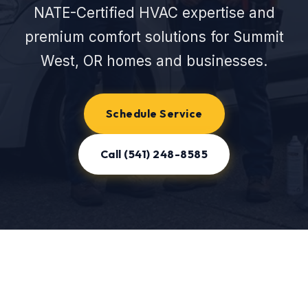
NATE-Certified HVAC expertise and
premium comfort solutions for Summit
West, OR homes and businesses.
Schedule Service
Call (541) 248-8585