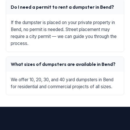
Do I need a permit to rent a dumpster in Bend?
If the dumpster is placed on your private property in
Bend, no permit is needed. Street placement may
require a city permit — we can guide you through the
process.
What sizes of dumpsters are available in Bend?
We offer 10, 20, 30, and 40 yard dumpsters in Bend
for residential and commercial projects of all sizes.