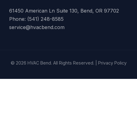
61450 American Ln Suite 130, Bend, OR 97702
Phone: (541) 248-8585
service@hvacbend.com
© 2026 HVAC Bend. All Rights Reserved. |
Privacy Policy