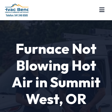
Furnace Not
Blowing Hot
Air in Summit
West, OR