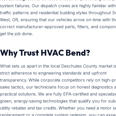
system failures. Our dispatch crews are highly familiar with
traffic patterns and residential building styles throughout 
West, OR, ensuring that our vehicles arrive on-time with th
correct manufacturer-approved parts, filters, and compon
get the job done.
Why Trust HVAC Bend?
What sets us apart in the local Deschutes County market i
strict adherence to engineering standards and upfront
transparency. While corporate competitors rely on high-p
sales tactics, our technicians focus on honest diagnostics 
practical solutions. We are fully EPA-certified and specializ
green, energy-saving technologies that qualify you for subs
utility rebates and tax credits. Whether you need a minor 
replacement or a complete system redesign, you can expe