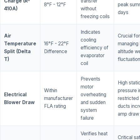
Charge (R-
transfer
8°F - 12°F
peak sum
410A)
without
days
freezing coils
Indicates
Air
Crucial for
cooling
Temperature
16°F - 22°F
managing 
efficiency of
Split (Delta
Difference
altitude w
evaporator
T)
fluctuatio
coil
Prevents
High stati
motor
Within
pressure i
Electrical
overheating
manufacturer
restricted 
Blower Draw
and sudden
FLA rating
ducts inc
system
amp draw
failure
Verifies heat
Critical sa