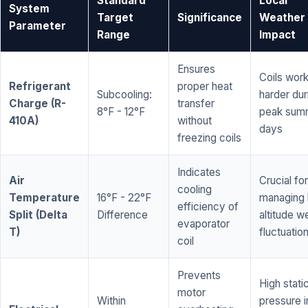
Standard
Local
System
Target
Significance
Weather
Parameter
Range
Impact
Ensures
Coils wor
Refrigerant
proper heat
Subcooling:
harder dur
Charge (R-
transfer
8°F - 12°F
peak sum
410A)
without
days
freezing coils
Indicates
Air
Crucial for
cooling
Temperature
16°F - 22°F
managing 
efficiency of
Split (Delta
Difference
altitude w
evaporator
T)
fluctuatio
coil
Prevents
High stati
motor
Within
pressure i