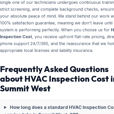
single one of our technicians undergoes continuous trainin
strict screening, and complete background checks, ensuri
your absolute peace of mind. We stand behind our work wi
100% satisfaction guarantee, meaning we don't leave until
system is performing perfectly. When you choose us for
H
Inspection Cost
, you receive upfront flat-rate pricing, dire
phone support 24/7/365, and the reassurance that we hold
appropriate local licenses and liability insurance.
Frequently Asked Questions
about HVAC Inspection Cost i
Summit West
How long does a standard HVAC Inspection Co