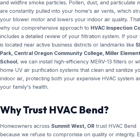
and wildfire smoke particles. Pollen, dust, and particulate 
are constantly pulled into your home's air vents, which str
your blower motor and lowers your indoor air quality. That
why our comprehensive approach to
HVAC Inspection C
includes a detailed review of your filtration system. If you
is located near active business districts or landmarks like
S
Park, Central Oregon Community College, Miller Elemen
School
, we can install high-efficiency MERV-13 filters or w
home UV air purification systems that clean and sanitize y
indoor air, protecting both your expensive HVAC system a
your family's health.
Why Trust HVAC Bend?
Homeowners across
Summit West, OR
trust HVAC Bend
because we refuse to compromise on quality or integrity. 