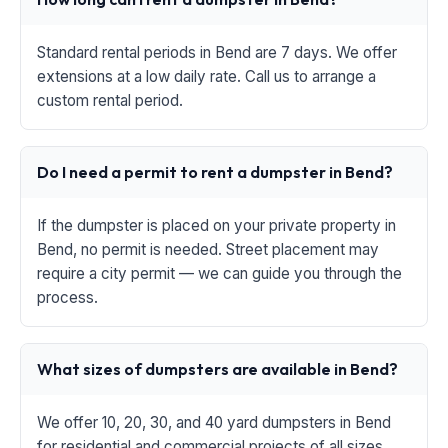
Standard rental periods in Bend are 7 days. We offer
extensions at a low daily rate. Call us to arrange a
custom rental period.
Do I need a permit to rent a dumpster in Bend?
If the dumpster is placed on your private property in
Bend, no permit is needed. Street placement may
require a city permit — we can guide you through the
process.
What sizes of dumpsters are available in Bend?
We offer 10, 20, 30, and 40 yard dumpsters in Bend
for residential and commercial projects of all sizes.