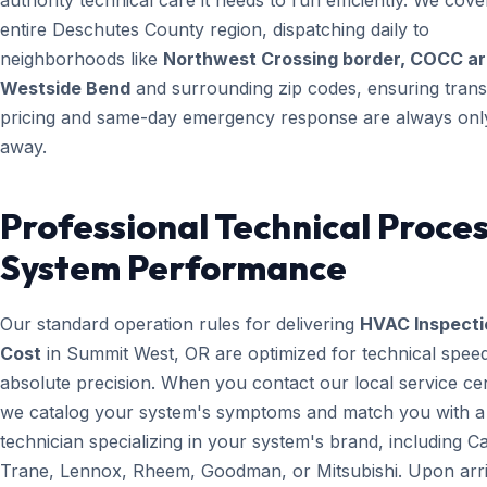
authority technical care it needs to run efficiently. We cove
entire Deschutes County region, dispatching daily to
neighborhoods like
Northwest Crossing border, COCC ar
Westside Bend
and surrounding zip codes, ensuring tran
pricing and same-day emergency response are always only
away.
Professional Technical Proces
System Performance
Our standard operation rules for delivering
HVAC Inspecti
Cost
in Summit West, OR are optimized for technical spee
absolute precision. When you contact our local service ce
we catalog your system's symptoms and match you with a
technician specializing in your system's brand, including Ca
Trane, Lennox, Rheem, Goodman, or Mitsubishi. Upon arri