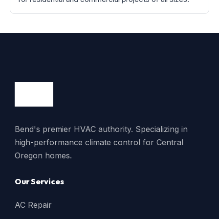
Bend's premier HVAC authority. Specializing in
high-performance climate control for Central
Oregon homes.
Our Services
AC Repair