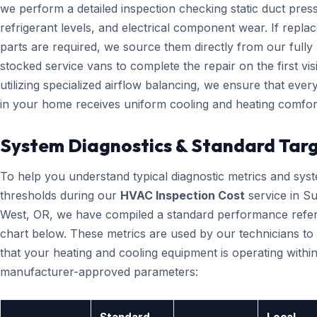
we perform a detailed inspection checking static duct pres
refrigerant levels, and electrical component wear. If repl
parts are required, we source them directly from our fully
stocked service vans to complete the repair on the first visi
utilizing specialized airflow balancing, we ensure that eve
in your home receives uniform cooling and heating comfor
System Diagnostics & Standard Tar
To help you understand typical diagnostic metrics and sys
thresholds during our
HVAC Inspection Cost
service in S
West, OR, we have compiled a standard performance refe
chart below. These metrics are used by our technicians to 
that your heating and cooling equipment is operating within
manufacturer-approved parameters: