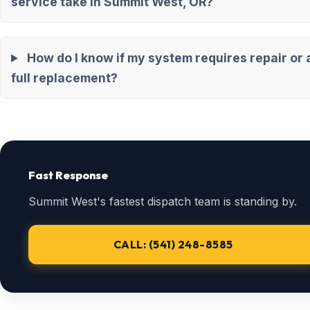
service take in Summit West, OR?
How do I know if my system requires repair or 
full replacement?
Fast Response
Summit West's fastest dispatch team is standing by.
CALL: (541) 248-8585