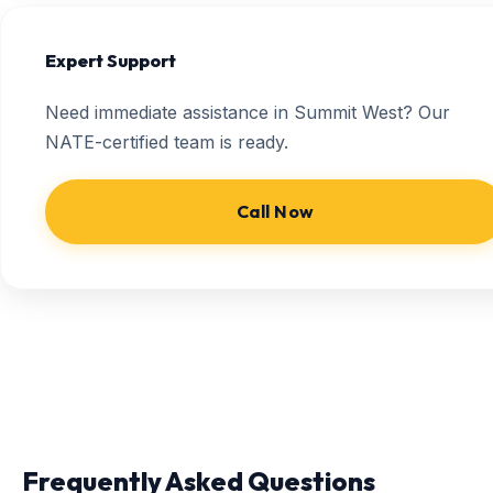
Expert Support
Need immediate assistance in Summit West? Our
NATE-certified team is ready.
Call Now
Frequently Asked Questions