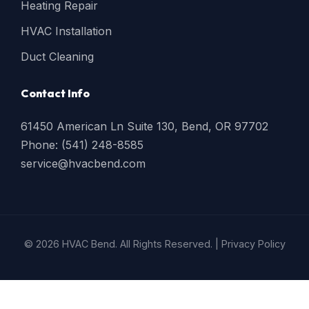
Heating Repair
HVAC Installation
Duct Cleaning
Contact Info
61450 American Ln Suite 130, Bend, OR 97702
Phone: (541) 248-8585
service@hvacbend.com
© 2026 HVAC Bend. All Rights Reserved. |
Privacy Policy