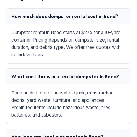
How much does dumpster rental cost in Bend?
Dumpster rental in Bend starts at $275 for a 10-yard
container. Pricing depends on dumpster size, rental
duration, and debris type. We offer free quotes with
no hidden fees.
What can I throw in a rental dumpster in Bend?
You can dispose of household junk, construction
debris, yard waste, furniture, and appliances.
Prohibited items include hazardous waste, tires,
batteries, and asbestos.
How long can I rent a dumpster in Bend?