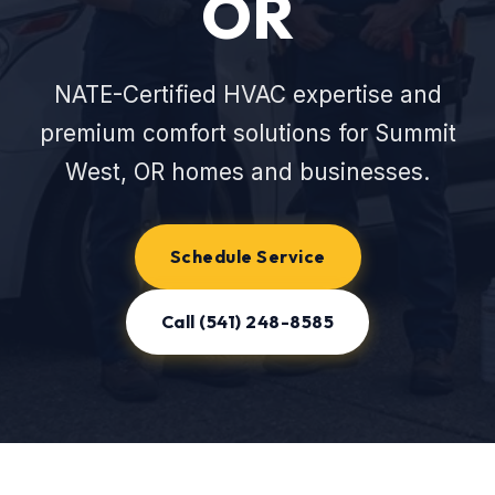
OR
NATE-Certified HVAC expertise and
premium comfort solutions for Summit
West, OR homes and businesses.
Schedule Service
Call (541) 248-8585