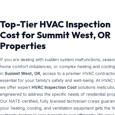
Top-Tier HVAC Inspection
Cost for Summit West, OR
Properties
If you are dealing with sudden system malfunctions, seaso
home comfort imbalances, or complex heating and cooling
in
Summit West, OR
, access to a premier HVAC contractor
essential for your family's safety and well-being. At HVAC
we offer expert
HVAC Inspection Cost
solutions meticulo
engineered to address the specific needs of residential prop
Our NATE-certified, fully licensed technician crews guaran
your heating, cooling, and ventilation equipment gets the h