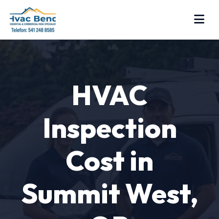
HVAC
Inspection
Cost in
Summit West,