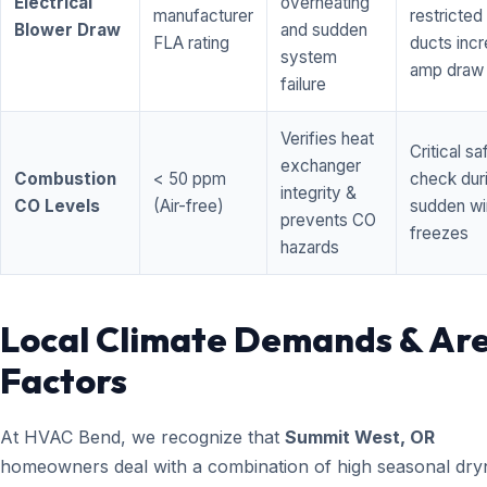
Electrical
overheating
manufacturer
restricted 
Blower Draw
and sudden
FLA rating
ducts inc
system
amp draw
failure
Verifies heat
Critical sa
exchanger
Combustion
< 50 ppm
check dur
integrity &
CO Levels
(Air-free)
sudden wi
prevents CO
freezes
hazards
Local Climate Demands & Ar
Factors
At HVAC Bend, we recognize that
Summit West, OR
homeowners deal with a combination of high seasonal dry