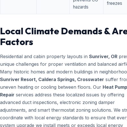
freezes
hazards
Local Climate Demands & Ar
Factors
Residential and cabin property layouts in
Sunriver, OR
pre
unique challenges for proper ventilation and balanced airf
Many historic homes and modern buildings in neighborhood
Sunriver Resort, Caldera Springs, Crosswater
suffer fr
uneven heating or cooling between floors. Our
Heat Pum
Repair
services address these localized issues by offering
advanced duct inspections, electronic zoning damper
adjustments, and smart thermostat zoning solutions. We str
coordinate with local energy standards to ensure that ever
system upgrade we install meets or exceeds local energy