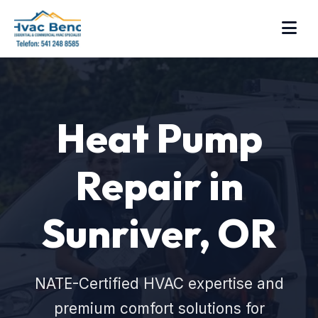
Heat Pump
Repair in
Sunriver, OR
NATE-Certified HVAC expertise and
premium comfort solutions for