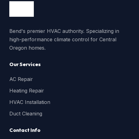
Bend's premier HVAC authority. Specializing in
high-performance climate control for Central
Oregon homes.
Our Services
AC Repair
Heating Repair
HVAC Installation
Duct Cleaning
Contact Info