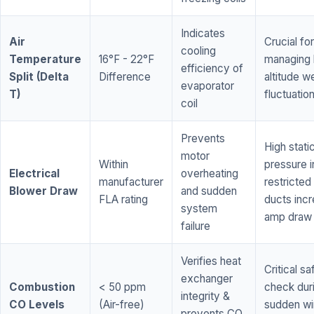
Indicates
Air
Crucial for
cooling
Temperature
16°F - 22°F
managing 
efficiency of
Split (Delta
Difference
altitude w
evaporator
T)
fluctuatio
coil
Prevents
High stati
motor
Within
pressure i
Electrical
overheating
manufacturer
restricted 
Blower Draw
and sudden
FLA rating
ducts inc
system
amp draw
failure
Verifies heat
Critical sa
exchanger
Combustion
< 50 ppm
check dur
integrity &
CO Levels
(Air-free)
sudden wi
prevents CO