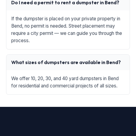
Do I need a permit to rent a dumpster in Bend?
If the dumpster is placed on your private property in
Bend, no permit is needed. Street placement may
require a city permit — we can guide you through the
process.
What sizes of dumpsters are available in Bend?
We offer 10, 20, 30, and 40 yard dumpsters in Bend
for residential and commercial projects of all sizes.