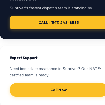
Sunriver's fastest dispatch team is standing by.
CALL: (541) 248-8585
Expert Support
Need immediate assistance in Sunriver? Our NATE-
certified team is ready.
Call Now