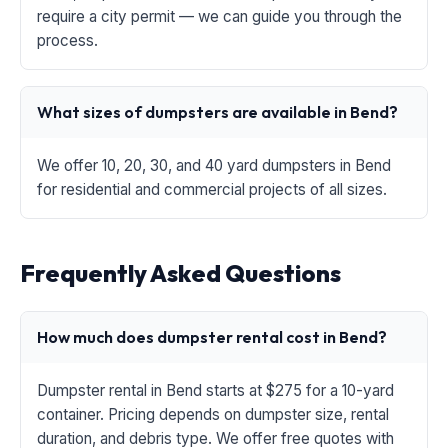
require a city permit — we can guide you through the
process.
What sizes of dumpsters are available in Bend?
We offer 10, 20, 30, and 40 yard dumpsters in Bend
for residential and commercial projects of all sizes.
Frequently Asked Questions
How much does dumpster rental cost in Bend?
Dumpster rental in Bend starts at $275 for a 10-yard
container. Pricing depends on dumpster size, rental
duration, and debris type. We offer free quotes with