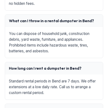
no hidden fees.
What can I throw in a rental dumpster in Bend?
You can dispose of household junk, construction
debris, yard waste, furniture, and appliances.
Prohibited items include hazardous waste, tires,
batteries, and asbestos.
How long can I rent a dumpster in Bend?
Standard rental periods in Bend are 7 days. We offer
extensions at a low daily rate. Call us to arrange a
custom rental period.