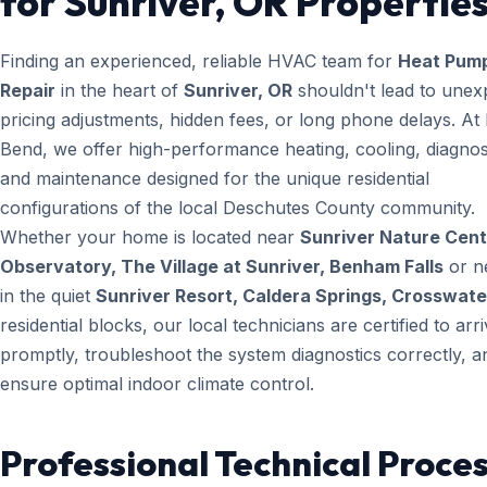
for Sunriver, OR Propertie
Finding an experienced, reliable HVAC team for
Heat Pum
Repair
in the heart of
Sunriver, OR
shouldn't lead to unex
pricing adjustments, hidden fees, or long phone delays. A
Bend, we offer high-performance heating, cooling, diagnos
and maintenance designed for the unique residential
configurations of the local Deschutes County community.
Whether your home is located near
Sunriver Nature Cent
Observatory, The Village at Sunriver, Benham Falls
or n
in the quiet
Sunriver Resort, Caldera Springs, Crosswate
residential blocks, our local technicians are certified to arr
promptly, troubleshoot the system diagnostics correctly, a
ensure optimal indoor climate control.
Professional Technical Proces