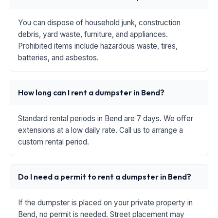
You can dispose of household junk, construction
debris, yard waste, furniture, and appliances.
Prohibited items include hazardous waste, tires,
batteries, and asbestos.
How long can I rent a dumpster in Bend?
Standard rental periods in Bend are 7 days. We offer
extensions at a low daily rate. Call us to arrange a
custom rental period.
Do I need a permit to rent a dumpster in Bend?
If the dumpster is placed on your private property in
Bend, no permit is needed. Street placement may