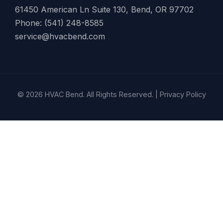
61450 American Ln Suite 130, Bend, OR 97702
Phone: (541) 248-8585
service@hvacbend.com
© 2026 HVAC Bend. All Rights Reserved. |
Privacy Policy