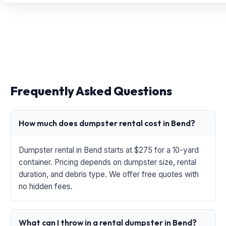
Frequently Asked Questions
How much does dumpster rental cost in Bend?
Dumpster rental in Bend starts at $275 for a 10-yard
container. Pricing depends on dumpster size, rental
duration, and debris type. We offer free quotes with
no hidden fees.
What can I throw in a rental dumpster in Bend?