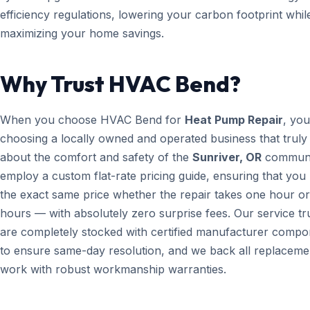
efficiency regulations, lowering your carbon footprint whil
maximizing your home savings.
Why Trust HVAC Bend?
When you choose HVAC Bend for
Heat Pump Repair
, you
choosing a locally owned and operated business that truly
about the comfort and safety of the
Sunriver, OR
communi
employ a custom flat-rate pricing guide, ensuring that you
the exact same price whether the repair takes one hour or
hours — with absolutely zero surprise fees. Our service t
are completely stocked with certified manufacturer compo
to ensure same-day resolution, and we back all replaceme
work with robust workmanship warranties.