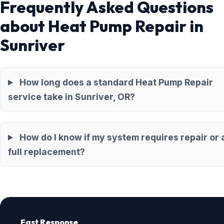
Frequently Asked Questions
about Heat Pump Repair in
Sunriver
How long does a standard Heat Pump Repair
service take in Sunriver, OR?
How do I know if my system requires repair or 
full replacement?
Fast Response