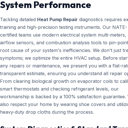
System Performance
Tackling detailed
Heat Pump Repair
diagnostics requires e
training and high-precision testing instruments. Our NATE-
certified teams use modern electrical system multi-meters, d
airflow sensors, and combustion analysis tools to pin-point
root cause of your system's inefficiencies. We don't just tr
symptoms; we optimize the entire HVAC setup. Before star
any repairs or maintenance, we present you with a flat-rat
transparent estimate, ensuring you understand all repair o
From clearing biological growth on evaporator coils to cali
smart thermostats and checking refrigerant levels, our
workmanship is backed by a 100% satisfaction guarantee.
also respect your home by wearing shoe covers and utiliz
heavy-duty drop cloths during the process.