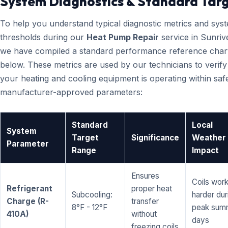
System Diagnostics & Standard Tar
To help you understand typical diagnostic metrics and sys
thresholds during our
Heat Pump Repair
service in Sunriv
we have compiled a standard performance reference char
below. These metrics are used by our technicians to verify
your heating and cooling equipment is operating within saf
manufacturer-approved parameters:
Standard
Local
System
Target
Significance
Weather
Parameter
Range
Impact
Ensures
Coils wor
Refrigerant
proper heat
Subcooling:
harder dur
Charge (R-
transfer
8°F - 12°F
peak sum
410A)
without
days
freezing coils