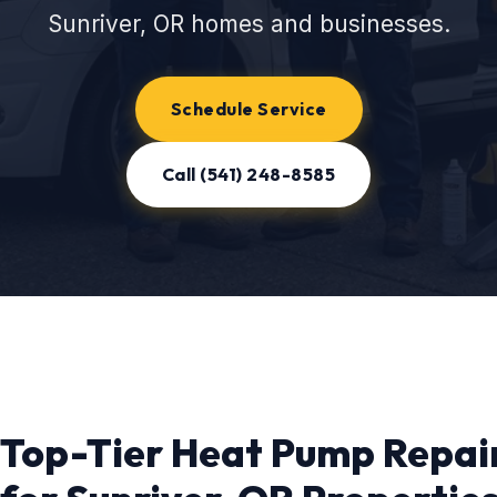
Sunriver, OR homes and businesses.
Schedule Service
Call (541) 248-8585
Top-Tier Heat Pump Repai