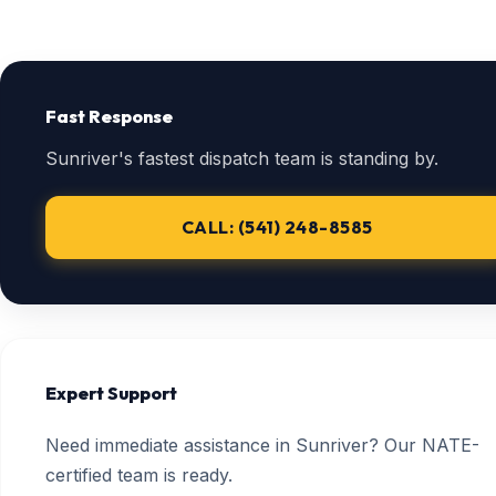
Fast Response
Sunriver's fastest dispatch team is standing by.
CALL: (541) 248-8585
Expert Support
Need immediate assistance in Sunriver? Our NATE-
certified team is ready.