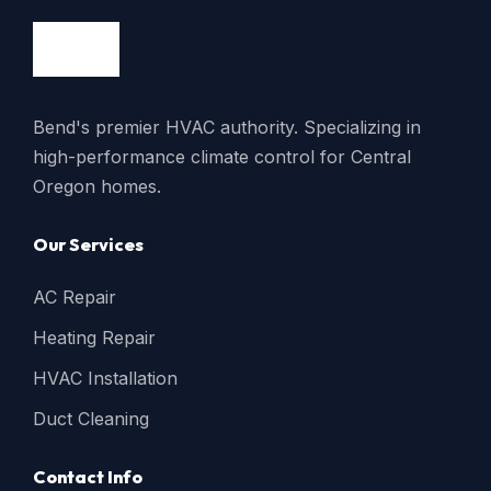
Bend's premier HVAC authority. Specializing in
high-performance climate control for Central
Oregon homes.
Our Services
AC Repair
Heating Repair
HVAC Installation
Duct Cleaning
Contact Info