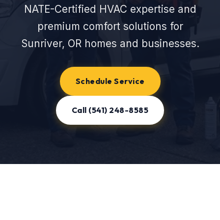
NATE-Certified HVAC expertise and
premium comfort solutions for
Sunriver, OR homes and businesses.
Schedule Service
Call (541) 248-8585