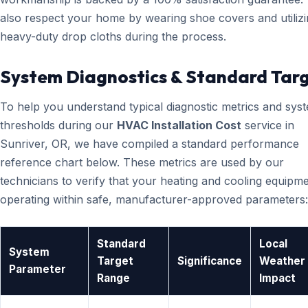
also respect your home by wearing shoe covers and utiliz
heavy-duty drop cloths during the process.
System Diagnostics & Standard Tar
To help you understand typical diagnostic metrics and sys
thresholds during our
HVAC Installation Cost
service in
Sunriver, OR, we have compiled a standard performance
reference chart below. These metrics are used by our
technicians to verify that your heating and cooling equipme
operating within safe, manufacturer-approved parameters:
Standard
Local
System
Target
Significance
Weather
Parameter
Range
Impact