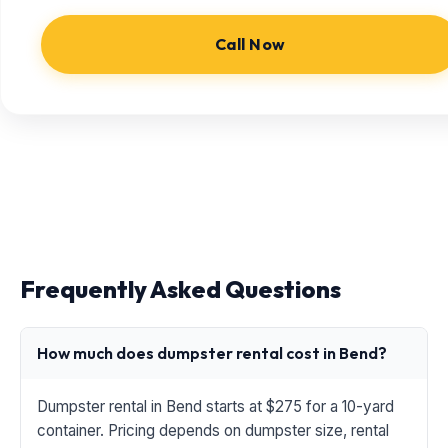
Call Now
Frequently Asked Questions
How much does dumpster rental cost in Bend?
Dumpster rental in Bend starts at $275 for a 10-yard
container. Pricing depends on dumpster size, rental