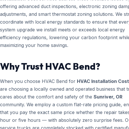
offering advanced duct inspections, electronic zoning dam
adjustments, and smart thermostat zoning solutions. We str
coordinate with local energy standards to ensure that ever
system upgrade we install meets or exceeds local energy
efficiency regulations, lowering your carbon footprint whil
maximizing your home savings.
Why Trust HVAC Bend?
When you choose HVAC Bend for
HVAC Installation Cost
are choosing a locally owned and operated business that t
cares about the comfort and safety of the
Sunriver, OR
community. We employ a custom flat-rate pricing guide, en
that you pay the exact same price whether the repair take
hour or five hours — with absolutely zero surprise fees. O
service trucks are completely stocked with certified manuf