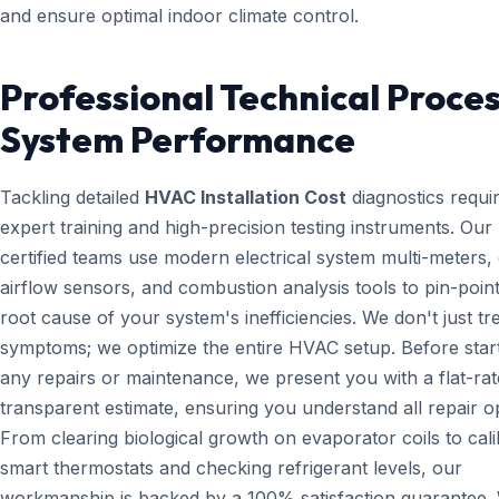
and ensure optimal indoor climate control.
Professional Technical Proces
System Performance
Tackling detailed
HVAC Installation Cost
diagnostics requi
expert training and high-precision testing instruments. Ou
certified teams use modern electrical system multi-meters, d
airflow sensors, and combustion analysis tools to pin-point
root cause of your system's inefficiencies. We don't just tr
symptoms; we optimize the entire HVAC setup. Before star
any repairs or maintenance, we present you with a flat-rat
transparent estimate, ensuring you understand all repair o
From clearing biological growth on evaporator coils to cali
smart thermostats and checking refrigerant levels, our
workmanship is backed by a 100% satisfaction guarantee.