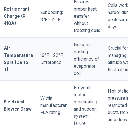
Ensures
Coils wor
Refrigerant
proper heat
Subcooling:
harder dur
Charge (R-
transfer
8°F - 12°F
peak sum
410A)
without
days
freezing coils
Indicates
Air
Crucial for
cooling
Temperature
16°F - 22°F
managing 
efficiency of
Split (Delta
Difference
altitude w
evaporator
T)
fluctuatio
coil
Prevents
High stati
motor
Within
pressure i
Electrical
overheating
manufacturer
restricted 
Blower Draw
and sudden
FLA rating
ducts inc
system
amp draw
failure