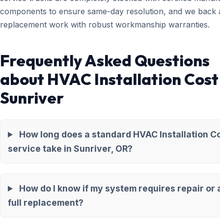
components to ensure same-day resolution, and we back a
replacement work with robust workmanship warranties.
Frequently Asked Questions
about HVAC Installation Cost
Sunriver
How long does a standard HVAC Installation C
service take in Sunriver, OR?
How do I know if my system requires repair or 
full replacement?