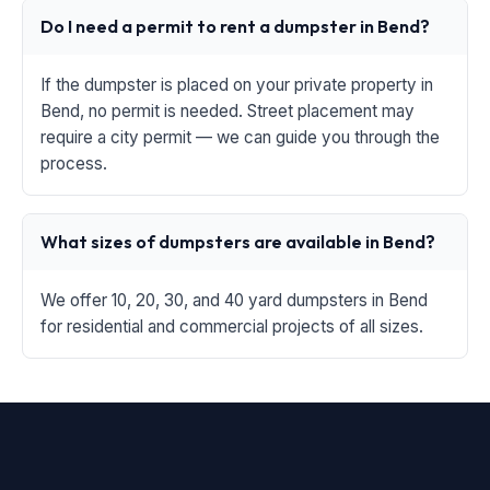
Do I need a permit to rent a dumpster in Bend?
If the dumpster is placed on your private property in
Bend, no permit is needed. Street placement may
require a city permit — we can guide you through the
process.
What sizes of dumpsters are available in Bend?
We offer 10, 20, 30, and 40 yard dumpsters in Bend
for residential and commercial projects of all sizes.