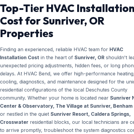
Top-Tier HVAC Installatio
Cost for Sunriver, OR
Properties
Finding an experienced, reliable HVAC team for
HVAC
Installation Cost
in the heart of
Sunriver, OR
shouldn't le
unexpected pricing adjustments, hidden fees, or long pho
delays. At HVAC Bend, we offer high-performance heating
cooling, diagnostics, and maintenance designed for the un
residential configurations of the local Deschutes County
community. Whether your home is located near
Sunriver 
Center & Observatory, The Village at Sunriver, Benham 
or nestled in the quiet
Sunriver Resort, Caldera Springs,
Crosswater
residential blocks, our local technicians are ce
to arrive promptly, troubleshoot the system diagnostics cor