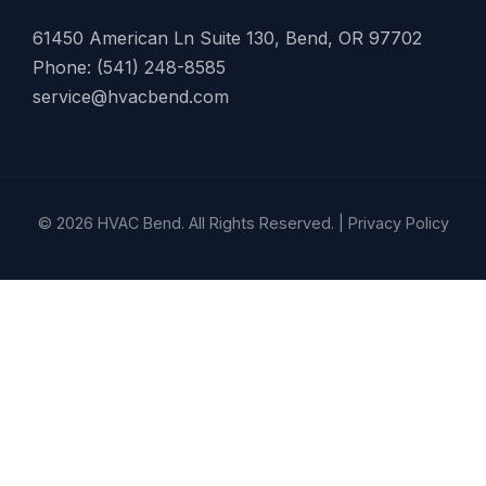
61450 American Ln Suite 130, Bend, OR 97702
Phone: (541) 248-8585
service@hvacbend.com
© 2026 HVAC Bend. All Rights Reserved. |
Privacy Policy