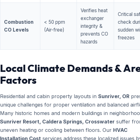
Verifies heat
Critical sa
exchanger
Combustion
< 50 ppm
check dur
integrity &
CO Levels
(Air-free)
sudden wi
prevents CO
freezes
hazards
Local Climate Demands & Ar
Factors
Residential and cabin property layouts in
Sunriver, OR
pre
unique challenges for proper ventilation and balanced airf
Many historic homes and modern buildings in neighborhood
Sunriver Resort, Caldera Springs, Crosswater
suffer fr
uneven heating or cooling between floors. Our
HVAC
Installation Cost
services address these localized issues b