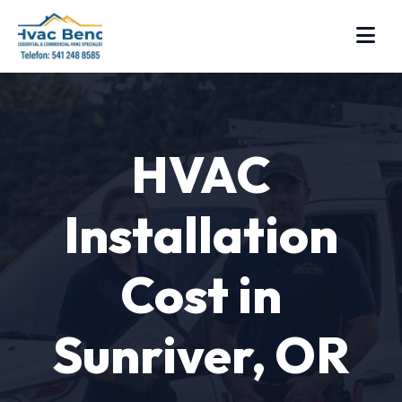
HVAC
Installation
Cost in
Sunriver, OR