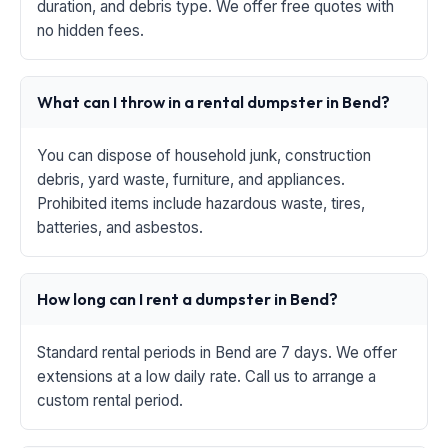
duration, and debris type. We offer free quotes with
no hidden fees.
What can I throw in a rental dumpster in Bend?
You can dispose of household junk, construction
debris, yard waste, furniture, and appliances.
Prohibited items include hazardous waste, tires,
batteries, and asbestos.
How long can I rent a dumpster in Bend?
Standard rental periods in Bend are 7 days. We offer
extensions at a low daily rate. Call us to arrange a
custom rental period.