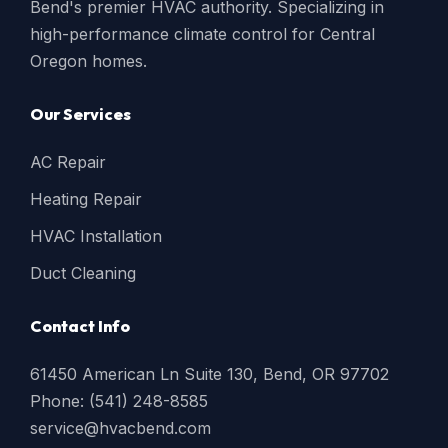
Bend's premier HVAC authority. Specializing in
high-performance climate control for Central
Oregon homes.
Our Services
AC Repair
Heating Repair
HVAC Installation
Duct Cleaning
Contact Info
61450 American Ln Suite 130, Bend, OR 97702
Phone: (541) 248-8585
service@hvacbend.com