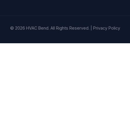
© 2026 HVAC Bend. All Rights Reserved. |
Privacy Policy