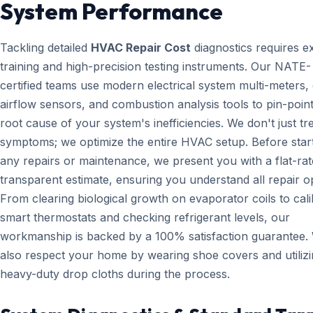
System Performance
Tackling detailed
HVAC Repair Cost
diagnostics requires e
training and high-precision testing instruments. Our NATE-
certified teams use modern electrical system multi-meters, d
airflow sensors, and combustion analysis tools to pin-point
root cause of your system's inefficiencies. We don't just tr
symptoms; we optimize the entire HVAC setup. Before star
any repairs or maintenance, we present you with a flat-rat
transparent estimate, ensuring you understand all repair o
From clearing biological growth on evaporator coils to cali
smart thermostats and checking refrigerant levels, our
workmanship is backed by a 100% satisfaction guarantee.
also respect your home by wearing shoe covers and utiliz
heavy-duty drop cloths during the process.