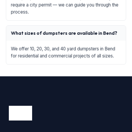
require a city permit — we can guide you through the
process.
What sizes of dumpsters are available in Bend?
We offer 10, 20, 30, and 40 yard dumpsters in Bend
for residential and commercial projects of all sizes.