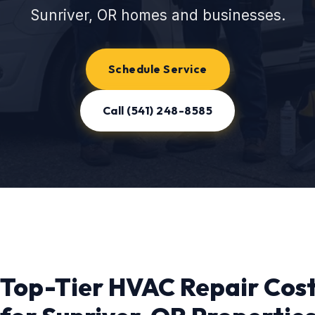
Sunriver, OR homes and businesses.
Schedule Service
Call (541) 248-8585
Top-Tier HVAC Repair Cos