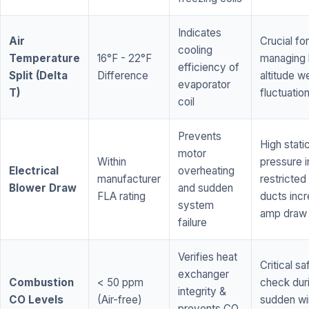
Indicates
Air
Crucial for
cooling
Temperature
16°F - 22°F
managing 
efficiency of
Split (Delta
Difference
altitude w
evaporator
T)
fluctuatio
coil
Prevents
High stati
motor
Within
pressure i
Electrical
overheating
manufacturer
restricted 
Blower Draw
and sudden
FLA rating
ducts inc
system
amp draw
failure
Verifies heat
Critical sa
exchanger
Combustion
< 50 ppm
check dur
integrity &
CO Levels
(Air-free)
sudden wi
prevents CO