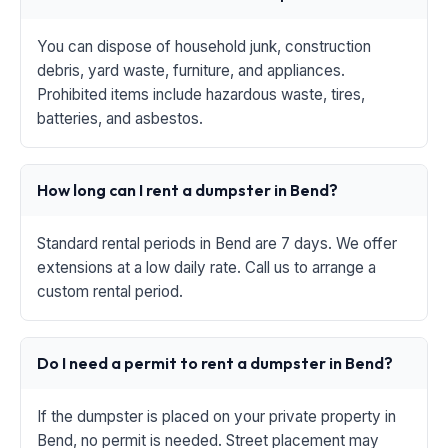
You can dispose of household junk, construction
debris, yard waste, furniture, and appliances.
Prohibited items include hazardous waste, tires,
batteries, and asbestos.
How long can I rent a dumpster in Bend?
Standard rental periods in Bend are 7 days. We offer
extensions at a low daily rate. Call us to arrange a
custom rental period.
Do I need a permit to rent a dumpster in Bend?
If the dumpster is placed on your private property in
Bend, no permit is needed. Street placement may