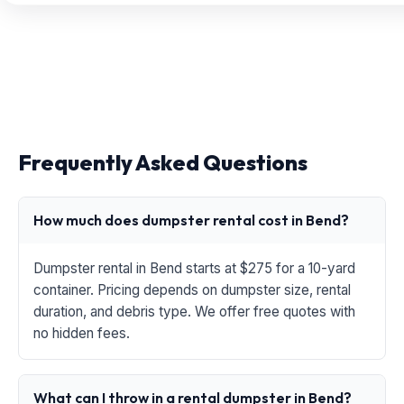
Frequently Asked Questions
How much does dumpster rental cost in Bend?
Dumpster rental in Bend starts at $275 for a 10-yard
container. Pricing depends on dumpster size, rental
duration, and debris type. We offer free quotes with
no hidden fees.
What can I throw in a rental dumpster in Bend?