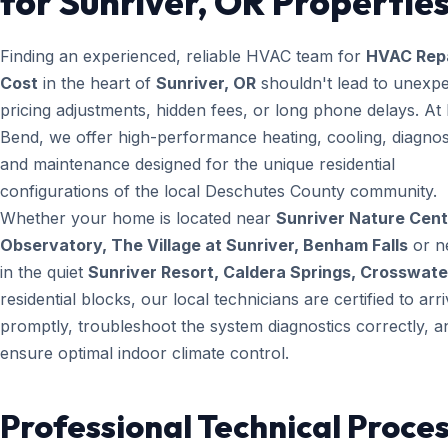
for Sunriver, OR Propertie
Finding an experienced, reliable HVAC team for
HVAC Rep
Cost
in the heart of
Sunriver, OR
shouldn't lead to unexp
pricing adjustments, hidden fees, or long phone delays. A
Bend, we offer high-performance heating, cooling, diagnos
and maintenance designed for the unique residential
configurations of the local Deschutes County community.
Whether your home is located near
Sunriver Nature Cent
Observatory, The Village at Sunriver, Benham Falls
or n
in the quiet
Sunriver Resort, Caldera Springs, Crosswate
residential blocks, our local technicians are certified to arr
promptly, troubleshoot the system diagnostics correctly, a
ensure optimal indoor climate control.
Professional Technical Proces