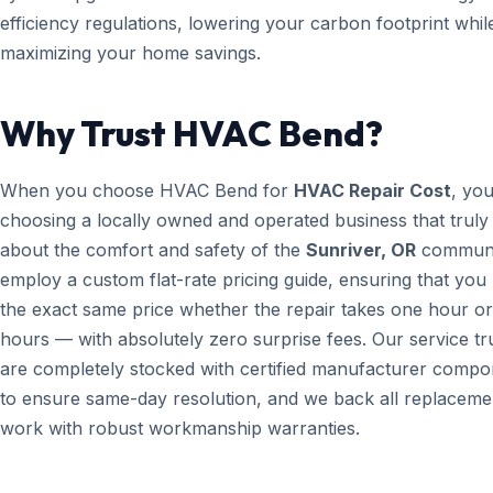
efficiency regulations, lowering your carbon footprint whil
maximizing your home savings.
Why Trust HVAC Bend?
When you choose HVAC Bend for
HVAC Repair Cost
, yo
choosing a locally owned and operated business that truly
about the comfort and safety of the
Sunriver, OR
communi
employ a custom flat-rate pricing guide, ensuring that you
the exact same price whether the repair takes one hour or
hours — with absolutely zero surprise fees. Our service t
are completely stocked with certified manufacturer compo
to ensure same-day resolution, and we back all replaceme
work with robust workmanship warranties.