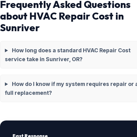
Frequently Asked Questions
about HVAC Repair Cost in
Sunriver
How long does a standard HVAC Repair Cost
service take in Sunriver, OR?
How do I know if my system requires repair or 
full replacement?
Fast Response