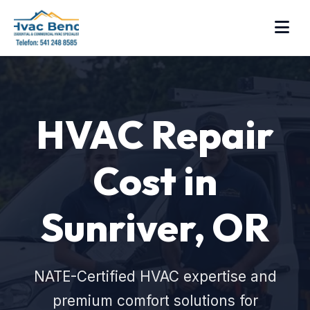
HVAC Repair
Cost in
Sunriver, OR
NATE-Certified HVAC expertise and
premium comfort solutions for