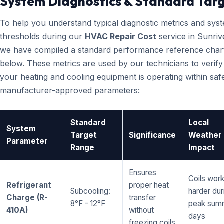
System Diagnostics & Standard Tar
To help you understand typical diagnostic metrics and sys
thresholds during our
HVAC Repair Cost
service in Sunriv
we have compiled a standard performance reference char
below. These metrics are used by our technicians to verify
your heating and cooling equipment is operating within saf
manufacturer-approved parameters:
Standard
Local
System
Target
Significance
Weather
Parameter
Range
Impact
Ensures
Coils wor
Refrigerant
proper heat
Subcooling:
harder dur
Charge (R-
transfer
8°F - 12°F
peak sum
410A)
without
days
freezing coils