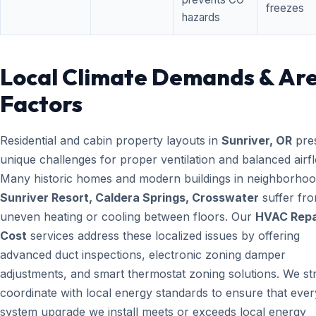
freezes
hazards
Local Climate Demands & Ar
Factors
Residential and cabin property layouts in
Sunriver, OR
pre
unique challenges for proper ventilation and balanced airf
Many historic homes and modern buildings in neighborhood
Sunriver Resort, Caldera Springs, Crosswater
suffer fr
uneven heating or cooling between floors. Our
HVAC Repa
Cost
services address these localized issues by offering
advanced duct inspections, electronic zoning damper
adjustments, and smart thermostat zoning solutions. We str
coordinate with local energy standards to ensure that ever
system upgrade we install meets or exceeds local energy