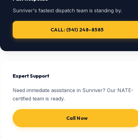
Sunriver's fastest dispatch team is standing by.
CALL: (541) 248-8585
Expert Support
Need immediate assistance in Sunriver? Our NATE-
certified team is ready.
Call Now