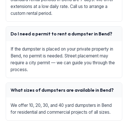
extensions at a low daily rate. Call us to arrange a
custom rental period.
Do I need a permit to rent a dumpster in Bend?
If the dumpster is placed on your private property in
Bend, no permit is needed. Street placement may
require a city permit — we can guide you through the
process.
What sizes of dumpsters are available in Bend?
We offer 10, 20, 30, and 40 yard dumpsters in Bend
for residential and commercial projects of all sizes.