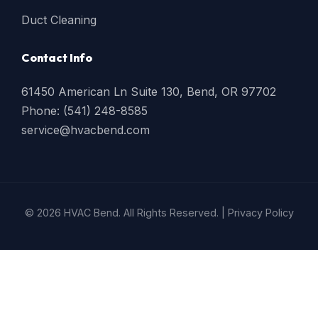
Duct Cleaning
Contact Info
61450 American Ln Suite 130, Bend, OR 97702
Phone: (541) 248-8585
service@hvacbend.com
© 2026 HVAC Bend. All Rights Reserved. |
Privacy Policy