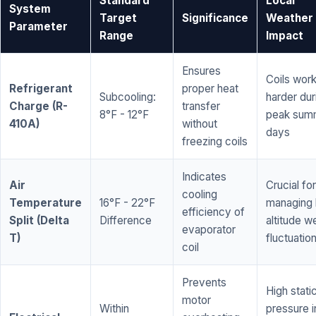
Standard
Local
System
Target
Significance
Weather
Parameter
Range
Impact
Ensures
Coils wor
Refrigerant
proper heat
Subcooling:
harder dur
Charge (R-
transfer
8°F - 12°F
peak sum
410A)
without
days
freezing coils
Indicates
Air
Crucial for
cooling
Temperature
16°F - 22°F
managing 
efficiency of
Split (Delta
Difference
altitude w
evaporator
T)
fluctuatio
coil
Prevents
High stati
motor
Within
pressure i