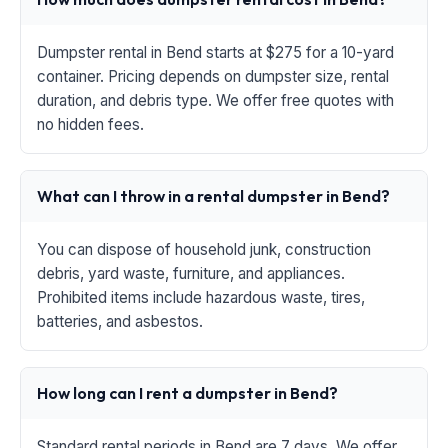
Dumpster rental in Bend starts at $275 for a 10-yard
container. Pricing depends on dumpster size, rental
duration, and debris type. We offer free quotes with
no hidden fees.
What can I throw in a rental dumpster in Bend?
You can dispose of household junk, construction
debris, yard waste, furniture, and appliances.
Prohibited items include hazardous waste, tires,
batteries, and asbestos.
How long can I rent a dumpster in Bend?
Standard rental periods in Bend are 7 days. We offer