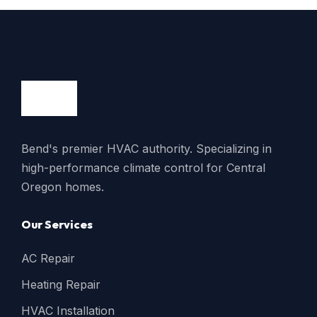
Bend's premier HVAC authority. Specializing in
high-performance climate control for Central
Oregon homes.
Our Services
AC Repair
Heating Repair
HVAC Installation