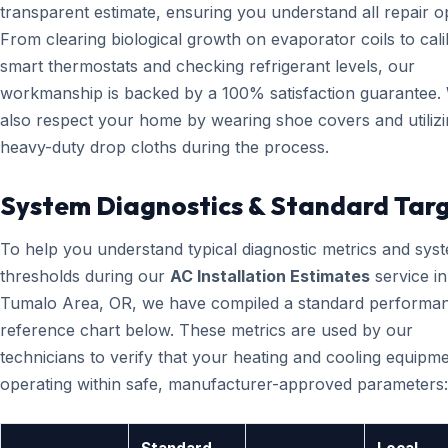
transparent estimate, ensuring you understand all repair o
From clearing biological growth on evaporator coils to cali
smart thermostats and checking refrigerant levels, our
workmanship is backed by a 100% satisfaction guarantee.
also respect your home by wearing shoe covers and utiliz
heavy-duty drop cloths during the process.
System Diagnostics & Standard Tar
To help you understand typical diagnostic metrics and sys
thresholds during our
AC Installation Estimates
service in
Tumalo Area, OR, we have compiled a standard performa
reference chart below. These metrics are used by our
technicians to verify that your heating and cooling equipme
operating within safe, manufacturer-approved parameters: