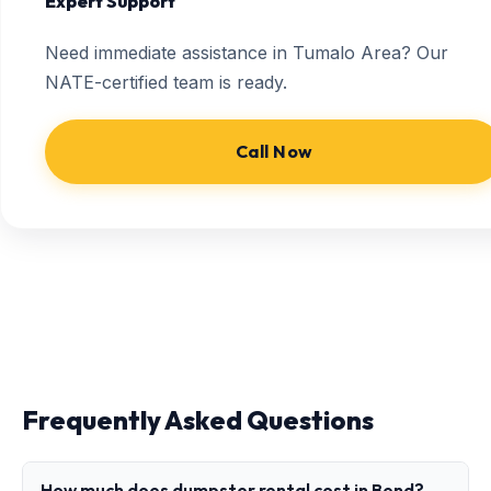
Expert Support
Need immediate assistance in Tumalo Area? Our
NATE-certified team is ready.
Call Now
Frequently Asked Questions
How much does dumpster rental cost in Bend?