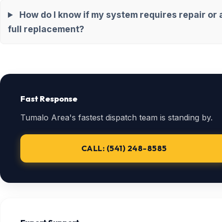
How do I know if my system requires repair or 
full replacement?
Fast Response
Tumalo Area's fastest dispatch team is standing by.
CALL: (541) 248-8585