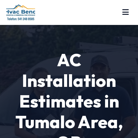
AC
Installation
Estimates in
Tumalo Area,