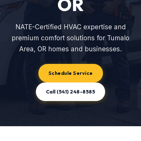
OR
NATE-Certified HVAC expertise and
premium comfort solutions for Tumalo
Area, OR homes and businesses.
Schedule Service
Call (541) 248-8585