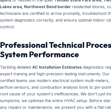
spots
or nestled in the quiet
Tumalo State Park area, Twi
Lakes area, Northwest Bend border
residential blocks, o
technicians are certified to arrive promptly, troubleshoot t
system diagnostics correctly, and ensure optimal indoor cl
control.
Professional Technical Proces
System Performance
Tackling detailed
AC Installation Estimates
diagnostics req
expert training and high-precision testing instruments. Ou
certified teams use modern electrical system multi-meters, d
airflow sensors, and combustion analysis tools to pin-point
root cause of your system's inefficiencies. We don't just tr
symptoms; we optimize the entire HVAC setup. Before star
any repairs or maintenance, we present you with a flat-rat