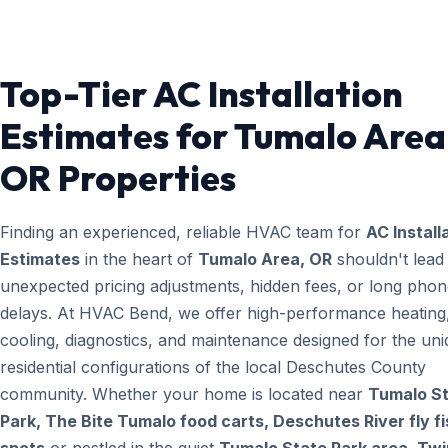
Top-Tier AC Installation
Estimates for Tumalo Area
OR Properties
Finding an experienced, reliable HVAC team for
AC Install
Estimates
in the heart of
Tumalo Area, OR
shouldn't lead
unexpected pricing adjustments, hidden fees, or long pho
delays. At HVAC Bend, we offer high-performance heating
cooling, diagnostics, and maintenance designed for the un
residential configurations of the local Deschutes County
community. Whether your home is located near
Tumalo S
Park, The Bite Tumalo food carts, Deschutes River fly fi