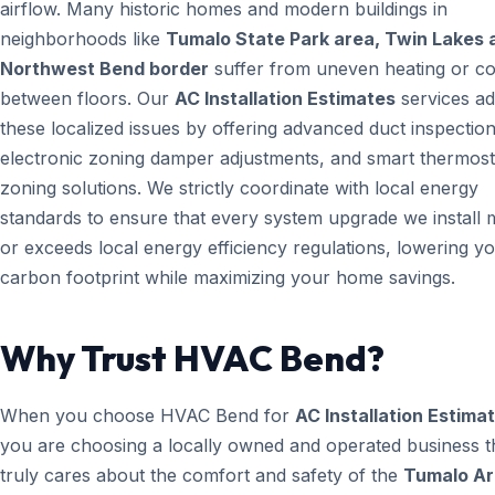
airflow. Many historic homes and modern buildings in
neighborhoods like
Tumalo State Park area, Twin Lakes 
Northwest Bend border
suffer from uneven heating or co
between floors. Our
AC Installation Estimates
services a
these localized issues by offering advanced duct inspection
electronic zoning damper adjustments, and smart thermost
zoning solutions. We strictly coordinate with local energy
standards to ensure that every system upgrade we install 
or exceeds local energy efficiency regulations, lowering y
carbon footprint while maximizing your home savings.
Why Trust HVAC Bend?
When you choose HVAC Bend for
AC Installation Estima
you are choosing a locally owned and operated business t
truly cares about the comfort and safety of the
Tumalo Ar