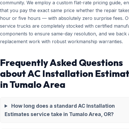
community. We employ a custom flat-rate pricing guide, en
that you pay the exact same price whether the repair take
hour or five hours — with absolutely zero surprise fees. O
service trucks are completely stocked with certified manuf
components to ensure same-day resolution, and we back a
replacement work with robust workmanship warranties.
Frequently Asked Questions
about AC Installation Estima
in Tumalo Area
How long does a standard AC Installation
Estimates service take in Tumalo Area, OR?