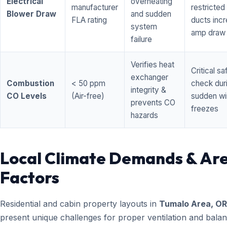
Electrical
overheating
manufacturer
restricted 
Blower Draw
and sudden
FLA rating
ducts inc
system
amp draw
failure
Verifies heat
Critical sa
exchanger
Combustion
< 50 ppm
check dur
integrity &
CO Levels
(Air-free)
sudden wi
prevents CO
freezes
hazards
Local Climate Demands & Ar
Factors
Residential and cabin property layouts in
Tumalo Area, OR
present unique challenges for proper ventilation and bala