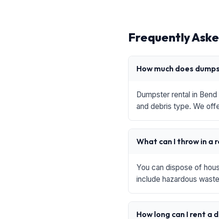
Frequently Aske
How much does dumpst
Dumpster rental in Bend 
and debris type. We offe
What can I throw in a 
You can dispose of house
include hazardous waste,
How long can I rent a