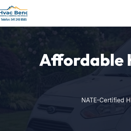
Affordable 
NATE-Certified H