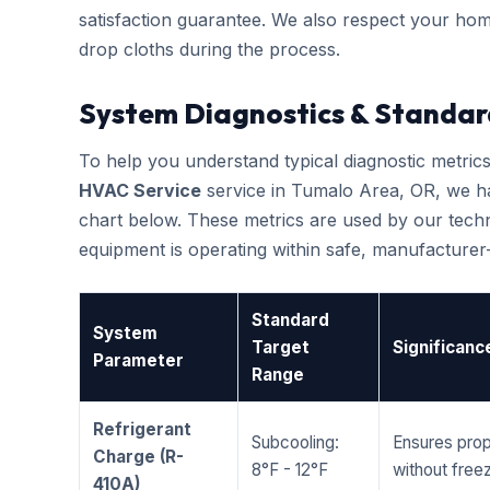
satisfaction guarantee. We also respect your hom
drop cloths during the process.
System Diagnostics & Standar
To help you understand typical diagnostic metri
HVAC Service
service in Tumalo Area, OR, we h
chart below. These metrics are used by our techni
equipment is operating within safe, manufacture
Standard
System
Target
Significanc
Parameter
Range
Refrigerant
Subcooling:
Ensures prop
Charge (R-
8°F - 12°F
without freez
410A)