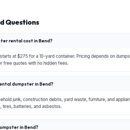
d Questions
er rental cost in Bend?
starts at $275 for a 10-yard container. Pricing depends on dumpste
r free quotes with no hidden fees.
rental dumpster in Bend?
hold junk, construction debris, yard waste, furniture, and applia
 tires, batteries, and asbestos.
 dumpster in Bend?