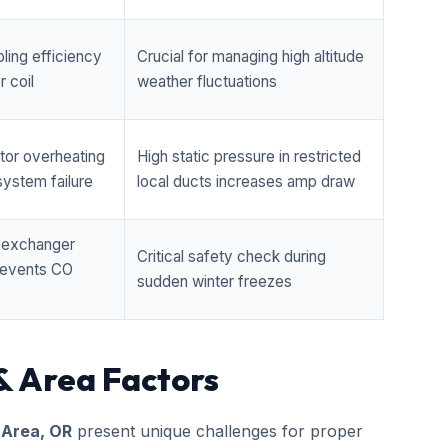
ling efficiency
Crucial for managing high altitude
 coil
weather fluctuations
tor overheating
High static pressure in restricted
ystem failure
local ducts increases amp draw
t exchanger
Critical safety check during
prevents CO
sudden winter freezes
& Area Factors
 Area, OR
present unique challenges for proper