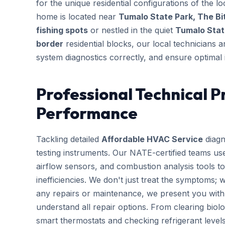
for the unique residential configurations of the
home is located near
Tumalo State Park, The Bi
fishing spots
or nestled in the quiet
Tumalo Stat
border
residential blocks, our local technicians a
system diagnostics correctly, and ensure optimal 
Professional Technical P
Performance
Tackling detailed
Affordable HVAC Service
diagn
testing instruments. Our NATE-certified teams use
airflow sensors, and combustion analysis tools to
inefficiencies. We don't just treat the symptoms; 
any repairs or maintenance, we present you with 
understand all repair options. From clearing biolo
smart thermostats and checking refrigerant leve