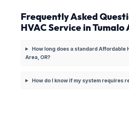
Frequently Asked Questi
HVAC Service in Tumalo
How long does a standard Affordable 
Area, OR?
How do I know if my system requires re