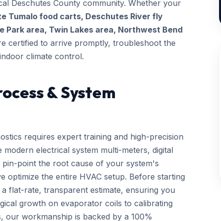
 local Deschutes County community. Whether your
te Tumalo food carts, Deschutes River fly
e Park area, Twin Lakes area, Northwest Bend
re certified to arrive promptly, troubleshoot the
indoor climate control.
rocess & System
ostics requires expert training and high-precision
 modern electrical system multi-meters, digital
 pin-point the root cause of your system's
we optimize the entire HVAC setup. Before starting
a flat-rate, transparent estimate, ensuring you
gical growth on evaporator coils to calibrating
ls, our workmanship is backed by a 100%