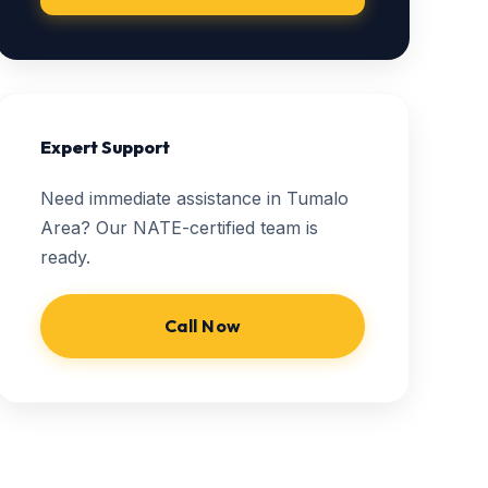
Expert Support
Need immediate assistance in Tumalo
Area? Our NATE-certified team is
ready.
Call Now