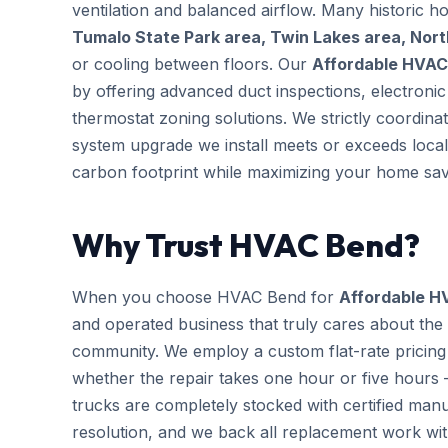
ventilation and balanced airflow. Many historic 
Tumalo State Park area, Twin Lakes area, Nor
or cooling between floors. Our
Affordable HVAC
by offering advanced duct inspections, electron
thermostat zoning solutions. We strictly coordina
system upgrade we install meets or exceeds local
carbon footprint while maximizing your home sav
Why Trust HVAC Bend?
When you choose HVAC Bend for
Affordable H
and operated business that truly cares about the
community. We employ a custom flat-rate pricing 
whether the repair takes one hour or five hours 
trucks are completely stocked with certified m
resolution, and we back all replacement work wi