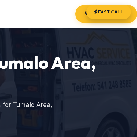
FAST CALL
(541) 248-8585
Tumalo Area,
 for Tumalo Area,