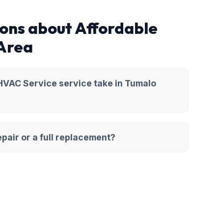
ons about Affordable
 Area
HVAC Service service take in Tumalo
pair or a full replacement?