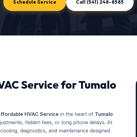
Schedule Service
Call (541) 248-8585
VAC Service for Tumalo
ffordable HVAC Service
in the heart of
Tumalo
justments, hidden fees, or long phone delays. At
ooling, diagnostics, and maintenance designed