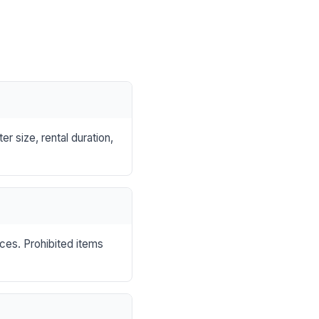
r size, rental duration,
nces. Prohibited items