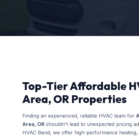
Top-Tier Affordable H
Area, OR Properties
Finding an experienced, reliable HVAC team for
A
Area, OR
shouldn't lead to unexpected pricing ad
HVAC Bend, we offer high-performance heating, c