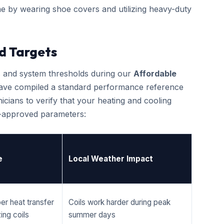
e by wearing shoe covers and utilizing heavy-duty
d Targets
cs and system thresholds during our
Affordable
ave compiled a standard performance reference
cians to verify that your heating and cooling
r-approved parameters:
e
Local Weather Impact
er heat transfer
Coils work harder during peak
ing coils
summer days