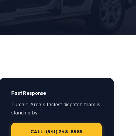
Fast Response
Tumalo Area's fastest dispatch team is
standing by.
CALL: (541) 248-8585