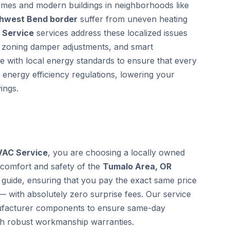
homes and modern buildings in neighborhoods like
thwest Bend border
suffer from uneven heating
 Service
services address these localized issues
ic zoning damper adjustments, and smart
te with local energy standards to ensure that every
 energy efficiency regulations, lowering your
ings.
VAC Service
, you are choosing a locally owned
 comfort and safety of the
Tumalo Area, OR
guide, ensuring that you pay the exact same price
— with absolutely zero surprise fees. Our service
anufacturer components to ensure same-day
th robust workmanship warranties.