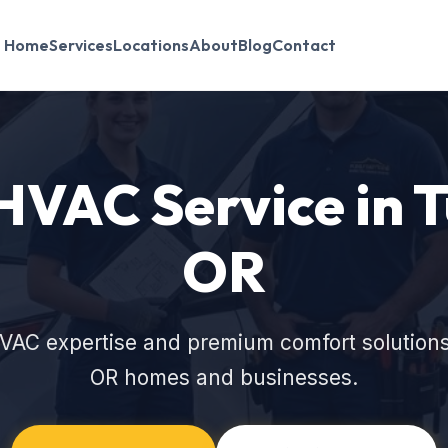
Home
Services
Locations
About
Blog
Contact
HVAC Service in 
OR
VAC expertise and premium comfort solutions
OR homes and businesses.