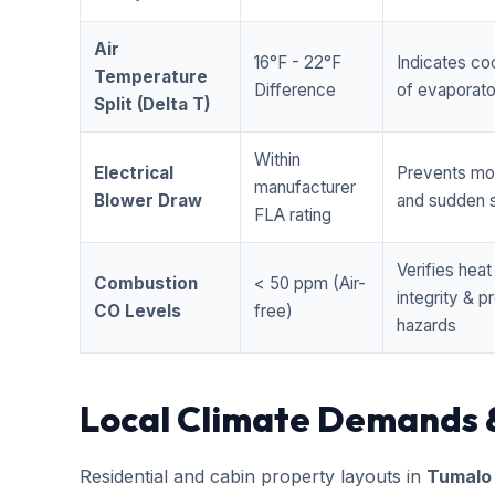
Air
16°F - 22°F
Indicates coo
Temperature
Difference
of evaporator
Split (Delta T)
Within
Electrical
Prevents mo
manufacturer
Blower Draw
and sudden s
FLA rating
Verifies hea
Combustion
< 50 ppm (Air-
integrity & 
CO Levels
free)
hazards
Local Climate Demands 
Residential and cabin property layouts in
Tumalo