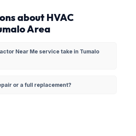
ions about HVAC
Tumalo Area
ctor Near Me service take in Tumalo
pair or a full replacement?