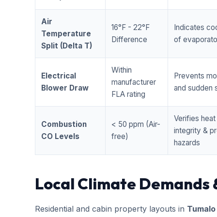
Air
16°F - 22°F
Indicates coo
Temperature
Difference
of evaporator
Split (Delta T)
Within
Electrical
Prevents mo
manufacturer
Blower Draw
and sudden s
FLA rating
Verifies hea
Combustion
< 50 ppm (Air-
integrity & 
CO Levels
free)
hazards
Local Climate Demands 
Residential and cabin property layouts in
Tumalo