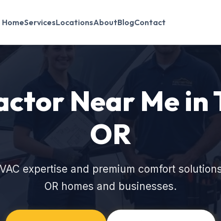
Home
Services
Locations
About
Blog
Contact
ctor Near Me in 
OR
VAC expertise and premium comfort solutions
OR homes and businesses.