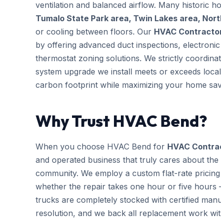
ventilation and balanced airflow. Many historic 
Tumalo State Park area, Twin Lakes area, Nor
or cooling between floors. Our
HVAC Contracto
by offering advanced duct inspections, electron
thermostat zoning solutions. We strictly coordina
system upgrade we install meets or exceeds local
carbon footprint while maximizing your home sav
Why Trust HVAC Bend?
When you choose HVAC Bend for
HVAC Contra
and operated business that truly cares about the
community. We employ a custom flat-rate pricing 
whether the repair takes one hour or five hours 
trucks are completely stocked with certified m
resolution, and we back all replacement work wi