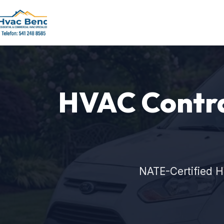
HVAC Contra
NATE-Certified H