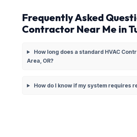
Frequently Asked Quest
Contractor Near Me in 
How long does a standard HVAC Contra
Area, OR?
How do I know if my system requires re