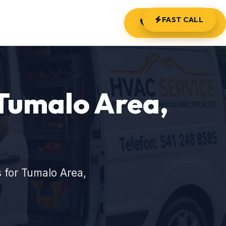
FAST CALL
(541) 248-8585
Tumalo Area,
 for Tumalo Area,