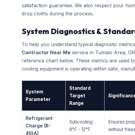
satisfaction guarantee. We also respect your hom
drop cloths during the process.
System Diagnostics & Standar
To help you understand typical diagnostic metri
Contractor Near Me
service in Tumalo Area, OR
reference chart below. These metrics are used by
cooling equipment is operating within safe, man
Standard
System
Target
Significanc
Parameter
Range
Refrigerant
Subcooling:
Ensures prop
Charge (R-
8°F - 12°F
without freez
410A)