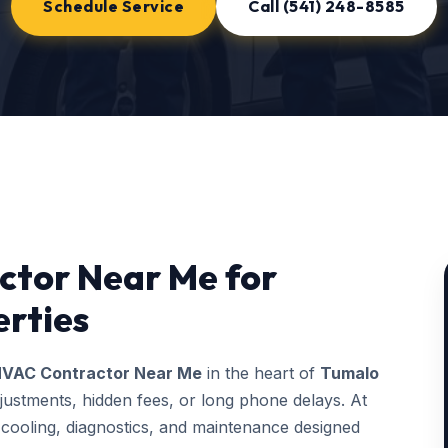
Schedule Service
Call (541) 248-8585
ctor Near Me for
rties
VAC Contractor Near Me
in the heart of
Tumalo
justments, hidden fees, or long phone delays. At
ooling, diagnostics, and maintenance designed