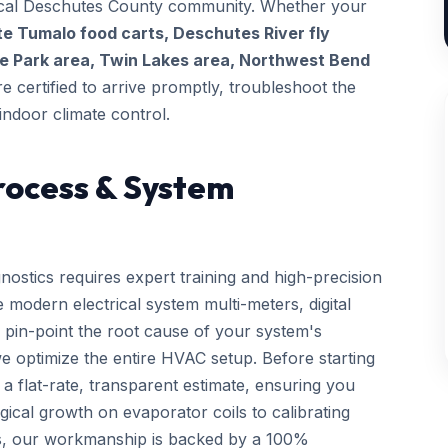
 local Deschutes County community. Whether your
te Tumalo food carts, Deschutes River fly
e Park area, Twin Lakes area, Northwest Bend
re certified to arrive promptly, troubleshoot the
indoor climate control.
rocess & System
nostics requires expert training and high-precision
 modern electrical system multi-meters, digital
 pin-point the root cause of your system's
we optimize the entire HVAC setup. Before starting
a flat-rate, transparent estimate, ensuring you
gical growth on evaporator coils to calibrating
ls, our workmanship is backed by a 100%