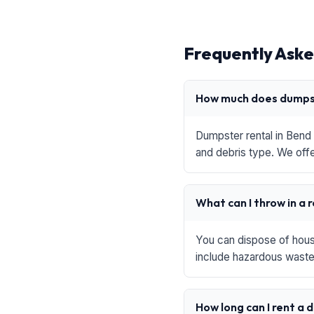
Frequently Aske
How much does dumpst
Dumpster rental in Bend 
and debris type. We offe
What can I throw in a 
You can dispose of house
include hazardous waste,
How long can I rent a