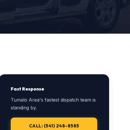
Fast Response
Tumalo Area's fastest dispatch team is
standing by.
CALL: (541) 248-8585