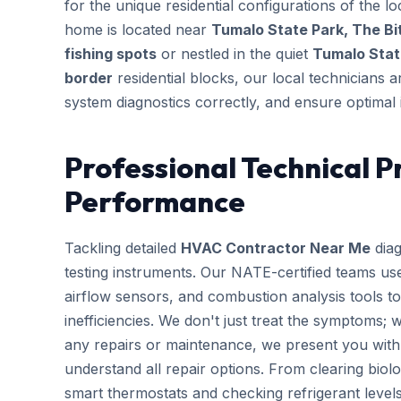
for the unique residential configurations of the
home is located near
Tumalo State Park, The Bi
fishing spots
or nestled in the quiet
Tumalo Stat
border
residential blocks, our local technicians a
system diagnostics correctly, and ensure optimal 
Professional Technical P
Performance
Tackling detailed
HVAC Contractor Near Me
diag
testing instruments. Our NATE-certified teams use
airflow sensors, and combustion analysis tools to
inefficiencies. We don't just treat the symptoms; 
any repairs or maintenance, we present you with 
understand all repair options. From clearing biolo
smart thermostats and checking refrigerant leve