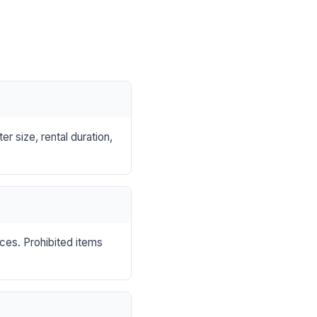
r size, rental duration,
nces. Prohibited items