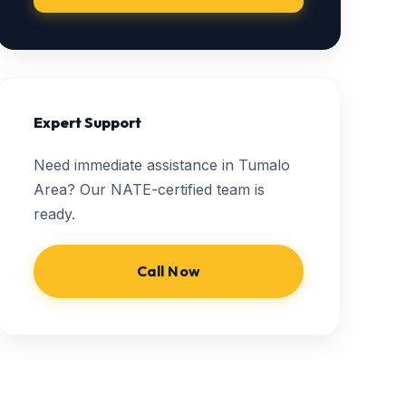
Expert Support
Need immediate assistance in Tumalo
Area? Our NATE-certified team is
ready.
Call Now