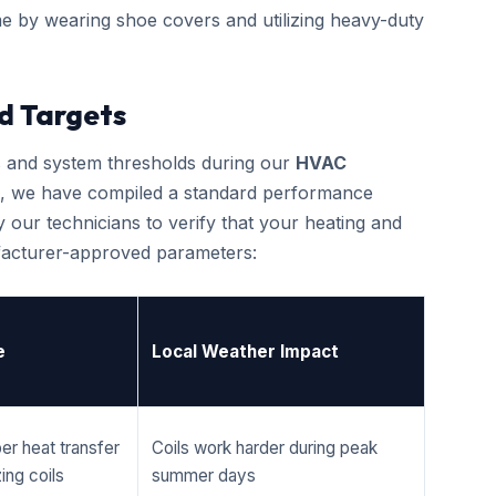
e by wearing shoe covers and utilizing heavy-duty
d Targets
cs and system thresholds during our
HVAC
, we have compiled a standard performance
 our technicians to verify that your heating and
ufacturer-approved parameters:
e
Local Weather Impact
er heat transfer
Coils work harder during peak
ing coils
summer days