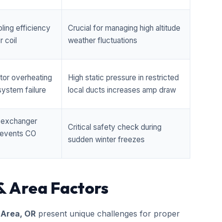
ling efficiency
Crucial for managing high altitude
 coil
weather fluctuations
tor overheating
High static pressure in restricted
ystem failure
local ducts increases amp draw
t exchanger
Critical safety check during
prevents CO
sudden winter freezes
& Area Factors
 Area, OR
present unique challenges for proper