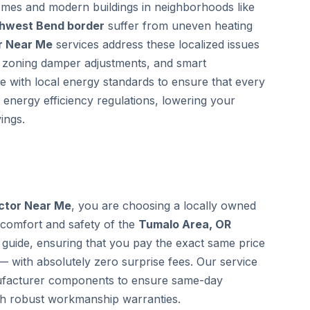
homes and modern buildings in neighborhoods like
thwest Bend border
suffer from uneven heating
r Near Me
services address these localized issues
ic zoning damper adjustments, and smart
te with local energy standards to ensure that every
 energy efficiency regulations, lowering your
ings.
ctor Near Me
, you are choosing a locally owned
 comfort and safety of the
Tumalo Area, OR
guide, ensuring that you pay the exact same price
— with absolutely zero surprise fees. Our service
anufacturer components to ensure same-day
th robust workmanship warranties.