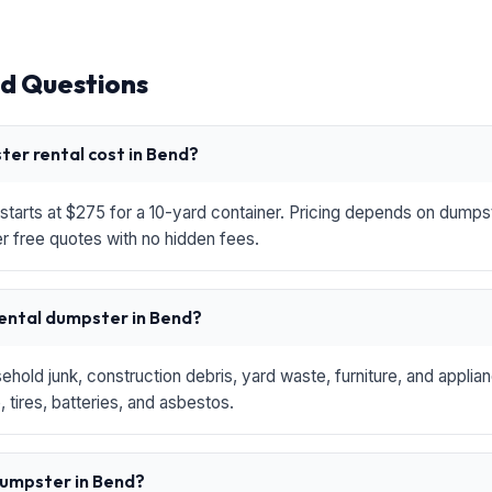
d Questions
er rental cost in Bend?
starts at $275 for a 10-yard container. Pricing depends on dumpste
r free quotes with no hidden fees.
rental dumpster in Bend?
hold junk, construction debris, yard waste, furniture, and applia
 tires, batteries, and asbestos.
 dumpster in Bend?