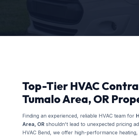
Top-Tier HVAC Contra
Tumalo Area, OR Prope
Finding an experienced, reliable HVAC team for
H
Area, OR
shouldn't lead to unexpected pricing ad
HVAC Bend, we offer high-performance heating, c