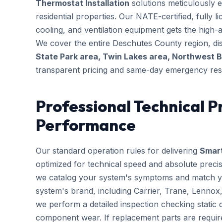
Thermostat Installation
solutions meticulously e
residential properties. Our NATE-certified, fully 
cooling, and ventilation equipment gets the high-au
We cover the entire Deschutes County region, dis
State Park area, Twin Lakes area, Northwest 
transparent pricing and same-day emergency res
Professional Technical P
Performance
Our standard operation rules for delivering
Smart
optimized for technical speed and absolute preci
we catalog your system's symptoms and match you
system's brand, including Carrier, Trane, Lennox
we perform a detailed inspection checking static d
component wear. If replacement parts are requir