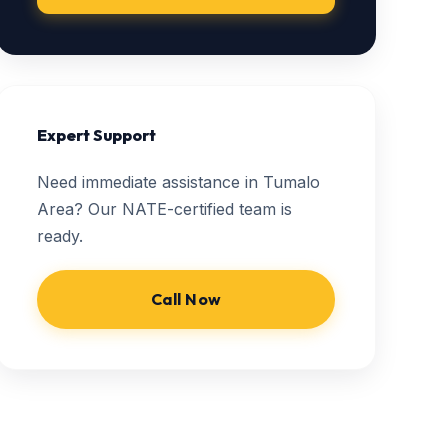
Expert Support
Need immediate assistance in Tumalo
Area? Our NATE-certified team is
ready.
Call Now