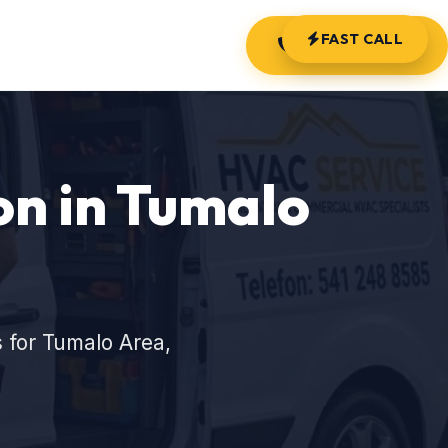
FAST CALL
(541) 248-8585
on in Tumalo
 for Tumalo Area,