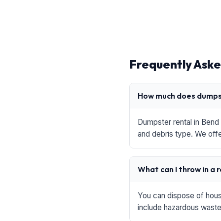
Frequently Aske
How much does dumpst
Dumpster rental in Bend 
and debris type. We offe
What can I throw in a 
You can dispose of house
include hazardous waste,