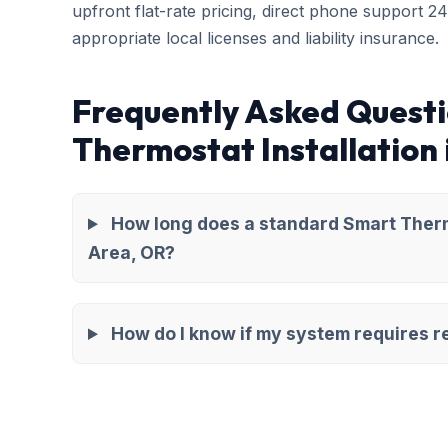
upfront flat-rate pricing, direct phone support 2
appropriate local licenses and liability insurance.
Frequently Asked Quest
Thermostat Installation
How long does a standard Smart Thermo
Area, OR?
How do I know if my system requires re