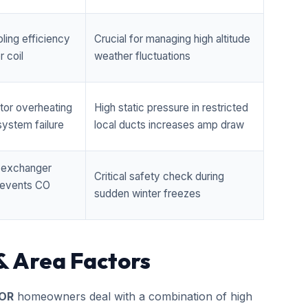
ling efficiency
Crucial for managing high altitude
 coil
weather fluctuations
tor overheating
High static pressure in restricted
ystem failure
local ducts increases amp draw
t exchanger
Critical safety check during
prevents CO
sudden winter freezes
& Area Factors
 OR
homeowners deal with a combination of high