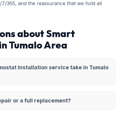
4/7/365, and the reassurance that we hold all
ions about Smart
 in Tumalo Area
stat Installation service take in Tumalo
pair or a full replacement?