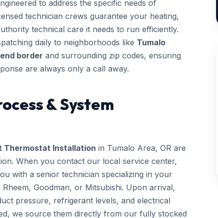
ngineered to address the specific needs of
licensed technician crews guarantee your heating,
thority technical care it needs to run efficiently.
patching daily to neighborhoods like
Tumalo
Bend border
and surrounding zip codes, ensuring
ponse are always only a call away.
rocess & System
 Thermostat Installation
in Tumalo Area, OR are
sion. When you contact our local service center,
 with a senior technician specializing in your
, Rheem, Goodman, or Mitsubishi. Upon arrival,
uct pressure, refrigerant levels, and electrical
ed, we source them directly from our fully stocked