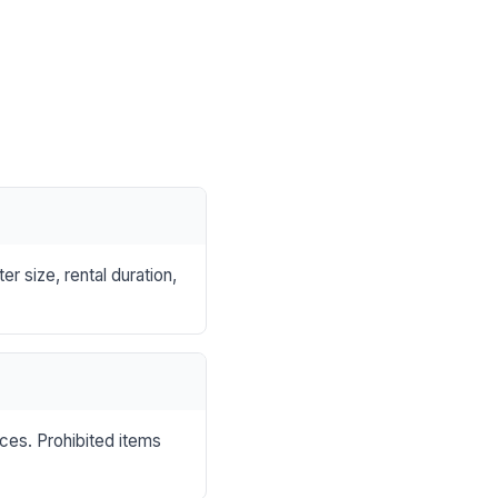
r size, rental duration,
nces. Prohibited items