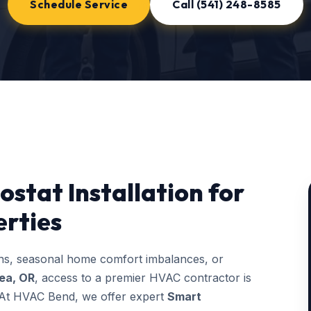
Schedule Service
Call (541) 248-8585
stat Installation for
rties
ons, seasonal home comfort imbalances, or
ea, OR
, access to a premier HVAC contractor is
g. At HVAC Bend, we offer expert
Smart