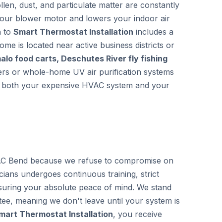
llen, dust, and particulate matter are constantly
 your blower motor and lowers your indoor air
h to
Smart Thermostat Installation
includes a
home is located near active business districts or
lo food carts, Deschutes River fly fishing
lters or whole-home UV air purification systems
ing both your expensive HVAC system and your
C Bend because we refuse to compromise on
icians undergoes continuous training, strict
uring your absolute peace of mind. We stand
ee, meaning we don't leave until your system is
mart Thermostat Installation
, you receive