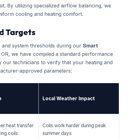
it. By utilizing specialized airflow balancing, we
iform cooling and heating comfort.
d Targets
cs and system thresholds during our
Smart
, OR, we have compiled a standard performance
 our technicians to verify that your heating and
ufacturer-approved parameters:
e
Local Weather Impact
er heat transfer
Coils work harder during peak
ing coils
summer days