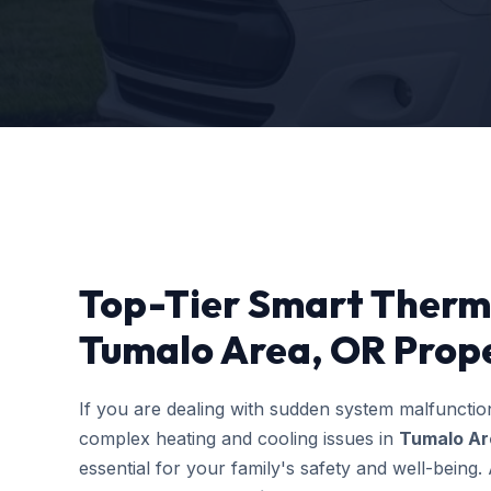
Top-Tier Smart Thermo
Tumalo Area, OR Prope
If you are dealing with sudden system malfuncti
complex heating and cooling issues in
Tumalo Ar
essential for your family's safety and well-bein