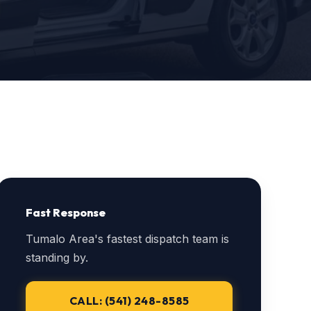
Fast Response
Tumalo Area's fastest dispatch team is
standing by.
CALL: (541) 248-8585