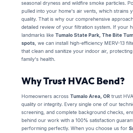
seasonal dryness and wildfire smoke particles. Po
pulled into your home's air vents, which strains
quality. That is why our comprehensive approac
detailed review of your filtration system. If your 
landmarks like
Tumalo State Park, The Bite Tuma
spots
, we can install high-efficiency MERV-13 fi
that clean and sanitize your indoor air, protect
family's health.
Why Trust HVAC Bend?
Homeowners across
Tumalo Area, OR
trust HVA
quality or integrity. Every single one of our techn
screening, and complete background checks, ens
behind our work with a 100% satisfaction guarant
performing perfectly. When you choose us for
S