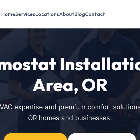
Home
Services
Locations
About
Blog
Contact
ostat Installati
Area, OR
VAC expertise and premium comfort solutions
OR homes and businesses.