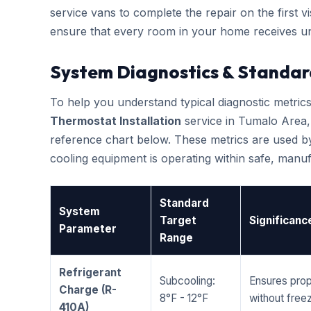
service vans to complete the repair on the first vis
ensure that every room in your home receives un
System Diagnostics & Standar
To help you understand typical diagnostic metri
Thermostat Installation
service in Tumalo Area
reference chart below. These metrics are used by
cooling equipment is operating within safe, man
Standard
System
Target
Significanc
Parameter
Range
Refrigerant
Subcooling:
Ensures prop
Charge (R-
8°F - 12°F
without freez
410A)