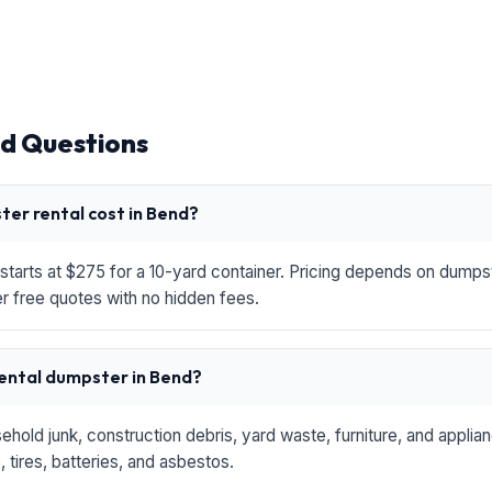
d Questions
er rental cost in Bend?
starts at $275 for a 10-yard container. Pricing depends on dumpste
r free quotes with no hidden fees.
rental dumpster in Bend?
hold junk, construction debris, yard waste, furniture, and applia
 tires, batteries, and asbestos.