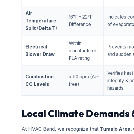
Air
16°F - 22°F
Indicates coo
Temperature
Difference
of evaporator
Split (Delta T)
Within
Electrical
Prevents mo
manufacturer
Blower Draw
and sudden s
FLA rating
Verifies hea
Combustion
< 50 ppm (Air-
integrity & 
CO Levels
free)
hazards
Local Climate Demands 
At HVAC Bend, we recognize that
Tumalo Area,