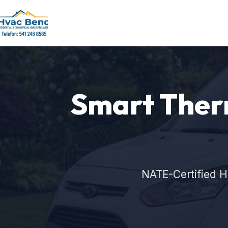
Smart Therm
NATE-Certified H