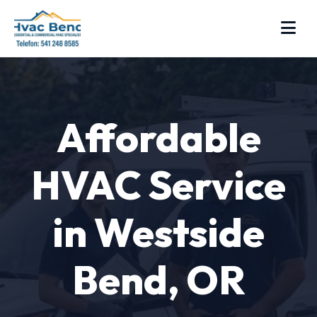
Affordable
HVAC Service
in Westside
Bend, OR