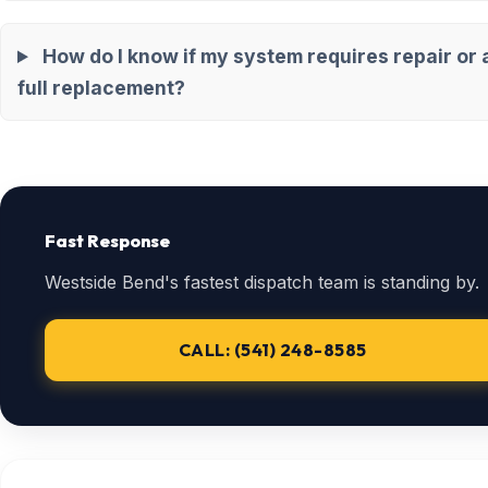
How do I know if my system requires repair or 
full replacement?
Fast Response
Westside Bend's fastest dispatch team is standing by.
CALL: (541) 248-8585