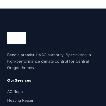
Bend's premier HVAC authority. Specializing in
high-performance climate control for Central
Oregon homes.
Our Services
AC Repair
Heating Repair