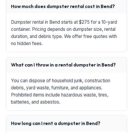
How much does dumpster rental cost in Bend?
Dumpster rental in Bend starts at $275 for a 10-yard
container. Pricing depends on dumpster size, rental
duration, and debris type. We offer free quotes with
no hidden fees.
What can I throw in a rental dumpster in Bend?
You can dispose of household junk, construction
debris, yard waste, furniture, and appliances.
Prohibited items include hazardous waste, tires,
batteries, and asbestos.
How long can I rent a dumpster in Bend?