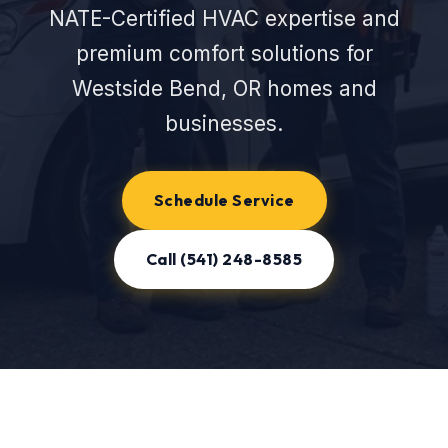
NATE-Certified HVAC expertise and
premium comfort solutions for
Westside Bend, OR homes and
businesses.
Schedule Service
Call (541) 248-8585