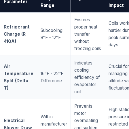
Parameter
Range
Impact
Ensures
Coils wor
Refrigerant
proper heat
Subcooling:
harder dur
Charge (R-
transfer
8°F - 12°F
peak sum
410A)
without
days
freezing coils
Indicates
Air
Crucial for
cooling
Temperature
16°F - 22°F
managing 
efficiency of
Split (Delta
Difference
altitude w
evaporator
T)
fluctuatio
coil
Prevents
High stati
motor
Within
pressure i
Electrical
overheating
manufacturer
restricted 
Blower Draw
and sudden