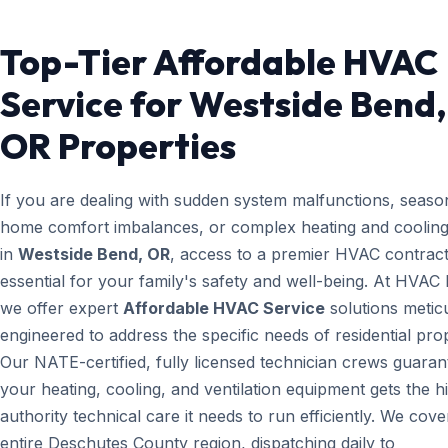
Top-Tier Affordable HVAC
Service for Westside Bend,
OR Properties
If you are dealing with sudden system malfunctions, seaso
home comfort imbalances, or complex heating and cooling
in
Westside Bend, OR
, access to a premier HVAC contract
essential for your family's safety and well-being. At HVAC
we offer expert
Affordable HVAC Service
solutions metic
engineered to address the specific needs of residential prop
Our NATE-certified, fully licensed technician crews guaran
your heating, cooling, and ventilation equipment gets the h
authority technical care it needs to run efficiently. We cove
entire Deschutes County region, dispatching daily to