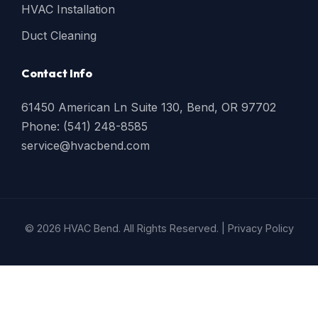
HVAC Installation
Duct Cleaning
Contact Info
61450 American Ln Suite 130, Bend, OR 97702
Phone: (541) 248-8585
service@hvacbend.com
© 2026 HVAC Bend. All Rights Reserved. |
Privacy Policy