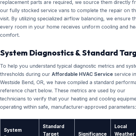
replacement parts are required, we source them directly 
our fully stocked service vans to complete the repair on the
visit. By utilizing specialized airflow balancing, we ensure t
every room in your home receives uniform cooling and he
comfort.
System Diagnostics & Standard Tar
To help you understand typical diagnostic metrics and sys
thresholds during our
Affordable HVAC Service
service i
Westside Bend, OR, we have compiled a standard perform
reference chart below. These metrics are used by our
technicians to verify that your heating and cooling equipme
operating within safe, manufacturer-approved parameters:
Standard
Local
System
Target
Significance
Weather