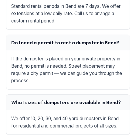
Standard rental periods in Bend are 7 days. We offer
extensions at a low daily rate. Call us to arrange a
custom rental period.
Do I need a permit to rent a dumpster in Bend?
If the dumpster is placed on your private property in
Bend, no permit is needed. Street placement may
require a city permit — we can guide you through the
process.
What sizes of dumpsters are available in Bend?
We offer 10, 20, 30, and 40 yard dumpsters in Bend
for residential and commercial projects of all sizes.