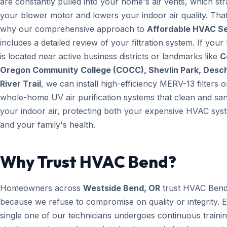
are constantly pulled into your home's air vents, which str
your blower motor and lowers your indoor air quality. That
why our comprehensive approach to
Affordable HVAC S
includes a detailed review of your filtration system. If you
is located near active business districts or landmarks like
C
Oregon Community College (COCC), Shevlin Park, Desc
River Trail
, we can install high-efficiency MERV-13 filters o
whole-home UV air purification systems that clean and san
your indoor air, protecting both your expensive HVAC sys
and your family's health.
Why Trust HVAC Bend?
Homeowners across
Westside Bend, OR
trust HVAC Ben
because we refuse to compromise on quality or integrity. 
single one of our technicians undergoes continuous trainin