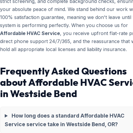
strict screening, and complete background checks, ensuri
your absolute peace of mind. We stand behind our work wi
100% satisfaction guarantee, meaning we don't leave until
system is performing perfectly. When you choose us for
Affordable HVAC Service
, you receive upfront flat-rate pr
direct phone support 24/7/365, and the reassurance that 
hold all appropriate local licenses and liability insurance.
Frequently Asked Questions
about Affordable HVAC Servi
in Westside Bend
How long does a standard Affordable HVAC
Service service take in Westside Bend, OR?