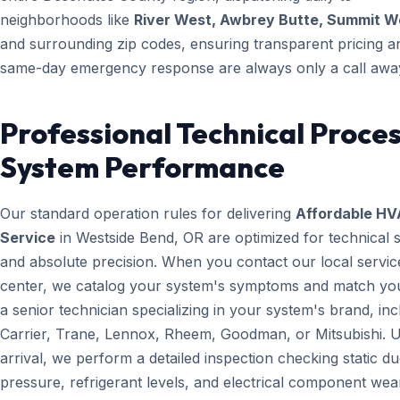
neighborhoods like
River West, Awbrey Butte, Summit W
and surrounding zip codes, ensuring transparent pricing a
same-day emergency response are always only a call awa
Professional Technical Proces
System Performance
Our standard operation rules for delivering
Affordable H
Service
in Westside Bend, OR are optimized for technical 
and absolute precision. When you contact our local servic
center, we catalog your system's symptoms and match yo
a senior technician specializing in your system's brand, inc
Carrier, Trane, Lennox, Rheem, Goodman, or Mitsubishi. 
arrival, we perform a detailed inspection checking static du
pressure, refrigerant levels, and electrical component wear