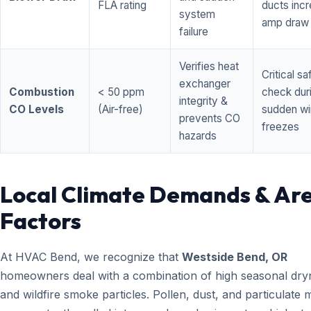
FLA rating
ducts inc
system
amp draw
failure
Verifies heat
Critical sa
exchanger
Combustion
< 50 ppm
check dur
integrity &
CO Levels
(Air-free)
sudden wi
prevents CO
freezes
hazards
Local Climate Demands & Ar
Factors
At HVAC Bend, we recognize that
Westside Bend, OR
homeowners deal with a combination of high seasonal dry
and wildfire smoke particles. Pollen, dust, and particulate 