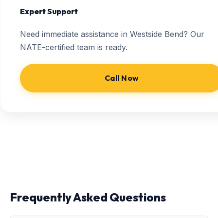
Expert Support
Need immediate assistance in Westside Bend? Our
NATE-certified team is ready.
Call Now
Frequently Asked Questions