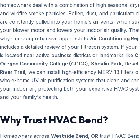
homeowners deal with a combination of high seasonal dry
and wildfire smoke particles. Pollen, dust, and particulate 
are constantly pulled into your home's air vents, which str
your blower motor and lowers your indoor air quality. That
why our comprehensive approach to
Air Conditioning Re
includes a detailed review of your filtration system. If you
is located near active business districts or landmarks like
C
Oregon Community College (COCC), Shevlin Park, Desc
River Trail
, we can install high-efficiency MERV-13 filters o
whole-home UV air purification systems that clean and san
your indoor air, protecting both your expensive HVAC sys
and your family's health.
Why Trust HVAC Bend?
Homeowners across
Westside Bend, OR
trust HVAC Ben