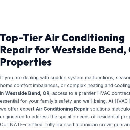
Top-Tier Air Conditioning
Repair for Westside Bend,
Properties
If you are dealing with sudden system malfunctions, seaso
home comfort imbalances, or complex heating and cooling
in
Westside Bend, OR
, access to a premier HVAC contract
essential for your family's safety and well-being. At HVAC
we offer expert
Air Conditioning Repair
solutions meticulo
engineered to address the specific needs of residential prop
Our NATE-certified, fully licensed technician crews guaran