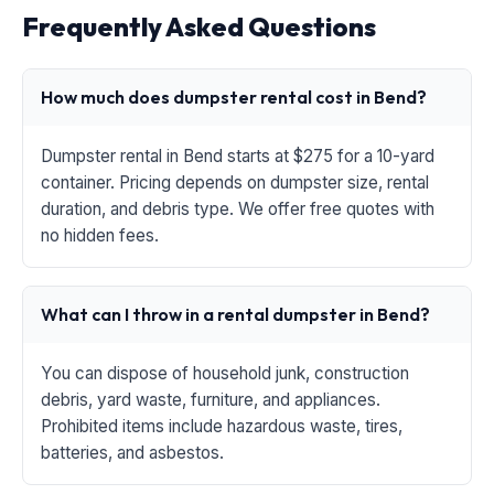
Frequently Asked Questions
How much does dumpster rental cost in Bend?
Dumpster rental in Bend starts at $275 for a 10-yard
container. Pricing depends on dumpster size, rental
duration, and debris type. We offer free quotes with
no hidden fees.
What can I throw in a rental dumpster in Bend?
You can dispose of household junk, construction
debris, yard waste, furniture, and appliances.
Prohibited items include hazardous waste, tires,
batteries, and asbestos.