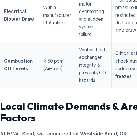
motor
Within
pressure i
Electrical
overheating
manufacturer
restricted 
Blower Draw
and sudden
FLA rating
ducts inc
system
amp draw
failure
Verifies heat
Critical sa
exchanger
Combustion
< 50 ppm
check dur
integrity &
CO Levels
(Air-free)
sudden wi
prevents CO
freezes
hazards
Local Climate Demands & Ar
Factors
At HVAC Bend, we recognize that
Westside Bend, OR