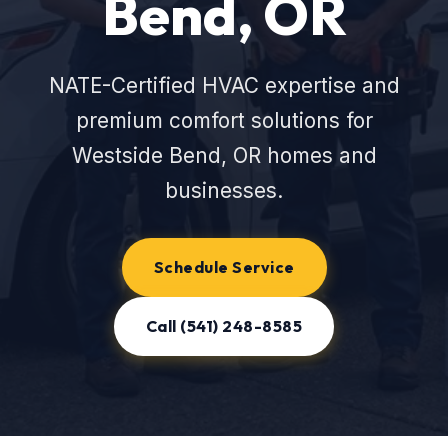
Bend, OR
NATE-Certified HVAC expertise and
premium comfort solutions for
Westside Bend, OR homes and
businesses.
Schedule Service
Call (541) 248-8585