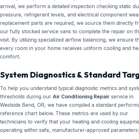
arrival, we perform a detailed inspection checking static du
pressure, refrigerant levels, and electrical component wear
replacement parts are required, we source them directly 
our fully stocked service vans to complete the repair on the
visit. By utilizing specialized airflow balancing, we ensure t
every room in your home receives uniform cooling and he
comfort.
System Diagnostics & Standard Tar
To help you understand typical diagnostic metrics and sys
thresholds during our
Air Conditioning Repair
service in
Westside Bend, OR, we have compiled a standard perform
reference chart below. These metrics are used by our
technicians to verify that your heating and cooling equipme
operating within safe, manufacturer-approved parameters: