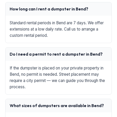
How long can I rent a dumpster in Bend?
Standard rental periods in Bend are 7 days. We offer
extensions at a low daily rate. Call us to arrange a
custom rental period.
Do I need a permit to rent a dumpster in Bend?
If the dumpster is placed on your private property in
Bend, no permit is needed. Street placement may
require a city permit — we can guide you through the
process.
What sizes of dumpsters are available in Bend?