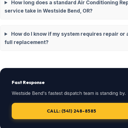
How long does a standard Air Conditioning Rep
service take in Westside Bend, OR?
How do I know if my system requires repair or 
full replacement?
Fast Response
Westside Bend's fastest dispatch team is standing by.
CALL: (541) 248-8585