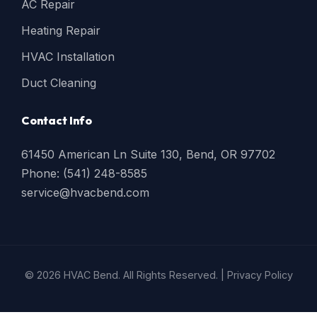
AC Repair
Heating Repair
HVAC Installation
Duct Cleaning
Contact Info
61450 American Ln Suite 130, Bend, OR 97702
Phone: (541) 248-8585
service@hvacbend.com
© 2026 HVAC Bend. All Rights Reserved. |
Privacy Policy