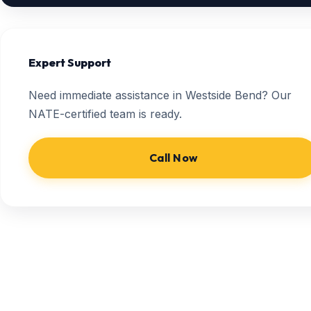
Expert Support
Need immediate assistance in Westside Bend? Our
NATE-certified team is ready.
Call Now