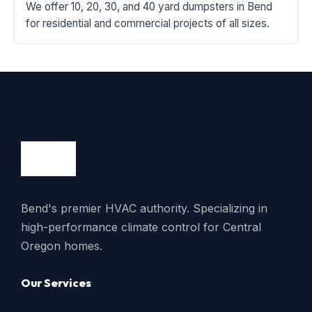
We offer 10, 20, 30, and 40 yard dumpsters in Bend
for residential and commercial projects of all sizes.
Bend's premier HVAC authority. Specializing in
high-performance climate control for Central
Oregon homes.
Our Services