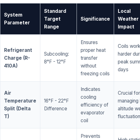
Standard
Local
System
Target
Significance
Weather
Parameter
Range
Impact
Ensures
Coils wor
Refrigerant
proper heat
Subcooling:
harder dur
Charge (R-
transfer
8°F - 12°F
peak sum
410A)
without
days
freezing coils
Indicates
Air
Crucial for
cooling
Temperature
16°F - 22°F
managing 
efficiency of
Split (Delta
Difference
altitude w
evaporator
T)
fluctuatio
coil
Prevents
High stati