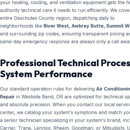
your heating, cooling, and ventilation equipment gets the h
authority technical care it needs to run efficiently. We cove
entire Deschutes County region, dispatching daily to
neighborhoods like
River West, Awbrey Butte, Summit W
and surrounding zip codes, ensuring transparent pricing a
same-day emergency response are always only a call awa
Professional Technical Proces
System Performance
Our standard operation rules for delivering
Air Conditioni
Repair
in Westside Bend, OR are optimized for technical s
and absolute precision. When you contact our local servic
center, we catalog your system's symptoms and match yo
a senior technician specializing in your system's brand, inc
Carrier, Trane, Lennox, Rheem, Goodman, or Mitsubishi. 