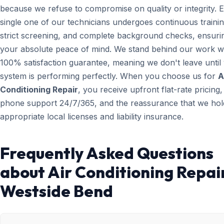
because we refuse to compromise on quality or integrity. 
single one of our technicians undergoes continuous trainin
strict screening, and complete background checks, ensuri
your absolute peace of mind. We stand behind our work wi
100% satisfaction guarantee, meaning we don't leave until
system is performing perfectly. When you choose us for
A
Conditioning Repair
, you receive upfront flat-rate pricing,
phone support 24/7/365, and the reassurance that we hold
appropriate local licenses and liability insurance.
Frequently Asked Questions
about Air Conditioning Repair
Westside Bend