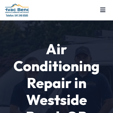
Air
Conditioning
Repair in
Westside