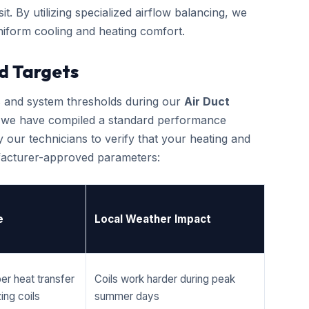
it. By utilizing specialized airflow balancing, we
iform cooling and heating comfort.
d Targets
cs and system thresholds during our
Air Duct
, we have compiled a standard performance
 our technicians to verify that your heating and
ufacturer-approved parameters:
e
Local Weather Impact
er heat transfer
Coils work harder during peak
ing coils
summer days