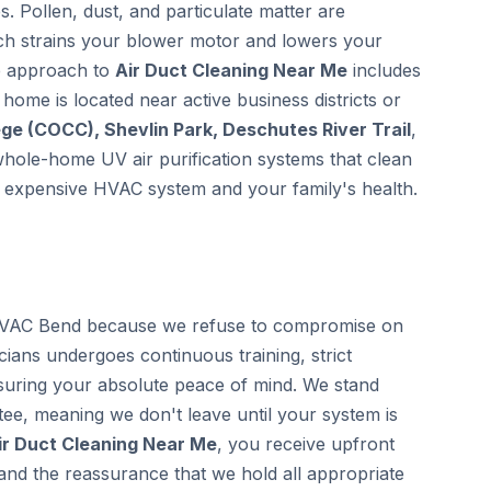
. Pollen, dust, and particulate matter are
ich strains your blower motor and lowers your
ve approach to
Air Duct Cleaning Near Me
includes
r home is located near active business districts or
e (COCC), Shevlin Park, Deschutes River Trail
,
 whole-home UV air purification systems that clean
ur expensive HVAC system and your family's health.
VAC Bend because we refuse to compromise on
icians undergoes continuous training, strict
uring your absolute peace of mind. We stand
ee, meaning we don't leave until your system is
ir Duct Cleaning Near Me
, you receive upfront
 and the reassurance that we hold all appropriate