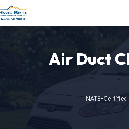
Air Duct C
NATE-Certified