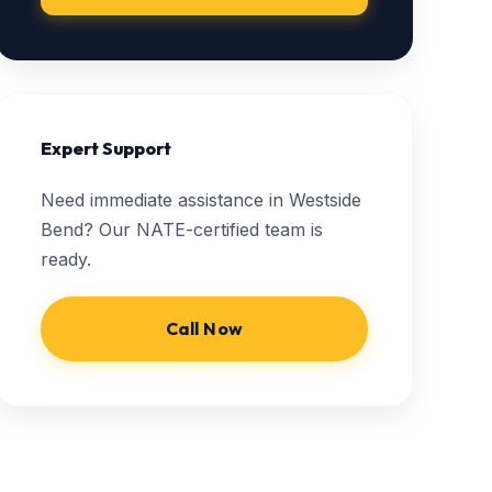
Expert Support
Need immediate assistance in Westside
Bend? Our NATE-certified team is
ready.
Call Now