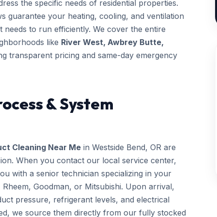
ess the specific needs of residential properties.
ws guarantee your heating, cooling, and ventilation
t needs to run efficiently. We cover the entire
eighborhoods like
River West, Awbrey Butte,
ng transparent pricing and same-day emergency
rocess & System
uct Cleaning Near Me
in Westside Bend, OR are
sion. When you contact our local service center,
 with a senior technician specializing in your
, Rheem, Goodman, or Mitsubishi. Upon arrival,
uct pressure, refrigerant levels, and electrical
ed, we source them directly from our fully stocked