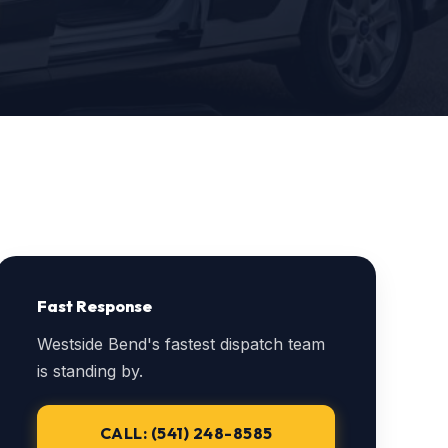
Fast Response
Westside Bend's fastest dispatch team
is standing by.
CALL: (541) 248-8585