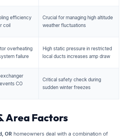
ling efficiency
Crucial for managing high altitude
 coil
weather fluctuations
tor overheating
High static pressure in restricted
ystem failure
local ducts increases amp draw
t exchanger
Critical safety check during
prevents CO
sudden winter freezes
& Area Factors
d, OR
homeowners deal with a combination of