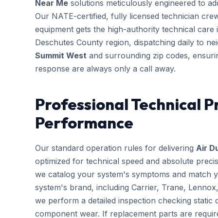
Near Me
solutions meticulously engineered to addr
Our NATE-certified, fully licensed technician cre
equipment gets the high-authority technical care i
Deschutes County region, dispatching daily to n
Summit West
and surrounding zip codes, ensuri
response are always only a call away.
Professional Technical P
Performance
Our standard operation rules for delivering
Air D
optimized for technical speed and absolute preci
we catalog your system's symptoms and match you
system's brand, including Carrier, Trane, Lennox
we perform a detailed inspection checking static d
component wear. If replacement parts are requir