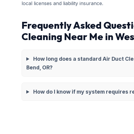
local licenses and liability insurance.
Frequently Asked Questi
Cleaning Near Me in Wes
How long does a standard Air Duct Cl
Bend, OR?
How do I know if my system requires re