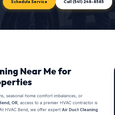
Schedule Service
Call (541) 248-8585
aning Near Me for
perties
ons, seasonal home comfort imbalances, or
Bend, OR
, access to a premier HVAC contractor is
g. At HVAC Bend, we offer expert
Air Duct Cleaning