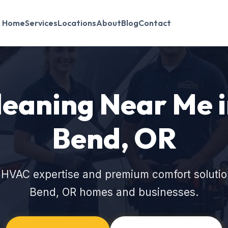
Home
Services
Locations
About
Blog
Contact
leaning Near Me 
Bend, OR
 HVAC expertise and premium comfort solutio
Bend, OR homes and businesses.