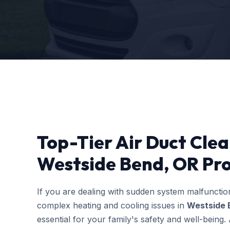
Top-Tier Air Duct Cle
Westside Bend, OR Pro
If you are dealing with sudden system malfuncti
complex heating and cooling issues in
Westside 
essential for your family's safety and well-bein