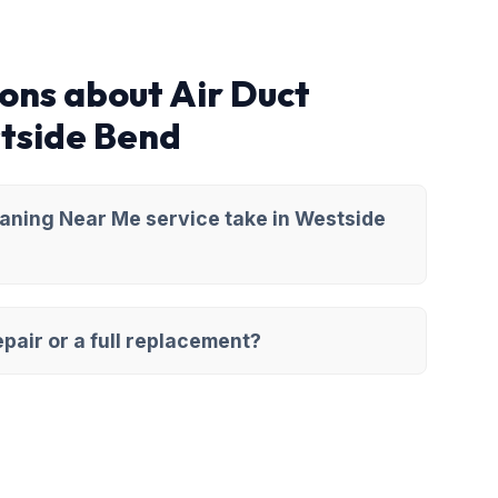
ons about Air Duct
tside Bend
eaning Near Me service take in Westside
pair or a full replacement?