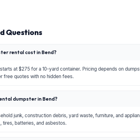
d Questions
er rental cost in Bend?
starts at $275 for a 10-yard container. Pricing depends on dumpste
r free quotes with no hidden fees.
rental dumpster in Bend?
hold junk, construction debris, yard waste, furniture, and applia
 tires, batteries, and asbestos.