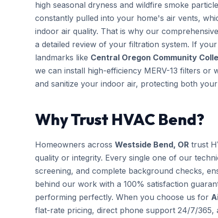
high seasonal dryness and wildfire smoke particles
constantly pulled into your home's air vents, wh
indoor air quality. That is why our comprehensi
a detailed review of your filtration system. If you
landmarks like
Central Oregon Community Colleg
we can install high-efficiency MERV-13 filters or
and sanitize your indoor air, protecting both yo
Why Trust HVAC Bend?
Homeowners across
Westside Bend, OR
trust H
quality or integrity. Every single one of our techn
screening, and complete background checks, ens
behind our work with a 100% satisfaction guarant
performing perfectly. When you choose us for
A
flat-rate pricing, direct phone support 24/7/365,