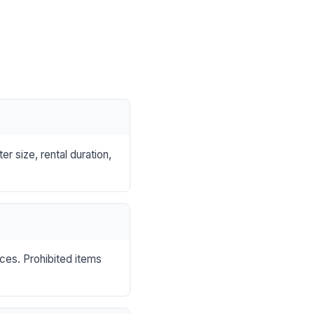
r size, rental duration,
nces. Prohibited items