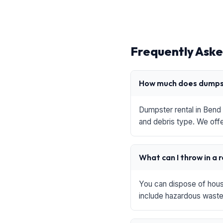
Frequently Aske
How much does dumpst
Dumpster rental in Bend 
and debris type. We offe
What can I throw in a 
You can dispose of house
include hazardous waste,