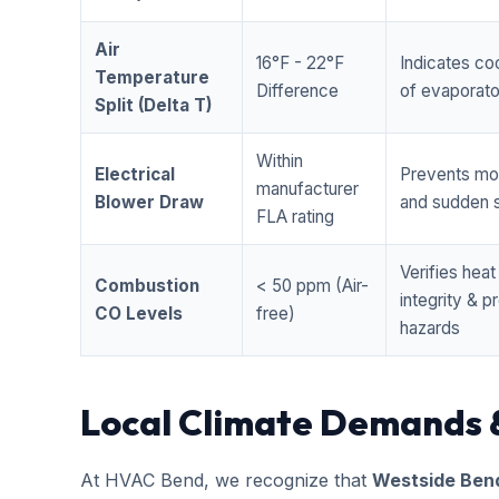
Air
16°F - 22°F
Indicates coo
Temperature
Difference
of evaporator
Split (Delta T)
Within
Electrical
Prevents mo
manufacturer
Blower Draw
and sudden s
FLA rating
Verifies hea
Combustion
< 50 ppm (Air-
integrity & 
CO Levels
free)
hazards
Local Climate Demands 
At HVAC Bend, we recognize that
Westside Ben