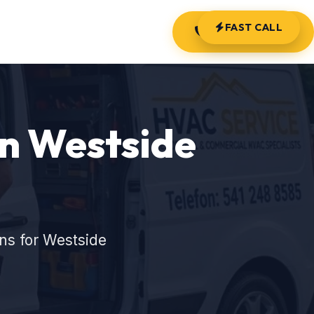
FAST CALL
(541) 248-8585
in Westside
ns for Westside