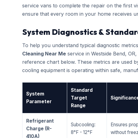
service vans to complete the repair on the first vis
ensure that every room in your home receives un
System Diagnostics & Standar
To help you understand typical diagnostic metri
Cleaning Near Me
service in Westside Bend, OR
reference chart below. These metrics are used by
cooling equipment is operating within safe, man
Standard
System
Target
Significanc
Parameter
Range
Refrigerant
Subcooling:
Ensures prop
Charge (R-
8°F - 12°F
without freez
410A)