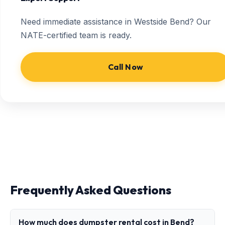
Need immediate assistance in Westside Bend? Our
NATE-certified team is ready.
Call Now
Frequently Asked Questions
How much does dumpster rental cost in Bend?