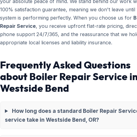
your absolute peace of mind. We stand behind our work wi
100% satisfaction guarantee, meaning we don't leave until
system is performing perfectly. When you choose us for
B
Repair Service
, you receive upfront flat-rate pricing, direc
phone support 24/7/365, and the reassurance that we hold
appropriate local licenses and liability insurance.
Frequently Asked Questions
about Boiler Repair Service i
Westside Bend
How long does a standard Boiler Repair Servic
service take in Westside Bend, OR?