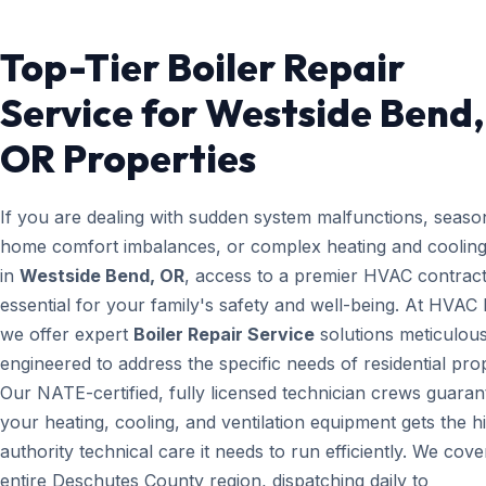
Top-Tier Boiler Repair
Service for Westside Bend,
OR Properties
If you are dealing with sudden system malfunctions, seaso
home comfort imbalances, or complex heating and cooling
in
Westside Bend, OR
, access to a premier HVAC contract
essential for your family's safety and well-being. At HVAC
we offer expert
Boiler Repair Service
solutions meticulous
engineered to address the specific needs of residential prop
Our NATE-certified, fully licensed technician crews guaran
your heating, cooling, and ventilation equipment gets the h
authority technical care it needs to run efficiently. We cove
entire Deschutes County region, dispatching daily to