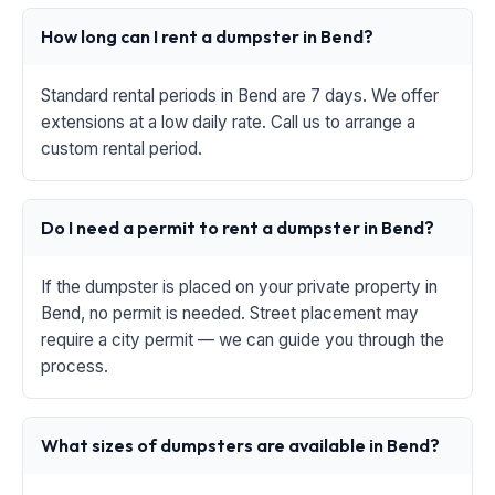
How long can I rent a dumpster in Bend?
Standard rental periods in Bend are 7 days. We offer
extensions at a low daily rate. Call us to arrange a
custom rental period.
Do I need a permit to rent a dumpster in Bend?
If the dumpster is placed on your private property in
Bend, no permit is needed. Street placement may
require a city permit — we can guide you through the
process.
What sizes of dumpsters are available in Bend?