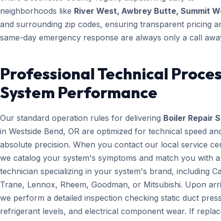
neighborhoods like
River West, Awbrey Butte, Summit W
and surrounding zip codes, ensuring transparent pricing a
same-day emergency response are always only a call awa
Professional Technical Proces
System Performance
Our standard operation rules for delivering
Boiler Repair 
in Westside Bend, OR are optimized for technical speed an
absolute precision. When you contact our local service ce
we catalog your system's symptoms and match you with a
technician specializing in your system's brand, including Ca
Trane, Lennox, Rheem, Goodman, or Mitsubishi. Upon arri
we perform a detailed inspection checking static duct pres
refrigerant levels, and electrical component wear. If repl