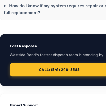
How do I know if my system requires repair or 
full replacement?
Fast Response
Westside Bend's fastest dispatch team is standing by.
CALL: (541) 248-8585
Expert Support