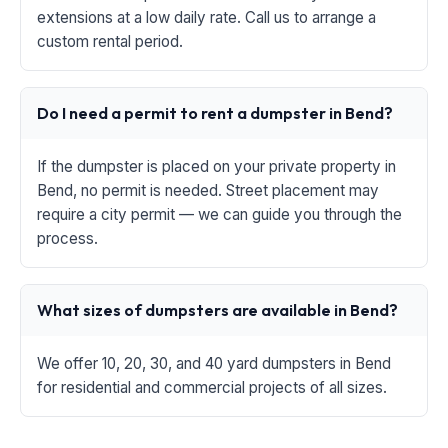
extensions at a low daily rate. Call us to arrange a
custom rental period.
Do I need a permit to rent a dumpster in Bend?
If the dumpster is placed on your private property in
Bend, no permit is needed. Street placement may
require a city permit — we can guide you through the
process.
What sizes of dumpsters are available in Bend?
We offer 10, 20, 30, and 40 yard dumpsters in Bend
for residential and commercial projects of all sizes.