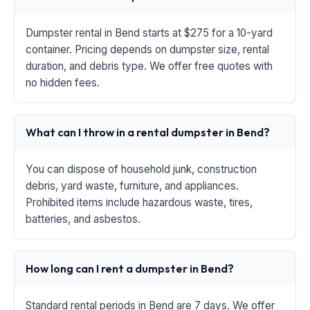
Dumpster rental in Bend starts at $275 for a 10-yard
container. Pricing depends on dumpster size, rental
duration, and debris type. We offer free quotes with
no hidden fees.
What can I throw in a rental dumpster in Bend?
You can dispose of household junk, construction
debris, yard waste, furniture, and appliances.
Prohibited items include hazardous waste, tires,
batteries, and asbestos.
How long can I rent a dumpster in Bend?
Standard rental periods in Bend are 7 days. We offer