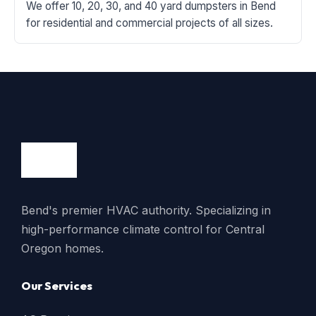
We offer 10, 20, 30, and 40 yard dumpsters in Bend
for residential and commercial projects of all sizes.
Bend's premier HVAC authority. Specializing in
high-performance climate control for Central
Oregon homes.
Our Services