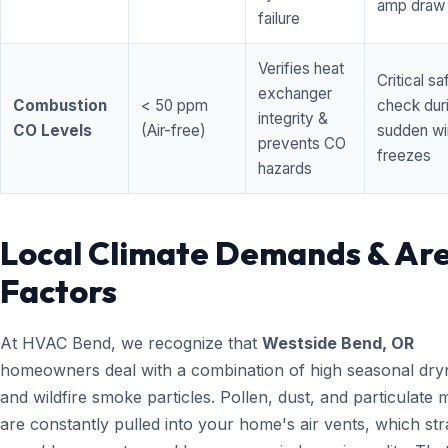
amp draw
failure
Verifies heat
Critical sa
exchanger
Combustion
< 50 ppm
check dur
integrity &
CO Levels
(Air-free)
sudden wi
prevents CO
freezes
hazards
Local Climate Demands & Ar
Factors
At HVAC Bend, we recognize that
Westside Bend, OR
homeowners deal with a combination of high seasonal dry
and wildfire smoke particles. Pollen, dust, and particulate 
are constantly pulled into your home's air vents, which str