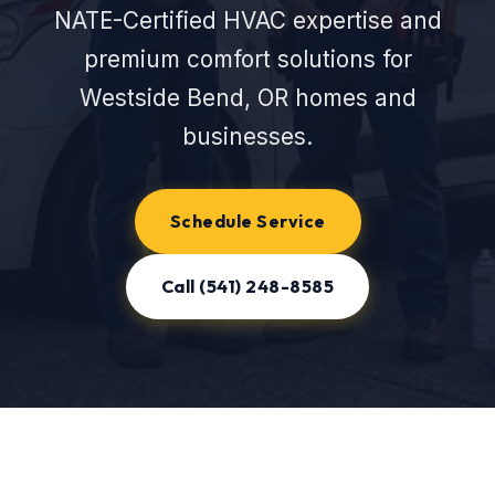
NATE-Certified HVAC expertise and
premium comfort solutions for
Westside Bend, OR homes and
businesses.
Schedule Service
Call (541) 248-8585