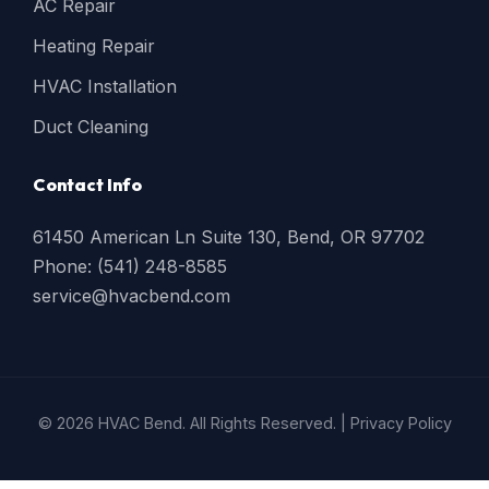
AC Repair
Heating Repair
HVAC Installation
Duct Cleaning
Contact Info
61450 American Ln Suite 130, Bend, OR 97702
Phone: (541) 248-8585
service@hvacbend.com
© 2026 HVAC Bend. All Rights Reserved. |
Privacy Policy