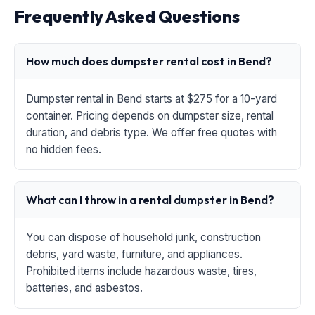
Frequently Asked Questions
How much does dumpster rental cost in Bend?
Dumpster rental in Bend starts at $275 for a 10-yard
container. Pricing depends on dumpster size, rental
duration, and debris type. We offer free quotes with
no hidden fees.
What can I throw in a rental dumpster in Bend?
You can dispose of household junk, construction
debris, yard waste, furniture, and appliances.
Prohibited items include hazardous waste, tires,
batteries, and asbestos.