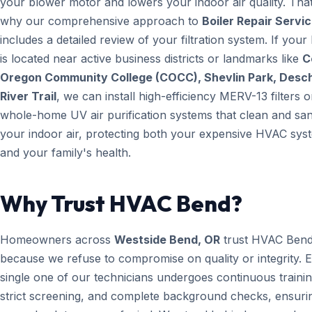
your blower motor and lowers your indoor air quality. That
why our comprehensive approach to
Boiler Repair Servi
includes a detailed review of your filtration system. If you
is located near active business districts or landmarks like
C
Oregon Community College (COCC), Shevlin Park, Desc
River Trail
, we can install high-efficiency MERV-13 filters o
whole-home UV air purification systems that clean and san
your indoor air, protecting both your expensive HVAC sys
and your family's health.
Why Trust HVAC Bend?
Homeowners across
Westside Bend, OR
trust HVAC Ben
because we refuse to compromise on quality or integrity. 
single one of our technicians undergoes continuous trainin
strict screening, and complete background checks, ensuri