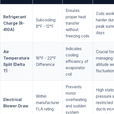
Ensures
Coils wor
Refrigerant
proper heat
Subcooling:
harder dur
Charge (R-
transfer
8°F - 12°F
peak sum
410A)
without
days
freezing coils
Indicates
Air
Crucial for
cooling
Temperature
16°F - 22°F
managing 
efficiency of
Split (Delta
Difference
altitude w
evaporator
T)
fluctuatio
coil
Prevents
High stati
motor
Within
pressure i
Electrical
overheating
manufacturer
restricted 
Blower Draw
and sudden
FLA rating
ducts inc
system