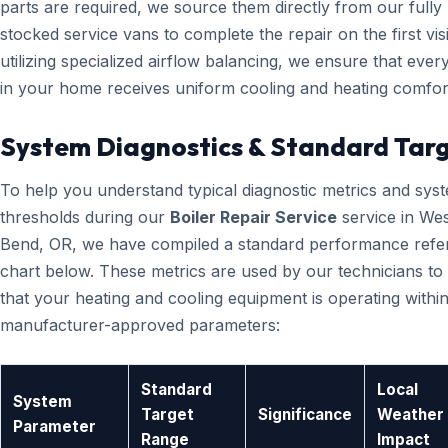
parts are required, we source them directly from our fully
stocked service vans to complete the repair on the first visi
utilizing specialized airflow balancing, we ensure that eve
in your home receives uniform cooling and heating comfor
System Diagnostics & Standard Tar
To help you understand typical diagnostic metrics and sys
thresholds during our
Boiler Repair Service
service in Wes
Bend, OR, we have compiled a standard performance refe
chart below. These metrics are used by our technicians to 
that your heating and cooling equipment is operating within
manufacturer-approved parameters:
Standard
Local
System
Target
Significance
Weather
Parameter
Range
Impact