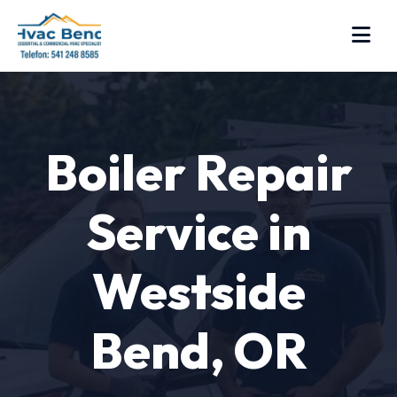
Boiler Repair
Service in
Westside
Bend, OR