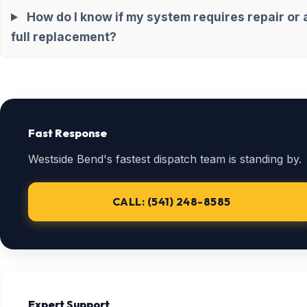
How do I know if my system requires repair or 
full replacement?
Fast Response
Westside Bend's fastest dispatch team is standing by.
CALL: (541) 248-8585
Expert Support