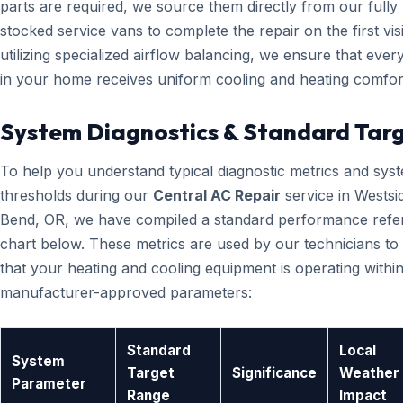
parts are required, we source them directly from our fully
stocked service vans to complete the repair on the first visi
utilizing specialized airflow balancing, we ensure that eve
in your home receives uniform cooling and heating comfor
System Diagnostics & Standard Tar
To help you understand typical diagnostic metrics and sys
thresholds during our
Central AC Repair
service in Westsi
Bend, OR, we have compiled a standard performance refe
chart below. These metrics are used by our technicians to 
that your heating and cooling equipment is operating within
manufacturer-approved parameters:
Standard
Local
System
Target
Significance
Weather
Parameter
Range
Impact