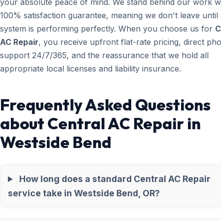
your absolute peace of mind. We stand behind our work wi
100% satisfaction guarantee, meaning we don't leave until
system is performing perfectly. When you choose us for
C
AC Repair
, you receive upfront flat-rate pricing, direct ph
support 24/7/365, and the reassurance that we hold all
appropriate local licenses and liability insurance.
Frequently Asked Questions
about Central AC Repair in
Westside Bend
How long does a standard Central AC Repair
service take in Westside Bend, OR?