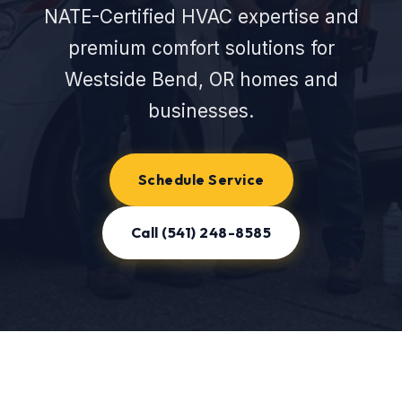
NATE-Certified HVAC expertise and
premium comfort solutions for
Westside Bend, OR homes and
businesses.
Schedule Service
Call (541) 248-8585