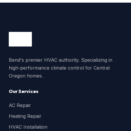
Bend's premier HVAC authority. Specializing in
high-performance climate control for Central
Oregon homes.
Our Services
AC Repair
Heating Repair
HVAC Installation