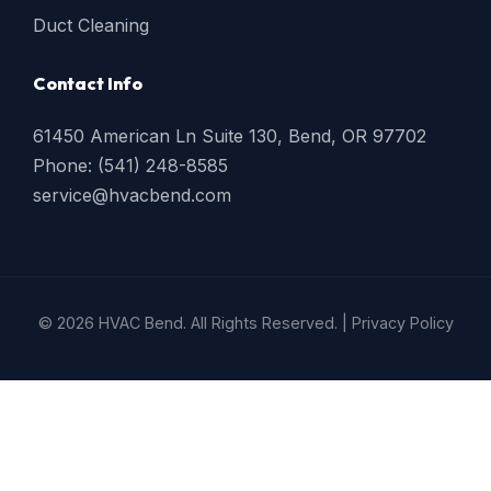
Duct Cleaning
Contact Info
61450 American Ln Suite 130, Bend, OR 97702
Phone: (541) 248-8585
service@hvacbend.com
© 2026 HVAC Bend. All Rights Reserved. |
Privacy Policy