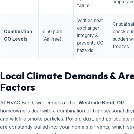
amp draw
failure
Verifies heat
Critical sa
exchanger
Combustion
< 50 ppm
check dur
integrity &
CO Levels
(Air-free)
sudden wi
prevents CO
freezes
hazards
Local Climate Demands & Ar
Factors
At HVAC Bend, we recognize that
Westside Bend, OR
homeowners deal with a combination of high seasonal dry
and wildfire smoke particles. Pollen, dust, and particulate 
are constantly pulled into your home's air vents, which str