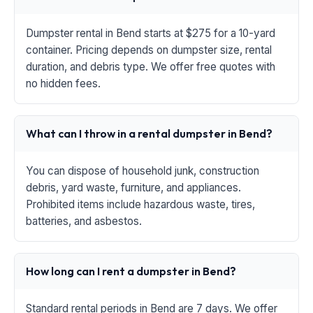
Dumpster rental in Bend starts at $275 for a 10-yard
container. Pricing depends on dumpster size, rental
duration, and debris type. We offer free quotes with
no hidden fees.
What can I throw in a rental dumpster in Bend?
You can dispose of household junk, construction
debris, yard waste, furniture, and appliances.
Prohibited items include hazardous waste, tires,
batteries, and asbestos.
How long can I rent a dumpster in Bend?
Standard rental periods in Bend are 7 days. We offer