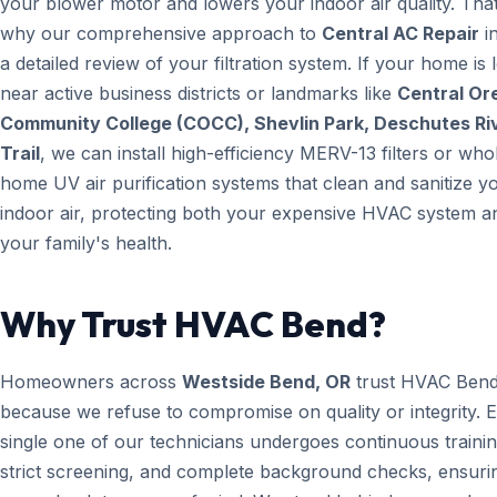
your blower motor and lowers your indoor air quality. That
why our comprehensive approach to
Central AC Repair
i
a detailed review of your filtration system. If your home is 
near active business districts or landmarks like
Central Or
Community College (COCC), Shevlin Park, Deschutes Ri
Trail
, we can install high-efficiency MERV-13 filters or who
home UV air purification systems that clean and sanitize y
indoor air, protecting both your expensive HVAC system a
your family's health.
Why Trust HVAC Bend?
Homeowners across
Westside Bend, OR
trust HVAC Ben
because we refuse to compromise on quality or integrity. 
single one of our technicians undergoes continuous trainin
strict screening, and complete background checks, ensuri