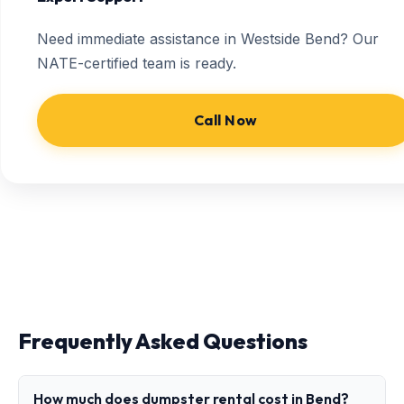
Need immediate assistance in Westside Bend? Our
NATE-certified team is ready.
Call Now
Frequently Asked Questions
How much does dumpster rental cost in Bend?