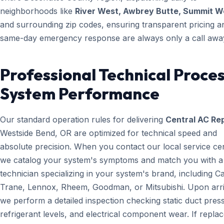
neighborhoods like
River West, Awbrey Butte, Summit W
and surrounding zip codes, ensuring transparent pricing a
same-day emergency response are always only a call awa
Professional Technical Proces
System Performance
Our standard operation rules for delivering
Central AC Rep
Westside Bend, OR are optimized for technical speed and
absolute precision. When you contact our local service ce
we catalog your system's symptoms and match you with a
technician specializing in your system's brand, including Ca
Trane, Lennox, Rheem, Goodman, or Mitsubishi. Upon arri
we perform a detailed inspection checking static duct pres
refrigerant levels, and electrical component wear. If repl