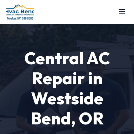
Central AC
Repair in
Westside
Bend, OR