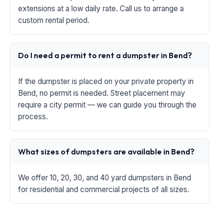
extensions at a low daily rate. Call us to arrange a
custom rental period.
Do I need a permit to rent a dumpster in Bend?
If the dumpster is placed on your private property in
Bend, no permit is needed. Street placement may
require a city permit — we can guide you through the
process.
What sizes of dumpsters are available in Bend?
We offer 10, 20, 30, and 40 yard dumpsters in Bend
for residential and commercial projects of all sizes.