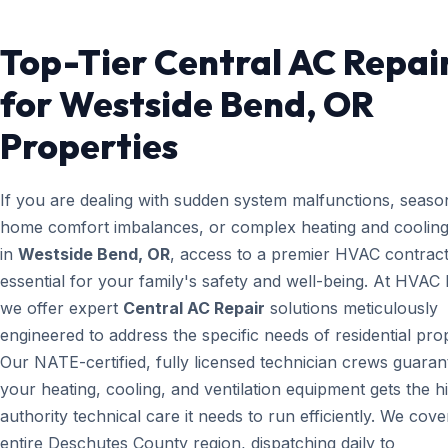
Top-Tier Central AC Repai
for Westside Bend, OR
Properties
If you are dealing with sudden system malfunctions, seaso
home comfort imbalances, or complex heating and cooling
in
Westside Bend, OR
, access to a premier HVAC contract
essential for your family's safety and well-being. At HVAC
we offer expert
Central AC Repair
solutions meticulously
engineered to address the specific needs of residential prop
Our NATE-certified, fully licensed technician crews guaran
your heating, cooling, and ventilation equipment gets the h
authority technical care it needs to run efficiently. We cove
entire Deschutes County region, dispatching daily to