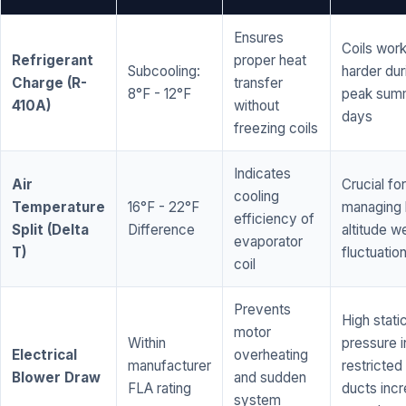
Ensures
Coils wor
Refrigerant
proper heat
Subcooling:
harder dur
Charge (R-
transfer
8°F - 12°F
peak sum
410A)
without
days
freezing coils
Indicates
Air
Crucial for
cooling
Temperature
16°F - 22°F
managing 
efficiency of
Split (Delta
Difference
altitude w
evaporator
T)
fluctuatio
coil
Prevents
High stati
motor
Within
pressure i
Electrical
overheating
manufacturer
restricted 
Blower Draw
and sudden
FLA rating
ducts inc
system