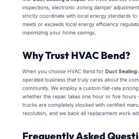
inspections, electronic zoning damper adjustment
strictly coordinate with local energy standards t
meets or exceeds local energy efficiency regulati
maximizing your home savings.
Why Trust HVAC Bend?
When you choose HVAC Bend for
Duct Sealing 
operated business that truly cares about the com
community. We employ a custom flat-rate pricing 
whether the repair takes one hour or five hours 
trucks are completely stocked with certified m
resolution, and we back all replacement work wi
Frequently Asked Questi