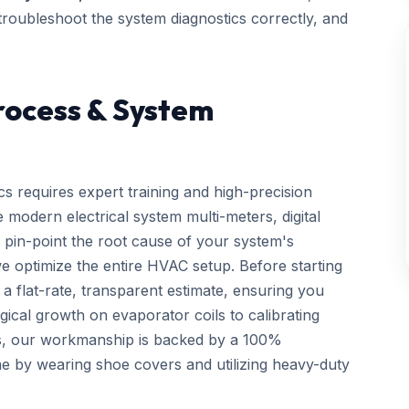
, troubleshoot the system diagnostics correctly, and
rocess & System
cs requires expert training and high-precision
 modern electrical system multi-meters, digital
 pin-point the root cause of your system's
we optimize the entire HVAC setup. Before starting
a flat-rate, transparent estimate, ensuring you
gical growth on evaporator coils to calibrating
ls, our workmanship is backed by a 100%
e by wearing shoe covers and utilizing heavy-duty