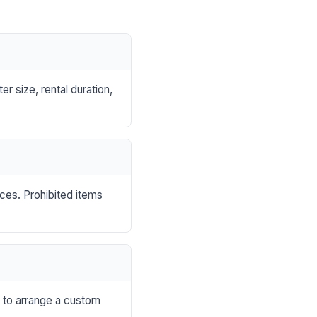
r size, rental duration,
nces. Prohibited items
s to arrange a custom