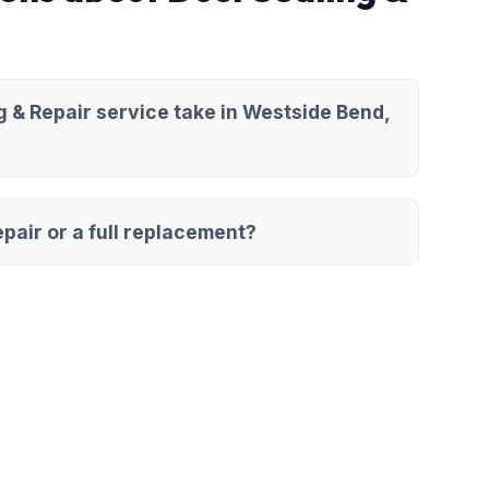
 & Repair service take in Westside Bend,
pair or a full replacement?