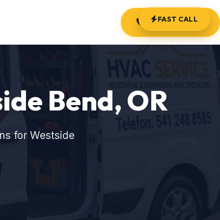
FAST CALL
(541) 248-8585
side Bend, OR
ns for Westside