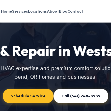
Home
Services
Locations
About
Blog
Contact
 & Repair in West
 HVAC expertise and premium comfort solutio
Bend, OR homes and businesses.
Schedule Service
Call (541) 248-8585