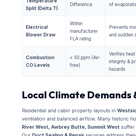
Temperature
Difference
of evaporator
Split (Delta T)
Within
Electrical
Prevents mo
manufacturer
Blower Draw
and sudden s
FLA rating
Verifies hea
Combustion
< 50 ppm (Air-
integrity & 
CO Levels
free)
hazards
Local Climate Demands 
Residential and cabin property layouts in
Westsi
ventilation and balanced airflow. Many historic 
River West, Awbrey Butte, Summit West
suffer
Our
Duct Sealing & Repair
services address thes