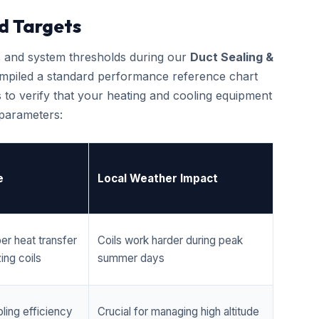
d Targets
cs and system thresholds during our
Duct Sealing &
mpiled a standard performance reference chart
 to verify that your heating and cooling equipment
 parameters:
e
Local Weather Impact
er heat transfer
Coils work harder during peak
ing coils
summer days
ling efficiency
Crucial for managing high altitude