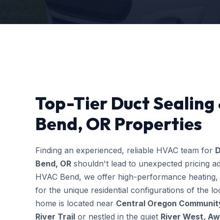
Top-Tier Duct Sealing
Bend, OR Properties
Finding an experienced, reliable HVAC team for
D
Bend, OR
shouldn't lead to unexpected pricing ad
HVAC Bend, we offer high-performance heating, c
for the unique residential configurations of the
home is located near
Central Oregon Community
River Trail
or nestled in the quiet
River West, A