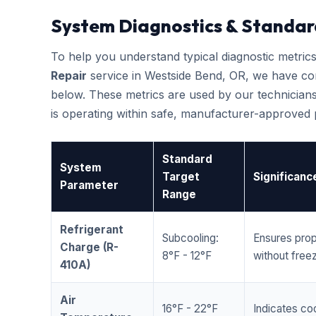
System Diagnostics & Standar
To help you understand typical diagnostic metri
Repair
service in Westside Bend, OR, we have co
below. These metrics are used by our technicians
is operating within safe, manufacturer-approved
Standard
System
Target
Significanc
Parameter
Range
Refrigerant
Subcooling:
Ensures prop
Charge (R-
8°F - 12°F
without freez
410A)
Air
16°F - 22°F
Indicates coo