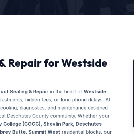
 & Repair for Westside
uct Sealing & Repair
in the heart of
Westside
justments, hidden fees, or long phone delays. At
ooling, diagnostics, and maintenance designed
 local Deschutes County community. Whether your
 College (COCC), Shevlin Park, Deschutes
wbrey Butte, Summit West
residential blocks, our