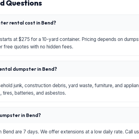
d Questions
er rental cost in Bend?
starts at $275 for a 10-yard container. Pricing depends on dumpste
r free quotes with no hidden fees.
rental dumpster in Bend?
hold junk, construction debris, yard waste, furniture, and applia
 tires, batteries, and asbestos.
 dumpster in Bend?
in Bend are 7 days. We offer extensions at a low daily rate. Call u