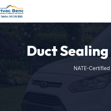
Duct Sealing
NATE-Certified