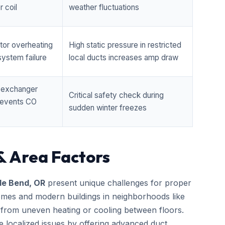
 coil
weather fluctuations
tor overheating
High static pressure in restricted
ystem failure
local ducts increases amp draw
t exchanger
Critical safety check during
prevents CO
sudden winter freezes
& Area Factors
de Bend, OR
present unique challenges for proper
homes and modern buildings in neighborhoods like
 from uneven heating or cooling between floors.
e localized issues by offering advanced duct