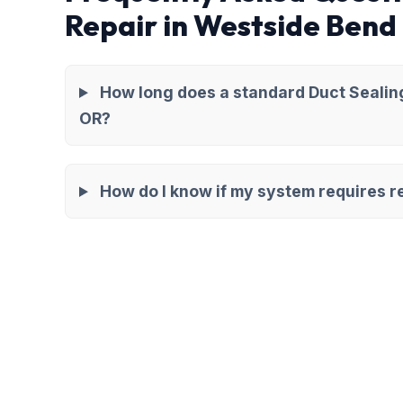
Repair in Westside Bend
How long does a standard Duct Sealing
OR?
How do I know if my system requires re