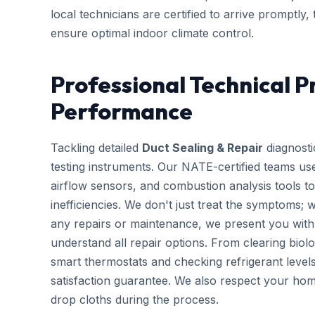
local technicians are certified to arrive promptly
ensure optimal indoor climate control.
Professional Technical P
Performance
Tackling detailed
Duct Sealing & Repair
diagnosti
testing instruments. Our NATE-certified teams use
airflow sensors, and combustion analysis tools to
inefficiencies. We don't just treat the symptoms; 
any repairs or maintenance, we present you with 
understand all repair options. From clearing biolo
smart thermostats and checking refrigerant leve
satisfaction guarantee. We also respect your hom
drop cloths during the process.