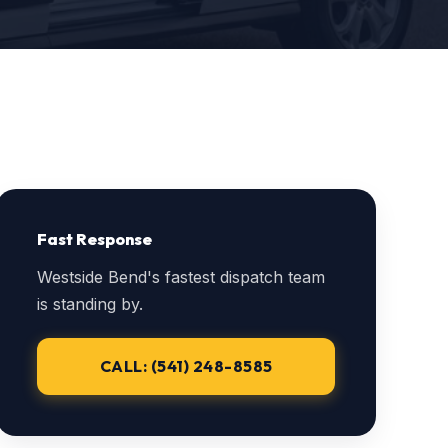
Fast Response
Westside Bend's fastest dispatch team
is standing by.
CALL: (541) 248-8585