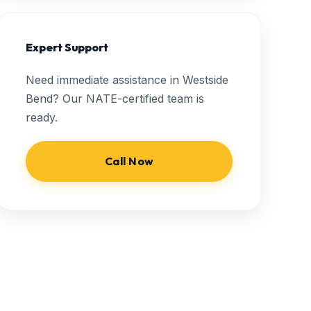
Expert Support
Need immediate assistance in Westside
Bend? Our NATE-certified team is
ready.
Call Now