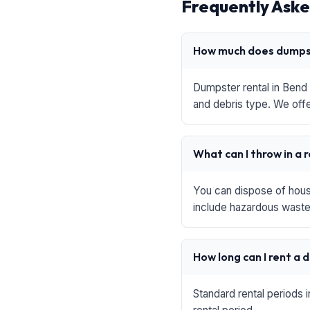
Frequently Aske
How much does dumpst
Dumpster rental in Bend 
and debris type. We offe
What can I throw in a 
You can dispose of house
include hazardous waste,
How long can I rent a
Standard rental periods 