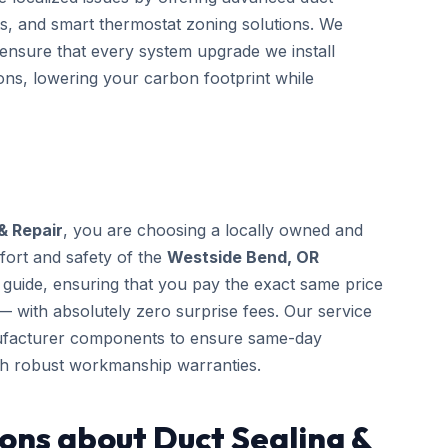
s, and smart thermostat zoning solutions. We
o ensure that every system upgrade we install
ons, lowering your carbon footprint while
& Repair
, you are choosing a locally owned and
fort and safety of the
Westside Bend, OR
guide, ensuring that you pay the exact same price
— with absolutely zero surprise fees. Our service
anufacturer components to ensure same-day
th robust workmanship warranties.
ons about Duct Sealing &