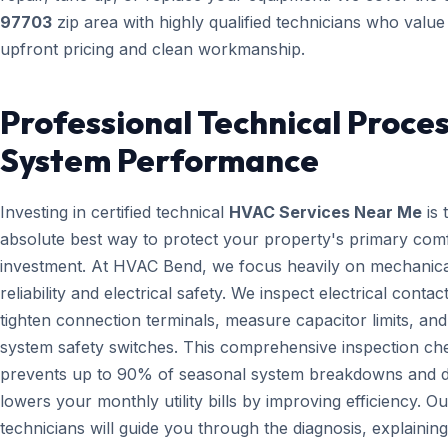
97703
zip area with highly qualified technicians who value
upfront pricing and clean workmanship.
Professional Technical Proces
System Performance
Investing in certified technical
HVAC Services Near Me
is 
absolute best way to protect your property's primary com
investment. At HVAC Bend, we focus heavily on mechanica
reliability and electrical safety. We inspect electrical contact
tighten connection terminals, measure capacitor limits, and
system safety switches. This comprehensive inspection che
prevents up to 90% of seasonal system breakdowns and di
lowers your monthly utility bills by improving efficiency. Ou
technicians will guide you through the diagnosis, explainin