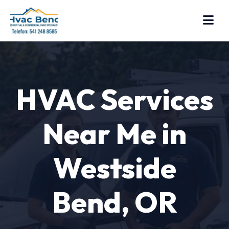
HVAC Services
Near Me in
Westside
Bend, OR