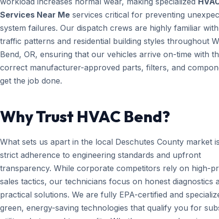
workload increases normal wear, making specialized
HVA
Services Near Me
services critical for preventing unexpe
system failures. Our dispatch crews are highly familiar with
traffic patterns and residential building styles throughout W
Bend, OR, ensuring that our vehicles arrive on-time with t
correct manufacturer-approved parts, filters, and compon
get the job done.
Why Trust HVAC Bend?
What sets us apart in the local Deschutes County market i
strict adherence to engineering standards and upfront
transparency. While corporate competitors rely on high-p
sales tactics, our technicians focus on honest diagnostics 
practical solutions. We are fully EPA-certified and specializ
green, energy-saving technologies that qualify you for subs