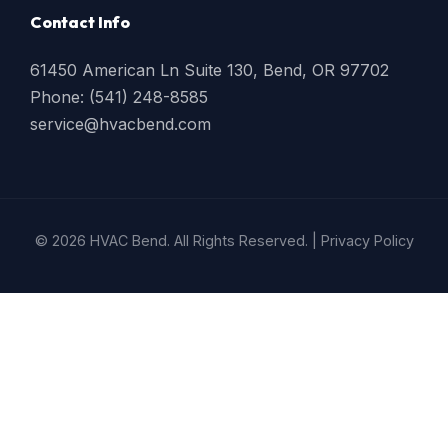
Contact Info
61450 American Ln Suite 130, Bend, OR 97702
Phone: (541) 248-8585
service@hvacbend.com
© 2026 HVAC Bend. All Rights Reserved. |
Privacy Policy