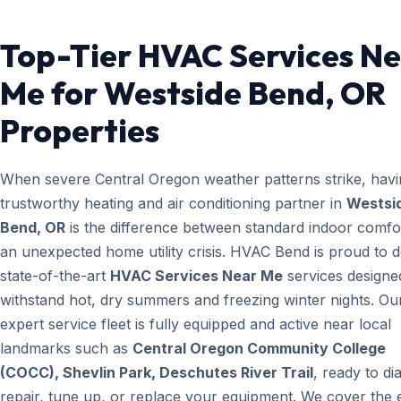
Top-Tier HVAC Services N
Me for Westside Bend, OR
Properties
When severe Central Oregon weather patterns strike, havi
trustworthy heating and air conditioning partner in
Westsi
Bend, OR
is the difference between standard indoor comfo
an unexpected home utility crisis. HVAC Bend is proud to d
state-of-the-art
HVAC Services Near Me
services designe
withstand hot, dry summers and freezing winter nights. Ou
expert service fleet is fully equipped and active near local
landmarks such as
Central Oregon Community College
(COCC), Shevlin Park, Deschutes River Trail
, ready to di
repair, tune up, or replace your equipment. We cover the e