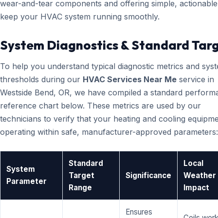
wear-and-tear components and offering simple, actionable 
keep your HVAC system running smoothly.
System Diagnostics & Standard Tar
To help you understand typical diagnostic metrics and sys
thresholds during our
HVAC Services Near Me
service in
Westside Bend, OR, we have compiled a standard perform
reference chart below. These metrics are used by our
technicians to verify that your heating and cooling equipme
operating within safe, manufacturer-approved parameters:
Standard
Local
System
Target
Significance
Weather
Parameter
Range
Impact
Ensures
Coils wor