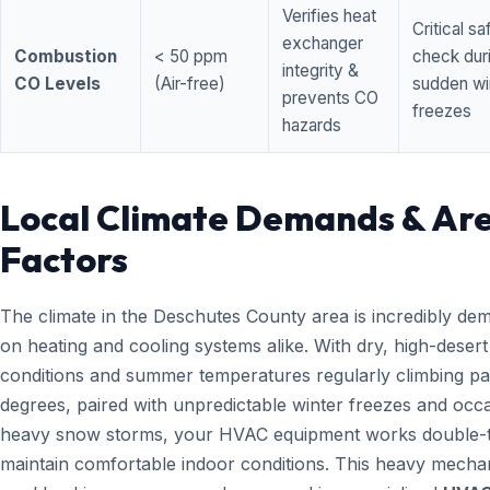
Verifies heat
Critical sa
exchanger
Combustion
< 50 ppm
check dur
integrity &
CO Levels
(Air-free)
sudden wi
prevents CO
freezes
hazards
Local Climate Demands & Ar
Factors
The climate in the Deschutes County area is incredibly de
on heating and cooling systems alike. With dry, high-desert
conditions and summer temperatures regularly climbing pa
degrees, paired with unpredictable winter freezes and occ
heavy snow storms, your HVAC equipment works double-t
maintain comfortable indoor conditions. This heavy mecha