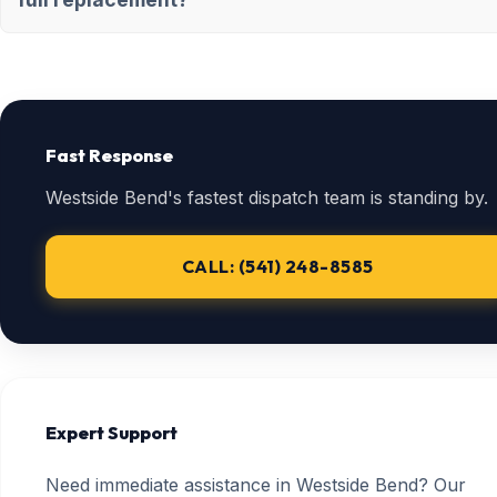
Fast Response
Westside Bend's fastest dispatch team is standing by.
CALL: (541) 248-8585
Expert Support
Need immediate assistance in Westside Bend? Our