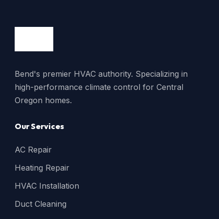
Bend's premier HVAC authority. Specializing in
high-performance climate control for Central
Oregon homes.
Our Services
AC Repair
Heating Repair
HVAC Installation
Duct Cleaning