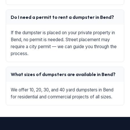
Do I need a permit to rent a dumpster in Bend?
If the dumpster is placed on your private property in
Bend, no permit is needed. Street placement may
require a city permit — we can guide you through the
process.
What sizes of dumpsters are available in Bend?
We offer 10, 20, 30, and 40 yard dumpsters in Bend
for residential and commercial projects of all sizes.