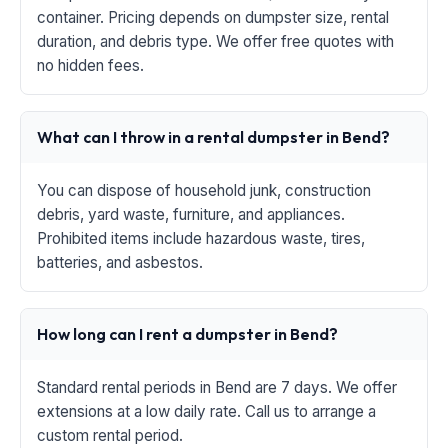
container. Pricing depends on dumpster size, rental
duration, and debris type. We offer free quotes with
no hidden fees.
What can I throw in a rental dumpster in Bend?
You can dispose of household junk, construction
debris, yard waste, furniture, and appliances.
Prohibited items include hazardous waste, tires,
batteries, and asbestos.
How long can I rent a dumpster in Bend?
Standard rental periods in Bend are 7 days. We offer
extensions at a low daily rate. Call us to arrange a
custom rental period.