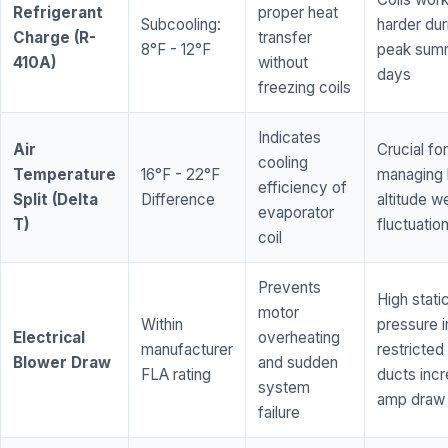
Refrigerant
proper heat
Subcooling:
harder dur
Charge (R-
transfer
8°F - 12°F
peak sum
410A)
without
days
freezing coils
Indicates
Air
Crucial for
cooling
Temperature
16°F - 22°F
managing 
efficiency of
Split (Delta
Difference
altitude w
evaporator
T)
fluctuatio
coil
Prevents
High stati
motor
Within
pressure i
Electrical
overheating
manufacturer
restricted 
Blower Draw
and sudden
FLA rating
ducts inc
system
amp draw
failure