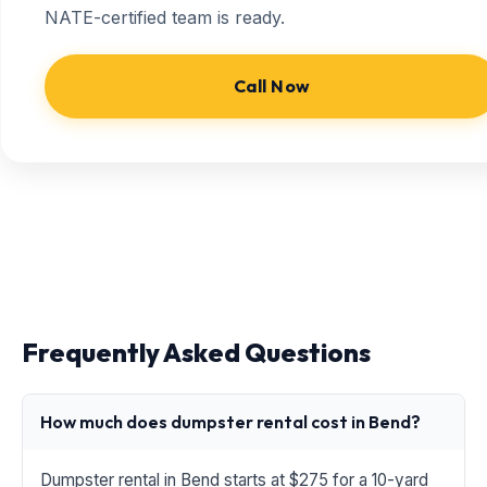
NATE-certified team is ready.
Call Now
Frequently Asked Questions
How much does dumpster rental cost in Bend?
Dumpster rental in Bend starts at $275 for a 10-yard