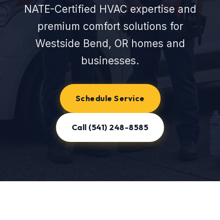
NATE-Certified HVAC expertise and
premium comfort solutions for
Westside Bend, OR homes and
businesses.
Schedule Service
Call (541) 248-8585