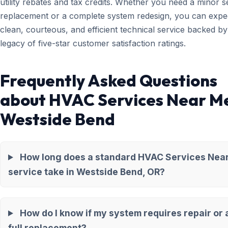
utility rebates and tax credits. Whether you need a minor 
replacement or a complete system redesign, you can expe
clean, courteous, and efficient technical service backed by
legacy of five-star customer satisfaction ratings.
Frequently Asked Questions
about HVAC Services Near Me
Westside Bend
How long does a standard HVAC Services Nea
service take in Westside Bend, OR?
How do I know if my system requires repair or 
full replacement?