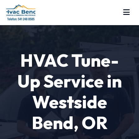
HVAC Tune-
Up Service in
Westside
Bend, OR