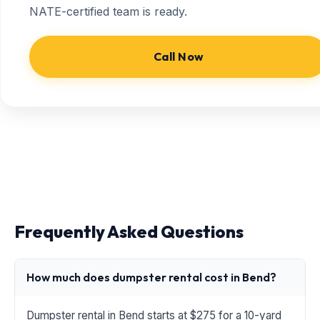
NATE-certified team is ready.
Call Now
Frequently Asked Questions
How much does dumpster rental cost in Bend?
Dumpster rental in Bend starts at $275 for a 10-yard