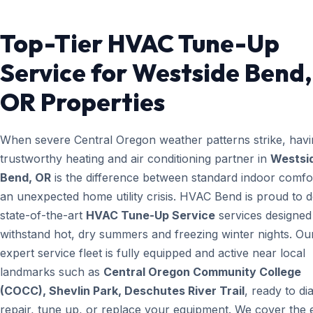
Top-Tier HVAC Tune-Up
Service for Westside Bend,
OR Properties
When severe Central Oregon weather patterns strike, havi
trustworthy heating and air conditioning partner in
Westsi
Bend, OR
is the difference between standard indoor comfo
an unexpected home utility crisis. HVAC Bend is proud to d
state-of-the-art
HVAC Tune-Up Service
services designed
withstand hot, dry summers and freezing winter nights. Ou
expert service fleet is fully equipped and active near local
landmarks such as
Central Oregon Community College
(COCC), Shevlin Park, Deschutes River Trail
, ready to di
repair, tune up, or replace your equipment. We cover the e