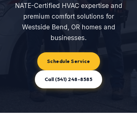
NATE-Certified HVAC expertise and
premium comfort solutions for
Westside Bend, OR homes and
businesses.
Schedule Service
Call (541) 248-8585