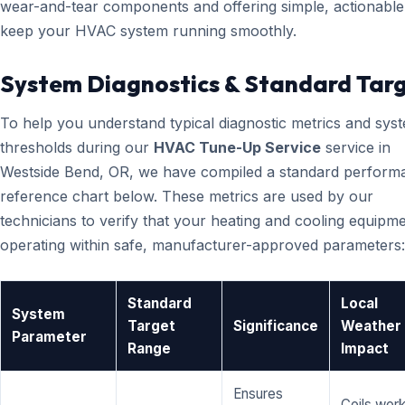
wear-and-tear components and offering simple, actionable 
keep your HVAC system running smoothly.
System Diagnostics & Standard Tar
To help you understand typical diagnostic metrics and sys
thresholds during our
HVAC Tune-Up Service
service in
Westside Bend, OR, we have compiled a standard perform
reference chart below. These metrics are used by our
technicians to verify that your heating and cooling equipme
operating within safe, manufacturer-approved parameters:
Standard
Local
System
Target
Significance
Weather
Parameter
Range
Impact
Ensures
Coils wor