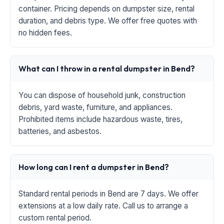
container. Pricing depends on dumpster size, rental
duration, and debris type. We offer free quotes with
no hidden fees.
What can I throw in a rental dumpster in Bend?
You can dispose of household junk, construction
debris, yard waste, furniture, and appliances.
Prohibited items include hazardous waste, tires,
batteries, and asbestos.
How long can I rent a dumpster in Bend?
Standard rental periods in Bend are 7 days. We offer
extensions at a low daily rate. Call us to arrange a
custom rental period.