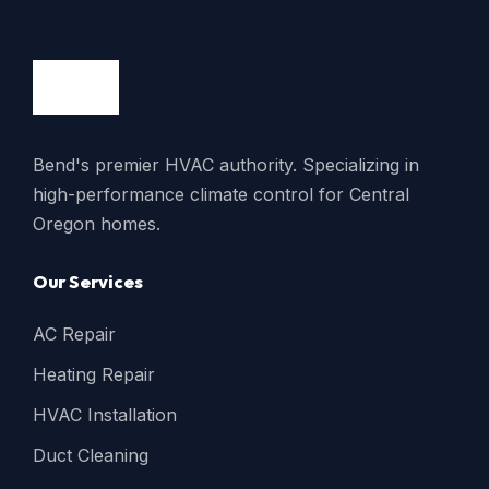
Bend's premier HVAC authority. Specializing in
high-performance climate control for Central
Oregon homes.
Our Services
AC Repair
Heating Repair
HVAC Installation
Duct Cleaning