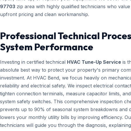
97703
zip area with highly qualified technicians who value
upfront pricing and clean workmanship.
Professional Technical Proces
System Performance
Investing in certified technical
HVAC Tune-Up Service
is t
absolute best way to protect your property's primary com
investment. At HVAC Bend, we focus heavily on mechanica
reliability and electrical safety. We inspect electrical contact
tighten connection terminals, measure capacitor limits, and
system safety switches. This comprehensive inspection che
prevents up to 90% of seasonal system breakdowns and di
lowers your monthly utility bills by improving efficiency. Ou
technicians will guide you through the diagnosis, explainin