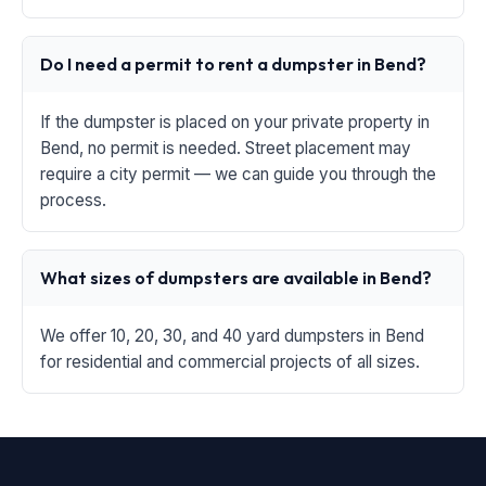
Do I need a permit to rent a dumpster in Bend?
If the dumpster is placed on your private property in
Bend, no permit is needed. Street placement may
require a city permit — we can guide you through the
process.
What sizes of dumpsters are available in Bend?
We offer 10, 20, 30, and 40 yard dumpsters in Bend
for residential and commercial projects of all sizes.