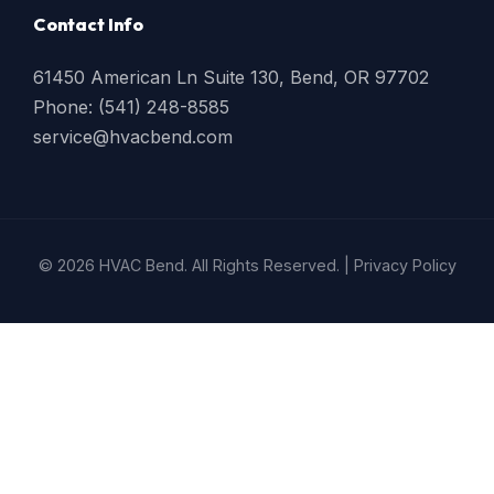
Contact Info
61450 American Ln Suite 130, Bend, OR 97702
Phone: (541) 248-8585
service@hvacbend.com
© 2026 HVAC Bend. All Rights Reserved. |
Privacy Policy