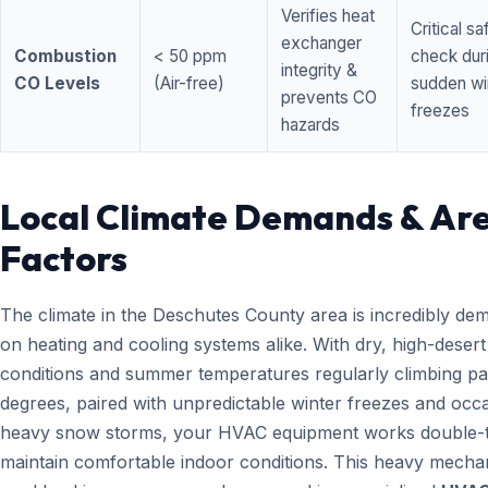
Verifies heat
Critical sa
exchanger
Combustion
< 50 ppm
check dur
integrity &
CO Levels
(Air-free)
sudden wi
prevents CO
freezes
hazards
Local Climate Demands & Ar
Factors
The climate in the Deschutes County area is incredibly de
on heating and cooling systems alike. With dry, high-desert
conditions and summer temperatures regularly climbing pa
degrees, paired with unpredictable winter freezes and occ
heavy snow storms, your HVAC equipment works double-t
maintain comfortable indoor conditions. This heavy mecha