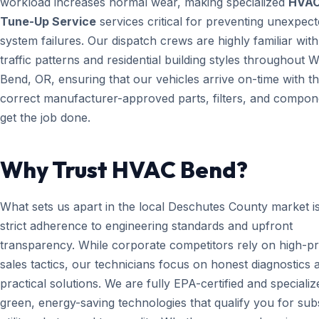
workload increases normal wear, making specialized
HVA
Tune-Up Service
services critical for preventing unexpec
system failures. Our dispatch crews are highly familiar with
traffic patterns and residential building styles throughout W
Bend, OR, ensuring that our vehicles arrive on-time with t
correct manufacturer-approved parts, filters, and compon
get the job done.
Why Trust HVAC Bend?
What sets us apart in the local Deschutes County market i
strict adherence to engineering standards and upfront
transparency. While corporate competitors rely on high-p
sales tactics, our technicians focus on honest diagnostics 
practical solutions. We are fully EPA-certified and specializ
green, energy-saving technologies that qualify you for subs