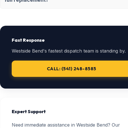
Fast Response
Westside Bend's fastest dispatch team is standing by.
CALL: (541) 248-8585
Expert Support
Need immediate assistance in Westside Bend? Our