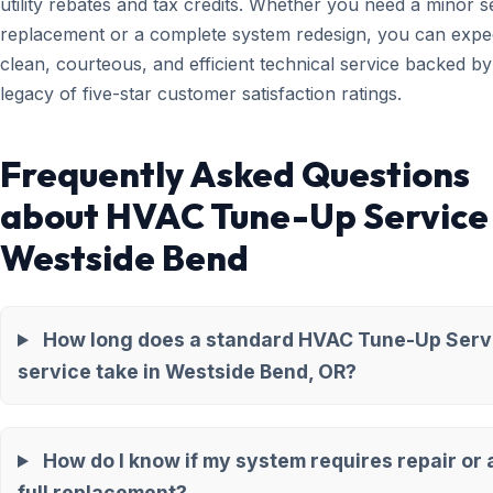
utility rebates and tax credits. Whether you need a minor 
replacement or a complete system redesign, you can expe
clean, courteous, and efficient technical service backed by
legacy of five-star customer satisfaction ratings.
Frequently Asked Questions
about HVAC Tune-Up Service 
Westside Bend
How long does a standard HVAC Tune-Up Serv
service take in Westside Bend, OR?
How do I know if my system requires repair or 
full replacement?