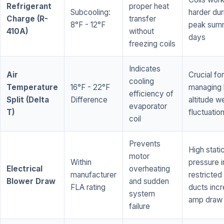
Refrigerant
proper heat
Subcooling:
harder dur
Charge (R-
transfer
8°F - 12°F
peak sum
410A)
without
days
freezing coils
Indicates
Air
Crucial for
cooling
Temperature
16°F - 22°F
managing 
efficiency of
Split (Delta
Difference
altitude w
evaporator
T)
fluctuatio
coil
Prevents
High stati
motor
Within
pressure i
Electrical
overheating
manufacturer
restricted 
Blower Draw
and sudden
FLA rating
ducts inc
system
amp draw
failure