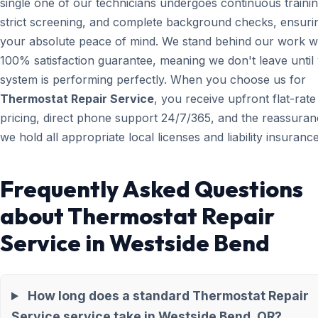
single one of our technicians undergoes continuous trainin
strict screening, and complete background checks, ensuri
your absolute peace of mind. We stand behind our work wi
100% satisfaction guarantee, meaning we don't leave until
system is performing perfectly. When you choose us for
Thermostat Repair Service
, you receive upfront flat-rate
pricing, direct phone support 24/7/365, and the reassuran
we hold all appropriate local licenses and liability insurance
Frequently Asked Questions
about Thermostat Repair
Service in Westside Bend
How long does a standard Thermostat Repair
Service service take in Westside Bend, OR?