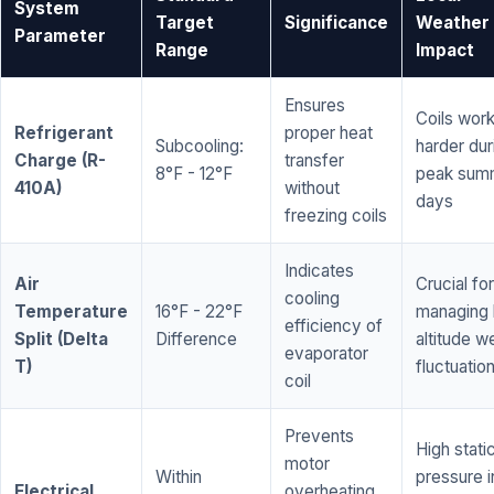
System
Target
Significance
Weather
Parameter
Range
Impact
Ensures
Coils wor
Refrigerant
proper heat
Subcooling:
harder dur
Charge (R-
transfer
8°F - 12°F
peak sum
410A)
without
days
freezing coils
Indicates
Air
Crucial for
cooling
Temperature
16°F - 22°F
managing 
efficiency of
Split (Delta
Difference
altitude w
evaporator
T)
fluctuatio
coil
Prevents
High stati
motor
Within
pressure i
Electrical
overheating