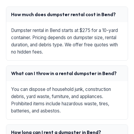
How much does dumpster rental cost in Bend?
Dumpster rental in Bend starts at $275 for a 10-yard
container. Pricing depends on dumpster size, rental
duration, and debris type. We offer free quotes with
no hidden fees.
What can I throw in a rental dumpster in Bend?
You can dispose of household junk, construction
debris, yard waste, furniture, and appliances.
Prohibited items include hazardous waste, tires,
batteries, and asbestos.
How long can I rent a dumpster in Bend?