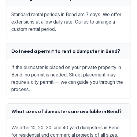
Standard rental periods in Bend are 7 days. We offer
extensions at a low daily rate. Call us to arrange a
custom rental period.
Do I need a permit to rent a dumpster in Bend?
If the dumpster is placed on your private property in
Bend, no permit is needed. Street placement may
require a city permit — we can guide you through the
process.
What sizes of dumpsters are available in Bend?
We offer 10, 20, 30, and 40 yard dumpsters in Bend
for residential and commercial projects of all sizes.