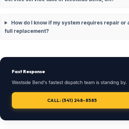
How do I know if my system requires repair or 
full replacement?
Fast Response
Westside Bend's fastest dispatch team is standing by.
CALL: (541) 248-8585