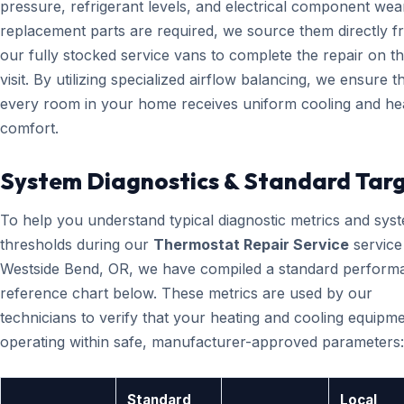
pressure, refrigerant levels, and electrical component wear
replacement parts are required, we source them directly 
our fully stocked service vans to complete the repair on the
visit. By utilizing specialized airflow balancing, we ensure t
every room in your home receives uniform cooling and he
comfort.
System Diagnostics & Standard Tar
To help you understand typical diagnostic metrics and sys
thresholds during our
Thermostat Repair Service
service
Westside Bend, OR, we have compiled a standard perform
reference chart below. These metrics are used by our
technicians to verify that your heating and cooling equipme
operating within safe, manufacturer-approved parameters:
Standard
Local