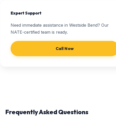
Expert Support
Need immediate assistance in Westside Bend? Our
NATE-certified team is ready.
Call Now
Frequently Asked Questions