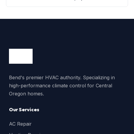
Bend's premier HVAC authority. Specializing in
high-performance climate control for Central
Oregon homes.
Our Services
AC Repair