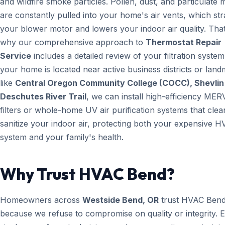
and wildfire smoke particles. Pollen, dust, and particulate 
are constantly pulled into your home's air vents, which str
your blower motor and lowers your indoor air quality. That
why our comprehensive approach to
Thermostat Repair
Service
includes a detailed review of your filtration system.
your home is located near active business districts or lan
like
Central Oregon Community College (COCC), Shevlin
Deschutes River Trail
, we can install high-efficiency MER
filters or whole-home UV air purification systems that cle
sanitize your indoor air, protecting both your expensive 
system and your family's health.
Why Trust HVAC Bend?
Homeowners across
Westside Bend, OR
trust HVAC Ben
because we refuse to compromise on quality or integrity. 