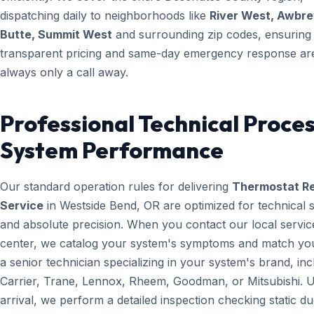
dispatching daily to neighborhoods like
River West, Awbr
Butte, Summit West
and surrounding zip codes, ensuring
transparent pricing and same-day emergency response ar
always only a call away.
Professional Technical Proces
System Performance
Our standard operation rules for delivering
Thermostat Re
Service
in Westside Bend, OR are optimized for technical 
and absolute precision. When you contact our local servic
center, we catalog your system's symptoms and match yo
a senior technician specializing in your system's brand, inc
Carrier, Trane, Lennox, Rheem, Goodman, or Mitsubishi. 
arrival, we perform a detailed inspection checking static du