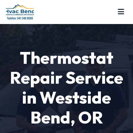
Thermostat
Repair Service
in Westside
Bend, OR