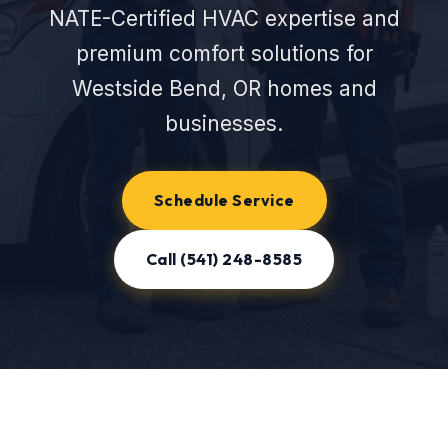
NATE-Certified HVAC expertise and
premium comfort solutions for
Westside Bend, OR homes and
businesses.
Schedule Service
Call (541) 248-8585