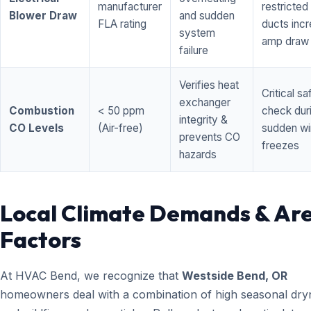
manufacturer
restricted 
Blower Draw
and sudden
FLA rating
ducts inc
system
amp draw
failure
Verifies heat
Critical sa
exchanger
Combustion
< 50 ppm
check dur
integrity &
CO Levels
(Air-free)
sudden wi
prevents CO
freezes
hazards
Local Climate Demands & Ar
Factors
At HVAC Bend, we recognize that
Westside Bend, OR
homeowners deal with a combination of high seasonal dry