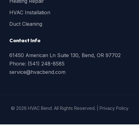
Heating Repair
HVAC Installation
Duct Cleaning
Contact Info
61450 American Ln Suite 130, Bend, OR 97702
Phone: (541) 248-8585
service@hvacbend.com
© 2026 HVAC Bend. All Rights Reserved. |
Privacy Policy