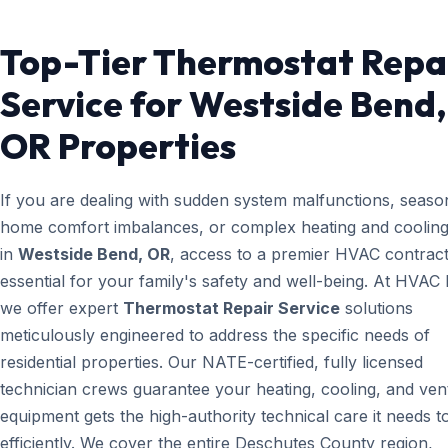
Top-Tier Thermostat Repa
Service for Westside Bend,
OR Properties
If you are dealing with sudden system malfunctions, seaso
home comfort imbalances, or complex heating and cooling
in
Westside Bend, OR
, access to a premier HVAC contract
essential for your family's safety and well-being. At HVAC
we offer expert
Thermostat Repair Service
solutions
meticulously engineered to address the specific needs of
residential properties. Our NATE-certified, fully licensed
technician crews guarantee your heating, cooling, and vent
equipment gets the high-authority technical care it needs t
efficiently. We cover the entire Deschutes County region,