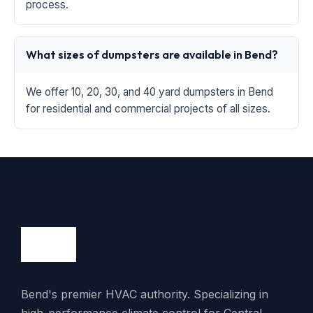
process.
What sizes of dumpsters are available in Bend?
We offer 10, 20, 30, and 40 yard dumpsters in Bend
for residential and commercial projects of all sizes.
Bend's premier HVAC authority. Specializing in