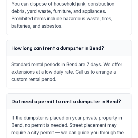
You can dispose of household junk, construction
debris, yard waste, furniture, and appliances.
Prohibited items include hazardous waste, tires,
batteries, and asbestos.
How long can I rent a dumpster in Bend?
Standard rental periods in Bend are 7 days. We offer
extensions at a low daily rate. Call us to arrange a
custom rental period.
Do I need a permit to rent a dumpster in Bend?
If the dumpster is placed on your private property in
Bend, no permit is needed. Street placement may
require a city permit — we can guide you through the