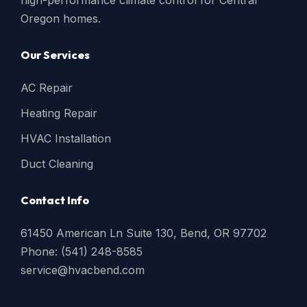
high-performance climate control for Central
Oregon homes.
Our Services
AC Repair
Heating Repair
HVAC Installation
Duct Cleaning
Contact Info
61450 American Ln Suite 130, Bend, OR 97702
Phone: (541) 248-8585
service@hvacbend.com