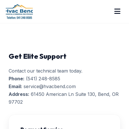
Get Elite Support
Contact our technical team today.
Phone:
(541) 248-8585
Email:
service@hvacbend.com
Address:
61450 American Ln Suite 130, Bend, OR
97702