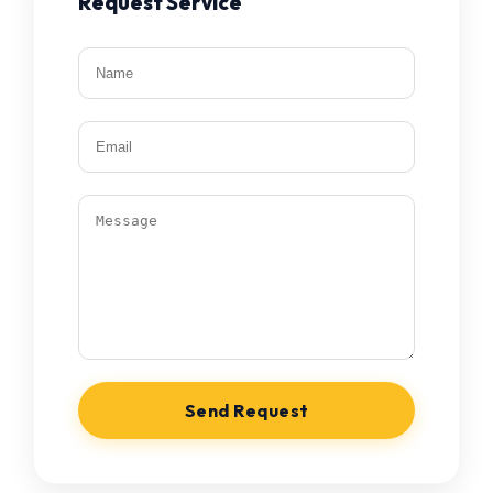
Request Service
Send Request