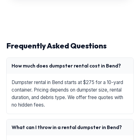
Frequently Asked Questions
How much does dumpster rental cost in Bend?
Dumpster rental in Bend starts at $275 for a 10-yard
container. Pricing depends on dumpster size, rental
duration, and debris type. We offer free quotes with
no hidden fees.
What can I throw in a rental dumpster in Bend?