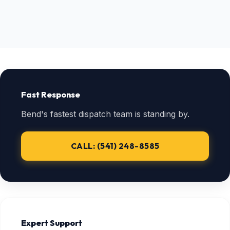
Fast Response
Bend's fastest dispatch team is standing by.
CALL: (541) 248-8585
Expert Support