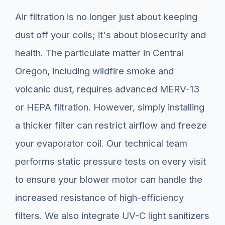
Air filtration is no longer just about keeping
dust off your coils; it's about biosecurity and
health. The particulate matter in Central
Oregon, including wildfire smoke and
volcanic dust, requires advanced MERV-13
or HEPA filtration. However, simply installing
a thicker filter can restrict airflow and freeze
your evaporator coil. Our technical team
performs static pressure tests on every visit
to ensure your blower motor can handle the
increased resistance of high-efficiency
filters. We also integrate UV-C light sanitizers