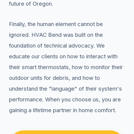
future of Oregon.
Finally, the human element cannot be
ignored. HVAC Bend was built on the
foundation of technical advocacy. We
educate our clients on how to interact with
their smart thermostats, how to monitor their
outdoor units for debris, and how to
understand the "language" of their system's
performance. When you choose us, you are
gaining a lifetime partner in home comfort.