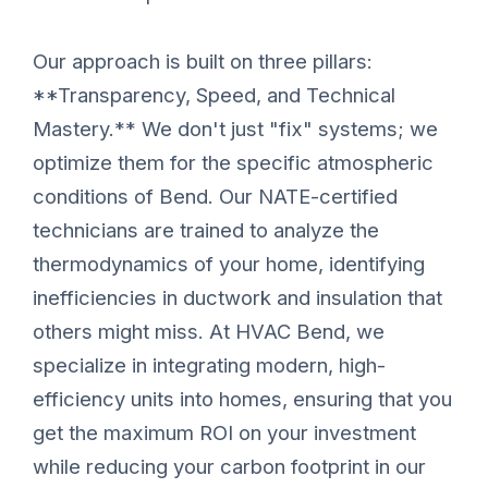
Our approach is built on three pillars:
**Transparency, Speed, and Technical
Mastery.** We don't just "fix" systems; we
optimize them for the specific atmospheric
conditions of Bend. Our NATE-certified
technicians are trained to analyze the
thermodynamics of your home, identifying
inefficiencies in ductwork and insulation that
others might miss. At HVAC Bend, we
specialize in integrating modern, high-
efficiency units into homes, ensuring that you
get the maximum ROI on your investment
while reducing your carbon footprint in our