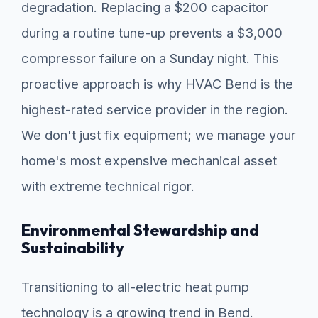
degradation. Replacing a $200 capacitor
during a routine tune-up prevents a $3,000
compressor failure on a Sunday night. This
proactive approach is why HVAC Bend is the
highest-rated service provider in the region.
We don't just fix equipment; we manage your
home's most expensive mechanical asset
with extreme technical rigor.
Environmental Stewardship and
Sustainability
Transitioning to all-electric heat pump
technology is a growing trend in Bend.