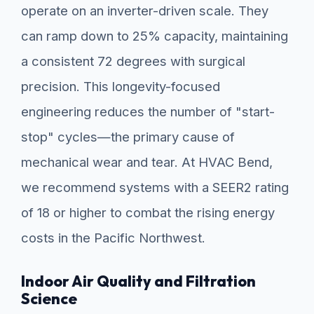
operate on an inverter-driven scale. They
can ramp down to 25% capacity, maintaining
a consistent 72 degrees with surgical
precision. This longevity-focused
engineering reduces the number of "start-
stop" cycles—the primary cause of
mechanical wear and tear. At HVAC Bend,
we recommend systems with a SEER2 rating
of 18 or higher to combat the rising energy
costs in the Pacific Northwest.
Indoor Air Quality and Filtration
Science