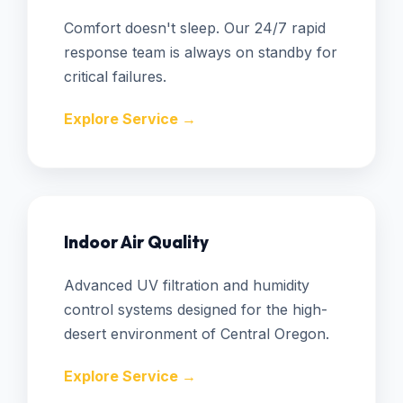
Comfort doesn't sleep. Our 24/7 rapid
response team is always on standby for
critical failures.
Explore Service →
Indoor Air Quality
Advanced UV filtration and humidity
control systems designed for the high-
desert environment of Central Oregon.
Explore Service →