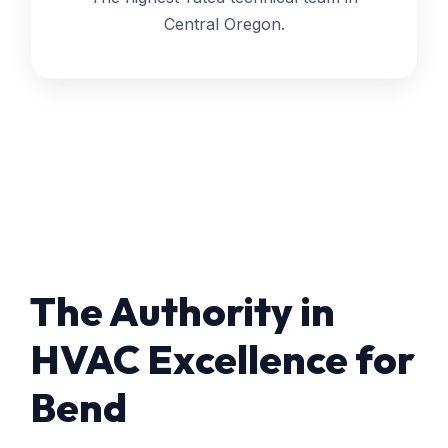
Central Oregon.
The Authority in
HVAC Excellence for
Bend