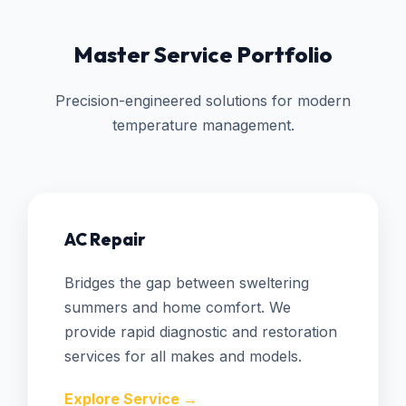
Master Service Portfolio
Precision-engineered solutions for modern
temperature management.
AC Repair
Bridges the gap between sweltering
summers and home comfort. We
provide rapid diagnostic and restoration
services for all makes and models.
Explore Service →