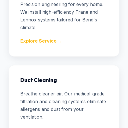
Precision engineering for every home.
We install high-efficiency Trane and
Lennox systems tailored for Bend's
climate.
Explore Service →
Duct Cleaning
Breathe cleaner air. Our medical-grade
filtration and cleaning systems eliminate
allergens and dust from your
ventilation.