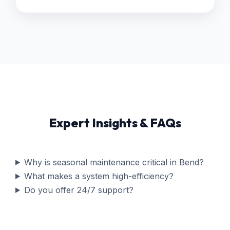
Expert Insights & FAQs
Why is seasonal maintenance critical in Bend?
What makes a system high-efficiency?
Do you offer 24/7 support?