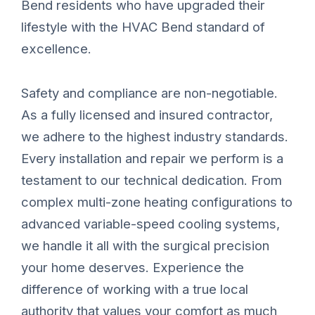
Bend residents who have upgraded their
lifestyle with the HVAC Bend standard of
excellence.
Safety and compliance are non-negotiable.
As a fully licensed and insured contractor,
we adhere to the highest industry standards.
Every installation and repair we perform is a
testament to our technical dedication. From
complex multi-zone heating configurations to
advanced variable-speed cooling systems,
we handle it all with the surgical precision
your home deserves. Experience the
difference of working with a true local
authority that values your comfort as much