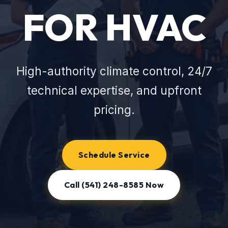
FOR HVAC
High-authority climate control, 24/7
technical expertise, and upfront
pricing.
Schedule Service
Call (541) 248-8585 Now