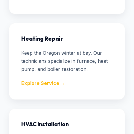
Heating Repair
Keep the Oregon winter at bay. Our
technicians specialize in furnace, heat
pump, and boiler restoration.
Explore Service →
HVAC Installation