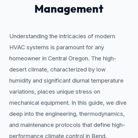
Management
Understanding the intricacies of modern
HVAC systems is paramount for any
homeowner in Central Oregon. The high-
desert climate, characterized by low
humidity and significant diurnal temperature
variations, places unique stress on
mechanical equipment. In this guide, we dive
deep into the engineering, thermodynamics,
and maintenance protocols that define high-
performance climate control in Bend.