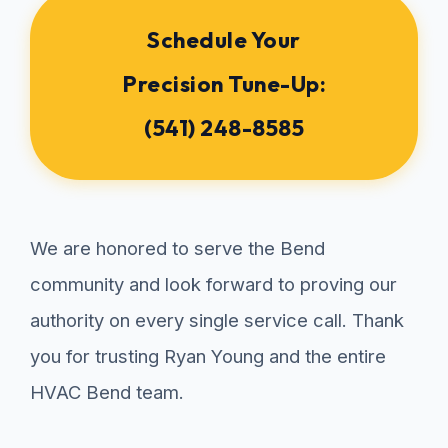
Schedule Your
Precision Tune-Up:
(541) 248-8585
We are honored to serve the Bend
community and look forward to proving our
authority on every single service call. Thank
you for trusting Ryan Young and the entire
HVAC Bend team.