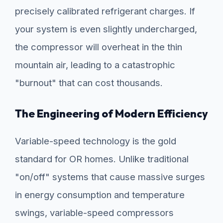
precisely calibrated refrigerant charges. If
your system is even slightly undercharged,
the compressor will overheat in the thin
mountain air, leading to a catastrophic
"burnout" that can cost thousands.
The Engineering of Modern Efficiency
Variable-speed technology is the gold
standard for OR homes. Unlike traditional
"on/off" systems that cause massive surges
in energy consumption and temperature
swings, variable-speed compressors