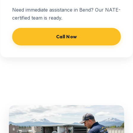
Need immediate assistance in Bend? Our NATE-
certified team is ready.
Call Now