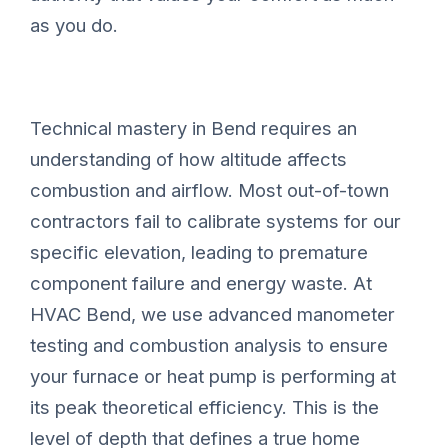
as you do.
Technical mastery in Bend requires an
understanding of how altitude affects
combustion and airflow. Most out-of-town
contractors fail to calibrate systems for our
specific elevation, leading to premature
component failure and energy waste. At
HVAC Bend, we use advanced manometer
testing and combustion analysis to ensure
your furnace or heat pump is performing at
its peak theoretical efficiency. This is the
level of depth that defines a true home