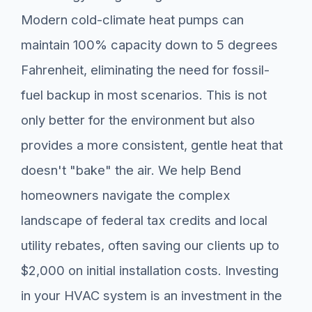
Modern cold-climate heat pumps can
maintain 100% capacity down to 5 degrees
Fahrenheit, eliminating the need for fossil-
fuel backup in most scenarios. This is not
only better for the environment but also
provides a more consistent, gentle heat that
doesn't "bake" the air. We help Bend
homeowners navigate the complex
landscape of federal tax credits and local
utility rebates, often saving our clients up to
$2,000 on initial installation costs. Investing
in your HVAC system is an investment in the