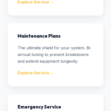
Explore Service →
Maintenance Plans
The ultimate shield for your system. Bi-
annual tuning to prevent breakdowns
and extend equipment longevity.
Explore Service →
Emergency Service