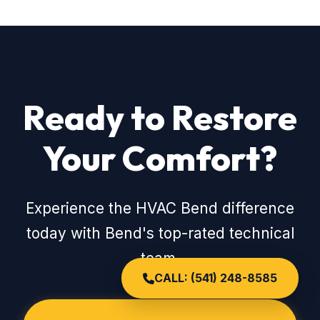
Ready to Restore
Your Comfort?
Experience the HVAC Bend difference
today with Bend's top-rated technical
team.
CALL: (541) 248-8585