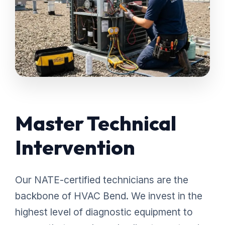
Master Technical
Intervention
Our NATE-certified technicians are the
backbone of HVAC Bend. We invest in the
highest level of diagnostic equipment to