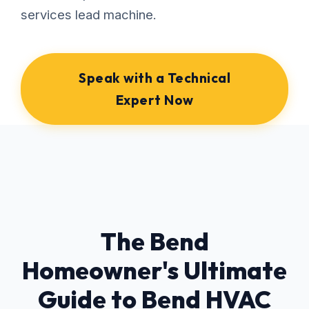
services lead machine.
Speak with a Technical
Expert Now
The Bend
Homeowner's Ultimate
Guide to Bend HVAC