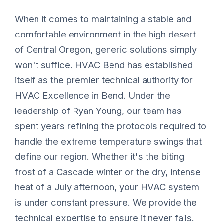
When it comes to maintaining a stable and
comfortable environment in the high desert
of Central Oregon, generic solutions simply
won't suffice. HVAC Bend has established
itself as the premier technical authority for
HVAC Excellence in Bend. Under the
leadership of Ryan Young, our team has
spent years refining the protocols required to
handle the extreme temperature swings that
define our region. Whether it's the biting
frost of a Cascade winter or the dry, intense
heat of a July afternoon, your HVAC system
is under constant pressure. We provide the
technical expertise to ensure it never fails.