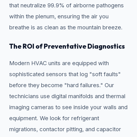
that neutralize 99.9% of airborne pathogens
within the plenum, ensuring the air you
breathe is as clean as the mountain breeze.
The ROI of Preventative Diagnostics
Modern HVAC units are equipped with
sophisticated sensors that log "soft faults"
before they become "hard failures." Our
technicians use digital manifolds and thermal
imaging cameras to see inside your walls and
equipment. We look for refrigerant
migrations, contactor pitting, and capacitor