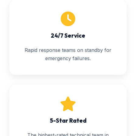
24/7 Service
Rapid response teams on standby for
emergency failures.
5-Star Rated
The highest-rated technical team in