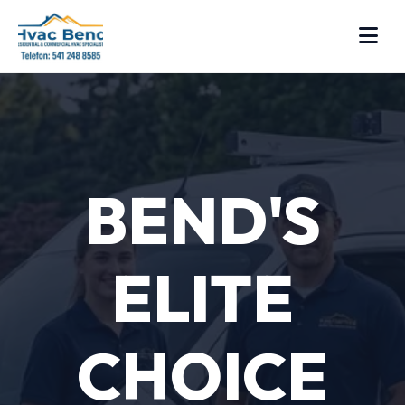
BEND'S
ELITE
CHOICE