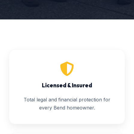
Licensed & Insured
Total legal and financial protection for
every Bend homeowner.