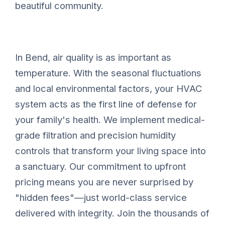
beautiful community.
In Bend, air quality is as important as
temperature. With the seasonal fluctuations
and local environmental factors, your HVAC
system acts as the first line of defense for
your family's health. We implement medical-
grade filtration and precision humidity
controls that transform your living space into
a sanctuary. Our commitment to upfront
pricing means you are never surprised by
"hidden fees"—just world-class service
delivered with integrity. Join the thousands of