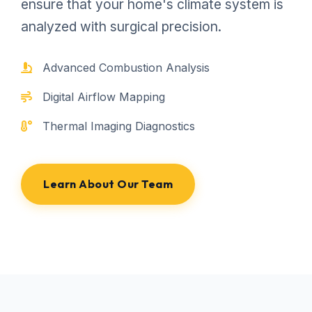
ensure that your home's climate system is
analyzed with surgical precision.
Advanced Combustion Analysis
Digital Airflow Mapping
Thermal Imaging Diagnostics
Learn About Our Team