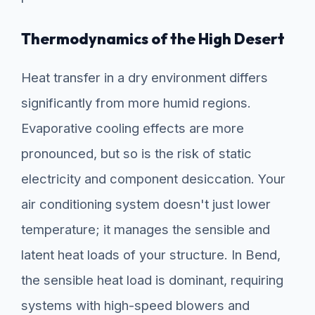
Thermodynamics of the High Desert
Heat transfer in a dry environment differs
significantly from more humid regions.
Evaporative cooling effects are more
pronounced, but so is the risk of static
electricity and component desiccation. Your
air conditioning system doesn't just lower
temperature; it manages the sensible and
latent heat loads of your structure. In Bend,
the sensible heat load is dominant, requiring
systems with high-speed blowers and