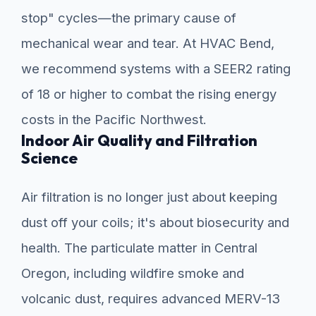
stop" cycles—the primary cause of
mechanical wear and tear. At HVAC Bend,
we recommend systems with a SEER2 rating
of 18 or higher to combat the rising energy
costs in the Pacific Northwest.
Indoor Air Quality and Filtration
Science
Air filtration is no longer just about keeping
dust off your coils; it's about biosecurity and
health. The particulate matter in Central
Oregon, including wildfire smoke and
volcanic dust, requires advanced MERV-13