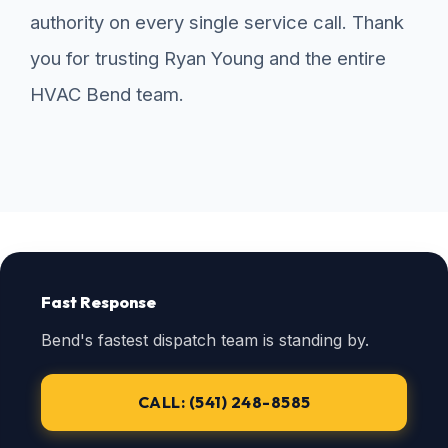
authority on every single service call. Thank
you for trusting Ryan Young and the entire
HVAC Bend team.
Fast Response
Bend's fastest dispatch team is standing by.
CALL: (541) 248-8585