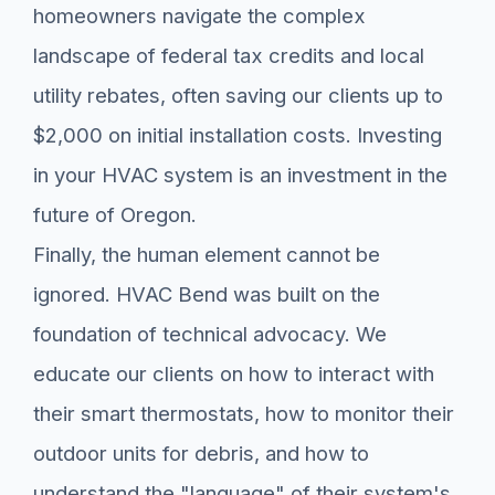
homeowners navigate the complex
landscape of federal tax credits and local
utility rebates, often saving our clients up to
$2,000 on initial installation costs. Investing
in your HVAC system is an investment in the
future of Oregon.
Finally, the human element cannot be
ignored. HVAC Bend was built on the
foundation of technical advocacy. We
educate our clients on how to interact with
their smart thermostats, how to monitor their
outdoor units for debris, and how to
understand the "language" of their system's