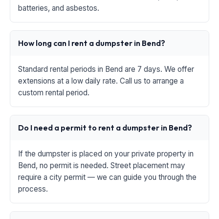
batteries, and asbestos.
How long can I rent a dumpster in Bend?
Standard rental periods in Bend are 7 days. We offer
extensions at a low daily rate. Call us to arrange a
custom rental period.
Do I need a permit to rent a dumpster in Bend?
If the dumpster is placed on your private property in
Bend, no permit is needed. Street placement may
require a city permit — we can guide you through the
process.