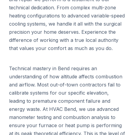
technical dedication. From complex multi-zone
heating configurations to advanced variable-speed
cooling systems, we handle it all with the surgical
precision your home deserves. Experience the
difference of working with a true local authority
that values your comfort as much as you do.
Technical mastery in Bend requires an
understanding of how altitude affects combustion
and airflow. Most out-of-town contractors fail to
calibrate systems for our specific elevation,
leading to premature component failure and
energy waste. At HVAC Bend, we use advanced
manometer testing and combustion analysis to
ensure your furnace or heat pump is performing
at its peak theoretical efficiency. This is the level of