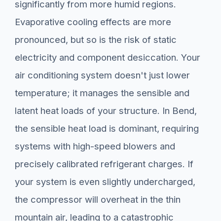
significantly from more humid regions.
Evaporative cooling effects are more
pronounced, but so is the risk of static
electricity and component desiccation. Your
air conditioning system doesn't just lower
temperature; it manages the sensible and
latent heat loads of your structure. In Bend,
the sensible heat load is dominant, requiring
systems with high-speed blowers and
precisely calibrated refrigerant charges. If
your system is even slightly undercharged,
the compressor will overheat in the thin
mountain air, leading to a catastrophic