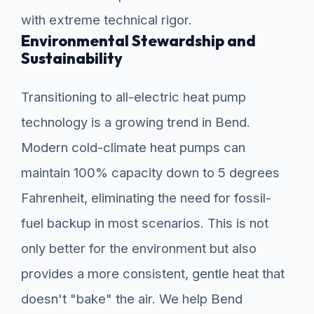
with extreme technical rigor.
Environmental Stewardship and
Sustainability
Transitioning to all-electric heat pump
technology is a growing trend in Bend.
Modern cold-climate heat pumps can
maintain 100% capacity down to 5 degrees
Fahrenheit, eliminating the need for fossil-
fuel backup in most scenarios. This is not
only better for the environment but also
provides a more consistent, gentle heat that
doesn't "bake" the air. We help Bend