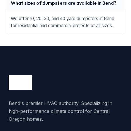
What sizes of dumpsters are available in Bend?
We offer 10, 20, 30, and 40 yard dumpsters in Bend
for residential and commercial projects of all sizes.
Bend's premier HVAC authority. Specializing in
high-performance climate control for Central
Oregon homes.