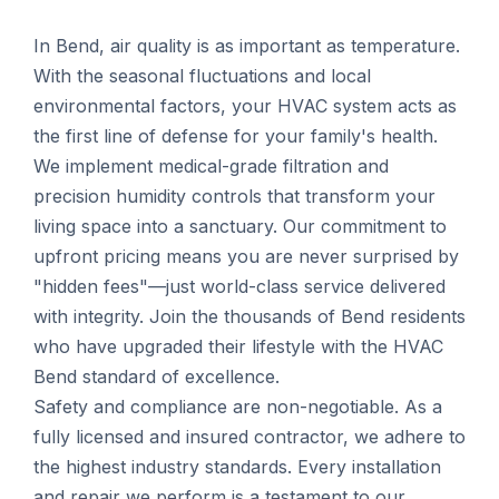
In Bend, air quality is as important as temperature.
With the seasonal fluctuations and local
environmental factors, your HVAC system acts as
the first line of defense for your family's health.
We implement medical-grade filtration and
precision humidity controls that transform your
living space into a sanctuary. Our commitment to
upfront pricing means you are never surprised by
"hidden fees"—just world-class service delivered
with integrity. Join the thousands of Bend residents
who have upgraded their lifestyle with the HVAC
Bend standard of excellence.
Safety and compliance are non-negotiable. As a
fully licensed and insured contractor, we adhere to
the highest industry standards. Every installation
and repair we perform is a testament to our