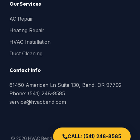
Our Services
AC Repair
Heating Repair
HVAC Installation
Duct Cleaning
Contact Info
61450 American Ln Suite 130, Bend, OR 97702
Phone: (541) 248-8585
service@hvacbend.com
CALL: (541) 248-8585
© 2026 HVAC Bend. All Rights Reserved. |
Privacy Policy