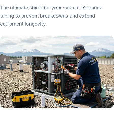
The ultimate shield for your system. Bi-annual
tuning to prevent breakdowns and extend
equipment longevity.