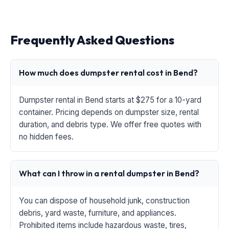
Frequently Asked Questions
How much does dumpster rental cost in Bend?
Dumpster rental in Bend starts at $275 for a 10-yard
container. Pricing depends on dumpster size, rental
duration, and debris type. We offer free quotes with
no hidden fees.
What can I throw in a rental dumpster in Bend?
You can dispose of household junk, construction
debris, yard waste, furniture, and appliances.
Prohibited items include hazardous waste, tires,