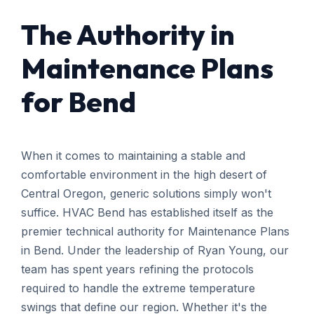
The Authority in
Maintenance Plans
for Bend
When it comes to maintaining a stable and
comfortable environment in the high desert of
Central Oregon, generic solutions simply won't
suffice. HVAC Bend has established itself as the
premier technical authority for Maintenance Plans
in Bend. Under the leadership of Ryan Young, our
team has spent years refining the protocols
required to handle the extreme temperature
swings that define our region. Whether it's the