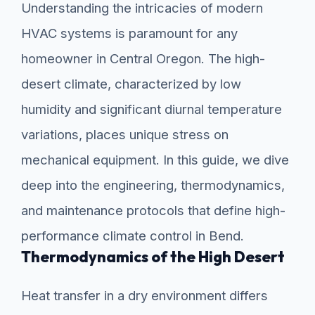
Understanding the intricacies of modern
HVAC systems is paramount for any
homeowner in Central Oregon. The high-
desert climate, characterized by low
humidity and significant diurnal temperature
variations, places unique stress on
mechanical equipment. In this guide, we dive
deep into the engineering, thermodynamics,
and maintenance protocols that define high-
performance climate control in Bend.
Thermodynamics of the High Desert
Heat transfer in a dry environment differs