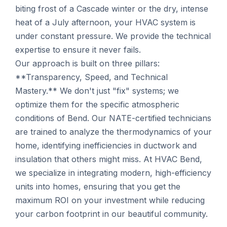
biting frost of a Cascade winter or the dry, intense
heat of a July afternoon, your HVAC system is
under constant pressure. We provide the technical
expertise to ensure it never fails.
Our approach is built on three pillars:
**Transparency, Speed, and Technical
Mastery.** We don't just "fix" systems; we
optimize them for the specific atmospheric
conditions of Bend. Our NATE-certified technicians
are trained to analyze the thermodynamics of your
home, identifying inefficiencies in ductwork and
insulation that others might miss. At HVAC Bend,
we specialize in integrating modern, high-efficiency
units into homes, ensuring that you get the
maximum ROI on your investment while reducing
your carbon footprint in our beautiful community.