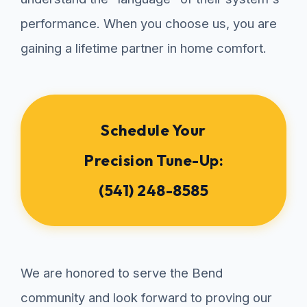
performance. When you choose us, you are
gaining a lifetime partner in home comfort.
Schedule Your
Precision Tune-Up:
(541) 248-8585
We are honored to serve the Bend
community and look forward to proving our