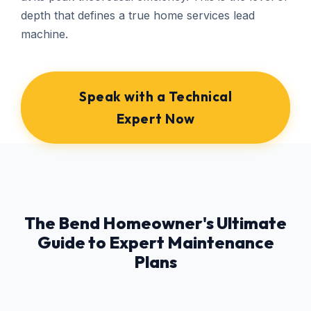
depth that defines a true home services lead
machine.
Speak with a Technical
Expert Now
The Bend Homeowner's Ultimate
Guide to Expert Maintenance
Plans