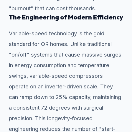
"burnout" that can cost thousands.
The Engineering of Modern Efficiency
Variable-speed technology is the gold
standard for OR homes. Unlike traditional
"on/off" systems that cause massive surges
in energy consumption and temperature
swings, variable-speed compressors
operate on an inverter-driven scale. They
can ramp down to 25% capacity, maintaining
a consistent 72 degrees with surgical
precision. This longevity-focused
engineering reduces the number of "start-