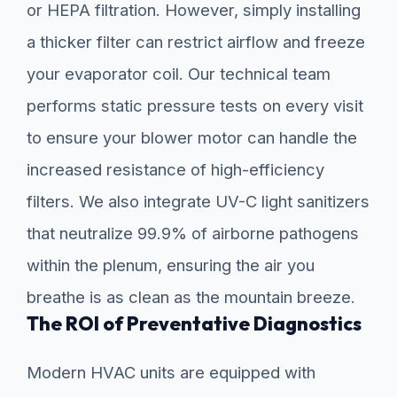
or HEPA filtration. However, simply installing
a thicker filter can restrict airflow and freeze
your evaporator coil. Our technical team
performs static pressure tests on every visit
to ensure your blower motor can handle the
increased resistance of high-efficiency
filters. We also integrate UV-C light sanitizers
that neutralize 99.9% of airborne pathogens
within the plenum, ensuring the air you
breathe is as clean as the mountain breeze.
The ROI of Preventative Diagnostics
Modern HVAC units are equipped with