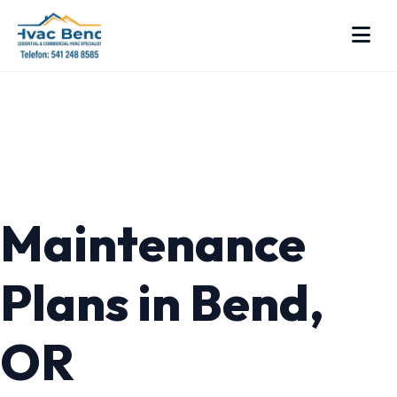
Maintenance
Plans in Bend,
OR