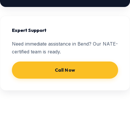
Expert Support
Need immediate assistance in Bend? Our NATE-
certified team is ready.
Call Now