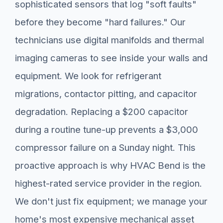
sophisticated sensors that log "soft faults"
before they become "hard failures." Our
technicians use digital manifolds and thermal
imaging cameras to see inside your walls and
equipment. We look for refrigerant
migrations, contactor pitting, and capacitor
degradation. Replacing a $200 capacitor
during a routine tune-up prevents a $3,000
compressor failure on a Sunday night. This
proactive approach is why HVAC Bend is the
highest-rated service provider in the region.
We don't just fix equipment; we manage your
home's most expensive mechanical asset