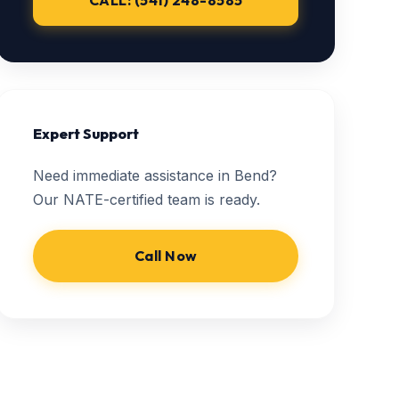
CALL: (541) 248-8585
Expert Support
Need immediate assistance in Bend?
Our NATE-certified team is ready.
Call Now