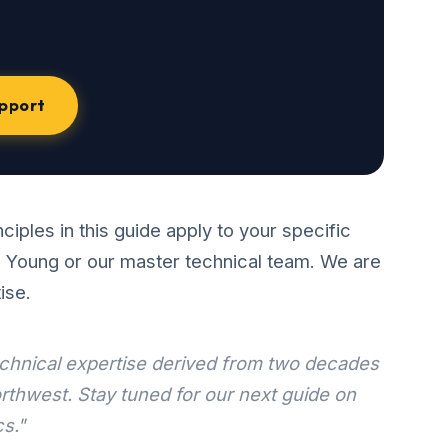
upport
ciples in this guide apply to your specific
n Young or our master technical team. We are
ise.
technical expertise derived from two decades
rthwest. Stay tuned for our next guide on
s."