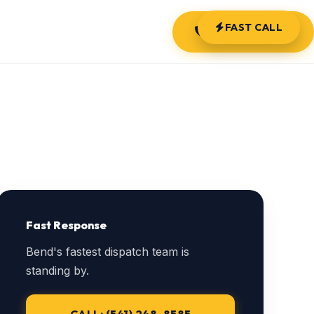
FAST CALL
(541) 248-8585
Fast Response
Bend's fastest dispatch team is
standing by.