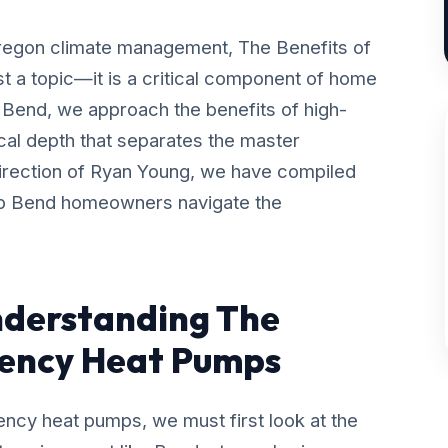
Oregon climate management, The Benefits of
t a topic—it is a critical component of home
 Bend, we approach the benefits of high-
ical depth that separates the master
direction of Ryan Young, we have compiled
lp Bend homeowners navigate the
nderstanding The
ciency Heat Pumps
ency heat pumps, we must first look at the