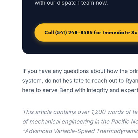
with our dispatch team now.
Call (541) 248-8585 for Immediate S
If you have any questions about how the prin
system, do not hesitate to reach out to Rya
here to serve Bend with integrity and expert
This article contains over 1,200 words of 
of mechanical engineering in the Pacific No
"Advanced Variable-Speed Thermodynamic