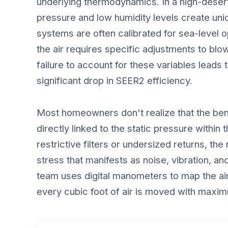
underlying thermodynamics. In a high-deser
pressure and low humidity levels create un
systems are often calibrated for sea-level op
the air requires specific adjustments to bl
failure to account for these variables lead
significant drop in SEER2 efficiency.
Most homeowners don't realize that the bene
directly linked to the static pressure within
restrictive filters or undersized returns, th
stress that manifests as noise, vibration, a
team uses digital manometers to map the air
every cubic foot of air is moved with maxi