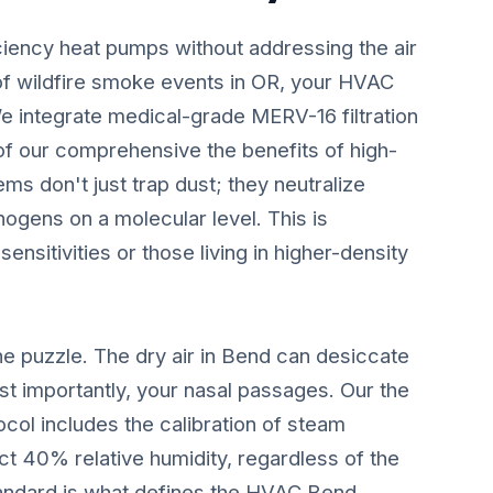
ciency heat pumps without addressing the air
of wildfire smoke events in OR, your HVAC
We integrate medical-grade MERV-16 filtration
 of our comprehensive the benefits of high-
s don't just trap dust; they neutralize
ogens on a molecular level. This is
 sensitivities or those living in higher-density
he puzzle. The dry air in Bend can desiccate
t importantly, your nasal passages. Our the
col includes the calibration of steam
ct 40% relative humidity, regardless of the
standard is what defines the HVAC Bend