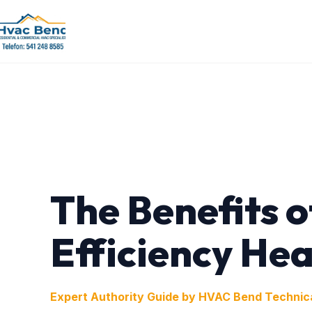
The Benefits o
Efficiency He
Expert Authority Guide by HVAC Bend Technic