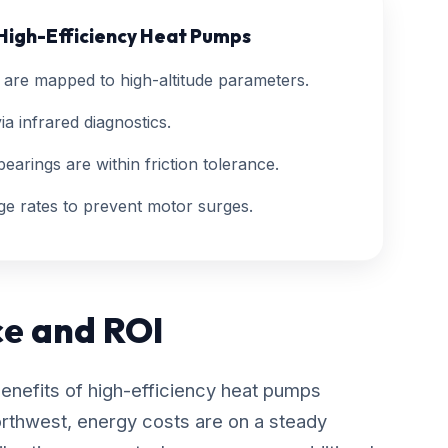
 High-Efficiency Heat Pumps
are mapped to high-altitude parameters.
ia infrared diagnostics.
earings are within friction tolerance.
ge rates to prevent motor surges.
ce and ROI
benefits of high-efficiency heat pumps
orthwest, energy costs are on a steady