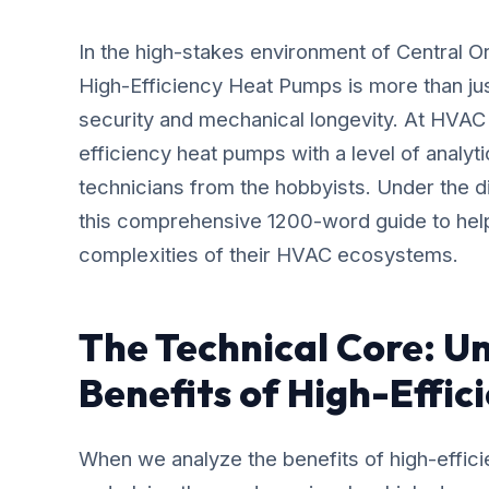
In the high-stakes environment of Central 
High-Efficiency Heat Pumps is more than jus
security and mechanical longevity. At HVAC
efficiency heat pumps with a level of analyt
technicians from the hobbyists. Under the 
this comprehensive 1200-word guide to he
complexities of their HVAC ecosystems.
The Technical Core: U
Benefits of High-Effi
When we analyze the benefits of high-effici