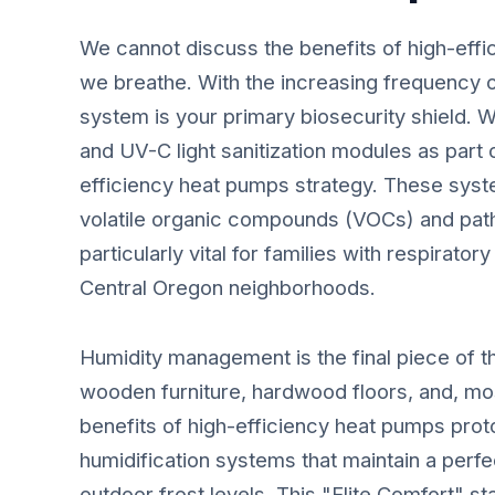
We cannot discuss the benefits of high-effi
we breathe. With the increasing frequency 
system is your primary biosecurity shield. 
and UV-C light sanitization modules as part
efficiency heat pumps strategy. These system
volatile organic compounds (VOCs) and path
particularly vital for families with respiratory
Central Oregon neighborhoods.
Humidity management is the final piece of t
wooden furniture, hardwood floors, and, mos
benefits of high-efficiency heat pumps proto
humidification systems that maintain a perfe
outdoor frost levels. This "Elite Comfort" 