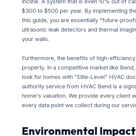
incline. A system that is even 10% out of ca
$300 to $500 per year. By implementing the
this guide, you are essentially "future-proof
ultrasonic leak detectors and thermal imaging
your walls.
Furthermore, the benefits of high-efficienc
property. In a competitive market like Bend,
look for homes with "Elite-Level" HVAC doc
authority service from HVAC Bend is a signal
home's valuation. We provide every client wi
every data point we collect during our servic
Environmental Impact 