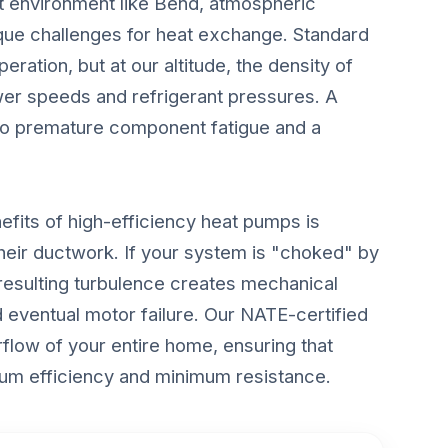
t environment like Bend, atmospheric
ique challenges for heat exchange. Standard
eration, but at our altitude, the density of
ower speeds and refrigerant pressures. A
s to premature component fatigue and a
fits of high-efficiency heat pumps is
 their ductwork. If your system is "choked" by
e resulting turbulence creates mechanical
nd eventual motor failure. Our NATE-certified
flow of your entire home, ensuring that
mum efficiency and minimum resistance.