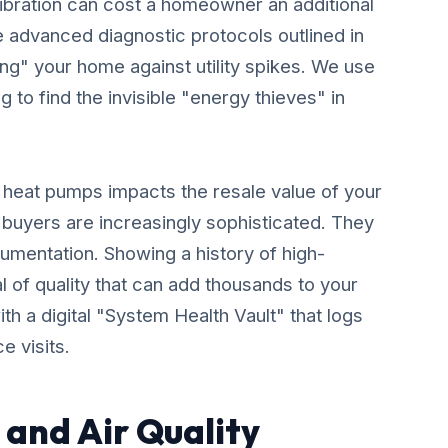
libration can cost a homeowner an additional
 advanced diagnostic protocols outlined in
ing" your home against utility spikes. We use
 to find the invisible "energy thieves" in
y heat pumps impacts the resale value of your
 buyers are increasingly sophisticated. They
umentation. Showing a history of high-
 of quality that can add thousands to your
th a digital "System Health Vault" that logs
e visits.
and Air Quality