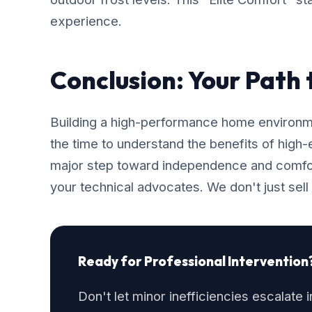
experience.
Conclusion: Your Path
Building a high-performance home environmen
the time to understand the benefits of high
major step toward independence and comfo
your technical advocates. We don't just sell
Ready for Professional Intervention
Don't let minor inefficiencies escalate 