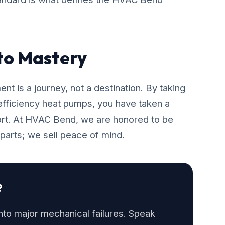
 to Mastery
t is a journey, not a destination. By taking
-efficiency heat pumps, you have taken a
rt. At HVAC Bend, we are honored to be
 parts; we sell peace of mind.
?
into major mechanical failures. Speak