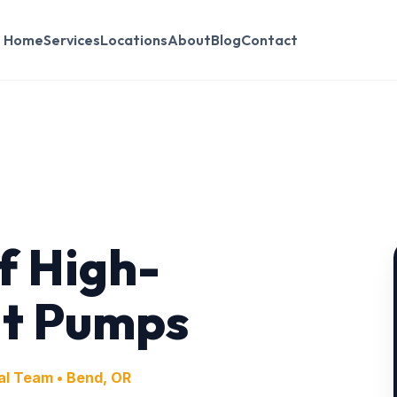
Home
Services
Locations
About
Blog
Contact
f High-
at Pumps
al Team • Bend, OR