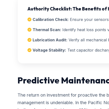
Authority Checklist: The Benefits of
Calibration Check:
Ensure your sensors 
Thermal Scan:
Identify heat loss points v
Lubrication Audit:
Verify all mechanical b
Voltage Stability:
Test capacitor dischar
Predictive Maintenan
The return on investment for proactive the 
management is undeniable. In the Pacific N