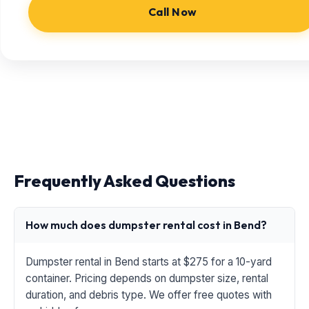
Call Now
Frequently Asked Questions
How much does dumpster rental cost in Bend?
Dumpster rental in Bend starts at $275 for a 10-yard
container. Pricing depends on dumpster size, rental
duration, and debris type. We offer free quotes with