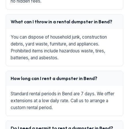
no hidden fees.
What can I throw in a rental dumpster in Bend?
You can dispose of household junk, construction
debris, yard waste, furniture, and appliances.
Prohibited items include hazardous waste, tires,
batteries, and asbestos.
How long can I rent a dumpster in Bend?
Standard rental periods in Bend are 7 days. We offer
extensions at a low daily rate. Call us to arrange a
custom rental period.
Do I need a permit to rent a dumpster in Bend?