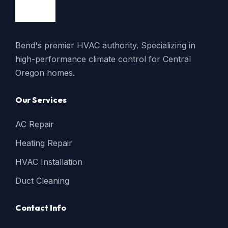
Bend's premier HVAC authority. Specializing in
high-performance climate control for Central
Oregon homes.
Our Services
AC Repair
Heating Repair
HVAC Installation
Duct Cleaning
Contact Info