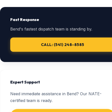
Fast Response
Bend's fastest dispatch team is standing by.
CALL: (541) 248-8585
Expert Support
Need immediate assistance in Bend? Our NATE-
certified team is ready.