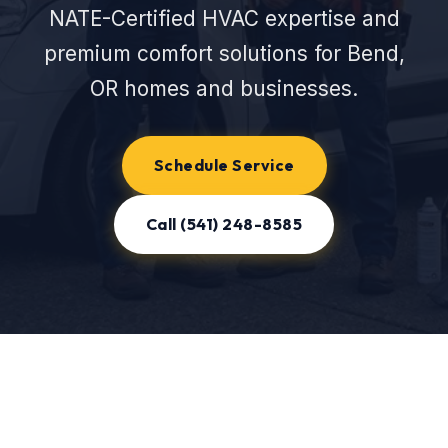
NATE-Certified HVAC expertise and
premium comfort solutions for Bend,
OR homes and businesses.
Schedule Service
Call (541) 248-8585