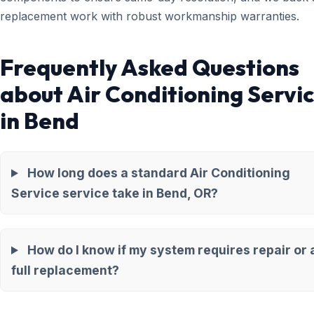
replacement work with robust workmanship warranties.
Frequently Asked Questions
about Air Conditioning Servi
in Bend
How long does a standard Air Conditioning
Service service take in Bend, OR?
How do I know if my system requires repair or 
full replacement?