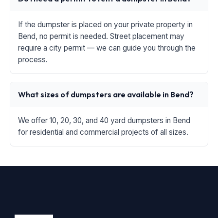
If the dumpster is placed on your private property in
Bend, no permit is needed. Street placement may
require a city permit — we can guide you through the
process.
What sizes of dumpsters are available in Bend?
We offer 10, 20, 30, and 40 yard dumpsters in Bend
for residential and commercial projects of all sizes.