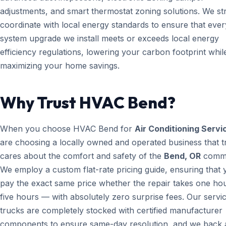
adjustments, and smart thermostat zoning solutions. We str
coordinate with local energy standards to ensure that ever
system upgrade we install meets or exceeds local energy
efficiency regulations, lowering your carbon footprint whil
maximizing your home savings.
Why Trust HVAC Bend?
When you choose HVAC Bend for
Air Conditioning Servi
are choosing a locally owned and operated business that t
cares about the comfort and safety of the
Bend, OR
commu
We employ a custom flat-rate pricing guide, ensuring that 
pay the exact same price whether the repair takes one ho
five hours — with absolutely zero surprise fees. Our servi
trucks are completely stocked with certified manufacturer
components to ensure same-day resolution, and we back a