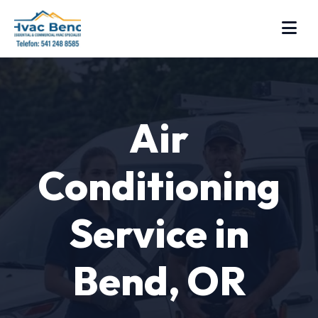
Air
Conditioning
Service in
Bend, OR