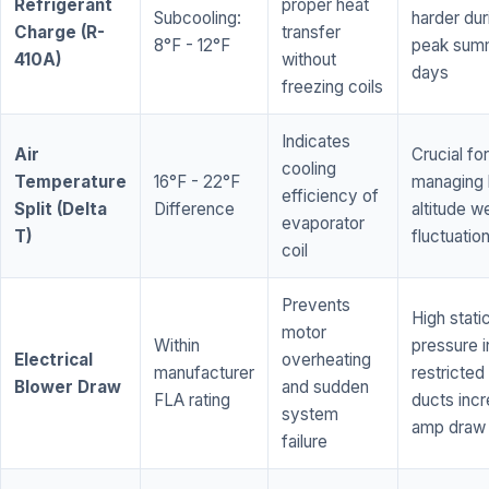
Refrigerant
proper heat
Subcooling:
harder dur
Charge (R-
transfer
8°F - 12°F
peak sum
410A)
without
days
freezing coils
Indicates
Air
Crucial for
cooling
Temperature
16°F - 22°F
managing 
efficiency of
Split (Delta
Difference
altitude w
evaporator
T)
fluctuatio
coil
Prevents
High stati
motor
Within
pressure i
Electrical
overheating
manufacturer
restricted 
Blower Draw
and sudden
FLA rating
ducts inc
system
amp draw
failure