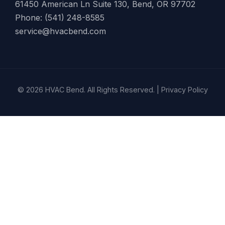
61450 American Ln Suite 130, Bend, OR 97702
Phone: (541) 248-8585
service@hvacbend.com
© 2026 HVAC Bend. All Rights Reserved. |
Privacy Policy