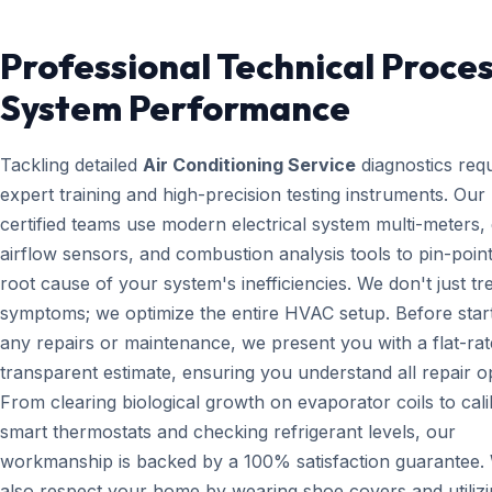
Professional Technical Proces
System Performance
Tackling detailed
Air Conditioning Service
diagnostics requ
expert training and high-precision testing instruments. Ou
certified teams use modern electrical system multi-meters, d
airflow sensors, and combustion analysis tools to pin-point
root cause of your system's inefficiencies. We don't just tr
symptoms; we optimize the entire HVAC setup. Before star
any repairs or maintenance, we present you with a flat-rat
transparent estimate, ensuring you understand all repair o
From clearing biological growth on evaporator coils to cali
smart thermostats and checking refrigerant levels, our
workmanship is backed by a 100% satisfaction guarantee.
also respect your home by wearing shoe covers and utiliz