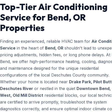
Top-Tier Air Conditioning
Service for Bend, OR
Properties
Finding an experienced, reliable HVAC team for
Air Condit
Service
in the heart of
Bend, OR
shouldn't lead to unexpe
pricing adjustments, hidden fees, or long phone delays. A
Bend, we offer high-performance heating, cooling, diagnos
and maintenance designed for the unique residential
configurations of the local Deschutes County community.
Whether your home is located near
Drake Park, Pilot Butt
Deschutes River
or nestled in the quiet
Downtown Bend, 
West, Old Mill District
residential blocks, our local technic
are certified to arrive promptly, troubleshoot the system
diagnostics correctly, and ensure optimal indoor climate co