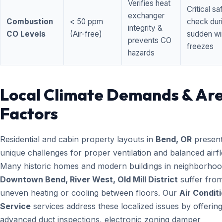
Verifies heat
Critical sa
exchanger
Combustion
< 50 ppm
check dur
integrity &
CO Levels
(Air-free)
sudden wi
prevents CO
freezes
hazards
Local Climate Demands & Ar
Factors
Residential and cabin property layouts in
Bend, OR
presen
unique challenges for proper ventilation and balanced airf
Many historic homes and modern buildings in neighborhood
Downtown Bend, River West, Old Mill District
suffer fro
uneven heating or cooling between floors. Our
Air Condit
Service
services address these localized issues by offerin
advanced duct inspections, electronic zoning damper