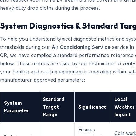
heavy-duty drop cloths during the process.
System Diagnostics & Standard Tar
To help you understand typical diagnostic metrics and sys
thresholds during our
Air Conditioning Service
service in
OR, we have compiled a standard performance reference 
below. These metrics are used by our technicians to verify
your heating and cooling equipment is operating within saf
manufacturer-approved parameters:
Standard
Local
System
Target
Significance
Weather
Parameter
Range
Impact
Ensures
Coils wor