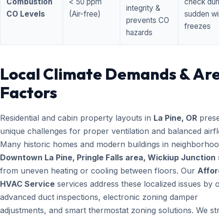
Combustion
< 50 ppm
check dur
integrity &
CO Levels
(Air-free)
sudden wi
prevents CO
freezes
hazards
Local Climate Demands & Ar
Factors
Residential and cabin property layouts in
La Pine, OR
prese
unique challenges for proper ventilation and balanced airf
Many historic homes and modern buildings in neighborhood
Downtown La Pine, Pringle Falls area, Wickiup Junction
from uneven heating or cooling between floors. Our
Affor
HVAC Service
services address these localized issues by o
advanced duct inspections, electronic zoning damper
adjustments, and smart thermostat zoning solutions. We str