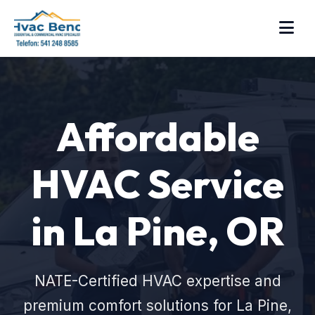
Affordable
HVAC Service
in La Pine, OR
NATE-Certified HVAC expertise and
premium comfort solutions for La Pine,