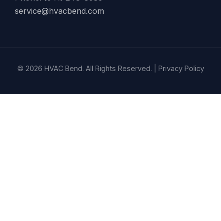
service@hvacbend.com
© 2026 HVAC Bend. All Rights Reserved. |
Privacy Policy