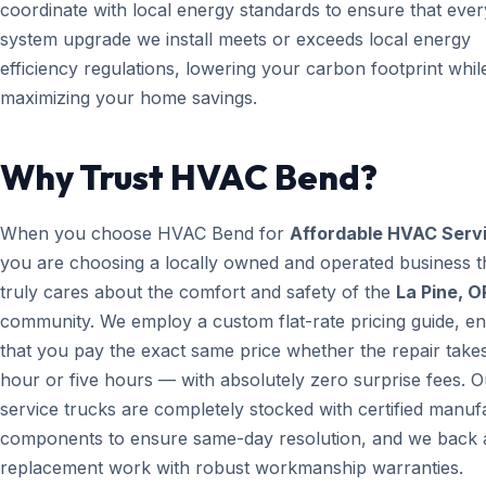
coordinate with local energy standards to ensure that ever
system upgrade we install meets or exceeds local energy
efficiency regulations, lowering your carbon footprint whil
maximizing your home savings.
Why Trust HVAC Bend?
When you choose HVAC Bend for
Affordable HVAC Serv
you are choosing a locally owned and operated business t
truly cares about the comfort and safety of the
La Pine, O
community. We employ a custom flat-rate pricing guide, en
that you pay the exact same price whether the repair take
hour or five hours — with absolutely zero surprise fees. O
service trucks are completely stocked with certified manuf
components to ensure same-day resolution, and we back a
replacement work with robust workmanship warranties.