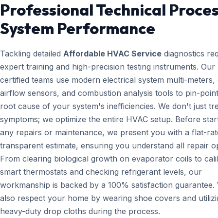
Professional Technical Proces
System Performance
Tackling detailed
Affordable HVAC Service
diagnostics re
expert training and high-precision testing instruments. Ou
certified teams use modern electrical system multi-meters, d
airflow sensors, and combustion analysis tools to pin-point
root cause of your system's inefficiencies. We don't just tr
symptoms; we optimize the entire HVAC setup. Before star
any repairs or maintenance, we present you with a flat-rat
transparent estimate, ensuring you understand all repair o
From clearing biological growth on evaporator coils to cali
smart thermostats and checking refrigerant levels, our
workmanship is backed by a 100% satisfaction guarantee.
also respect your home by wearing shoe covers and utiliz
heavy-duty drop cloths during the process.