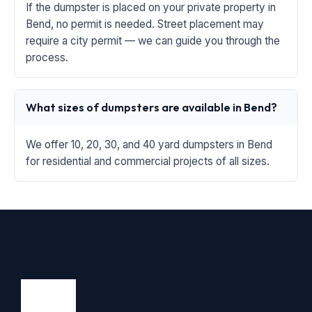
If the dumpster is placed on your private property in
Bend, no permit is needed. Street placement may
require a city permit — we can guide you through the
process.
What sizes of dumpsters are available in Bend?
We offer 10, 20, 30, and 40 yard dumpsters in Bend
for residential and commercial projects of all sizes.