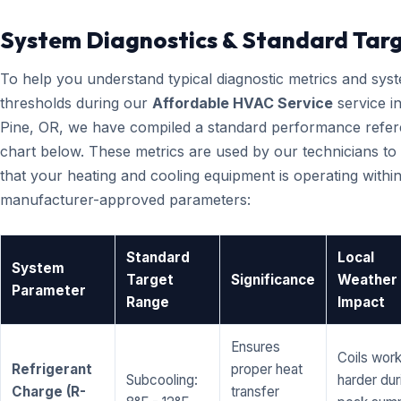
System Diagnostics & Standard Tar
To help you understand typical diagnostic metrics and sys
thresholds during our
Affordable HVAC Service
service i
Pine, OR, we have compiled a standard performance refe
chart below. These metrics are used by our technicians to 
that your heating and cooling equipment is operating within
manufacturer-approved parameters:
Standard
Local
System
Target
Significance
Weather
Parameter
Range
Impact
Ensures
Coils wor
Refrigerant
proper heat
Subcooling:
harder dur
Charge (R-
transfer