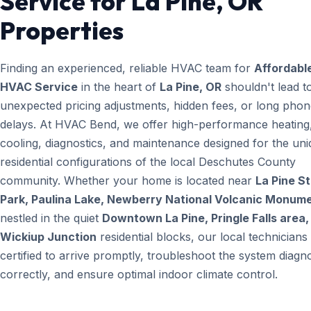
Service for La Pine, OR
Properties
Finding an experienced, reliable HVAC team for
Affordabl
HVAC Service
in the heart of
La Pine, OR
shouldn't lead t
unexpected pricing adjustments, hidden fees, or long pho
delays. At HVAC Bend, we offer high-performance heating
cooling, diagnostics, and maintenance designed for the un
residential configurations of the local Deschutes County
community. Whether your home is located near
La Pine S
Park, Paulina Lake, Newberry National Volcanic Monum
nestled in the quiet
Downtown La Pine, Pringle Falls area,
Wickiup Junction
residential blocks, our local technicians
certified to arrive promptly, troubleshoot the system diagno
correctly, and ensure optimal indoor climate control.