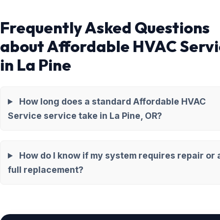
Frequently Asked Questions
about Affordable HVAC Servi
in La Pine
How long does a standard Affordable HVAC
Service service take in La Pine, OR?
How do I know if my system requires repair or 
full replacement?