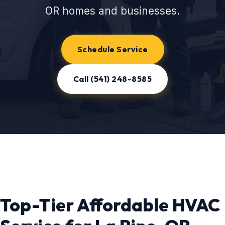
OR homes and businesses.
Schedule Service
Call (541) 248-8585
Top-Tier Affordable HVAC