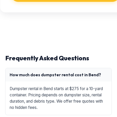
Frequently Asked Questions
How much does dumpster rental cost in Bend?
Dumpster rental in Bend starts at $275 for a 10-yard
container. Pricing depends on dumpster size, rental
duration, and debris type. We offer free quotes with
no hidden fees.