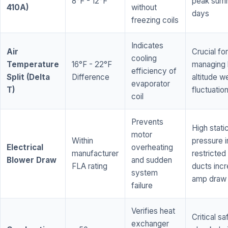
8°F - 12°F
peak sum
410A)
without
days
freezing coils
Indicates
Air
Crucial for
cooling
Temperature
16°F - 22°F
managing 
efficiency of
Split (Delta
Difference
altitude w
evaporator
T)
fluctuatio
coil
Prevents
High stati
motor
Within
pressure i
Electrical
overheating
manufacturer
restricted 
Blower Draw
and sudden
FLA rating
ducts inc
system
amp draw
failure
Verifies heat
Critical sa
exchanger