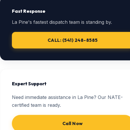
Fast Response
La Pine's fastest dispatch team is standing by.
CALL: (541) 248-8585
Expert Support
Need immediate assistance in La Pine? Our NATE-
certified team is ready.
Call Now