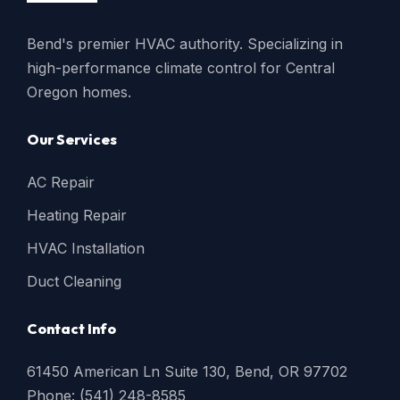
Bend's premier HVAC authority. Specializing in
high-performance climate control for Central
Oregon homes.
Our Services
AC Repair
Heating Repair
HVAC Installation
Duct Cleaning
Contact Info
61450 American Ln Suite 130, Bend, OR 97702
Phone: (541) 248-8585