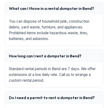
What can I throw in a rental dumpster in Bend?
You can dispose of household junk, construction
debris, yard waste, furniture, and appliances.
Prohibited items include hazardous waste, tires,
batteries, and asbestos.
How long can I rent a dumpster in Bend?
Standard rental periods in Bend are 7 days. We offer
extensions at a low daily rate. Call us to arrange a
custom rental period.
Do I need a permit to rent a dumpster in Bend?