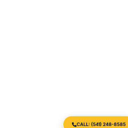
CALL: (541) 248-8585