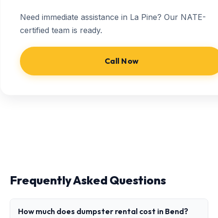
Need immediate assistance in La Pine? Our NATE-
certified team is ready.
Call Now
Frequently Asked Questions
How much does dumpster rental cost in Bend?