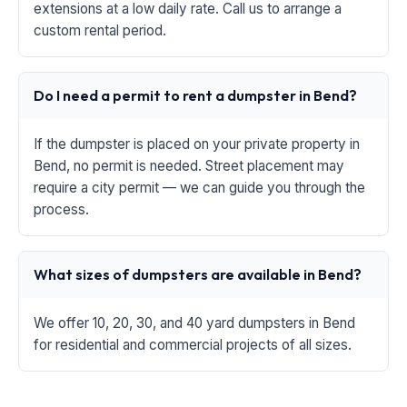
extensions at a low daily rate. Call us to arrange a
custom rental period.
Do I need a permit to rent a dumpster in Bend?
If the dumpster is placed on your private property in
Bend, no permit is needed. Street placement may
require a city permit — we can guide you through the
process.
What sizes of dumpsters are available in Bend?
We offer 10, 20, 30, and 40 yard dumpsters in Bend
for residential and commercial projects of all sizes.