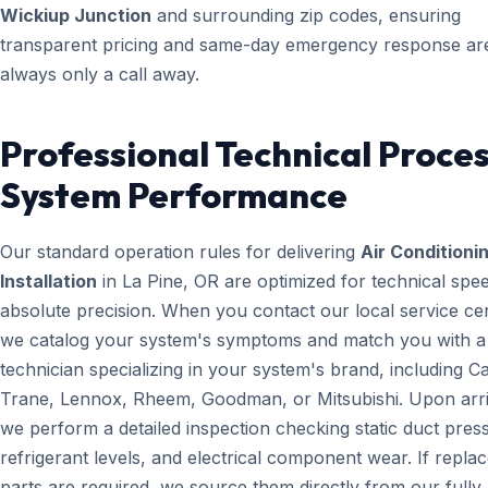
Wickiup Junction
and surrounding zip codes, ensuring
transparent pricing and same-day emergency response ar
always only a call away.
Professional Technical Proces
System Performance
Our standard operation rules for delivering
Air Conditioni
Installation
in La Pine, OR are optimized for technical spe
absolute precision. When you contact our local service ce
we catalog your system's symptoms and match you with a
technician specializing in your system's brand, including Ca
Trane, Lennox, Rheem, Goodman, or Mitsubishi. Upon arri
we perform a detailed inspection checking static duct pres
refrigerant levels, and electrical component wear. If repl
parts are required, we source them directly from our fully