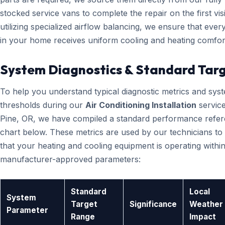
stocked service vans to complete the repair on the first visi
utilizing specialized airflow balancing, we ensure that eve
in your home receives uniform cooling and heating comfor
System Diagnostics & Standard Tar
To help you understand typical diagnostic metrics and sys
thresholds during our
Air Conditioning Installation
service
Pine, OR, we have compiled a standard performance refe
chart below. These metrics are used by our technicians to 
that your heating and cooling equipment is operating within
manufacturer-approved parameters:
Standard
Local
System
Target
Significance
Weather
Parameter
Range
Impact