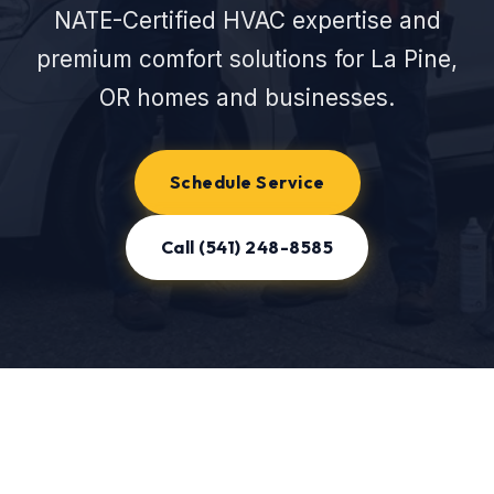
NATE-Certified HVAC expertise and
premium comfort solutions for La Pine,
OR homes and businesses.
Schedule Service
Call (541) 248-8585