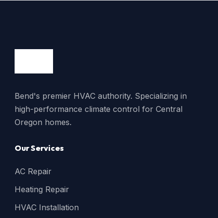
Bend's premier HVAC authority. Specializing in
high-performance climate control for Central
Oregon homes.
Our Services
AC Repair
Heating Repair
HVAC Installation