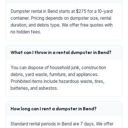
Dumpster rental in Bend starts at $275 for a 10-yard
container. Pricing depends on dumpster size, rental
duration, and debris type. We offer free quotes with
no hidden fees.
What can I throw in a rental dumpster in Bend?
You can dispose of household junk, construction
debris, yard waste, furniture, and appliances.
Prohibited items include hazardous waste, tires,
batteries, and asbestos.
How long can I rent a dumpster in Bend?
Standard rental periods in Bend are 7 days. We offer