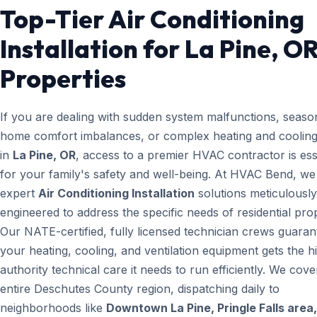
Top-Tier Air Conditioning
Installation for La Pine, O
Properties
If you are dealing with sudden system malfunctions, seaso
home comfort imbalances, or complex heating and cooling
in
La Pine, OR
, access to a premier HVAC contractor is ess
for your family's safety and well-being. At HVAC Bend, we
expert
Air Conditioning Installation
solutions meticulously
engineered to address the specific needs of residential prop
Our NATE-certified, fully licensed technician crews guaran
your heating, cooling, and ventilation equipment gets the h
authority technical care it needs to run efficiently. We cove
entire Deschutes County region, dispatching daily to
neighborhoods like
Downtown La Pine, Pringle Falls area,