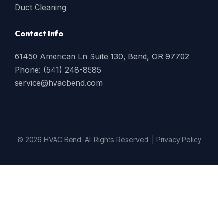
Duct Cleaning
Contact Info
61450 American Ln Suite 130, Bend, OR 97702
Phone: (541) 248-8585
service@hvacbend.com
© 2026 HVAC Bend. All Rights Reserved. |
Privacy Policy