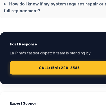
How do I know if my system requires repair or 
full replacement?
Fast Response
La Pine's fastest dispatch team is standing by.
CALL: (541) 248-8585
Expert Support