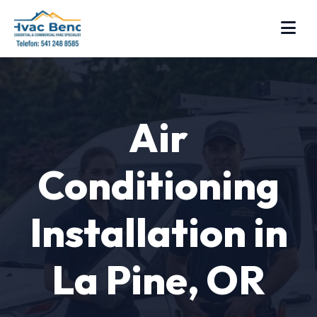
Air
Conditioning
Installation in
La Pine, OR