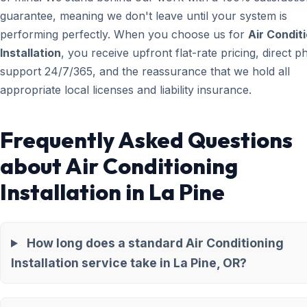
guarantee, meaning we don't leave until your system is
performing perfectly. When you choose us for
Air Condit
Installation
, you receive upfront flat-rate pricing, direct 
support 24/7/365, and the reassurance that we hold all
appropriate local licenses and liability insurance.
Frequently Asked Questions
about Air Conditioning
Installation in La Pine
How long does a standard Air Conditioning
Installation service take in La Pine, OR?