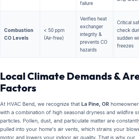
failure
Verifies heat
Critical sa
exchanger
Combustion
< 50 ppm
check dur
integrity &
CO Levels
(Air-free)
sudden wi
prevents CO
freezes
hazards
Local Climate Demands & Ar
Factors
At HVAC Bend, we recognize that
La Pine, OR
homeowners
with a combination of high seasonal dryness and wildfire 
particles. Pollen, dust, and particulate matter are constantl
pulled into your home's air vents, which strains your blow
motor and lowers your indoor air quality. That is why our