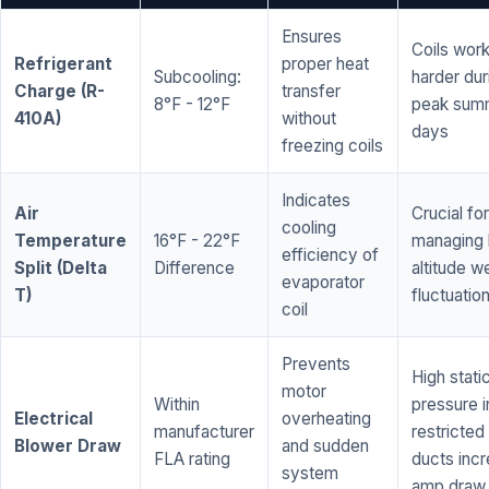
Ensures
Coils wor
Refrigerant
proper heat
Subcooling:
harder dur
Charge (R-
transfer
8°F - 12°F
peak sum
410A)
without
days
freezing coils
Indicates
Air
Crucial for
cooling
Temperature
16°F - 22°F
managing 
efficiency of
Split (Delta
Difference
altitude w
evaporator
T)
fluctuatio
coil
Prevents
High stati
motor
Within
pressure i
Electrical
overheating
manufacturer
restricted 
Blower Draw
and sudden
FLA rating
ducts inc
system
amp draw