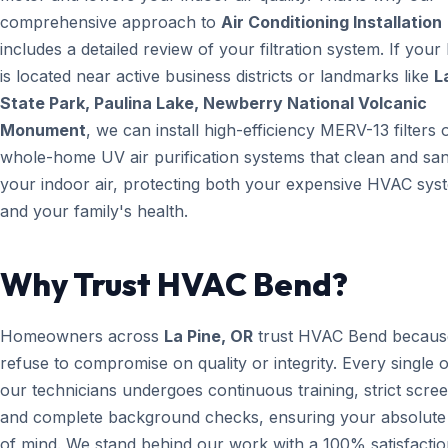
comprehensive approach to
Air Conditioning Installation
includes a detailed review of your filtration system. If you
is located near active business districts or landmarks like
L
State Park, Paulina Lake, Newberry National Volcanic
Monument
, we can install high-efficiency MERV-13 filters 
whole-home UV air purification systems that clean and san
your indoor air, protecting both your expensive HVAC sys
and your family's health.
Why Trust HVAC Bend?
Homeowners across
La Pine, OR
trust HVAC Bend becaus
refuse to compromise on quality or integrity. Every single 
our technicians undergoes continuous training, strict scree
and complete background checks, ensuring your absolute
of mind. We stand behind our work with a 100% satisfacti