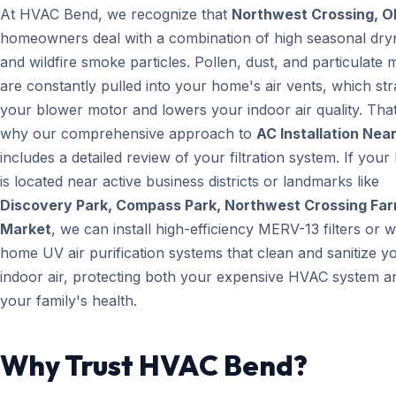
At HVAC Bend, we recognize that
Northwest Crossing, O
homeowners deal with a combination of high seasonal dry
and wildfire smoke particles. Pollen, dust, and particulate 
are constantly pulled into your home's air vents, which str
your blower motor and lowers your indoor air quality. That
why our comprehensive approach to
AC Installation Nea
includes a detailed review of your filtration system. If you
is located near active business districts or landmarks like
Discovery Park, Compass Park, Northwest Crossing Fa
Market
, we can install high-efficiency MERV-13 filters or 
home UV air purification systems that clean and sanitize y
indoor air, protecting both your expensive HVAC system a
your family's health.
Why Trust HVAC Bend?