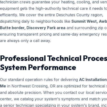
technician crews guarantee your heating, cooling, and vent
equipment gets the high-authority technical care it needs t
efficiently. We cover the entire Deschutes County region,
dispatching daily to neighborhoods like
Summit West, Aw
Butte border, Discovery Park area
and surrounding zip c
ensuring transparent pricing and same-day emergency re
are always only a call away.
Professional Technical Proces
System Performance
Our standard operation rules for delivering
AC Installatio
Me
in Northwest Crossing, OR are optimized for technical
and absolute precision. When you contact our local servic
center, we catalog your system's symptoms and match yo
a senior technician specializing in your system's brand, inc