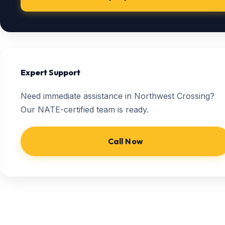
Expert Support
Need immediate assistance in Northwest Crossing?
Our NATE-certified team is ready.
Call Now