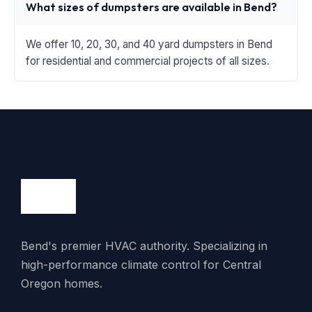
What sizes of dumpsters are available in Bend?
We offer 10, 20, 30, and 40 yard dumpsters in Bend
for residential and commercial projects of all sizes.
Bend's premier HVAC authority. Specializing in
high-performance climate control for Central
Oregon homes.