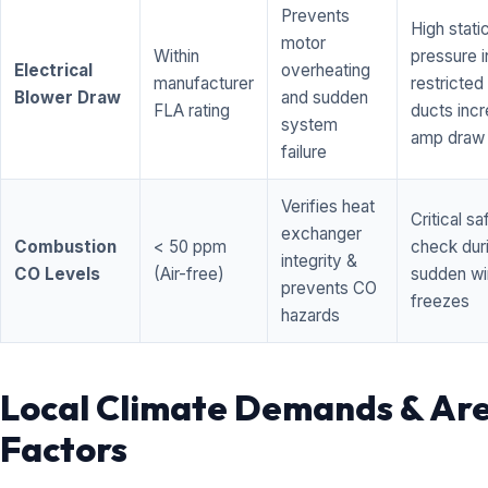
Prevents
High stati
motor
Within
pressure i
Electrical
overheating
manufacturer
restricted 
Blower Draw
and sudden
FLA rating
ducts inc
system
amp draw
failure
Verifies heat
Critical sa
exchanger
Combustion
< 50 ppm
check dur
integrity &
CO Levels
(Air-free)
sudden wi
prevents CO
freezes
hazards
Local Climate Demands & Ar
Factors