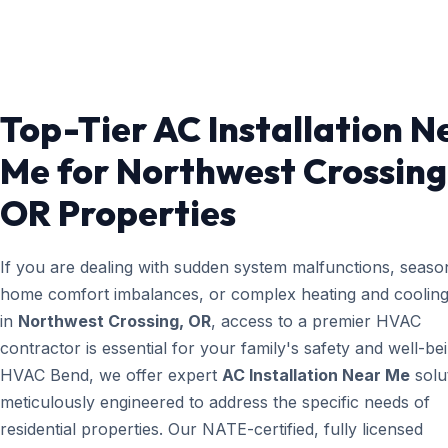
Top-Tier AC Installation N
Me for Northwest Crossing
OR Properties
If you are dealing with sudden system malfunctions, seaso
home comfort imbalances, or complex heating and cooling
in
Northwest Crossing, OR
, access to a premier HVAC
contractor is essential for your family's safety and well-bei
HVAC Bend, we offer expert
AC Installation Near Me
solu
meticulously engineered to address the specific needs of
residential properties. Our NATE-certified, fully licensed