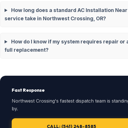
How long does a standard AC Installation Nea
service take in Northwest Crossing, OR?
How do I know if my system requires repair or 
full replacement?
Fast Response
Northwest Crossing's fastest dispatch team is standin
by.
CALL: (541) 248-8585