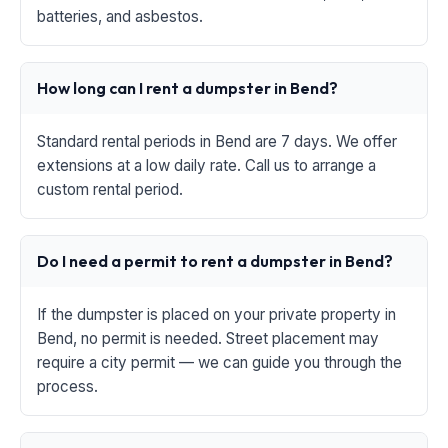
batteries, and asbestos.
How long can I rent a dumpster in Bend?
Standard rental periods in Bend are 7 days. We offer
extensions at a low daily rate. Call us to arrange a
custom rental period.
Do I need a permit to rent a dumpster in Bend?
If the dumpster is placed on your private property in
Bend, no permit is needed. Street placement may
require a city permit — we can guide you through the
process.