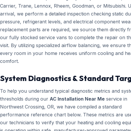
Carrier, Trane, Lennox, Rheem, Goodman, or Mitsubishi. 
arrival, we perform a detailed inspection checking static du
pressure, refrigerant levels, and electrical component wear
replacement parts are required, we source them directly 
our fully stocked service vans to complete the repair on the
visit. By utilizing specialized airflow balancing, we ensure t
every room in your home receives uniform cooling and he
comfort.
System Diagnostics & Standard Tar
To help you understand typical diagnostic metrics and sys
thresholds during our
AC Installation Near Me
service in
Northwest Crossing, OR, we have compiled a standard
performance reference chart below. These metrics are us
our technicians to verify that your heating and cooling eq
is operating within safe, manufacturer-approved paramete