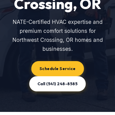
Crossing, OR
NATE-Certified HVAC expertise and
premium comfort solutions for
Northwest Crossing, OR homes and
businesses.
Schedule Service
Call (541) 248-8585