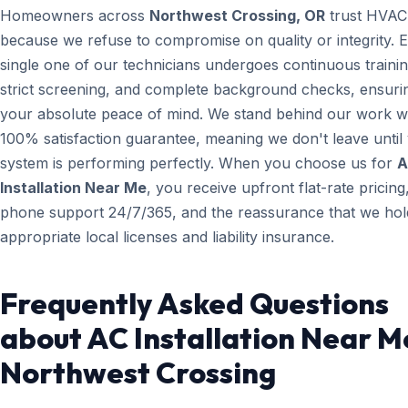
Homeowners across
Northwest Crossing, OR
trust HVAC
because we refuse to compromise on quality or integrity. 
single one of our technicians undergoes continuous trainin
strict screening, and complete background checks, ensuri
your absolute peace of mind. We stand behind our work wi
100% satisfaction guarantee, meaning we don't leave until
system is performing perfectly. When you choose us for
A
Installation Near Me
, you receive upfront flat-rate pricing,
phone support 24/7/365, and the reassurance that we hold
appropriate local licenses and liability insurance.
Frequently Asked Questions
about AC Installation Near M
Northwest Crossing