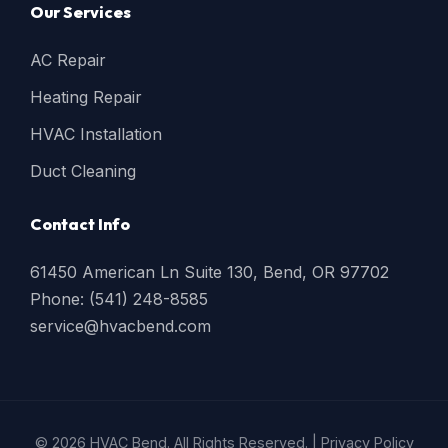
Our Services
AC Repair
Heating Repair
HVAC Installation
Duct Cleaning
Contact Info
61450 American Ln Suite 130, Bend, OR 97702
Phone: (541) 248-8585
service@hvacbend.com
© 2026 HVAC Bend. All Rights Reserved. |
Privacy Policy