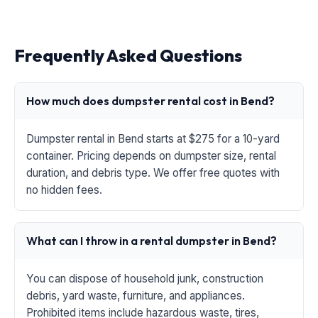
Frequently Asked Questions
How much does dumpster rental cost in Bend?
Dumpster rental in Bend starts at $275 for a 10-yard
container. Pricing depends on dumpster size, rental
duration, and debris type. We offer free quotes with
no hidden fees.
What can I throw in a rental dumpster in Bend?
You can dispose of household junk, construction
debris, yard waste, furniture, and appliances.
Prohibited items include hazardous waste, tires,