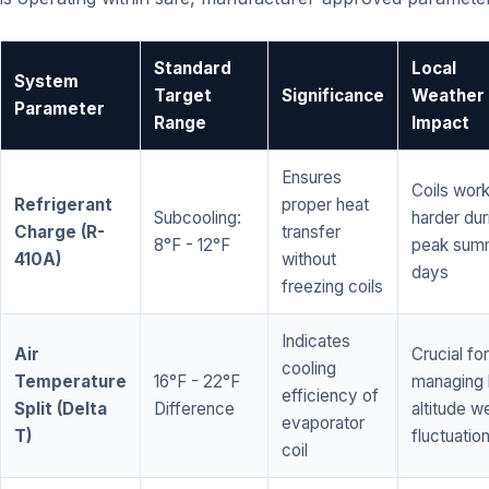
Standard
Local
System
Target
Significance
Weather
Parameter
Range
Impact
Ensures
Coils wor
Refrigerant
proper heat
Subcooling:
harder dur
Charge (R-
transfer
8°F - 12°F
peak sum
410A)
without
days
freezing coils
Indicates
Air
Crucial for
cooling
Temperature
16°F - 22°F
managing 
efficiency of
Split (Delta
Difference
altitude w
evaporator
T)
fluctuatio
coil