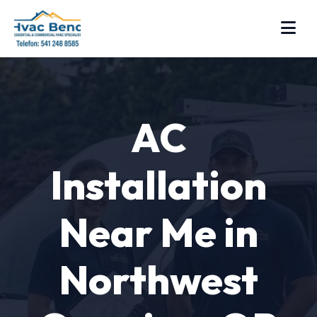
AC
Installation
Near Me in
Northwest