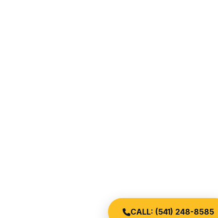
CALL: (541) 248-8585