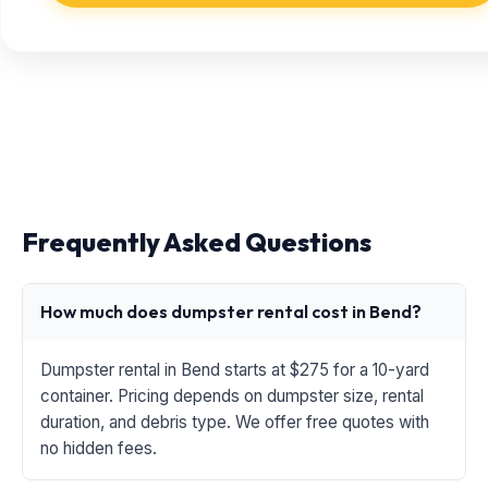
Frequently Asked Questions
How much does dumpster rental cost in Bend?
Dumpster rental in Bend starts at $275 for a 10-yard
container. Pricing depends on dumpster size, rental
duration, and debris type. We offer free quotes with
no hidden fees.