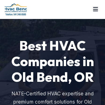
Best HVAC
Companies in
Old Bend, OR
NATE-Certified HVAC expertise and
premium comfort solutions for Old