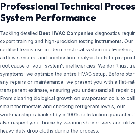
Professional Technical Proces
System Performance
Tackling detailed
Best HVAC Companies
diagnostics requi
expert training and high-precision testing instruments. Ou
certified teams use modern electrical system multi-meters, d
airflow sensors, and combustion analysis tools to pin-point
root cause of your system's inefficiencies. We don't just tr
symptoms; we optimize the entire HVAC setup. Before star
any repairs or maintenance, we present you with a flat-rat
transparent estimate, ensuring you understand all repair o
From clearing biological growth on evaporator coils to cali
smart thermostats and checking refrigerant levels, our
workmanship is backed by a 100% satisfaction guarantee.
also respect your home by wearing shoe covers and utiliz
heavy-duty drop cloths during the process.