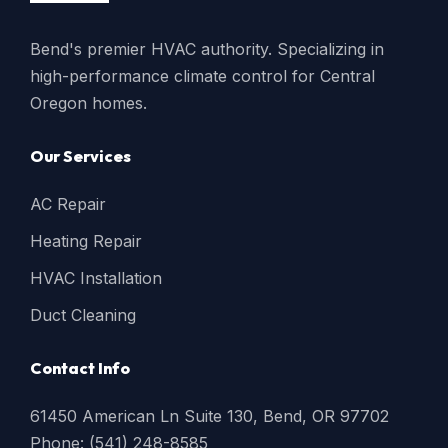
Bend's premier HVAC authority. Specializing in
high-performance climate control for Central
Oregon homes.
Our Services
AC Repair
Heating Repair
HVAC Installation
Duct Cleaning
Contact Info
61450 American Ln Suite 130, Bend, OR 97702
Phone: (541) 248-8585