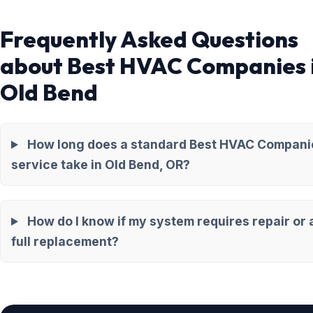
Frequently Asked Questions
about Best HVAC Companies 
Old Bend
How long does a standard Best HVAC Compani
service take in Old Bend, OR?
How do I know if my system requires repair or 
full replacement?