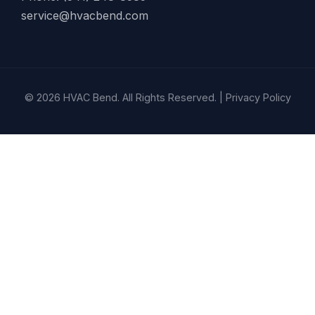
service@hvacbend.com
© 2026 HVAC Bend. All Rights Reserved. |
Privacy Policy