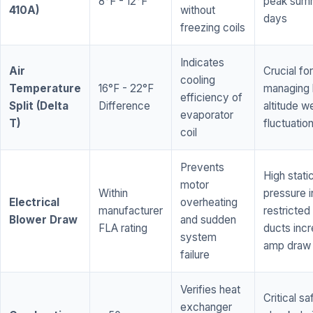
8°F - 12°F
peak sum
410A)
without
days
freezing coils
Indicates
Air
Crucial for
cooling
Temperature
16°F - 22°F
managing 
efficiency of
Split (Delta
Difference
altitude w
evaporator
T)
fluctuatio
coil
Prevents
High stati
motor
Within
pressure i
Electrical
overheating
manufacturer
restricted 
Blower Draw
and sudden
FLA rating
ducts inc
system
amp draw
failure
Verifies heat
Critical sa
exchanger