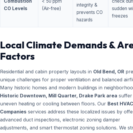
Combustion
< 50 ppm
check dur
integrity &
CO Levels
(Air-free)
sudden wi
prevents CO
freezes
hazards
Local Climate Demands & Ar
Factors
Residential and cabin property layouts in
Old Bend, OR
pre
unique challenges for proper ventilation and balanced airf
Many historic homes and modern buildings in neighborhood
Historic Downtown, Mill Quarter, Drake Park area
suffer
uneven heating or cooling between floors. Our
Best HVA
Companies
services address these localized issues by offe
advanced duct inspections, electronic zoning damper
adjustments, and smart thermostat zoning solutions. We str