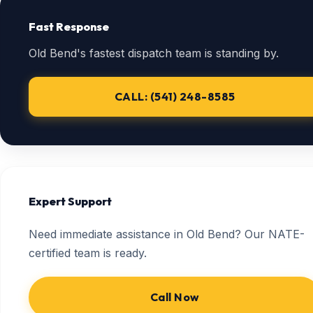
Fast Response
Old Bend's fastest dispatch team is standing by.
CALL: (541) 248-8585
Expert Support
Need immediate assistance in Old Bend? Our NATE-
certified team is ready.
Call Now