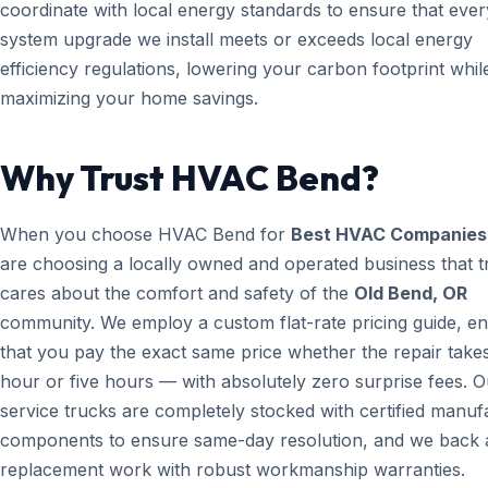
coordinate with local energy standards to ensure that ever
system upgrade we install meets or exceeds local energy
efficiency regulations, lowering your carbon footprint whil
maximizing your home savings.
Why Trust HVAC Bend?
When you choose HVAC Bend for
Best HVAC Companies
are choosing a locally owned and operated business that t
cares about the comfort and safety of the
Old Bend, OR
community. We employ a custom flat-rate pricing guide, en
that you pay the exact same price whether the repair take
hour or five hours — with absolutely zero surprise fees. O
service trucks are completely stocked with certified manuf
components to ensure same-day resolution, and we back a
replacement work with robust workmanship warranties.