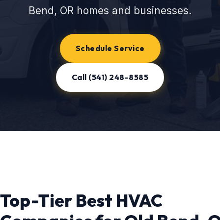
Bend, OR homes and businesses.
Schedule Service
Call (541) 248-8585
Top-Tier Best HVAC