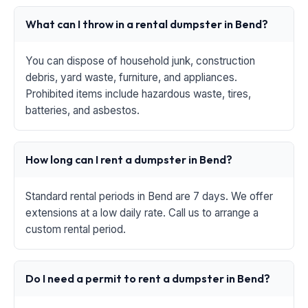
What can I throw in a rental dumpster in Bend?
You can dispose of household junk, construction
debris, yard waste, furniture, and appliances.
Prohibited items include hazardous waste, tires,
batteries, and asbestos.
How long can I rent a dumpster in Bend?
Standard rental periods in Bend are 7 days. We offer
extensions at a low daily rate. Call us to arrange a
custom rental period.
Do I need a permit to rent a dumpster in Bend?