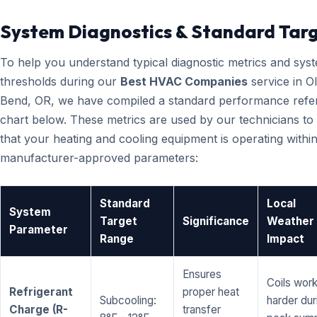
System Diagnostics & Standard Tar
To help you understand typical diagnostic metrics and sys
thresholds during our
Best HVAC Companies
service in O
Bend, OR, we have compiled a standard performance refe
chart below. These metrics are used by our technicians to 
that your heating and cooling equipment is operating within
manufacturer-approved parameters:
Standard
Local
System
Target
Significance
Weather
Parameter
Range
Impact
Ensures
Coils wor
Refrigerant
proper heat
Subcooling:
harder dur
Charge (R-
transfer