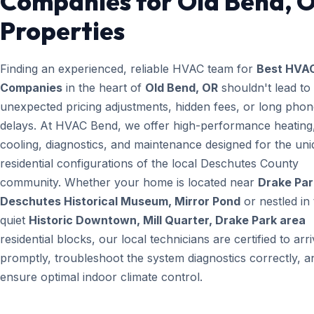
Companies for Old Bend, 
Properties
Finding an experienced, reliable HVAC team for
Best HVA
Companies
in the heart of
Old Bend, OR
shouldn't lead to
unexpected pricing adjustments, hidden fees, or long pho
delays. At HVAC Bend, we offer high-performance heating
cooling, diagnostics, and maintenance designed for the un
residential configurations of the local Deschutes County
community. Whether your home is located near
Drake Par
Deschutes Historical Museum, Mirror Pond
or nestled in
quiet
Historic Downtown, Mill Quarter, Drake Park area
residential blocks, our local technicians are certified to arr
promptly, troubleshoot the system diagnostics correctly, a
ensure optimal indoor climate control.