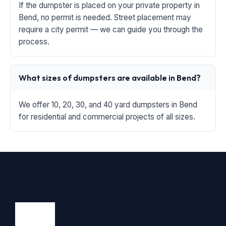
If the dumpster is placed on your private property in
Bend, no permit is needed. Street placement may
require a city permit — we can guide you through the
process.
What sizes of dumpsters are available in Bend?
We offer 10, 20, 30, and 40 yard dumpsters in Bend
for residential and commercial projects of all sizes.