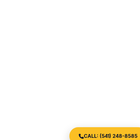
CALL: (541) 248-8585