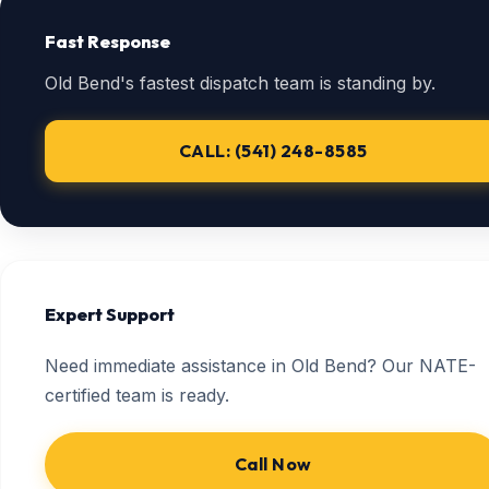
Fast Response
Old Bend's fastest dispatch team is standing by.
CALL: (541) 248-8585
Expert Support
Need immediate assistance in Old Bend? Our NATE-
certified team is ready.
Call Now