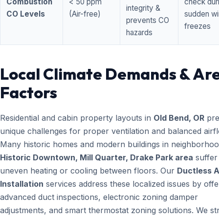
Combustion
< 50 ppm
check dur
integrity &
CO Levels
(Air-free)
sudden wi
prevents CO
freezes
hazards
Local Climate Demands & Ar
Factors
Residential and cabin property layouts in
Old Bend, OR
pre
unique challenges for proper ventilation and balanced airf
Many historic homes and modern buildings in neighborhood
Historic Downtown, Mill Quarter, Drake Park area
suffer
uneven heating or cooling between floors. Our
Ductless 
Installation
services address these localized issues by offe
advanced duct inspections, electronic zoning damper
adjustments, and smart thermostat zoning solutions. We str