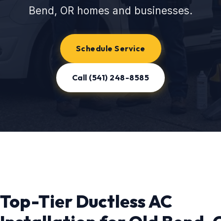
Bend, OR homes and businesses.
Schedule Service
Call (541) 248-8585
Top-Tier Ductless AC