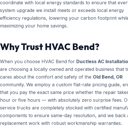
coordinate with local energy standards to ensure that ever
system upgrade we install meets or exceeds local energy
efficiency regulations, lowering your carbon footprint whil
maximizing your home savings.
Why Trust HVAC Bend?
When you choose HVAC Bend for
Ductless AC Installati
are choosing a locally owned and operated business that t
cares about the comfort and safety of the
Old Bend, OR
community. We employ a custom flat-rate pricing guide, en
that you pay the exact same price whether the repair take
hour or five hours — with absolutely zero surprise fees. O
service trucks are completely stocked with certified manuf
components to ensure same-day resolution, and we back a
replacement work with robust workmanship warranties.