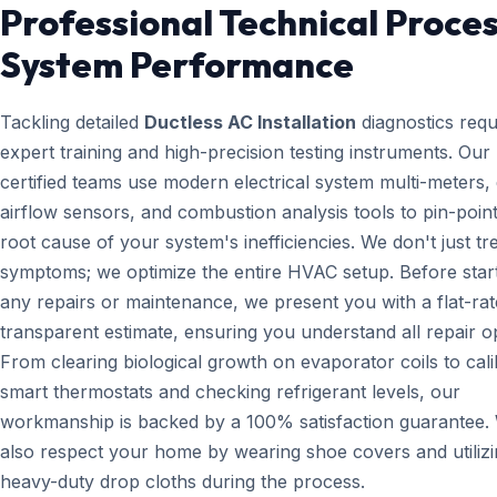
Professional Technical Proces
System Performance
Tackling detailed
Ductless AC Installation
diagnostics requ
expert training and high-precision testing instruments. Ou
certified teams use modern electrical system multi-meters, d
airflow sensors, and combustion analysis tools to pin-point
root cause of your system's inefficiencies. We don't just tr
symptoms; we optimize the entire HVAC setup. Before star
any repairs or maintenance, we present you with a flat-rat
transparent estimate, ensuring you understand all repair o
From clearing biological growth on evaporator coils to cali
smart thermostats and checking refrigerant levels, our
workmanship is backed by a 100% satisfaction guarantee.
also respect your home by wearing shoe covers and utiliz
heavy-duty drop cloths during the process.