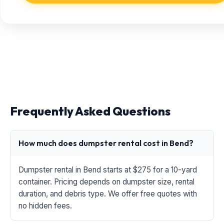
Frequently Asked Questions
How much does dumpster rental cost in Bend?
Dumpster rental in Bend starts at $275 for a 10-yard
container. Pricing depends on dumpster size, rental
duration, and debris type. We offer free quotes with
no hidden fees.