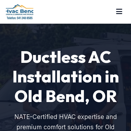
Ductless AC
Installation in
Old Bend, OR
NATE-Certified HVAC expertise and
premium comfort solutions for Old