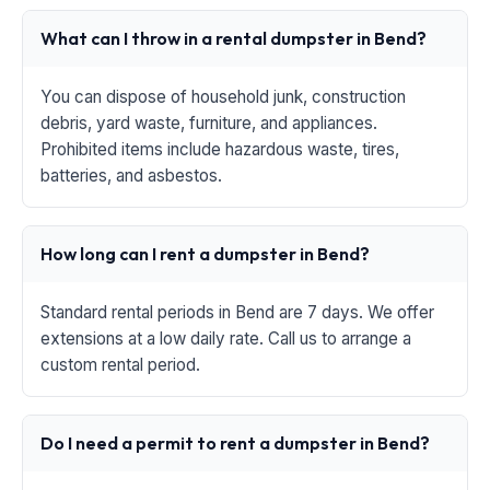
What can I throw in a rental dumpster in Bend?
You can dispose of household junk, construction
debris, yard waste, furniture, and appliances.
Prohibited items include hazardous waste, tires,
batteries, and asbestos.
How long can I rent a dumpster in Bend?
Standard rental periods in Bend are 7 days. We offer
extensions at a low daily rate. Call us to arrange a
custom rental period.
Do I need a permit to rent a dumpster in Bend?