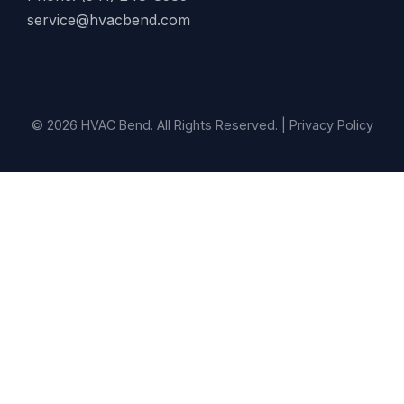
service@hvacbend.com
© 2026 HVAC Bend. All Rights Reserved. |
Privacy Policy