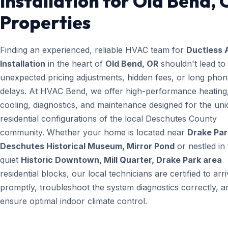
Installation for Old Bend,
Properties
Finding an experienced, reliable HVAC team for
Ductless 
Installation
in the heart of
Old Bend, OR
shouldn't lead to
unexpected pricing adjustments, hidden fees, or long pho
delays. At HVAC Bend, we offer high-performance heating
cooling, diagnostics, and maintenance designed for the un
residential configurations of the local Deschutes County
community. Whether your home is located near
Drake Par
Deschutes Historical Museum, Mirror Pond
or nestled in
quiet
Historic Downtown, Mill Quarter, Drake Park area
residential blocks, our local technicians are certified to arr
promptly, troubleshoot the system diagnostics correctly, a
ensure optimal indoor climate control.