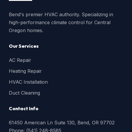
Bend's premier HVAC authority. Specializing in
high-performance climate control for Central
Oregon homes.
Our Services
AC Repair
Heating Repair
HVAC Installation
Duct Cleaning
Contact Info
61450 American Ln Suite 130, Bend, OR 97702
Phone: (541) 248-8585