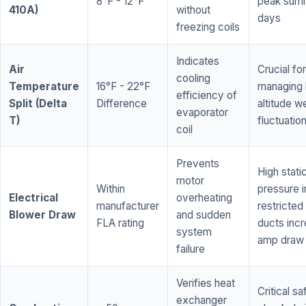
8°F - 12°F
peak sum
410A)
without
days
freezing coils
Indicates
Air
Crucial for
cooling
Temperature
16°F - 22°F
managing 
efficiency of
Split (Delta
Difference
altitude w
evaporator
T)
fluctuatio
coil
Prevents
High stati
motor
Within
pressure i
Electrical
overheating
manufacturer
restricted 
Blower Draw
and sudden
FLA rating
ducts inc
system
amp draw
failure
Verifies heat
Critical sa
exchanger