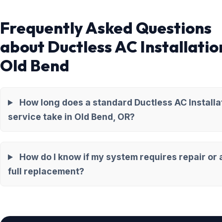
Frequently Asked Questions
about Ductless AC Installatio
Old Bend
How long does a standard Ductless AC Installa
service take in Old Bend, OR?
How do I know if my system requires repair or 
full replacement?