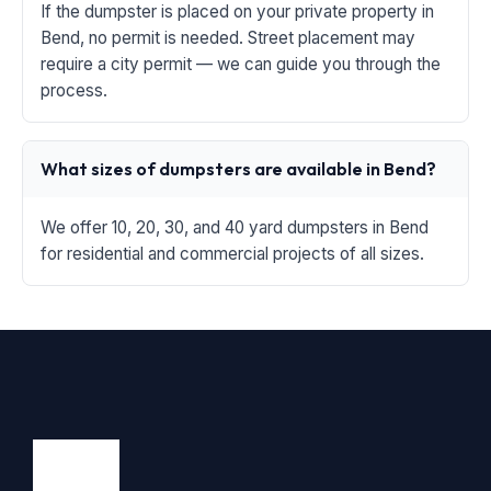
If the dumpster is placed on your private property in
Bend, no permit is needed. Street placement may
require a city permit — we can guide you through the
process.
What sizes of dumpsters are available in Bend?
We offer 10, 20, 30, and 40 yard dumpsters in Bend
for residential and commercial projects of all sizes.