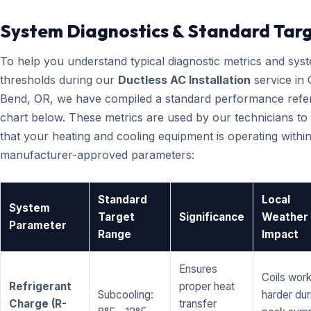
System Diagnostics & Standard Tar
To help you understand typical diagnostic metrics and sys
thresholds during our
Ductless AC Installation
service in 
Bend, OR, we have compiled a standard performance refe
chart below. These metrics are used by our technicians to 
that your heating and cooling equipment is operating within
manufacturer-approved parameters:
Standard
Local
System
Target
Significance
Weather
Parameter
Range
Impact
Ensures
Coils wor
Refrigerant
proper heat
Subcooling:
harder dur
Charge (R-
transfer