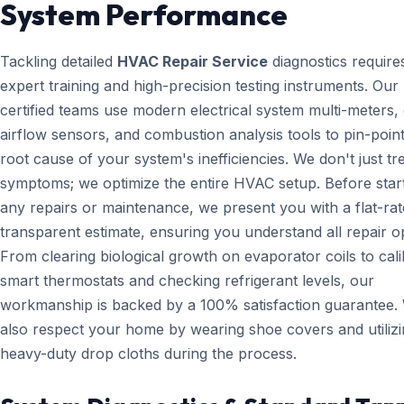
System Performance
Tackling detailed
HVAC Repair Service
diagnostics require
expert training and high-precision testing instruments. Ou
certified teams use modern electrical system multi-meters, d
airflow sensors, and combustion analysis tools to pin-point
root cause of your system's inefficiencies. We don't just tr
symptoms; we optimize the entire HVAC setup. Before star
any repairs or maintenance, we present you with a flat-rat
transparent estimate, ensuring you understand all repair o
From clearing biological growth on evaporator coils to cali
smart thermostats and checking refrigerant levels, our
workmanship is backed by a 100% satisfaction guarantee.
also respect your home by wearing shoe covers and utiliz
heavy-duty drop cloths during the process.