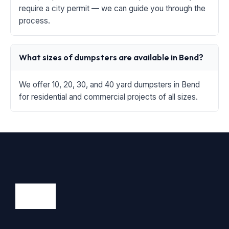
require a city permit — we can guide you through the
process.
What sizes of dumpsters are available in Bend?
We offer 10, 20, 30, and 40 yard dumpsters in Bend
for residential and commercial projects of all sizes.