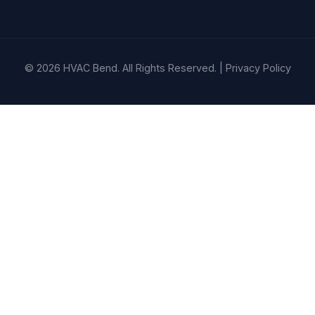
© 2026 HVAC Bend. All Rights Reserved. |
Privacy Policy