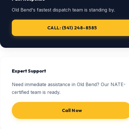
Old Bend's fastest dispatch team is standing by.
CALL: (541) 248-8585
Expert Support
Need immediate assistance in Old Bend? Our NATE-
certified team is ready.
Call Now