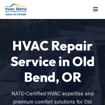
HVAC Repair
Service in Old
Bend, OR
NATE-Certified HVAC expertise and
premium comfort solutions for Old