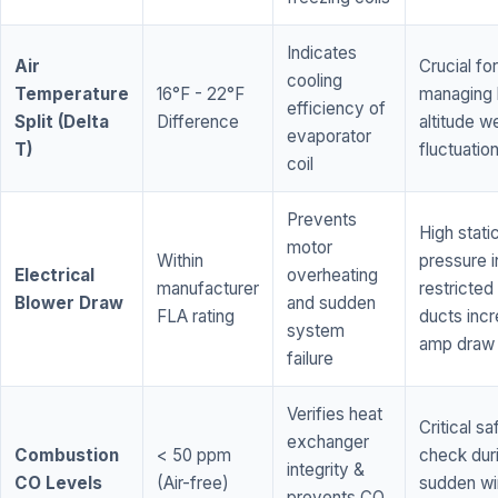
Indicates
Air
Crucial for
cooling
Temperature
16°F - 22°F
managing 
efficiency of
Split (Delta
Difference
altitude w
evaporator
T)
fluctuatio
coil
Prevents
High stati
motor
Within
pressure i
Electrical
overheating
manufacturer
restricted 
Blower Draw
and sudden
FLA rating
ducts inc
system
amp draw
failure
Verifies heat
Critical sa
exchanger
Combustion
< 50 ppm
check dur
integrity &
CO Levels
(Air-free)
sudden wi
prevents CO