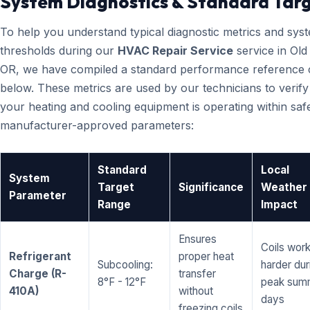
System Diagnostics & Standard Tar
To help you understand typical diagnostic metrics and sys
thresholds during our
HVAC Repair Service
service in Old
OR, we have compiled a standard performance reference 
below. These metrics are used by our technicians to verify
your heating and cooling equipment is operating within saf
manufacturer-approved parameters:
Standard
Local
System
Target
Significance
Weather
Parameter
Range
Impact
Ensures
Coils wor
Refrigerant
proper heat
Subcooling:
harder dur
Charge (R-
transfer
8°F - 12°F
peak sum
410A)
without
days
freezing coils