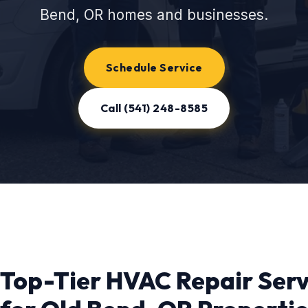
Bend, OR homes and businesses.
Schedule Service
Call (541) 248-8585
Top-Tier HVAC Repair Serv