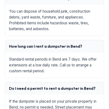
You can dispose of household junk, construction
debris, yard waste, furniture, and appliances.
Prohibited items include hazardous waste, tires,
batteries, and asbestos.
How long can I rent a dumpster in Bend?
Standard rental periods in Bend are 7 days. We offer
extensions at a low daily rate. Call us to arrange a
custom rental period.
Do I need a permit to rent a dumpster in Bend?
If the dumpster is placed on your private property in
Bend, no permit is needed. Street placement may