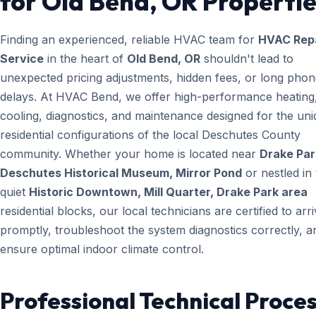
for Old Bend, OR Propertie
Finding an experienced, reliable HVAC team for
HVAC Rep
Service
in the heart of
Old Bend, OR
shouldn't lead to
unexpected pricing adjustments, hidden fees, or long pho
delays. At HVAC Bend, we offer high-performance heating
cooling, diagnostics, and maintenance designed for the un
residential configurations of the local Deschutes County
community. Whether your home is located near
Drake Par
Deschutes Historical Museum, Mirror Pond
or nestled in
quiet
Historic Downtown, Mill Quarter, Drake Park area
residential blocks, our local technicians are certified to arr
promptly, troubleshoot the system diagnostics correctly, a
ensure optimal indoor climate control.
Professional Technical Proces