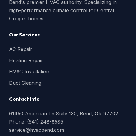
Bend's premier HVAC authority. Specializing in
high-performance climate control for Central
Oregon homes.
Our Services
AC Repair
Heating Repair
HVAC Installation
Duct Cleaning
Contact Info
61450 American Ln Suite 130, Bend, OR 97702
Phone: (541) 248-8585
service@hvacbend.com