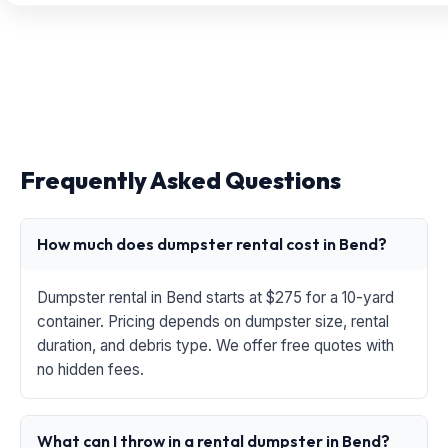
Frequently Asked Questions
How much does dumpster rental cost in Bend?
Dumpster rental in Bend starts at $275 for a 10-yard
container. Pricing depends on dumpster size, rental
duration, and debris type. We offer free quotes with
no hidden fees.
What can I throw in a rental dumpster in Bend?