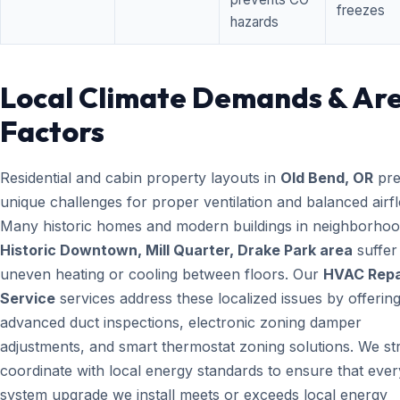
freezes
hazards
Local Climate Demands & Ar
Factors
Residential and cabin property layouts in
Old Bend, OR
pre
unique challenges for proper ventilation and balanced airf
Many historic homes and modern buildings in neighborhood
Historic Downtown, Mill Quarter, Drake Park area
suffer
uneven heating or cooling between floors. Our
HVAC Repa
Service
services address these localized issues by offerin
advanced duct inspections, electronic zoning damper
adjustments, and smart thermostat zoning solutions. We str
coordinate with local energy standards to ensure that ever
system upgrade we install meets or exceeds local energy