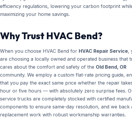
efficiency regulations, lowering your carbon footprint whil
maximizing your home savings.
Why Trust HVAC Bend?
When you choose HVAC Bend for
HVAC Repair Service
,
are choosing a locally owned and operated business that t
cares about the comfort and safety of the
Old Bend, OR
community. We employ a custom flat-rate pricing guide, en
that you pay the exact same price whether the repair take
hour or five hours — with absolutely zero surprise fees. O
service trucks are completely stocked with certified manuf
components to ensure same-day resolution, and we back a
replacement work with robust workmanship warranties.