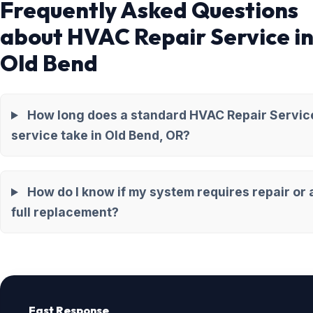
Frequently Asked Questions
about HVAC Repair Service i
Old Bend
How long does a standard HVAC Repair Servic
service take in Old Bend, OR?
How do I know if my system requires repair or 
full replacement?
Fast Response