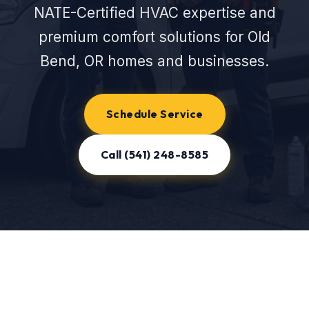
NATE-Certified HVAC expertise and
premium comfort solutions for Old
Bend, OR homes and businesses.
Schedule Service
Call (541) 248-8585