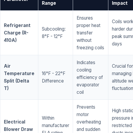
Range
Impact
Ensures
Coils wor
Refrigerant
proper heat
Subcooling:
harder dur
Charge (R-
transfer
8°F - 12°F
peak sum
410A)
without
days
freezing coils
Indicates
Air
Crucial for
cooling
Temperature
16°F - 22°F
managing 
efficiency of
Split (Delta
Difference
altitude w
evaporator
T)
fluctuatio
coil
Prevents
High stati
motor
Within
pressure i
Electrical
overheating
manufacturer
restricted 
Blower Draw
and sudden
FLA rating
ducts inc