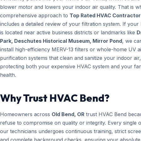
blower motor and lowers your indoor air quality. That is w
comprehensive approach to
Top Rated HVAC Contractor
includes a detailed review of your filtration system. If you
is located near active business districts or landmarks like
D
Park, Deschutes Historical Museum, Mirror Pond
, we ca
install high-efficiency MERV-13 filters or whole-home UV a
purification systems that clean and sanitize your indoor air,
protecting both your expensive HVAC system and your fam
health.
Why Trust HVAC Bend?
Homeowners across
Old Bend, OR
trust HVAC Bend beca
refuse to compromise on quality or integrity. Every single 
our technicians undergoes continuous training, strict scree
and complete background checks, ensuring your absolute