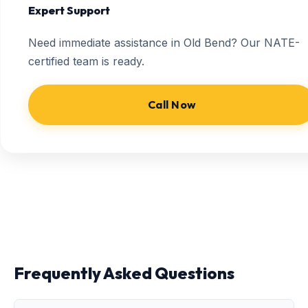
Expert Support
Need immediate assistance in Old Bend? Our NATE-
certified team is ready.
Call Now
Frequently Asked Questions