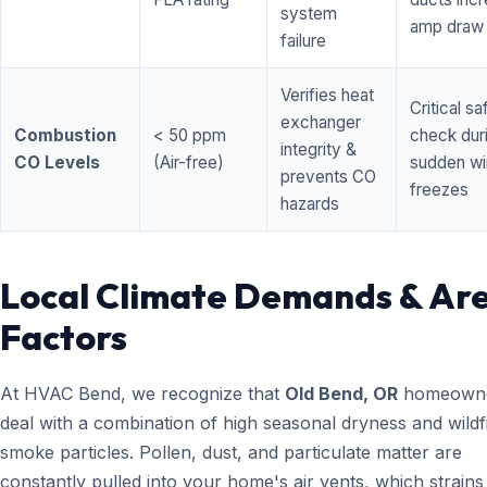
system
amp draw
failure
Verifies heat
Critical sa
exchanger
Combustion
< 50 ppm
check dur
integrity &
CO Levels
(Air-free)
sudden wi
prevents CO
freezes
hazards
Local Climate Demands & Ar
Factors
At HVAC Bend, we recognize that
Old Bend, OR
homeown
deal with a combination of high seasonal dryness and wildf
smoke particles. Pollen, dust, and particulate matter are
constantly pulled into your home's air vents, which strain