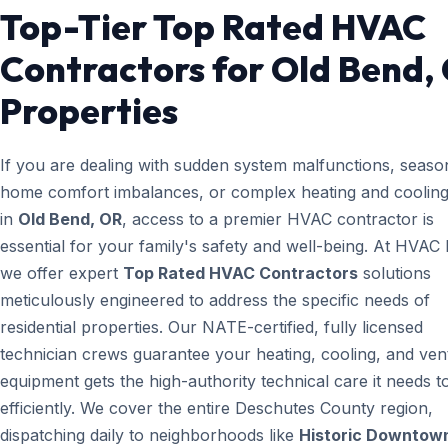
Top-Tier Top Rated HVAC
Contractors for Old Bend,
Properties
If you are dealing with sudden system malfunctions, seaso
home comfort imbalances, or complex heating and cooling
in
Old Bend, OR
, access to a premier HVAC contractor is
essential for your family's safety and well-being. At HVAC
we offer expert
Top Rated HVAC Contractors
solutions
meticulously engineered to address the specific needs of
residential properties. Our NATE-certified, fully licensed
technician crews guarantee your heating, cooling, and vent
equipment gets the high-authority technical care it needs t
efficiently. We cover the entire Deschutes County region,
dispatching daily to neighborhoods like
Historic Downtown,