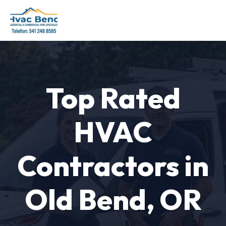
Top Rated
HVAC
Contractors in
Old Bend, OR