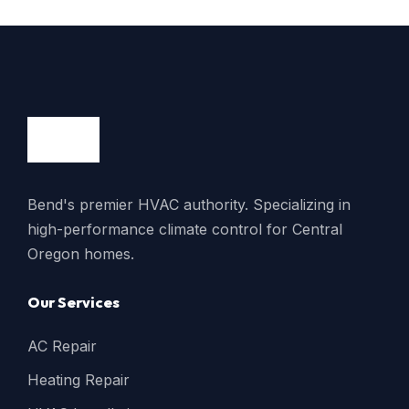
Bend's premier HVAC authority. Specializing in
high-performance climate control for Central
Oregon homes.
Our Services
AC Repair
Heating Repair