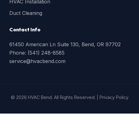
HVAC Installation
Duct Cleaning
Contact Info
61450 American Ln Suite 130, Bend, OR 97702
Phone: (541) 248-8585
service@hvacbend.com
© 2026 HVAC Bend. All Rights Reserved. |
Privacy Policy