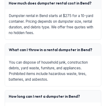
How much does dumpster rental cost in Bend?
Dumpster rental in Bend starts at $275 for a 10-yard
container. Pricing depends on dumpster size, rental
duration, and debris type. We offer free quotes with
no hidden fees.
What can I throw in a rental dumpster in Bend?
You can dispose of household junk, construction
debris, yard waste, furniture, and appliances.
Prohibited items include hazardous waste, tires,
batteries, and asbestos.
How long can I rent a dumpster in Bend?