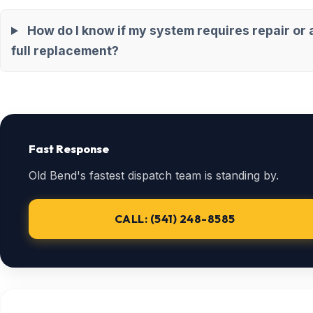
How do I know if my system requires repair or 
full replacement?
Fast Response
Old Bend's fastest dispatch team is standing by.
CALL: (541) 248-8585