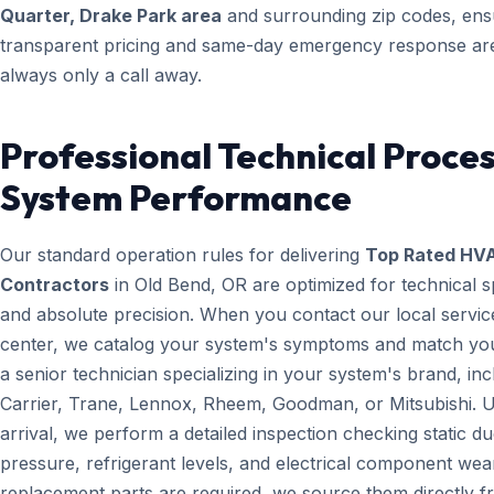
Quarter, Drake Park area
and surrounding zip codes, ens
transparent pricing and same-day emergency response ar
always only a call away.
Professional Technical Proces
System Performance
Our standard operation rules for delivering
Top Rated HV
Contractors
in Old Bend, OR are optimized for technical 
and absolute precision. When you contact our local servic
center, we catalog your system's symptoms and match yo
a senior technician specializing in your system's brand, inc
Carrier, Trane, Lennox, Rheem, Goodman, or Mitsubishi. 
arrival, we perform a detailed inspection checking static du
pressure, refrigerant levels, and electrical component wear
replacement parts are required, we source them directly 