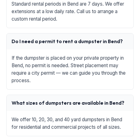
Standard rental periods in Bend are 7 days. We offer
extensions at a low daily rate. Call us to arrange a
custom rental period.
Do I need a permit to rent a dumpster in Bend?
If the dumpster is placed on your private property in
Bend, no permit is needed. Street placement may
require a city permit — we can guide you through the
process.
What sizes of dumpsters are available in Bend?
We offer 10, 20, 30, and 40 yard dumpsters in Bend
for residential and commercial projects of all sizes.