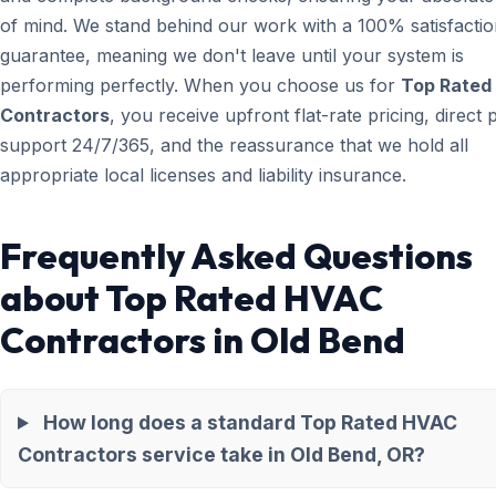
of mind. We stand behind our work with a 100% satisfacti
guarantee, meaning we don't leave until your system is
performing perfectly. When you choose us for
Top Rated
Contractors
, you receive upfront flat-rate pricing, direct
support 24/7/365, and the reassurance that we hold all
appropriate local licenses and liability insurance.
Frequently Asked Questions
about Top Rated HVAC
Contractors in Old Bend
How long does a standard Top Rated HVAC
Contractors service take in Old Bend, OR?