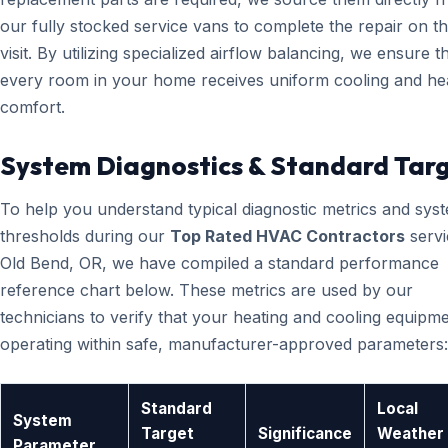
our fully stocked service vans to complete the repair on the
visit. By utilizing specialized airflow balancing, we ensure t
every room in your home receives uniform cooling and he
comfort.
System Diagnostics & Standard Tar
To help you understand typical diagnostic metrics and sys
thresholds during our
Top Rated HVAC Contractors
servi
Old Bend, OR, we have compiled a standard performance
reference chart below. These metrics are used by our
technicians to verify that your heating and cooling equipme
operating within safe, manufacturer-approved parameters:
Standard
Local
System
Target
Significance
Weather
Parameter