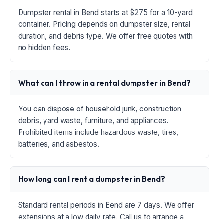
Dumpster rental in Bend starts at $275 for a 10-yard
container. Pricing depends on dumpster size, rental
duration, and debris type. We offer free quotes with
no hidden fees.
What can I throw in a rental dumpster in Bend?
You can dispose of household junk, construction
debris, yard waste, furniture, and appliances.
Prohibited items include hazardous waste, tires,
batteries, and asbestos.
How long can I rent a dumpster in Bend?
Standard rental periods in Bend are 7 days. We offer
extensions at a low daily rate. Call us to arrange a