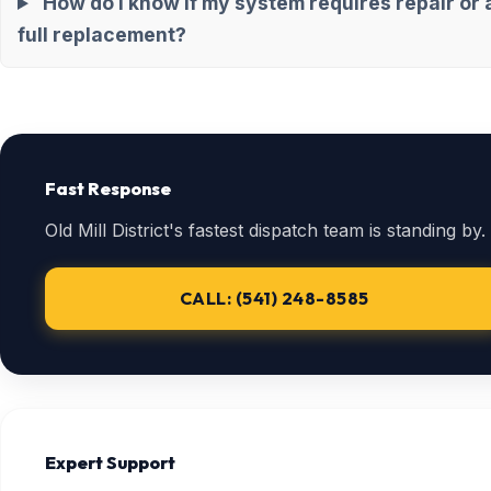
How do I know if my system requires repair or 
full replacement?
Fast Response
Old Mill District's fastest dispatch team is standing by.
CALL: (541) 248-8585
Expert Support