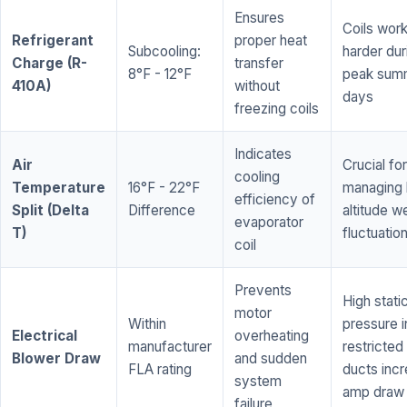
Ensures
Coils wor
Refrigerant
proper heat
Subcooling:
harder dur
Charge (R-
transfer
8°F - 12°F
peak sum
410A)
without
days
freezing coils
Indicates
Air
Crucial for
cooling
Temperature
16°F - 22°F
managing 
efficiency of
Split (Delta
Difference
altitude w
evaporator
T)
fluctuatio
coil
Prevents
High stati
motor
Within
pressure i
Electrical
overheating
manufacturer
restricted 
Blower Draw
and sudden
FLA rating
ducts inc
system
amp draw
failure