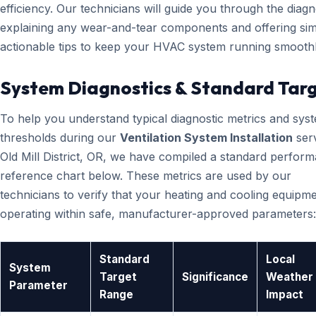
efficiency. Our technicians will guide you through the diagn
explaining any wear-and-tear components and offering sim
actionable tips to keep your HVAC system running smoothl
System Diagnostics & Standard Tar
To help you understand typical diagnostic metrics and sys
thresholds during our
Ventilation System Installation
serv
Old Mill District, OR, we have compiled a standard perfor
reference chart below. These metrics are used by our
technicians to verify that your heating and cooling equipme
operating within safe, manufacturer-approved parameters:
Standard
Local
System
Target
Significance
Weather
Parameter
Range
Impact