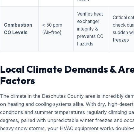
Verifies heat
Critical sa
exchanger
Combustion
< 50 ppm
check dur
integrity &
CO Levels
(Air-free)
sudden wi
prevents CO
freezes
hazards
Local Climate Demands & Ar
Factors
The climate in the Deschutes County area is incredibly de
on heating and cooling systems alike. With dry, high-desert
conditions and summer temperatures regularly climbing pa
degrees, paired with unpredictable winter freezes and occ
heavy snow storms, your HVAC equipment works double-t