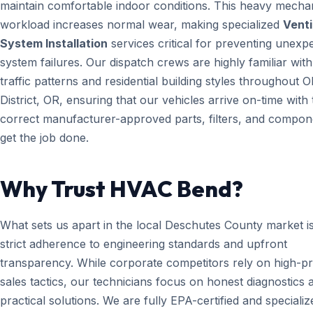
maintain comfortable indoor conditions. This heavy mecha
workload increases normal wear, making specialized
Venti
System Installation
services critical for preventing unexp
system failures. Our dispatch crews are highly familiar with
traffic patterns and residential building styles throughout Ol
District, OR, ensuring that our vehicles arrive on-time with 
correct manufacturer-approved parts, filters, and compon
get the job done.
Why Trust HVAC Bend?
What sets us apart in the local Deschutes County market i
strict adherence to engineering standards and upfront
transparency. While corporate competitors rely on high-p
sales tactics, our technicians focus on honest diagnostics 
practical solutions. We are fully EPA-certified and specializ