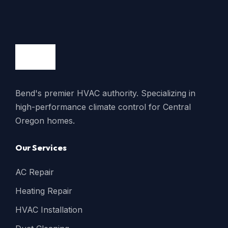
Bend's premier HVAC authority. Specializing in
high-performance climate control for Central
Oregon homes.
Our Services
AC Repair
Heating Repair
HVAC Installation