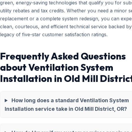
green, energy-saving technologies that qualify you for subs
utility rebates and tax credits. Whether you need a minor 
replacement or a complete system redesign, you can expe
clean, courteous, and efficient technical service backed by
legacy of five-star customer satisfaction ratings.
Frequently Asked Questions
about Ventilation System
Installation in Old Mill Distric
How long does a standard Ventilation System
Installation service take in Old Mill District, OR?