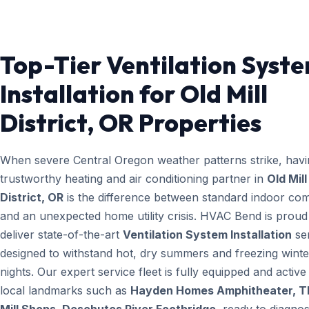
Top-Tier Ventilation Syst
Installation for Old Mill
District, OR Properties
When severe Central Oregon weather patterns strike, havi
trustworthy heating and air conditioning partner in
Old Mill
District, OR
is the difference between standard indoor com
and an unexpected home utility crisis. HVAC Bend is proud
deliver state-of-the-art
Ventilation System Installation
se
designed to withstand hot, dry summers and freezing winte
nights. Our expert service fleet is fully equipped and active
local landmarks such as
Hayden Homes Amphitheater, T