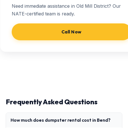
Need immediate assistance in Old Mill District? Our
NATE-certified team is ready.
Call Now
Frequently Asked Questions
How much does dumpster rental cost in Bend?