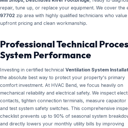
Mill Shops, Deschutes River Footbridge
, ready to diagnos
repair, tune up, or replace your equipment. We cover the e
97702
zip area with highly qualified technicians who value
upfront pricing and clean workmanship.
Professional Technical Proces
System Performance
Investing in certified technical
Ventilation System Installa
the absolute best way to protect your property's primary
comfort investment. At HVAC Bend, we focus heavily on
mechanical reliability and electrical safety. We inspect elect
contacts, tighten connection terminals, measure capacitor l
and test system safety switches. This comprehensive inspe
checklist prevents up to 90% of seasonal system breakd
and directly lowers your monthly utility bills by improving