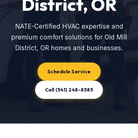
District, OR
NATE-Certified HVAC expertise and
premium comfort solutions for Old Mill
District, OR homes and businesses.
Schedule Service
Call (541) 248-8585