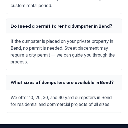
custom rental period.
Do I need a permit to rent a dumpster in Bend?
If the dumpster is placed on your private property in
Bend, no permit is needed. Street placement may
require a city permit — we can guide you through the
process.
What sizes of dumpsters are available in Bend?
We offer 10, 20, 30, and 40 yard dumpsters in Bend
for residential and commercial projects of all sizes.