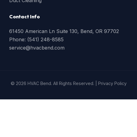
Duct Cleaning
Contact Info
61450 American Ln Suite 130, Bend, OR 97702
Phone: (541) 248-8585
service@hvacbend.com
© 2026 HVAC Bend. All Rights Reserved. |
Privacy Policy