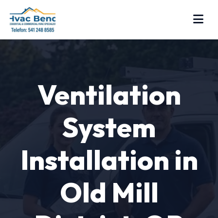
Ventilation
System
Installation in
Old Mill